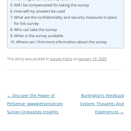
Will I be compensated for taking the survey
How will my answers be used
What are the confidentiality and security measures in place
for this survey
Who can take the survey
When is the survey available
Where can I find more information about the survey
This entry was posted in
Survey FAQs
on
January 19, 2025
.
Post
←
Discover the Power of
Burlington’s Feedback
navigation
PetSense: wwwpetsensecom
System: Thoughts And
Survey Unleashes Insights
Experiences
→