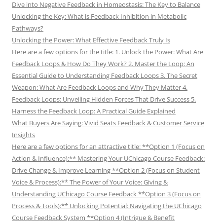
Dive into Negative Feedback in Homeostasis: The Key to Balance
Unlocking the Key: What is Feedback Inhibition in Metabolic
Pathways?
Unlocking the Power: What Effective Feedback Truly Is
Here are a few options for the title: 1. Unlock the Power: What Are
Feedback Loops & How Do They Work? 2. Master the Loop: An
Essential Guide to Understanding Feedback Loops 3. The Secret
Weapon: What Are Feedback Loops and Why They Matter 4.
Feedback Loops: Unveiling Hidden Forces That Drive Success 5.
Harness the Feedback Loop: A Practical Guide Explained
What Buyers Are Saying: Vivid Seats Feedback & Customer Service
Insights
Here are a few options for an attractive title: **Option 1 (Focus on
Action & Influence):** Mastering Your UChicago Course Feedback:
Drive Change & Improve Learning **Option 2 (Focus on Student
Voice & Process):** The Power of Your Voice: Giving &
Understanding UChicago Course Feedback **Option 3 (Focus on
Process & Tools):** Unlocking Potential: Navigating the UChicago
Course Feedback System **Option 4 (Intrigue & Benefit