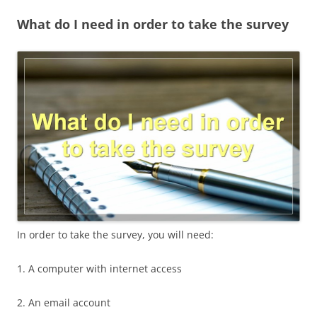
What do I need in order to take the survey
In order to take the survey, you will need:
1. A computer with internet access
2. An email account