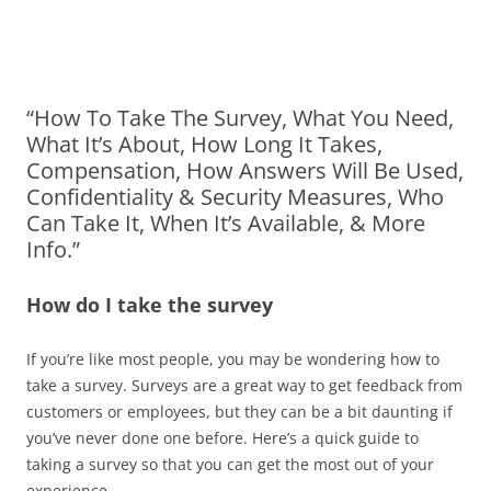
“How To Take The Survey, What You Need,
What It’s About, How Long It Takes,
Compensation, How Answers Will Be Used,
Confidentiality & Security Measures, Who
Can Take It, When It’s Available, & More
Info.”
How do I take the survey
If you’re like most people, you may be wondering how to
take a survey. Surveys are a great way to get feedback from
customers or employees, but they can be a bit daunting if
you’ve never done one before. Here’s a quick guide to
taking a survey so that you can get the most out of your
experience.