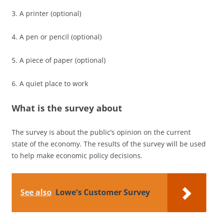
3. A printer (optional)
4. A pen or pencil (optional)
5. A piece of paper (optional)
6. A quiet place to work
What is the survey about
The survey is about the public’s opinion on the current
state of the economy. The results of the survey will be used
to help make economic policy decisions.
See also
Lowe's Customer Survey