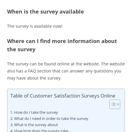
When is the survey available
The survey is available now!
Where can I find more information about
the survey
The survey can be found online at the website. The website
also has a FAQ section that can answer any questions you
may have about the survey.
Table of Customer Satisfaction Surveys Online
How do I take the survey
What do I need in order to take the survey
What is the survey about
How long does the survey take