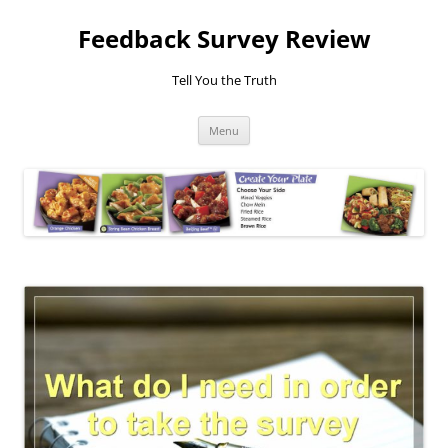
Feedback Survey Review
Tell You the Truth
Skip
Menu
to
content