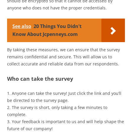
should be encrypted so that it cannot be accessed by
anyone who does not have the proper credentials.
See also
20 Things You Didn't
Know About Jcpenneys.com
By taking these measures, we can ensure that the survey
remains confidential and secure. This will allow us to
collect accurate and reliable data from our respondents.
Who can take the survey
1. Anyone can take the survey! Just click the link and you’ll
be directed to the survey page.
2. The survey is short, only taking a few minutes to
complete.
3. Your feedback is important to us and will help shape the
future of our company!