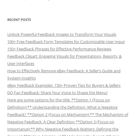
RECENT POSTS
Unlock Powerful Feedback Images to Transform Your Visuals
100+ Free Feedback Form Templates for Customizable User Input
150+ Feedback Phrases for Effective Performance Reviews
Feedback Clipart: Engaging Visuals for Presentations, Reports, &
User Interfaces
How to Effectively Remove eBay Feedback: A Seller’s Guide and
System Insights
eBay Feedback Examples: 150+ Proven Tips for Buyers & Sellers
DQ Fan Feedback: Share Your Voice to Shape the Menu!
Here are some options for the title: **Option 1 (Focus on
Definition):** Understanding the Definition: What is Negative
Feedback? **Option 2 (Focus on Mechanism):** The Mechanism of
Negative Feedback: A Clear Definition **Option 3 (Focus on
Importance):** Why Negative Feedback Matters: Defining the