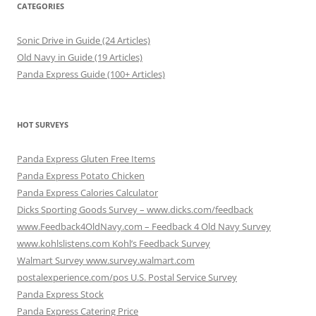
CATEGORIES
Sonic Drive in Guide (24 Articles)
Old Navy in Guide (19 Articles)
Panda Express Guide (100+ Articles)
HOT SURVEYS
Panda Express Gluten Free Items
Panda Express Potato Chicken
Panda Express Calories Calculator
Dicks Sporting Goods Survey – www.dicks.com/feedback
www.Feedback4OldNavy.com – Feedback 4 Old Navy Survey
www.kohlslistens.com Kohl’s Feedback Survey
Walmart Survey www.survey.walmart.com
postalexperience.com/pos U.S. Postal Service Survey
Panda Express Stock
Panda Express Catering Price