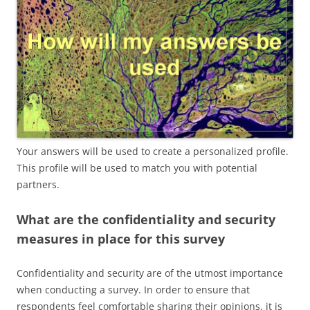
Your answers will be used to create a personalized profile.
This profile will be used to match you with potential
partners.
What are the confidentiality and security
measures in place for this survey
Confidentiality and security are of the utmost importance
when conducting a survey. In order to ensure that
respondents feel comfortable sharing their opinions, it is