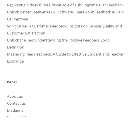
Regulating Kidneys: The Critical Role of Tubuloglomerular Feedback
Unlock Better SteelSeries GG Software: Share Your Feedback & Help
Us Improve!
Sonic Drive-In Customer Feedback: Insights on Service Quality and
Customer Satisfaction
Unlock the Key: Understanding the Positive Feedback Loop
Definition
Mastering Peer Feedback: A Guide to Effective Student and Teacher
Exchange
PAGES
About us
Contact us
Disclaimer
Privacy Policy
Disclosure Policy