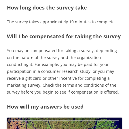
How long does the survey take
The survey takes approximately 10 minutes to complete.
Will I be compensated for taking the survey
You may be compensated for taking a survey, depending
on the nature of the survey and the organization
conducting it. For example, you may be paid for your
participation in a consumer research study, or you may
receive a gift card or other incentive for completing a
marketing survey. Check the terms and conditions of the
survey before you begin to see if compensation is offered.
How will my answers be used