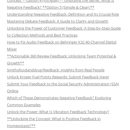
Concept **Option 4 (Intrigue):** Unlocking the Secret: What is
Negative Feedback? **Option 5 (Simple & Clear):**
Understanding Negative Feedback: Definition and Its Crucial Role
Mastering Debate Feedback: A Guide to Clarity and Growth
Unlocking the Power of Customer Feedback: A Step-by-Step Guide
to Collection Methods and Best Practices
How to Fix Audio Feedback on Behringer X32 40-Channel Digital
Mixer
**Actionable 360 Review Feedback: Unlocking Team Potential &
Growth**
Smithsfoodanddrug/feedback: Insights from Real People
Unlock Kroger Fuel Points Rewards: Submit Feedback Here!
Submit Your Feedback to the Social Security Administration (SSA)
Online
Which of These Demonstrates Negative Feedback? Exploring
Common Examples
Unlock the Power: What Is Vibration Feedback Technology?
**Unlocking the Concept: What is Positive Feedback in
Homeostasis?**