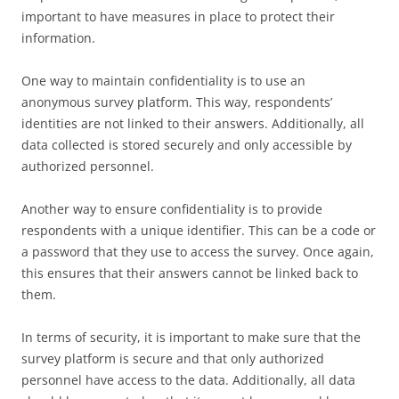
important to have measures in place to protect their
information.
One way to maintain confidentiality is to use an
anonymous survey platform. This way, respondents’
identities are not linked to their answers. Additionally, all
data collected is stored securely and only accessible by
authorized personnel.
Another way to ensure confidentiality is to provide
respondents with a unique identifier. This can be a code or
a password that they use to access the survey. Once again,
this ensures that their answers cannot be linked back to
them.
In terms of security, it is important to make sure that the
survey platform is secure and that only authorized
personnel have access to the data. Additionally, all data