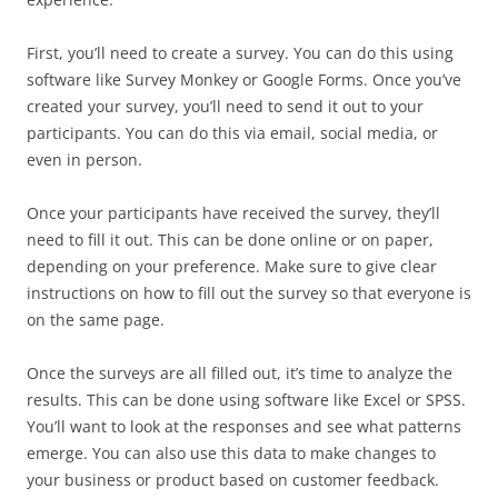
First, you’ll need to create a survey. You can do this using
software like Survey Monkey or Google Forms. Once you’ve
created your survey, you’ll need to send it out to your
participants. You can do this via email, social media, or
even in person.
Once your participants have received the survey, they’ll
need to fill it out. This can be done online or on paper,
depending on your preference. Make sure to give clear
instructions on how to fill out the survey so that everyone is
on the same page.
Once the surveys are all filled out, it’s time to analyze the
results. This can be done using software like Excel or SPSS.
You’ll want to look at the responses and see what patterns
emerge. You can also use this data to make changes to
your business or product based on customer feedback.