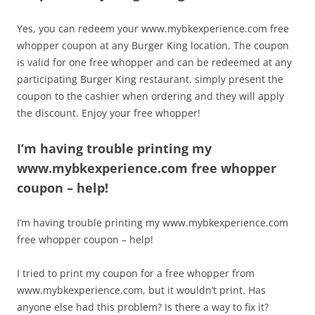
Yes, you can redeem your www.mybkexperience.com free
whopper coupon at any Burger King location. The coupon
is valid for one free whopper and can be redeemed at any
participating Burger King restaurant. simply present the
coupon to the cashier when ordering and they will apply
the discount. Enjoy your free whopper!
I’m having trouble printing my
www.mybkexperience.com free whopper
coupon – help!
I’m having trouble printing my www.mybkexperience.com
free whopper coupon – help!
I tried to print my coupon for a free whopper from
www.mybkexperience.com, but it wouldn’t print. Has
anyone else had this problem? Is there a way to fix it?