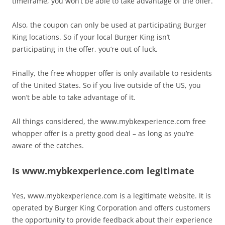
timeframe, you won’t be able to take advantage of the offer.
Also, the coupon can only be used at participating Burger
King locations. So if your local Burger King isn’t
participating in the offer, you’re out of luck.
Finally, the free whopper offer is only available to residents
of the United States. So if you live outside of the US, you
won’t be able to take advantage of it.
All things considered, the www.mybkexperience.com free
whopper offer is a pretty good deal – as long as you’re
aware of the catches.
Is www.mybkexperience.com legitimate
Yes, www.mybkexperience.com is a legitimate website. It is
operated by Burger King Corporation and offers customers
the opportunity to provide feedback about their experience