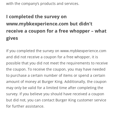
with the company’s products and services.
I completed the survey on
www.mybkexperience.com but didn’t
receive a coupon for a free whopper – what
gives
If you completed the survey on www.mybkexperience.com
and did not receive a coupon for a free whopper, it is
possible that you did not meet the requirements to receive
the coupon. To receive the coupon, you may have needed
to purchase a certain number of items or spend a certain
amount of money at Burger King. Additionally, the coupon
may only be valid for a limited time after completing the
survey. If you believe you should have received a coupon
but did not, you can contact Burger King customer service
for further assistance.