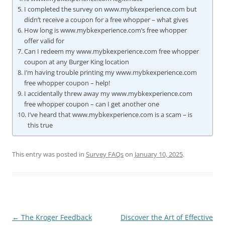
I completed the survey on www.mybkexperience.com but
didn’t receive a coupon for a free whopper – what gives
How long is www.mybkexperience.com’s free whopper
offer valid for
Can I redeem my www.mybkexperience.com free whopper
coupon at any Burger King location
I’m having trouble printing my www.mybkexperience.com
free whopper coupon – help!
I accidentally threw away my www.mybkexperience.com
free whopper coupon – can I get another one
I’ve heard that www.mybkexperience.com is a scam – is
this true
This entry was posted in
Survey FAQs
on
January 10, 2025
.
Post
←
The Kroger Feedback
Discover the Art of Effective