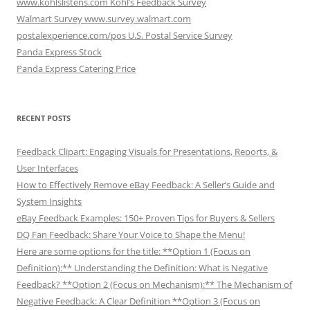
www.kohlslistens.com Kohl’s Feedback Survey
Walmart Survey www.survey.walmart.com
postalexperience.com/pos U.S. Postal Service Survey
Panda Express Stock
Panda Express Catering Price
RECENT POSTS
Feedback Clipart: Engaging Visuals for Presentations, Reports, &
User Interfaces
How to Effectively Remove eBay Feedback: A Seller’s Guide and
System Insights
eBay Feedback Examples: 150+ Proven Tips for Buyers & Sellers
DQ Fan Feedback: Share Your Voice to Shape the Menu!
Here are some options for the title: **Option 1 (Focus on
Definition):** Understanding the Definition: What is Negative
Feedback? **Option 2 (Focus on Mechanism):** The Mechanism of
Negative Feedback: A Clear Definition **Option 3 (Focus on