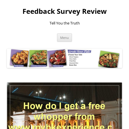
Feedback Survey Review
Tell You the Truth
Skip
Menu
to
content