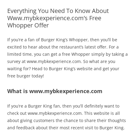
Everything You Need To Know About
Www.mybkexperience.com’s Free
Whopper Offer
If you’re a fan of Burger King’s Whopper, then you’ll be
excited to hear about the restaurant’s latest offer. For a
limited time, you can get a free Whopper simply by taking a
survey at www.mybkexperience.com. So what are you
waiting for? Head to Burger King’s website and get your
free burger today!
What is www.mybkexperience.com
If you’re a Burger King fan, then you’ll definitely want to
check out www.mybkexperience.com. This website is all
about giving customers the chance to share their thoughts
and feedback about their most recent visit to Burger King.