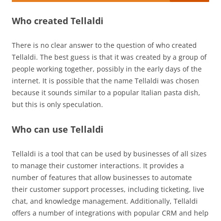
Who created Tellaldi
There is no clear answer to the question of who created
Tellaldi. The best guess is that it was created by a group of
people working together, possibly in the early days of the
internet. It is possible that the name Tellaldi was chosen
because it sounds similar to a popular Italian pasta dish,
but this is only speculation.
Who can use Tellaldi
Tellaldi is a tool that can be used by businesses of all sizes
to manage their customer interactions. It provides a
number of features that allow businesses to automate
their customer support processes, including ticketing, live
chat, and knowledge management. Additionally, Tellaldi
offers a number of integrations with popular CRM and help