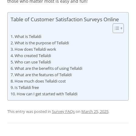
those who matter most is easy and fun!
Table of Customer Satisfaction Surveys Online
What is Tellaldi
What is the purpose of Tellaldi
How does Tellaldi work
Who created Tellaldi
Who can use Tellaldi
What are the benefits of using Tellaldi
What are the features of Tellaldi
How much does Tellaldi cost
Is Tellaldi free
How can I get started with Tellaldi
This entry was posted in
Survey FAQs
on
March 25, 2025
.