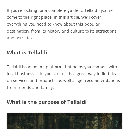
If you’re looking for a complete guide to Tellaldi, you’ve
come to the right place. In this article, we’ll cover
everything you need to know about this popular
destination, from its history and culture to its attractions
and activities.
What is Tellaldi
Tellaldi is an online platform that helps you connect with
local businesses in your area. It is a great way to find deals
on services and products, as well as get recommendations
from friends and family.
What is the purpose of Tellaldi