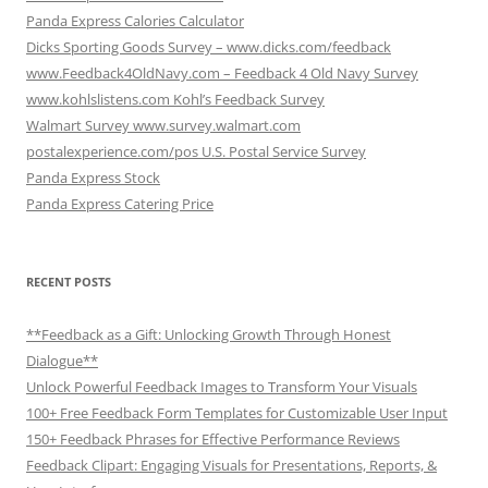
Panda Express Calories Calculator
Dicks Sporting Goods Survey – www.dicks.com/feedback
www.Feedback4OldNavy.com – Feedback 4 Old Navy Survey
www.kohlslistens.com Kohl’s Feedback Survey
Walmart Survey www.survey.walmart.com
postalexperience.com/pos U.S. Postal Service Survey
Panda Express Stock
Panda Express Catering Price
RECENT POSTS
**Feedback as a Gift: Unlocking Growth Through Honest
Dialogue**
Unlock Powerful Feedback Images to Transform Your Visuals
100+ Free Feedback Form Templates for Customizable User Input
150+ Feedback Phrases for Effective Performance Reviews
Feedback Clipart: Engaging Visuals for Presentations, Reports, &