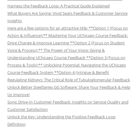
Harness the Feedback Loop: A Practical Guide Explained
What Buyers Are Saying: Vivid Seats Feedback & Customer Service
Insights
Here are a few options for an attractive title: **Option 1 (Focus on
Action & Influence):** Mastering Your UChicago Course Feedback:
Drive Change & Improve Learning **Option 2 (Focus on Student
Voice & Process):** The Power of Your Voice: Giving &
Understanding UChicago Course Feedback **Option 3 (Focus on
Process & Tools):** Unlocking Potential: Navigating the UChicago
Course Feedback System **Option 4 (Intrigue & Benefit
Regulating Kidneys: The Critical Role of Tubuloglomerular Feedback
Unlock Better SteelSeries GG Software: Share Your Feedback & Help
Us Improve!
Sonic Drive-In Customer Feedback: Insights on Service Quality and
Customer Satisfaction
Unlock the Key: Understanding the Positive Feedback Loop
Definition