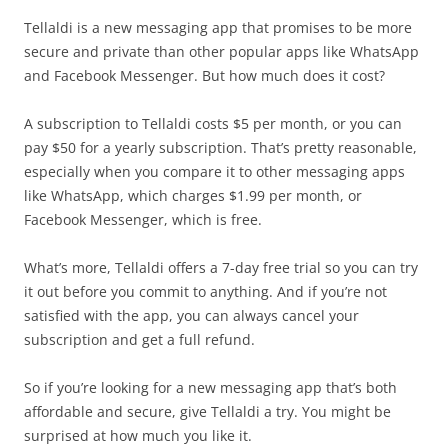
Tellaldi is a new messaging app that promises to be more
secure and private than other popular apps like WhatsApp
and Facebook Messenger. But how much does it cost?
A subscription to Tellaldi costs $5 per month, or you can
pay $50 for a yearly subscription. That’s pretty reasonable,
especially when you compare it to other messaging apps
like WhatsApp, which charges $1.99 per month, or
Facebook Messenger, which is free.
What’s more, Tellaldi offers a 7-day free trial so you can try
it out before you commit to anything. And if you’re not
satisfied with the app, you can always cancel your
subscription and get a full refund.
So if you’re looking for a new messaging app that’s both
affordable and secure, give Tellaldi a try. You might be
surprised at how much you like it.