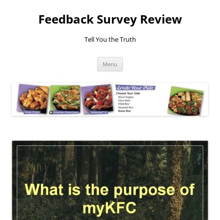
Feedback Survey Review
Tell You the Truth
Skip
Menu
to
content