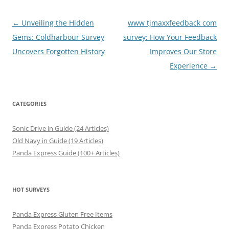
Post
←
Unveiling the Hidden
www tjmaxxfeedback com
navigation
Gems: Coldharbour Survey
survey: How Your Feedback
Uncovers Forgotten History
Improves Our Store
Experience
→
CATEGORIES
Sonic Drive in Guide (24 Articles)
Old Navy in Guide (19 Articles)
Panda Express Guide (100+ Articles)
HOT SURVEYS
Panda Express Gluten Free Items
Panda Express Potato Chicken