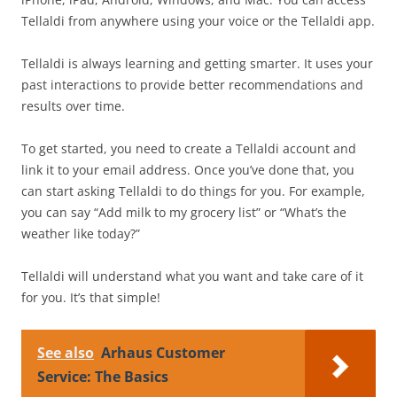
Tellaldi from anywhere using your voice or the Tellaldi app.
Tellaldi is always learning and getting smarter. It uses your
past interactions to provide better recommendations and
results over time.
To get started, you need to create a Tellaldi account and
link it to your email address. Once you’ve done that, you
can start asking Tellaldi to do things for you. For example,
you can say “Add milk to my grocery list” or “What’s the
weather like today?”
Tellaldi will understand what you want and take care of it
for you. It’s that simple!
See also
Arhaus Customer
Service: The Basics