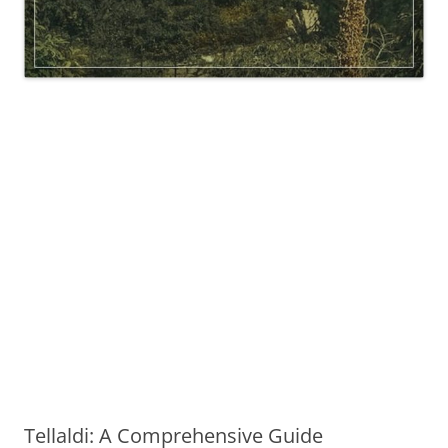
Tellaldi: A Comprehensive Guide