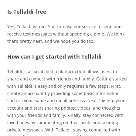
Is Tellaldi free
Yes, Tellaldi is free! You can use our service to send and
receive text messages without spending a dime. We think
that’s pretty neat, and we hope you do too.
How can I get started with Tellaldi
Tellaldi is a social media platform that allows users to
share and connect with friends and family. Getting started
with Tellaldi is easy and only requires a few steps. First,
create an account by providing some basic information
such as your name and email address. Next, log into your
account and start sharing photos, videos, and thoughts
with your friends and family. Finally, stay connected with
loved ones by commenting on their posts and sending
private messages. With Tellaldi, staying connected with