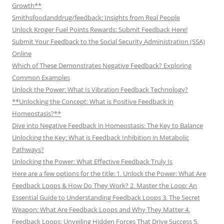
Growth**
Smithsfoodanddrug/feedback: Insights from Real People
Unlock Kroger Fuel Points Rewards: Submit Feedback Here!
Submit Your Feedback to the Social Security Administration (SSA)
Online
Which of These Demonstrates Negative Feedback? Exploring
Common Examples
Unlock the Power: What Is Vibration Feedback Technology?
**Unlocking the Concept: What is Positive Feedback in
Homeostasis?**
Dive into Negative Feedback in Homeostasis: The Key to Balance
Unlocking the Key: What is Feedback Inhibition in Metabolic
Pathways?
Unlocking the Power: What Effective Feedback Truly Is
Here are a few options for the title: 1. Unlock the Power: What Are
Feedback Loops & How Do They Work? 2. Master the Loop: An
Essential Guide to Understanding Feedback Loops 3. The Secret
Weapon: What Are Feedback Loops and Why They Matter 4.
Feedback Loops: Unveiling Hidden Forces That Drive Success 5.