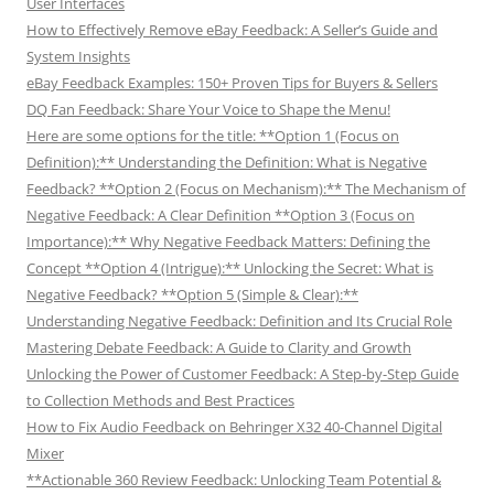
User Interfaces
How to Effectively Remove eBay Feedback: A Seller’s Guide and
System Insights
eBay Feedback Examples: 150+ Proven Tips for Buyers & Sellers
DQ Fan Feedback: Share Your Voice to Shape the Menu!
Here are some options for the title: **Option 1 (Focus on
Definition):** Understanding the Definition: What is Negative
Feedback? **Option 2 (Focus on Mechanism):** The Mechanism of
Negative Feedback: A Clear Definition **Option 3 (Focus on
Importance):** Why Negative Feedback Matters: Defining the
Concept **Option 4 (Intrigue):** Unlocking the Secret: What is
Negative Feedback? **Option 5 (Simple & Clear):**
Understanding Negative Feedback: Definition and Its Crucial Role
Mastering Debate Feedback: A Guide to Clarity and Growth
Unlocking the Power of Customer Feedback: A Step-by-Step Guide
to Collection Methods and Best Practices
How to Fix Audio Feedback on Behringer X32 40-Channel Digital
Mixer
**Actionable 360 Review Feedback: Unlocking Team Potential &