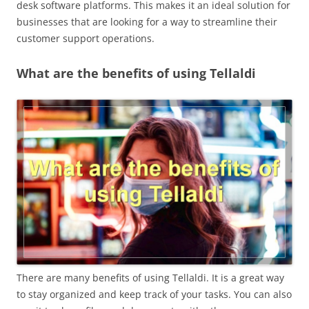
desk software platforms. This makes it an ideal solution for
businesses that are looking for a way to streamline their
customer support operations.
What are the benefits of using Tellaldi
There are many benefits of using Tellaldi. It is a great way
to stay organized and keep track of your tasks. You can also