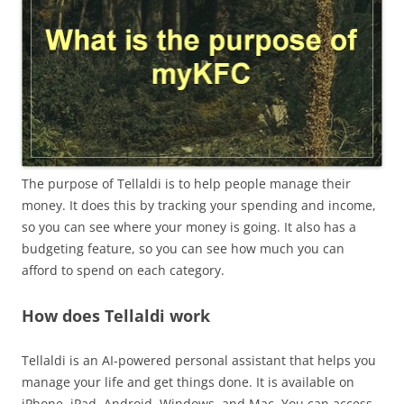
The purpose of Tellaldi is to help people manage their
money. It does this by tracking your spending and income,
so you can see where your money is going. It also has a
budgeting feature, so you can see how much you can
afford to spend on each category.
How does Tellaldi work
Tellaldi is an AI-powered personal assistant that helps you
manage your life and get things done. It is available on
iPhone, iPad, Android, Windows, and Mac. You can access