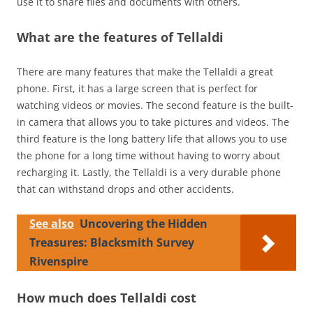
use it to share files and documents with others.
What are the features of Tellaldi
There are many features that make the Tellaldi a great
phone. First, it has a large screen that is perfect for
watching videos or movies. The second feature is the built-
in camera that allows you to take pictures and videos. The
third feature is the long battery life that allows you to use
the phone for a long time without having to worry about
recharging it. Lastly, the Tellaldi is a very durable phone
that can withstand drops and other accidents.
See also
Uncovering the Hidden
Treasures: Blacksmith Survey
Rivenspire
How much does Tellaldi cost