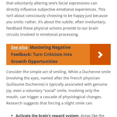
that voluntarily altering one’s facial expressions can
directly influence subjective emotional experiences. This
isn’t about consciously choosing to be happy just because
you smile; rather, it’s about the subtle, often involuntary,
feedback these physical actions provide to our brain
circuits involved in emotional processing.
See also
Mastering Negative
Feedback: Turn Criticism into
Growth Opportunities
Consider the simple act of smiling. While a Duchenne smile
(involving the eyes, named after the French physician
Guillaume Duchenne) is typically associated with genuine
joy, even a voluntary “social” smile, involving only the
mouth, can trigger a cascade of physiological changes.
Research suggests that forcing a slight smile can:
Activate the brain’s reward system
: Areas like the