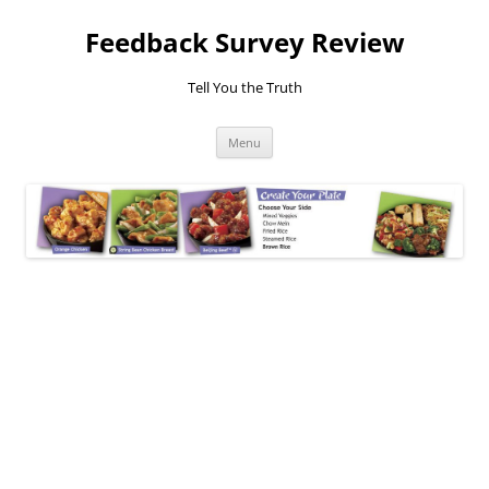
Feedback Survey Review
Tell You the Truth
Skip
Menu
to
content