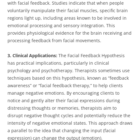
with facial feedback. Studies indicate that when people
voluntarily manipulate their facial muscles, specific brain
regions light up, including areas known to be involved in
emotional processing and sensory integration. This
provides physiological evidence for the brain receiving and
processing feedback from facial movements.
3. Clinical Applications:
The Facial Feedback Hypothesis
has practical implications, particularly in clinical
psychology and psychotherapy. Therapists sometimes use
techniques based on this hypothesis, known as “feedback
awareness” or “facial feedback therapy,” to help clients
manage negative emotions. By encouraging clients to
notice and gently alter their facial expressions during
distressing thoughts or memories, therapists aim to
disrupt negative thought cycles and potentially reduce the
intensity of negative emotional states. This approach draws
a parallel to the idea that changing the input (facial
expression) can change the output (emotion).