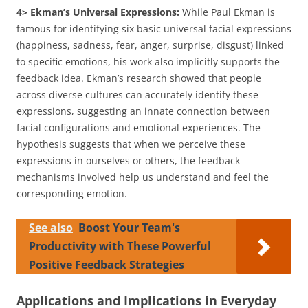
4> Ekman’s Universal Expressions:
While Paul Ekman is
famous for identifying six basic universal facial expressions
(happiness, sadness, fear, anger, surprise, disgust) linked
to specific emotions, his work also implicitly supports the
feedback idea. Ekman’s research showed that people
across diverse cultures can accurately identify these
expressions, suggesting an innate connection between
facial configurations and emotional experiences. The
hypothesis suggests that when we perceive these
expressions in ourselves or others, the feedback
mechanisms involved help us understand and feel the
corresponding emotion.
See also
Boost Your Team's
Productivity with These Powerful
Positive Feedback Strategies
Applications and Implications in Everyday