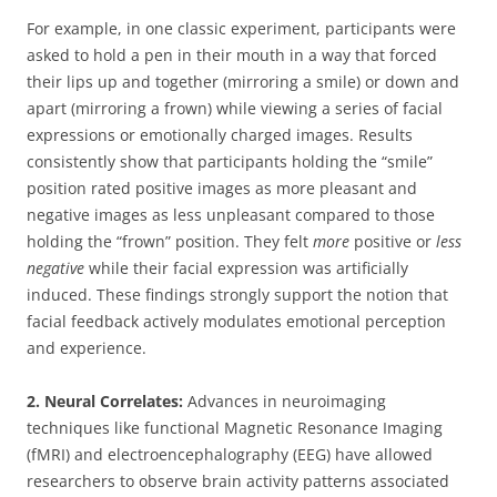
For example, in one classic experiment, participants were
asked to hold a pen in their mouth in a way that forced
their lips up and together (mirroring a smile) or down and
apart (mirroring a frown) while viewing a series of facial
expressions or emotionally charged images. Results
consistently show that participants holding the “smile”
position rated positive images as more pleasant and
negative images as less unpleasant compared to those
holding the “frown” position. They felt
more
positive or
less
negative
while their facial expression was artificially
induced. These findings strongly support the notion that
facial feedback actively modulates emotional perception
and experience.
2. Neural Correlates:
Advances in neuroimaging
techniques like functional Magnetic Resonance Imaging
(fMRI) and electroencephalography (EEG) have allowed
researchers to observe brain activity patterns associated