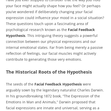
your face might actually shape how you feel? Or perhaps
you’ve wondered if deliberately changing your facial
expression could influence your mood in a social situation?
These questions touch upon a fascinating area of
psychological research known as the
Facial Feedback
Hypothesis
. This intriguing theory suggests a powerful
connection between our physical expressions and our
internal emotional states. Far from being merely a passive
reflection of feelings, our facial muscles might actively
contribute to generating those very emotions.
The Historical Roots of the Hypothesis
The seeds of the
Facial Feedback Hypothesis
were
arguably sown by the legendary naturalist Charles Darwin.
In his groundbreaking 1872 book, “The Expression of the
Emotions in Man and Animals,” Darwin proposed that
facial expressions are innate and universal, serving as a