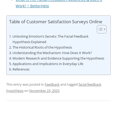
Work? | BetterHelp
Table of Customer Satisfaction Surveys Online
Unlocking Emotion’s Secrets: The Facial Feedback
Hypothesis Explained
The Historical Roots of the Hypothesis
Understanding the Mechanism: How Does It Work?
Modern Research and Evidence Supporting the Hypothesis
Applications and Implications in Everyday Life
References
This entry was posted in
Feedback
and tagged
facial feedback
hypothesis
on
November 23, 2025
.