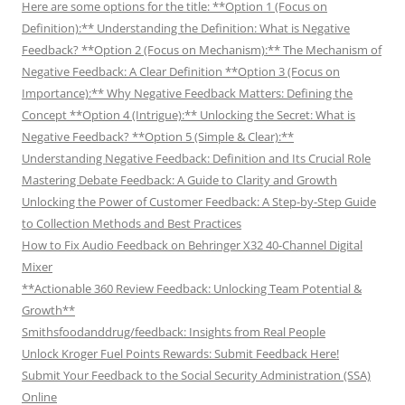
Here are some options for the title: **Option 1 (Focus on
Definition):** Understanding the Definition: What is Negative
Feedback? **Option 2 (Focus on Mechanism):** The Mechanism of
Negative Feedback: A Clear Definition **Option 3 (Focus on
Importance):** Why Negative Feedback Matters: Defining the
Concept **Option 4 (Intrigue):** Unlocking the Secret: What is
Negative Feedback? **Option 5 (Simple & Clear):**
Understanding Negative Feedback: Definition and Its Crucial Role
Mastering Debate Feedback: A Guide to Clarity and Growth
Unlocking the Power of Customer Feedback: A Step-by-Step Guide
to Collection Methods and Best Practices
How to Fix Audio Feedback on Behringer X32 40-Channel Digital
Mixer
**Actionable 360 Review Feedback: Unlocking Team Potential &
Growth**
Smithsfoodanddrug/feedback: Insights from Real People
Unlock Kroger Fuel Points Rewards: Submit Feedback Here!
Submit Your Feedback to the Social Security Administration (SSA)
Online