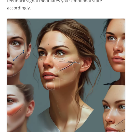
feedback signal modulates your emotional state
accordingly.