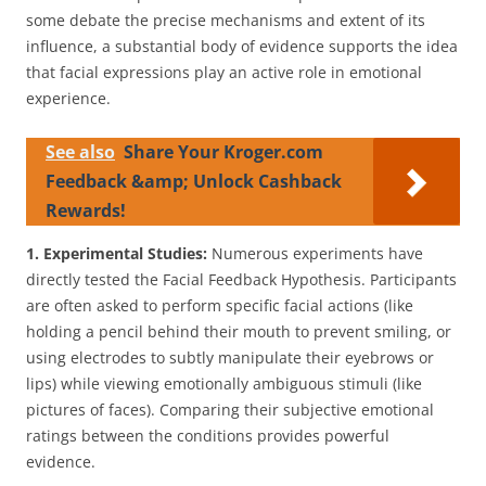
some debate the precise mechanisms and extent of its
influence, a substantial body of evidence supports the idea
that facial expressions play an active role in emotional
experience.
See also
Share Your Kroger.com
Feedback &amp; Unlock Cashback
Rewards!
1. Experimental Studies:
Numerous experiments have
directly tested the Facial Feedback Hypothesis. Participants
are often asked to perform specific facial actions (like
holding a pencil behind their mouth to prevent smiling, or
using electrodes to subtly manipulate their eyebrows or
lips) while viewing emotionally ambiguous stimuli (like
pictures of faces). Comparing their subjective emotional
ratings between the conditions provides powerful
evidence.