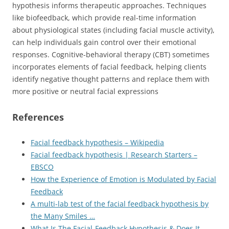
hypothesis informs therapeutic approaches. Techniques
like biofeedback, which provide real-time information
about physiological states (including facial muscle activity),
can help individuals gain control over their emotional
responses. Cognitive-behavioral therapy (CBT) sometimes
incorporates elements of facial feedback, helping clients
identify negative thought patterns and replace them with
more positive or neutral facial expressions
References
Facial feedback hypothesis – Wikipedia
Facial feedback hypothesis | Research Starters –
EBSCO
How the Experience of Emotion is Modulated by Facial
Feedback
A multi-lab test of the facial feedback hypothesis by
the Many Smiles …
What Is The Facial-Feedback Hypothesis & Does It