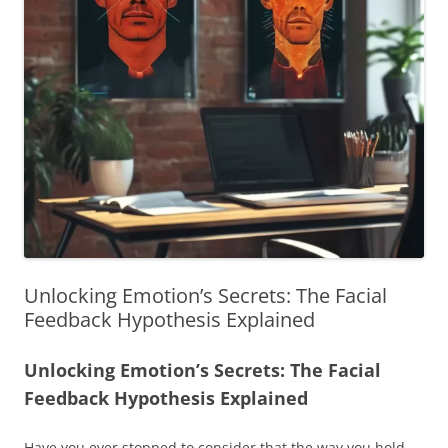
Unlocking Emotion’s Secrets: The Facial
Feedback Hypothesis Explained
Unlocking Emotion’s Secrets: The Facial
Feedback Hypothesis Explained
Have you ever stopped to consider that the way you hold