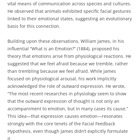
vital means of communication across species and cultures.
He observed that animals exhibited specific facial gestures
linked to their emotional states, suggesting an evolutionary
basis for this connection.
Building upon these observations, William James, in his
influential “What is an Emotion?” (1884), proposed his
theory that emotions arise from physiological reactions. He
suggested that we feel afraid because we tremble, rather
than trembling because we feel afraid. While James
focused on physiological arousal, his work implicitly
acknowledged the role of outward expression. He wrote,
“The most recent researches in physiology seem to show
that the outward expression of thought is not only an
accompaniment to emotion, but in many cases its cause.”
This idea—that expression causes emotion—resonates
strongly with the core tenets of the Facial Feedback
Hypothesis, even though James didn’t explicitly formulate
it.