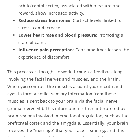
orbitofrontal cortex, associated with pleasure and
reward, show increased activity.
Reduce stress hormones
: Cortisol levels, linked to
stress, can decrease.
Lower heart rate and blood pressure
: Promoting a
state of calm.
Influence pain perception
: Can sometimes lessen the
experience of discomfort.
This process is thought to work through a feedback loop
involving the facial nerves and muscles, and the brain.
When you contract the muscles around your mouth and
eyes to form a smile, sensory information from these
muscles is sent back to your brain via the facial nerve
(cranial nerve VII). This information is then interpreted by
brain regions involved in emotional regulation, such as the
prefrontal cortex and the amygdala. Essentially, your brain
receives the “message” that your face is smiling, and this