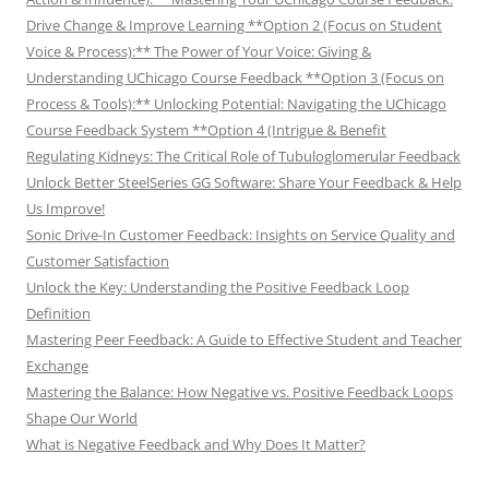
Drive Change & Improve Learning **Option 2 (Focus on Student
Voice & Process):** The Power of Your Voice: Giving &
Understanding UChicago Course Feedback **Option 3 (Focus on
Process & Tools):** Unlocking Potential: Navigating the UChicago
Course Feedback System **Option 4 (Intrigue & Benefit
Regulating Kidneys: The Critical Role of Tubuloglomerular Feedback
Unlock Better SteelSeries GG Software: Share Your Feedback & Help
Us Improve!
Sonic Drive-In Customer Feedback: Insights on Service Quality and
Customer Satisfaction
Unlock the Key: Understanding the Positive Feedback Loop
Definition
Mastering Peer Feedback: A Guide to Effective Student and Teacher
Exchange
Mastering the Balance: How Negative vs. Positive Feedback Loops
Shape Our World
What is Negative Feedback and Why Does It Matter?