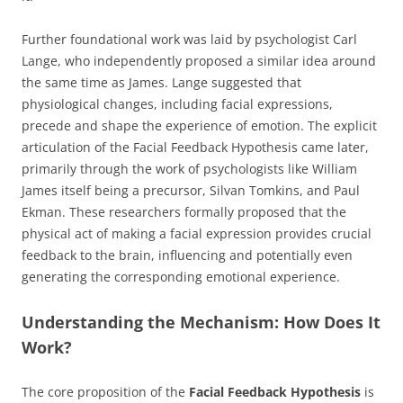
Further foundational work was laid by psychologist Carl
Lange, who independently proposed a similar idea around
the same time as James. Lange suggested that
physiological changes, including facial expressions,
precede and shape the experience of emotion. The explicit
articulation of the Facial Feedback Hypothesis came later,
primarily through the work of psychologists like William
James itself being a precursor, Silvan Tomkins, and Paul
Ekman. These researchers formally proposed that the
physical act of making a facial expression provides crucial
feedback to the brain, influencing and potentially even
generating the corresponding emotional experience.
Understanding the Mechanism: How Does It
Work?
The core proposition of the
Facial Feedback Hypothesis
is