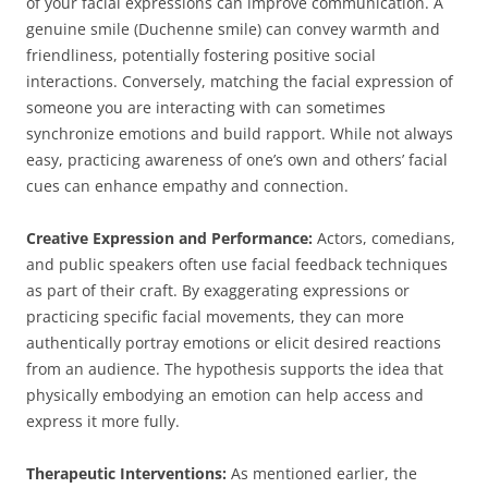
of your facial expressions can improve communication. A
genuine smile (Duchenne smile) can convey warmth and
friendliness, potentially fostering positive social
interactions. Conversely, matching the facial expression of
someone you are interacting with can sometimes
synchronize emotions and build rapport. While not always
easy, practicing awareness of one’s own and others’ facial
cues can enhance empathy and connection.
Creative Expression and Performance:
Actors, comedians,
and public speakers often use facial feedback techniques
as part of their craft. By exaggerating expressions or
practicing specific facial movements, they can more
authentically portray emotions or elicit desired reactions
from an audience. The hypothesis supports the idea that
physically embodying an emotion can help access and
express it more fully.
Therapeutic Interventions:
As mentioned earlier, the