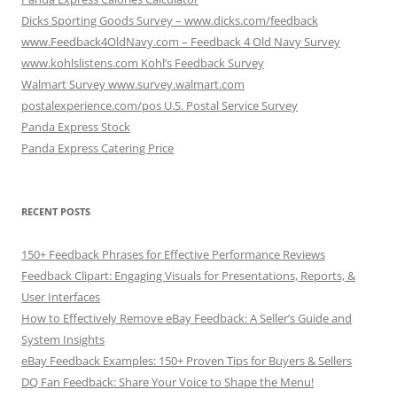
Dicks Sporting Goods Survey – www.dicks.com/feedback
www.Feedback4OldNavy.com – Feedback 4 Old Navy Survey
www.kohlslistens.com Kohl’s Feedback Survey
Walmart Survey www.survey.walmart.com
postalexperience.com/pos U.S. Postal Service Survey
Panda Express Stock
Panda Express Catering Price
RECENT POSTS
150+ Feedback Phrases for Effective Performance Reviews
Feedback Clipart: Engaging Visuals for Presentations, Reports, &
User Interfaces
How to Effectively Remove eBay Feedback: A Seller’s Guide and
System Insights
eBay Feedback Examples: 150+ Proven Tips for Buyers & Sellers
DQ Fan Feedback: Share Your Voice to Shape the Menu!