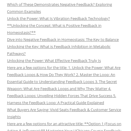
Which of These Demonstrates Negative Feedback? Exploring
Common Examples
Unlock the Power: What Is Vibration Feedback Technology?
**Unlocking the Concept: What is Positive Feedback in
Homeostasis?**
Dive into Negative Feedback in Homeostasis: The Key to Balance
Unlocking the Key: What is Feedback Inhibition in Metabolic
Pathways?
Unlocking the Power: What Effective Feedback Truly Is
Here are a few options for the title: 1. Unlock the Power: What Are
Feedback Loops & How Do They Work? 2. Master the Loop: An
Essential Guide to Understanding Feedback Loops 3. The Secret
Weapon: What Are Feedback Loops and Why They Matter 4.
Feedback Loops: Unveiling Hidden Forces That Drive Success 5.
Harness the Feedback Loop: A Practical Guide Explained
What Buyers Are Saying: Vivid Seats Feedback & Customer Service
Insights
Here are a few options for an attractive title: **Option 1 (Focus on
Action & Influence):** Mastering Your UChicago Course Feedback: