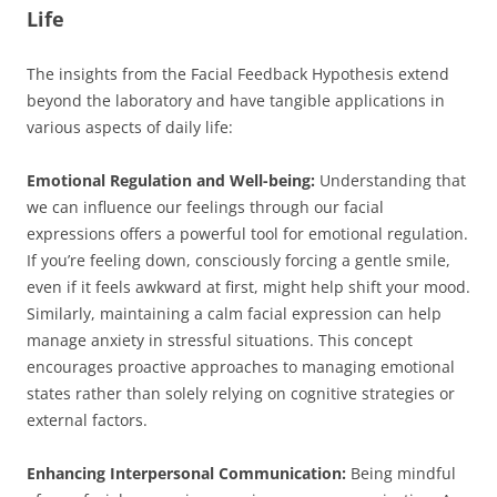
Life
The insights from the Facial Feedback Hypothesis extend
beyond the laboratory and have tangible applications in
various aspects of daily life:
Emotional Regulation and Well-being:
Understanding that
we can influence our feelings through our facial
expressions offers a powerful tool for emotional regulation.
If you’re feeling down, consciously forcing a gentle smile,
even if it feels awkward at first, might help shift your mood.
Similarly, maintaining a calm facial expression can help
manage anxiety in stressful situations. This concept
encourages proactive approaches to managing emotional
states rather than solely relying on cognitive strategies or
external factors.
Enhancing Interpersonal Communication:
Being mindful