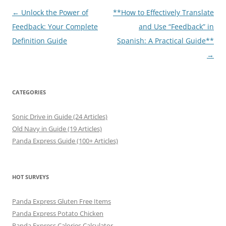
Post
←
Unlock the Power of
**How to Effectively Translate
navigation
Feedback: Your Complete
and Use “Feedback” in
Definition Guide
Spanish: A Practical Guide**
→
CATEGORIES
Sonic Drive in Guide (24 Articles)
Old Navy in Guide (19 Articles)
Panda Express Guide (100+ Articles)
HOT SURVEYS
Panda Express Gluten Free Items
Panda Express Potato Chicken
Panda Express Calories Calculator