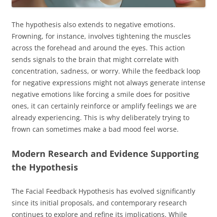
The hypothesis also extends to negative emotions.
Frowning, for instance, involves tightening the muscles
across the forehead and around the eyes. This action
sends signals to the brain that might correlate with
concentration, sadness, or worry. While the feedback loop
for negative expressions might not always generate intense
negative emotions like forcing a smile does for positive
ones, it can certainly reinforce or amplify feelings we are
already experiencing. This is why deliberately trying to
frown can sometimes make a bad mood feel worse.
Modern Research and Evidence Supporting
the Hypothesis
The Facial Feedback Hypothesis has evolved significantly
since its initial proposals, and contemporary research
continues to explore and refine its implications. While