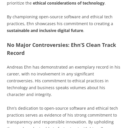
prioritize the
ethical considerations of technology
.
By championing open-source software and ethical tech
practices, Ehn showcases his commitment to creating a
sustainable and inclusive digital future
.
No Major Controversies: Ehn’S Clean Track
Record
Andreas Ehn has demonstrated an exemplary record in his
career, with no involvement in any significant
controversies. His commitment to ethical practices in
technology and business speaks volumes about his
character and integrity.
Ehn’s dedication to open-source software and ethical tech
practices serves as evidence of his strong commitment to
transparency and responsible innovation. By upholding