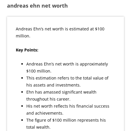
andreas ehn net worth
Andreas Ehn’s net worth is estimated at $100
million.
Key Points:
Andreas Ehn’s net worth is approximately
$100 million.
This estimation refers to the total value of
his assets and investments.
Ehn has amassed significant wealth
throughout his career.
His net worth reflects his financial success
and achievements.
The figure of $100 million represents his
total wealth.