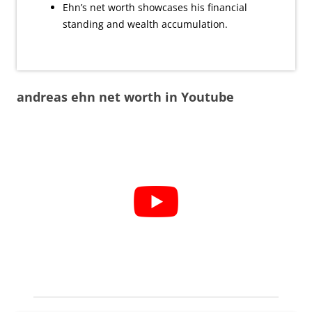
Ehn’s net worth showcases his financial
standing and wealth accumulation.
andreas ehn net worth in Youtube