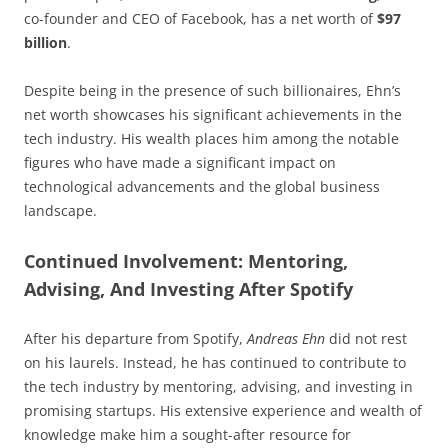
co-founder and CEO of Facebook, has a net worth of
$97
billion
.
Despite being in the presence of such billionaires, Ehn’s
net worth showcases his significant achievements in the
tech industry. His wealth places him among the notable
figures who have made a significant impact on
technological advancements and the global business
landscape.
Continued Involvement: Mentoring,
Advising, And Investing After Spotify
After his departure from Spotify,
Andreas Ehn
did not rest
on his laurels. Instead, he has continued to contribute to
the tech industry by mentoring, advising, and investing in
promising startups. His extensive experience and wealth of
knowledge make him a sought-after resource for