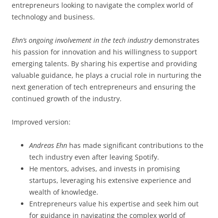
entrepreneurs looking to navigate the complex world of
technology and business.
Ehn’s ongoing involvement in the tech industry
demonstrates
his passion for innovation and his willingness to support
emerging talents. By sharing his expertise and providing
valuable guidance, he plays a crucial role in nurturing the
next generation of tech entrepreneurs and ensuring the
continued growth of the industry.
Improved version:
Andreas Ehn
has made significant contributions to the
tech industry even after leaving Spotify.
He mentors, advises, and invests in promising
startups, leveraging his extensive experience and
wealth of knowledge.
Entrepreneurs value his expertise and seek him out
for guidance in navigating the complex world of