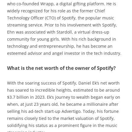
who co-founded Wrapp, a digital gifting platform. He is
widely recognized for his role as the former Chief
Technology Officer (CTO) of Spotify, the popular music
streaming service. Prior to his involvement with Spotify,
Ehn was associated with Stardoll, a virtual dress-up
community for young girls. With his rich background in
technology and entrepreneurship, he has become an
esteemed advisor and angel investor in the tech industry.
What is the net worth of the owner of Spotify?
With the soaring success of Spotify, Daniel Ek’s net worth
has soared to incredible heights, estimated to be around
$3.7 billion in 2023. Ek’s journey to wealth began early on
when, at just 23 years old, he became a millionaire after
selling his ad-tech start-up Advertigo. Today, his fortune
remains closely tied to the market valuation of Spotify,
solidifying his status as a prominent figure in the music