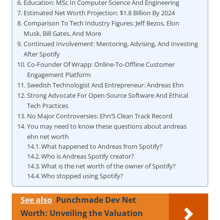
Education: MSc In Computer Science And Engineering
Estimated Net Worth Projection: $1.8 Billion By 2024
Comparison To Tech Industry Figures: Jeff Bezos, Elon
Musk, Bill Gates, And More
Continued Involvement: Mentoring, Advising, And Investing
After Spotify
Co-Founder Of Wrapp: Online-To-Offline Customer
Engagement Platform
Swedish Technologist And Entrepreneur: Andreas Ehn
Strong Advocate For Open-Source Software And Ethical
Tech Practices
No Major Controversies: Ehn’S Clean Track Record
You may need to know these questions about andreas
ehn net worth
What happened to Andreas from Spotify?
Who is Andreas Spotify creator?
What is the net worth of the owner of Spotify?
Who stopped using Spotify?
See also
Punchmade Dev Net
Worth: Unveiling the Valuation