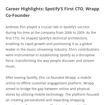
Career Highlights: Spotify’S First CTO, Wrapp
Co-Founder
Andreas Ehn played a crucial role in Spotify’s success
during his time at the company from 2006 to 2009. As the
first CTO, he shaped Spotify’s technical architecture,
enabling its rapid growth and positioning it as a global
leader in the music streaming industry. Ehn’s contributions
were instrumental in establishing Spotify as a disruptive
force, transforming the way people discover and stream
music.
After leaving Spotify, Ehn co-founded Wrapp, a mobile
online-to-offline customer engagement platform. Wrapp
aimed to bridge the gap between online and physical
stores by utilizing mobile technology. The platform focused
on creating personalized and rewarding shopping