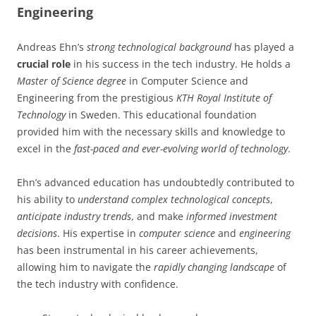
Engineering
Andreas Ehn’s
strong technological background
has played a
crucial role
in his success in the tech industry. He holds a
Master of Science degree
in Computer Science and
Engineering from the prestigious
KTH Royal Institute of
Technology
in Sweden. This educational foundation
provided him with the necessary skills and knowledge to
excel in the
fast-paced and ever-evolving world of technology
.
Ehn’s advanced education has undoubtedly contributed to
his ability to
understand complex technological concepts
,
anticipate industry trends
, and make
informed investment
decisions
. His expertise in
computer science
and
engineering
has been instrumental in his career achievements,
allowing him to navigate the
rapidly changing landscape
of
the tech industry with confidence.