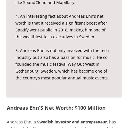
like SoundCloud and Mapillary.
4. An interesting fact about Andreas Ehn’s net
worth is that it received a significant boost after
Spotify went public in 2018, making him one of
the wealthiest tech executives in Sweden.
5. Andreas Ehn is not only involved with the tech
industry but also has a passion for music. He co-
founded the music festival Way Out West in
Gothenburg, Sweden, which has become one of
the country’s most popular annual music events.
Andreas Ehn’S Net Worth: $100 Million
Andreas Ehn, a
Swedish investor and entrepreneur
, has