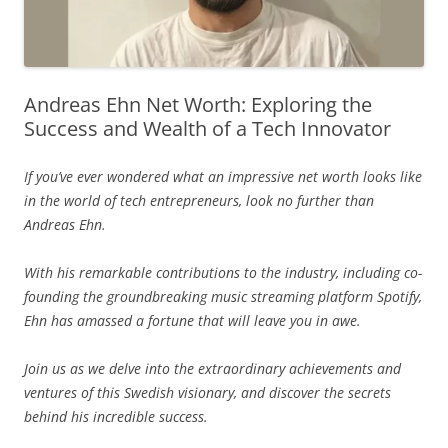
Andreas Ehn Net Worth: Exploring the
Success and Wealth of a Tech Innovator
If you’ve ever wondered what an impressive net worth looks like
in the world of tech entrepreneurs, look no further than
Andreas Ehn.
With his remarkable contributions to the industry, including co-
founding the groundbreaking music streaming platform Spotify,
Ehn has amassed a fortune that will leave you in awe.
Join us as we delve into the extraordinary achievements and
ventures of this Swedish visionary, and discover the secrets
behind his incredible success.