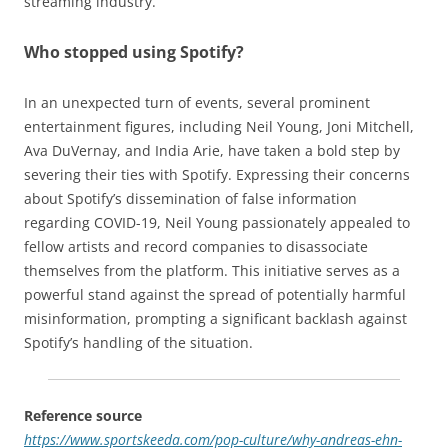
streaming industry.
Who stopped using Spotify?
In an unexpected turn of events, several prominent
entertainment figures, including Neil Young, Joni Mitchell,
Ava DuVernay, and India Arie, have taken a bold step by
severing their ties with Spotify. Expressing their concerns
about Spotify’s dissemination of false information
regarding COVID-19, Neil Young passionately appealed to
fellow artists and record companies to disassociate
themselves from the platform. This initiative serves as a
powerful stand against the spread of potentially harmful
misinformation, prompting a significant backlash against
Spotify’s handling of the situation.
Reference source
https://www.sportskeeda.com/pop-culture/why-andreas-ehn-