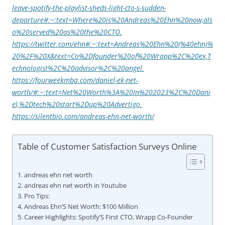
leave-spotify-the-playlist-sheds-light-cto-s-sudden-
departure#:~:text=Where%20is%20Andreas%20Ehn%20now,als
o%20served%20as%20the%20CTO.
https://twitter.com/ehn#:~:text=Andreas%20Ehn%20(%40ehn)%
20%2F%20X&text=Co%2Dfounder%20of%20Wrapp%2C%20ex,T
echnologist%2C%20advisor%2C%20angel.
https://fourweekmba.com/daniel-ek-net-
worth/#:~:text=Net%20Worth%3A%20In%202023%2C%20Dani
el,%2Dtech%20start%2Dup%20Advertigo.
https://silentbio.com/andreas-ehn-net-worth/
Table of Customer Satisfaction Surveys Online
andreas ehn net worth
andreas ehn net worth in Youtube
Pro Tips:
Andreas Ehn’S Net Worth: $100 Million
Career Highlights: Spotify’S First CTO, Wrapp Co-Founder