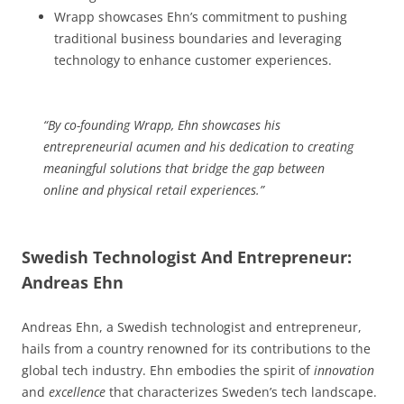
Wrapp showcases Ehn’s commitment to pushing
traditional business boundaries and leveraging
technology to enhance customer experiences.
“By co-founding Wrapp, Ehn showcases his
entrepreneurial acumen and his dedication to creating
meaningful solutions that bridge the gap between
online and physical retail experiences.”
Swedish Technologist And Entrepreneur:
Andreas Ehn
Andreas Ehn, a Swedish technologist and entrepreneur,
hails from a country renowned for its contributions to the
global tech industry. Ehn embodies the spirit of
innovation
and
excellence
that characterizes Sweden’s tech landscape.