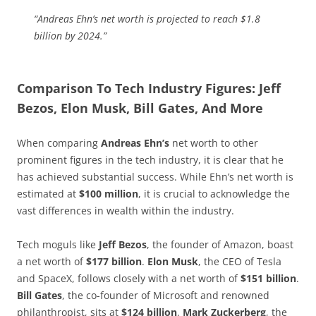
“Andreas Ehn’s net worth is projected to reach $1.8
billion by 2024.”
Comparison To Tech Industry Figures: Jeff
Bezos, Elon Musk, Bill Gates, And More
When comparing
Andreas Ehn’s
net worth to other
prominent figures in the tech industry, it is clear that he
has achieved substantial success. While Ehn’s net worth is
estimated at
$100 million
, it is crucial to acknowledge the
vast differences in wealth within the industry.
Tech moguls like
Jeff Bezos
, the founder of Amazon, boast
a net worth of
$177 billion
.
Elon Musk
, the CEO of Tesla
and SpaceX, follows closely with a net worth of
$151 billion
.
Bill Gates
, the co-founder of Microsoft and renowned
philanthropist, sits at
$124 billion
.
Mark Zuckerberg
, the