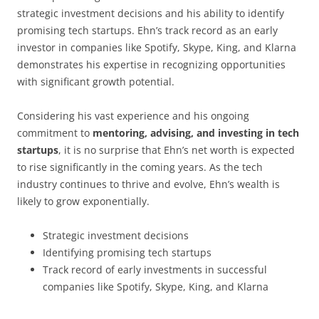
strategic investment decisions and his ability to identify
promising tech startups. Ehn’s track record as an early
investor in companies like Spotify, Skype, King, and Klarna
demonstrates his expertise in recognizing opportunities
with significant growth potential.
Considering his vast experience and his ongoing
commitment to
mentoring, advising, and investing in tech
startups
, it is no surprise that Ehn’s net worth is expected
to rise significantly in the coming years. As the tech
industry continues to thrive and evolve, Ehn’s wealth is
likely to grow exponentially.
Strategic investment decisions
Identifying promising tech startups
Track record of early investments in successful
companies like Spotify, Skype, King, and Klarna