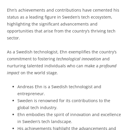
Ehn’s achievements and contributions have cemented his
status as a leading figure in Sweden’s tech ecosystem,
highlighting the significant advancements and
opportunities that arise from the country’s thriving tech
sector.
As a Swedish technologist, Ehn exemplifies the country’s
commitment to fostering
technological innovation
and
nurturing talented individuals who can make a
profound
impact
on the world stage.
Andreas Ehn is a Swedish technologist and
entrepreneur.
Sweden is renowned for its contributions to the
global tech industry.
Ehn embodies the spirit of innovation and excellence
in Sweden’s tech landscape.
His achievements highlight the advancements and