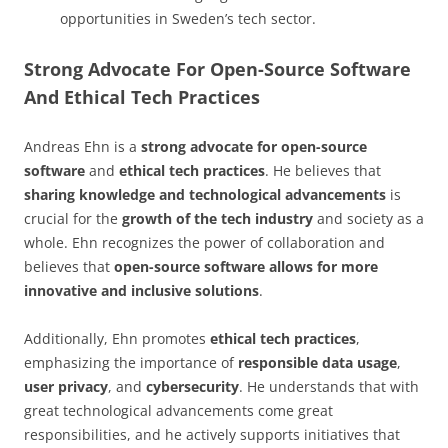
opportunities in Sweden’s tech sector.
Strong Advocate For Open-Source Software
And Ethical Tech Practices
Andreas Ehn is a
strong advocate for open-source
software
and
ethical tech practices
. He believes that
sharing knowledge and technological advancements
is
crucial for the
growth of the tech industry
and society as a
whole. Ehn recognizes the power of collaboration and
believes that
open-source software allows for more
innovative and inclusive solutions
.
Additionally, Ehn promotes
ethical tech practices
,
emphasizing the importance of
responsible data usage
,
user privacy
, and
cybersecurity
. He understands that with
great technological advancements come great
responsibilities, and he actively supports initiatives that