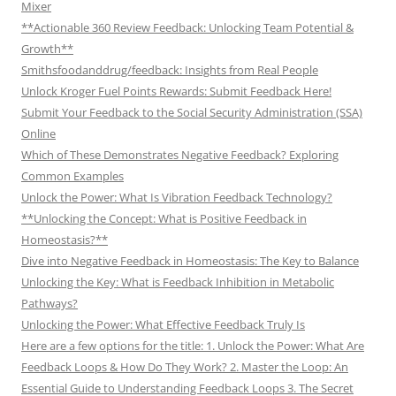
Mixer
**Actionable 360 Review Feedback: Unlocking Team Potential &
Growth**
Smithsfoodanddrug/feedback: Insights from Real People
Unlock Kroger Fuel Points Rewards: Submit Feedback Here!
Submit Your Feedback to the Social Security Administration (SSA)
Online
Which of These Demonstrates Negative Feedback? Exploring
Common Examples
Unlock the Power: What Is Vibration Feedback Technology?
**Unlocking the Concept: What is Positive Feedback in
Homeostasis?**
Dive into Negative Feedback in Homeostasis: The Key to Balance
Unlocking the Key: What is Feedback Inhibition in Metabolic
Pathways?
Unlocking the Power: What Effective Feedback Truly Is
Here are a few options for the title: 1. Unlock the Power: What Are
Feedback Loops & How Do They Work? 2. Master the Loop: An
Essential Guide to Understanding Feedback Loops 3. The Secret