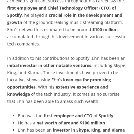
achieved significant success throughout his career. As the
first employee and Chief Technology Officer (CTO) of
Spotify
, he played a
crucial role in the development and
growth
of the groundbreaking music streaming platform.
Ehn’s net worth is estimated to be around
$100 million
,
accumulated through his involvement in various successful
tech companies.
In addition to his contributions to Spotify, Ehn has been an
initial investor in other notable ventures
, including Skype,
King, and Klarna. These investments have proven to be
lucrative, showcasing Ehn’s
keen eye for promising
opportunities
. With his
extensive experience and
knowledge
of the tech industry, it comes as no surprise
that Ehn has been able to amass such wealth.
Ehn was the
first employee and CTO
of
Spotify
He has a
net worth of around $100 million
Ehn has been an
investor in Skype, King, and Klarna