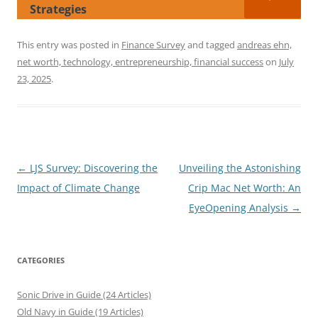
Strategies
This entry was posted in
Finance Survey
and tagged
andreas ehn,
net worth, technology, entrepreneurship, financial success
on
July
23, 2025
.
Post
←
LJS Survey: Discovering the
Unveiling the Astonishing
navigation
Impact of Climate Change
Crip Mac Net Worth: An
EyeOpening Analysis
→
CATEGORIES
Sonic Drive in Guide (24 Articles)
Old Navy in Guide (19 Articles)