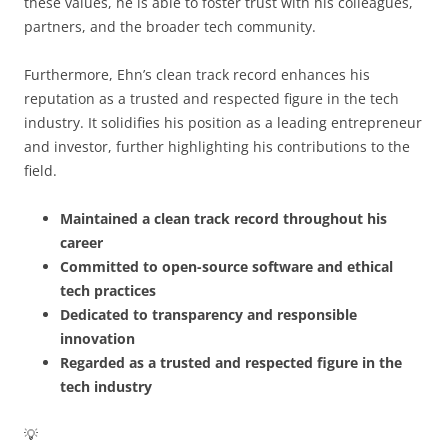
these values, he is able to foster trust with his colleagues,
partners, and the broader tech community.
Furthermore, Ehn’s clean track record enhances his
reputation as a trusted and respected figure in the tech
industry. It solidifies his position as a leading entrepreneur
and investor, further highlighting his contributions to the
field.
Maintained a clean track record throughout his
career
Committed to open-source software and ethical
tech practices
Dedicated to transparency and responsible
innovation
Regarded as a trusted and respected figure in the
tech industry
💡