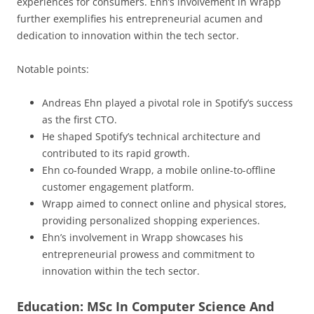
experiences for consumers. Ehn’s involvement in Wrapp
further exemplifies his entrepreneurial acumen and
dedication to innovation within the tech sector.
Notable points:
Andreas Ehn played a pivotal role in Spotify’s success
as the first CTO.
He shaped Spotify’s technical architecture and
contributed to its rapid growth.
Ehn co-founded Wrapp, a mobile online-to-offline
customer engagement platform.
Wrapp aimed to connect online and physical stores,
providing personalized shopping experiences.
Ehn’s involvement in Wrapp showcases his
entrepreneurial prowess and commitment to
innovation within the tech sector.
Education: MSc In Computer Science And