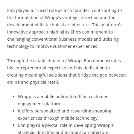
Ehn played a crucial role as a co-founder, contributing to
the formulation of Wrapp’s strategic direction and the
development of its technical architecture. This platform’s
innovative approach highlights Ehn’s commitment to
challenging conventional business models and utilizing
technology to improve customer experiences.
Through the establishment of Wrapp, Ehn demonstrates
his entrepreneurial expertise and his dedication to
creating meaningful solutions that bridge the gap between
online and physical retail.
Wrapp is a mobile online-to-offline customer
engagement platform.
It offers personalized and rewarding shopping
experiences through mobile technology.
Ehn played a pivotal role in developing Wrapp’s
strategic direction and technical architecture.