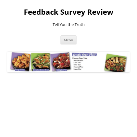
Feedback Survey Review
Tell You the Truth
Skip
Menu
to
content