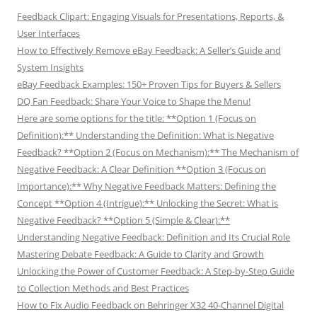
Feedback Clipart: Engaging Visuals for Presentations, Reports, &
User Interfaces
How to Effectively Remove eBay Feedback: A Seller’s Guide and
System Insights
eBay Feedback Examples: 150+ Proven Tips for Buyers & Sellers
DQ Fan Feedback: Share Your Voice to Shape the Menu!
Here are some options for the title: **Option 1 (Focus on
Definition):** Understanding the Definition: What is Negative
Feedback? **Option 2 (Focus on Mechanism):** The Mechanism of
Negative Feedback: A Clear Definition **Option 3 (Focus on
Importance):** Why Negative Feedback Matters: Defining the
Concept **Option 4 (Intrigue):** Unlocking the Secret: What is
Negative Feedback? **Option 5 (Simple & Clear):**
Understanding Negative Feedback: Definition and Its Crucial Role
Mastering Debate Feedback: A Guide to Clarity and Growth
Unlocking the Power of Customer Feedback: A Step-by-Step Guide
to Collection Methods and Best Practices
How to Fix Audio Feedback on Behringer X32 40-Channel Digital