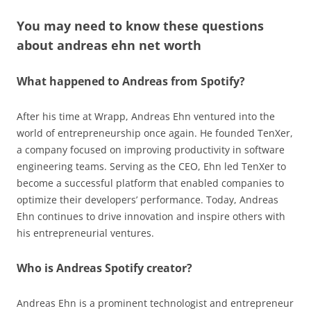
You may need to know these questions
about
andreas ehn net worth
What happened to Andreas from Spotify?
After his time at Wrapp, Andreas Ehn ventured into the
world of entrepreneurship once again. He founded TenXer,
a company focused on improving productivity in software
engineering teams. Serving as the CEO, Ehn led TenXer to
become a successful platform that enabled companies to
optimize their developers’ performance. Today, Andreas
Ehn continues to drive innovation and inspire others with
his entrepreneurial ventures.
Who is Andreas Spotify creator?
Andreas Ehn is a prominent technologist and entrepreneur