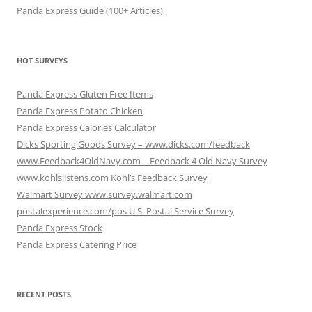
Panda Express Guide (100+ Articles)
HOT SURVEYS
Panda Express Gluten Free Items
Panda Express Potato Chicken
Panda Express Calories Calculator
Dicks Sporting Goods Survey – www.dicks.com/feedback
www.Feedback4OldNavy.com – Feedback 4 Old Navy Survey
www.kohlslistens.com Kohl’s Feedback Survey
Walmart Survey www.survey.walmart.com
postalexperience.com/pos U.S. Postal Service Survey
Panda Express Stock
Panda Express Catering Price
RECENT POSTS