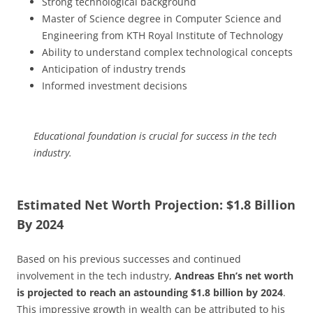
Strong technological background
Master of Science degree in Computer Science and
Engineering from KTH Royal Institute of Technology
Ability to understand complex technological concepts
Anticipation of industry trends
Informed investment decisions
Educational foundation is crucial for success in the tech
industry.
Estimated Net Worth Projection: $1.8 Billion
By 2024
Based on his previous successes and continued
involvement in the tech industry,
Andreas Ehn’s net worth
is projected to reach an astounding $1.8 billion by 2024
.
This impressive growth in wealth can be attributed to his