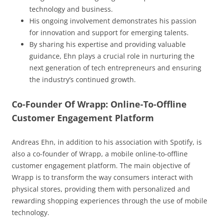
technology and business.
His ongoing involvement demonstrates his passion
for innovation and support for emerging talents.
By sharing his expertise and providing valuable
guidance, Ehn plays a crucial role in nurturing the
next generation of tech entrepreneurs and ensuring
the industry’s continued growth.
Co-Founder Of Wrapp: Online-To-Offline
Customer Engagement Platform
Andreas Ehn, in addition to his association with Spotify, is
also a co-founder of Wrapp, a mobile online-to-offline
customer engagement platform. The main objective of
Wrapp is to transform the way consumers interact with
physical stores, providing them with personalized and
rewarding shopping experiences through the use of mobile
technology.