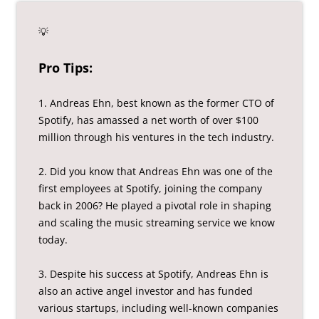
💡
Pro Tips:
1. Andreas Ehn, best known as the former CTO of
Spotify, has amassed a net worth of over $100
million through his ventures in the tech industry.
2. Did you know that Andreas Ehn was one of the
first employees at Spotify, joining the company
back in 2006? He played a pivotal role in shaping
and scaling the music streaming service we know
today.
3. Despite his success at Spotify, Andreas Ehn is
also an active angel investor and has funded
various startups, including well-known companies