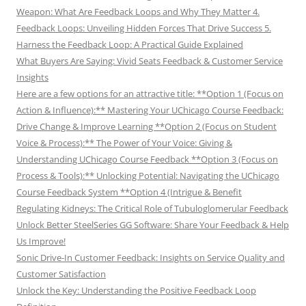
Weapon: What Are Feedback Loops and Why They Matter 4.
Feedback Loops: Unveiling Hidden Forces That Drive Success 5.
Harness the Feedback Loop: A Practical Guide Explained
What Buyers Are Saying: Vivid Seats Feedback & Customer Service
Insights
Here are a few options for an attractive title: **Option 1 (Focus on
Action & Influence):** Mastering Your UChicago Course Feedback:
Drive Change & Improve Learning **Option 2 (Focus on Student
Voice & Process):** The Power of Your Voice: Giving &
Understanding UChicago Course Feedback **Option 3 (Focus on
Process & Tools):** Unlocking Potential: Navigating the UChicago
Course Feedback System **Option 4 (Intrigue & Benefit
Regulating Kidneys: The Critical Role of Tubuloglomerular Feedback
Unlock Better SteelSeries GG Software: Share Your Feedback & Help
Us Improve!
Sonic Drive-In Customer Feedback: Insights on Service Quality and
Customer Satisfaction
Unlock the Key: Understanding the Positive Feedback Loop