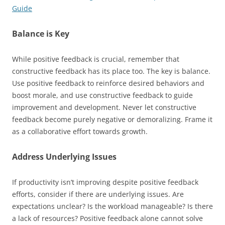
Guide
Balance is Key
While positive feedback is crucial, remember that
constructive feedback has its place too. The key is balance.
Use positive feedback to reinforce desired behaviors and
boost morale, and use constructive feedback to guide
improvement and development. Never let constructive
feedback become purely negative or demoralizing. Frame it
as a collaborative effort towards growth.
Address Underlying Issues
If productivity isn’t improving despite positive feedback
efforts, consider if there are underlying issues. Are
expectations unclear? Is the workload manageable? Is there
a lack of resources? Positive feedback alone cannot solve