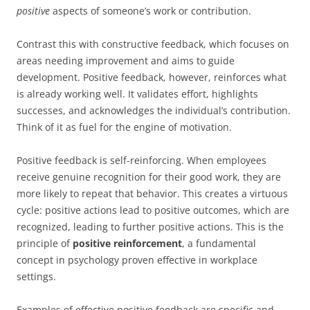
positive
aspects of someone’s work or contribution.
Contrast this with constructive feedback, which focuses on
areas needing improvement and aims to guide
development. Positive feedback, however, reinforces what
is already working well. It validates effort, highlights
successes, and acknowledges the individual’s contribution.
Think of it as fuel for the engine of motivation.
Positive feedback is self-reinforcing. When employees
receive genuine recognition for their good work, they are
more likely to repeat that behavior. This creates a virtuous
cycle: positive actions lead to positive outcomes, which are
recognized, leading to further positive actions. This is the
principle of
positive reinforcement
, a fundamental
concept in psychology proven effective in workplace
settings.
Examples of effective positive feedback are specific and