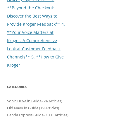
**Beyond the Checkout:
Discover the Best Ways to
Provide Kroger Feedback** 4.
**Your Voice Matters at
Kroger: A Comprehensive
Look at Customer Feedback
Channels** 5. **How to Give
Kroger
CATEGORIES
Sonic Drive in Guide (24 Articles)
Old Navy in Guide (19 Articles)
Panda Express Guide (100+ Articles)