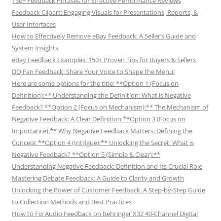
150+ Feedback Phrases for Effective Performance Reviews
Feedback Clipart: Engaging Visuals for Presentations, Reports, &
User Interfaces
How to Effectively Remove eBay Feedback: A Seller’s Guide and
System Insights
eBay Feedback Examples: 150+ Proven Tips for Buyers & Sellers
DQ Fan Feedback: Share Your Voice to Shape the Menu!
Here are some options for the title: **Option 1 (Focus on
Definition):** Understanding the Definition: What is Negative
Feedback? **Option 2 (Focus on Mechanism):** The Mechanism of
Negative Feedback: A Clear Definition **Option 3 (Focus on
Importance):** Why Negative Feedback Matters: Defining the
Concept **Option 4 (Intrigue):** Unlocking the Secret: What is
Negative Feedback? **Option 5 (Simple & Clear):**
Understanding Negative Feedback: Definition and Its Crucial Role
Mastering Debate Feedback: A Guide to Clarity and Growth
Unlocking the Power of Customer Feedback: A Step-by-Step Guide
to Collection Methods and Best Practices
How to Fix Audio Feedback on Behringer X32 40-Channel Digital