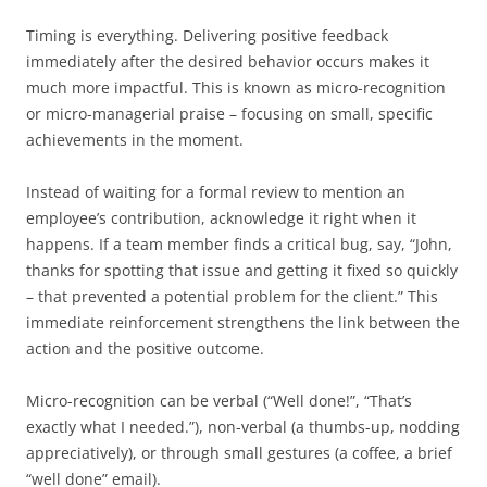
Timing is everything. Delivering positive feedback
immediately after the desired behavior occurs makes it
much more impactful. This is known as micro-recognition
or micro-managerial praise – focusing on small, specific
achievements in the moment.
Instead of waiting for a formal review to mention an
employee’s contribution, acknowledge it right when it
happens. If a team member finds a critical bug, say, “John,
thanks for spotting that issue and getting it fixed so quickly
– that prevented a potential problem for the client.” This
immediate reinforcement strengthens the link between the
action and the positive outcome.
Micro-recognition can be verbal (“Well done!”, “That’s
exactly what I needed.”), non-verbal (a thumbs-up, nodding
appreciatively), or through small gestures (a coffee, a brief
“well done” email).