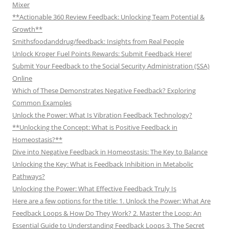
Mixer
**Actionable 360 Review Feedback: Unlocking Team Potential &
Growth**
Smithsfoodanddrug/feedback: Insights from Real People
Unlock Kroger Fuel Points Rewards: Submit Feedback Here!
Submit Your Feedback to the Social Security Administration (SSA)
Online
Which of These Demonstrates Negative Feedback? Exploring
Common Examples
Unlock the Power: What Is Vibration Feedback Technology?
**Unlocking the Concept: What is Positive Feedback in
Homeostasis?**
Dive into Negative Feedback in Homeostasis: The Key to Balance
Unlocking the Key: What is Feedback Inhibition in Metabolic
Pathways?
Unlocking the Power: What Effective Feedback Truly Is
Here are a few options for the title: 1. Unlock the Power: What Are
Feedback Loops & How Do They Work? 2. Master the Loop: An
Essential Guide to Understanding Feedback Loops 3. The Secret