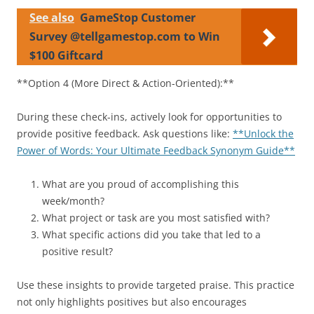
See also
GameStop Customer
Survey @tellgamestop.com to Win
$100 Giftcard
**Option 4 (More Direct & Action-Oriented):**
During these check-ins, actively look for opportunities to
provide positive feedback. Ask questions like:
**Unlock the
Power of Words: Your Ultimate Feedback Synonym Guide**
What are you proud of accomplishing this
week/month?
What project or task are you most satisfied with?
What specific actions did you take that led to a
positive result?
Use these insights to provide targeted praise. This practice
not only highlights positives but also encourages