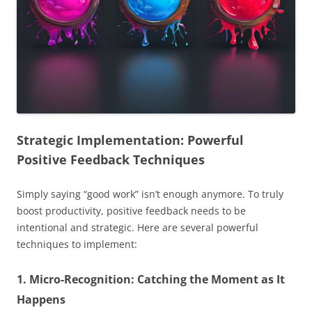
Strategic Implementation: Powerful
Positive Feedback Techniques
Simply saying “good work” isn’t enough anymore. To truly
boost productivity, positive feedback needs to be
intentional and strategic. Here are several powerful
techniques to implement:
1. Micro-Recognition: Catching the Moment as It
Happens