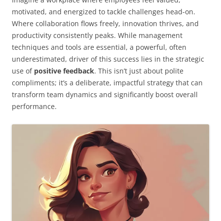
motivated, and energized to tackle challenges head-on.
Where collaboration flows freely, innovation thrives, and
productivity consistently peaks. While management
techniques and tools are essential, a powerful, often
underestimated, driver of this success lies in the strategic
use of
positive feedback
. This isn’t just about polite
compliments; it’s a deliberate, impactful strategy that can
transform team dynamics and significantly boost overall
performance.