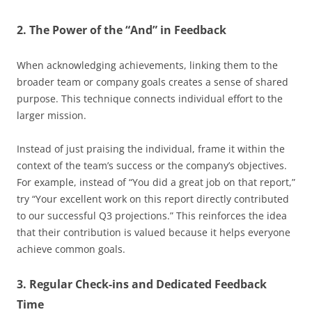
2. The Power of the “And” in Feedback
When acknowledging achievements, linking them to the
broader team or company goals creates a sense of shared
purpose. This technique connects individual effort to the
larger mission.
Instead of just praising the individual, frame it within the
context of the team’s success or the company’s objectives.
For example, instead of “You did a great job on that report,”
try “Your excellent work on this report directly contributed
to our successful Q3 projections.” This reinforces the idea
that their contribution is valued because it helps everyone
achieve common goals.
3. Regular Check-ins and Dedicated Feedback
Time