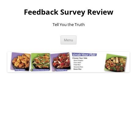
Feedback Survey Review
Tell You the Truth
Skip
Menu
to
content