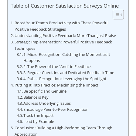
Table of Customer Satisfaction Surveys Online
Boost Your Team’s Productivity with These Powerful
Positive Feedback Strategies
Understanding Positive Feedback: More Than Just Praise
Strategic Implementation: Powerful Positive Feedback
Techniques
1. Micro-Recognition: Catching the Moment as It
Happens
2. The Power of the “And” in Feedback
3. Regular Check-ins and Dedicated Feedback Time
4. Public Recognition: Leveraging the Spotlight
Putting It Into Practice: Maximizing the Impact
Be Specific and Genuine
Balance is Key
Address Underlying Issues
Encourage Peer-to-Peer Recognition
Track the Impact
Lead by Example
Conclusion: Building a High-Performing Team Through
Appreciation