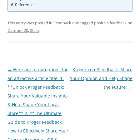
References
This entry was posted in
Feedback
and tagged
positive feedback
on
October 20, 2025
.
Post
←
Here are a few options for
Kroger.com/Feedback: Share
navigation
an attractive article title: 1.
Your Opinion and Help Shape
**Unlock Kroger Feedback:
the Future!
→
Share Your Valuable Insights
& Help Shape Your Local
Store** 2. **The Ultimate
Guide to Kroger Feedback:
How to Effectively Share Your
Grocery Experience** 3.