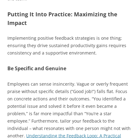
Putting It Into Practice: Maximizing the
Impact
Implementing positive feedback strategies is one thing;
ensuring they drive sustained productivity gains requires
consistency and a supportive environment.
Be Specific and Genuine
Employees can sense insincerity. Vague or overly frequent
praise without specific details (“Good job!”) falls flat. Focus
on concrete actions and their outcomes. “You identified a
potential issue and solved it before it even became a
problem,” is far more impactful than “You’re a star
employee.” Furthermore, tailor your feedback to the
individual – what resonates with one person might not with
another.
Understanding the Feedback Loop: A Practical