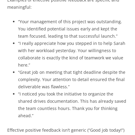
meaningful:
“Your management of this project was outstanding.
You identified potential issues early and kept the
team focused, leading to that successful launch.”
“I really appreciate how you stepped in to help Sarah
with her workload yesterday. Your willingness to
collaborate is exactly the kind of teamwork we value
here.”
“Great job on meeting that tight deadline despite the
complexity. Your attention to detail ensured the final
deliverable was flawless.”
“I noticed you took the initiative to organize the
shared drives documentation. This has already saved
the team countless hours. Thank you for thinking
ahead.”
Effective positive feedback isn’t generic (“Good job today!”)