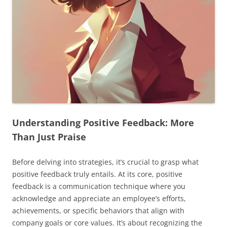
Understanding Positive Feedback: More
Than Just Praise
Before delving into strategies, it’s crucial to grasp what
positive feedback truly entails. At its core, positive
feedback is a communication technique where you
acknowledge and appreciate an employee’s efforts,
achievements, or specific behaviors that align with
company goals or core values. It’s about recognizing the