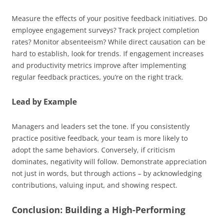
Measure the effects of your positive feedback initiatives. Do
employee engagement surveys? Track project completion
rates? Monitor absenteeism? While direct causation can be
hard to establish, look for trends. If engagement increases
and productivity metrics improve after implementing
regular feedback practices, you’re on the right track.
Lead by Example
Managers and leaders set the tone. If you consistently
practice positive feedback, your team is more likely to
adopt the same behaviors. Conversely, if criticism
dominates, negativity will follow. Demonstrate appreciation
not just in words, but through actions – by acknowledging
contributions, valuing input, and showing respect.
Conclusion: Building a High-Performing