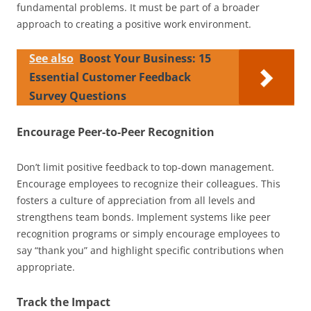
fundamental problems. It must be part of a broader
approach to creating a positive work environment.
See also
Boost Your Business: 15
Essential Customer Feedback
Survey Questions
Encourage Peer-to-Peer Recognition
Don’t limit positive feedback to top-down management.
Encourage employees to recognize their colleagues. This
fosters a culture of appreciation from all levels and
strengthens team bonds. Implement systems like peer
recognition programs or simply encourage employees to
say “thank you” and highlight specific contributions when
appropriate.
Track the Impact