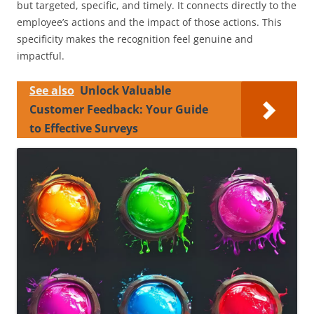
but targeted, specific, and timely. It connects directly to the
employee’s actions and the impact of those actions. This
specificity makes the recognition feel genuine and
impactful.
See also
Unlock Valuable
Customer Feedback: Your Guide
to Effective Surveys