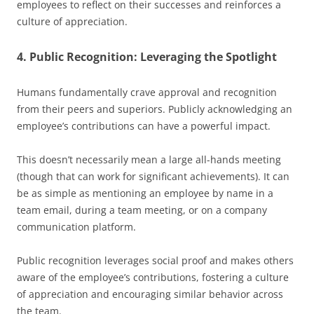
employees to reflect on their successes and reinforces a
culture of appreciation.
4. Public Recognition: Leveraging the Spotlight
Humans fundamentally crave approval and recognition
from their peers and superiors. Publicly acknowledging an
employee’s contributions can have a powerful impact.
This doesn’t necessarily mean a large all-hands meeting
(though that can work for significant achievements). It can
be as simple as mentioning an employee by name in a
team email, during a team meeting, or on a company
communication platform.
Public recognition leverages social proof and makes others
aware of the employee’s contributions, fostering a culture
of appreciation and encouraging similar behavior across
the team.