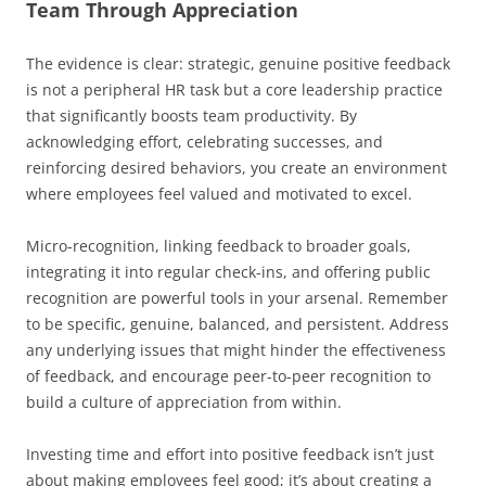
Team Through Appreciation
The evidence is clear: strategic, genuine positive feedback
is not a peripheral HR task but a core leadership practice
that significantly boosts team productivity. By
acknowledging effort, celebrating successes, and
reinforcing desired behaviors, you create an environment
where employees feel valued and motivated to excel.
Micro-recognition, linking feedback to broader goals,
integrating it into regular check-ins, and offering public
recognition are powerful tools in your arsenal. Remember
to be specific, genuine, balanced, and persistent. Address
any underlying issues that might hinder the effectiveness
of feedback, and encourage peer-to-peer recognition to
build a culture of appreciation from within.
Investing time and effort into positive feedback isn’t just
about making employees feel good; it’s about creating a