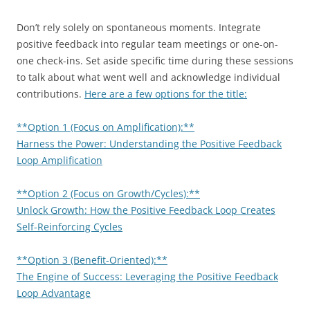
Don’t rely solely on spontaneous moments. Integrate
positive feedback into regular team meetings or one-on-
one check-ins. Set aside specific time during these sessions
to talk about what went well and acknowledge individual
contributions.
Here are a few options for the title:
**Option 1 (Focus on Amplification):**
Harness the Power: Understanding the Positive Feedback
Loop Amplification
**Option 2 (Focus on Growth/Cycles):**
Unlock Growth: How the Positive Feedback Loop Creates
Self-Reinforcing Cycles
**Option 3 (Benefit-Oriented):**
The Engine of Success: Leveraging the Positive Feedback
Loop Advantage