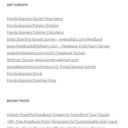
HOT SURVEYS
Panda Express Gluten Free Items
Panda Express Potato Chicken
Panda Express Calories Calculator
Dicks Sporting Goods Survey – www.dicks.com/feedback
www.Feedback4OldNavy.com – Feedback 4 Old Navy Survey
www.kohlslistens.com Kohl’s Feedback Survey
Walmart Survey www.survey.walmart.com
postalexperience.com/pos U.S. Postal Service Survey
Panda Express Stock
Panda Express Catering Price
RECENT POSTS
Unlock Powerful Feedback Images to Transform Your Visuals
100+ Free Feedback Form Templates for Customizable User Input