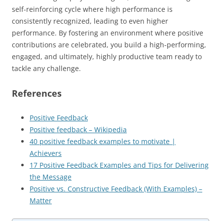
self-reinforcing cycle where high performance is
consistently recognized, leading to even higher
performance. By fostering an environment where positive
contributions are celebrated, you build a high-performing,
engaged, and ultimately, highly productive team ready to
tackle any challenge.
References
Positive Feedback
Positive feedback – Wikipedia
40 positive feedback examples to motivate |
Achievers
17 Positive Feedback Examples and Tips for Delivering
the Message
Positive vs. Constructive Feedback (With Examples) –
Matter