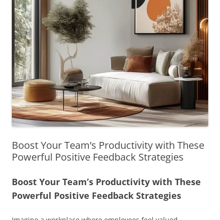
Boost Your Team’s Productivity with These
Powerful Positive Feedback Strategies
Boost Your Team’s Productivity with These
Powerful Positive Feedback Strategies
Imagine a workplace where employees feel valued,