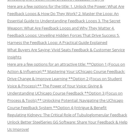
Here are a few options for the title: 1. Unlock the Power: What Are
Feedback Loops & How Do They Work? 2. Master the Loop: An
Essential Guide to Understanding Feedback Loops 3. The Secret
Weapon: What Are Feedback Loops and Why They Matter 4.
Feedback Loops: Unveiling Hidden Forces That Drive Success 5.
Harness the Feedback Loop: A Practical Guide Explained
What Buyers Are Saying: Vivid Seats Feedback & Customer Service
Insights
Here are a few options for an attractive title: **Option 1 (Focus on
Action & Influence):** Mastering Your UChicago Course Feedback:
Drive Change & Improve Learning **Option 2 (Focus on Student
Voice & Process):** The Power of Your Voice: Giving &
Understanding UChicago Course Feedback **Option 3 (Focus on
Process & Tools):** Unlocking Potential: Navigating the UChicago
Course Feedback System **Option 4 (Intrigue & Benefit
Regulating Kidneys: The Critical Role of Tubuloglomerular Feedback
Unlock Better SteelSeries GG Software: Share Your Feedback & Help
Us Improve!