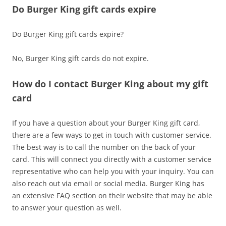
Do Burger King gift cards expire
Do Burger King gift cards expire?
No, Burger King gift cards do not expire.
How do I contact Burger King about my gift
card
If you have a question about your Burger King gift card,
there are a few ways to get in touch with customer service.
The best way is to call the number on the back of your
card. This will connect you directly with a customer service
representative who can help you with your inquiry. You can
also reach out via email or social media. Burger King has
an extensive FAQ section on their website that may be able
to answer your question as well.