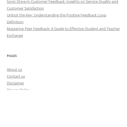
Sonic Drive-In Customer Feedback: Insights on Service Quality and
Customer Satisfaction
Unlock the Key: Understanding the Positive Feedback Loop
Definition
Mastering Peer Feedback: A Guide to Effective Student and Teacher
Exchange
PAGES
About us
Contact us
Disclaimer
Privacy Policy
Disclosure Policy