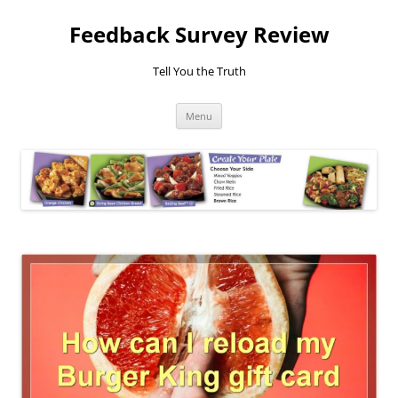
Feedback Survey Review
Tell You the Truth
Skip
Menu
to
content