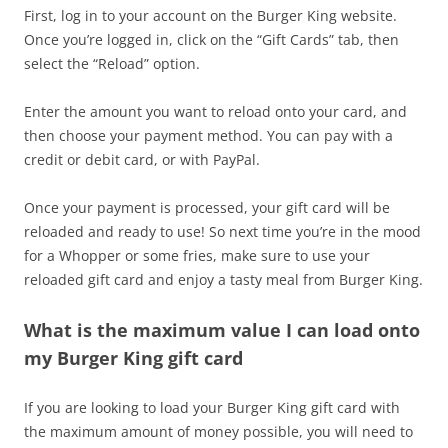
First, log in to your account on the Burger King website.
Once you’re logged in, click on the “Gift Cards” tab, then
select the “Reload” option.
Enter the amount you want to reload onto your card, and
then choose your payment method. You can pay with a
credit or debit card, or with PayPal.
Once your payment is processed, your gift card will be
reloaded and ready to use! So next time you’re in the mood
for a Whopper or some fries, make sure to use your
reloaded gift card and enjoy a tasty meal from Burger King.
What is the maximum value I can load onto
my Burger King gift card
If you are looking to load your Burger King gift card with
the maximum amount of money possible, you will need to