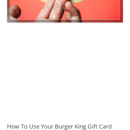
How To Use Your Burger King Gift Card