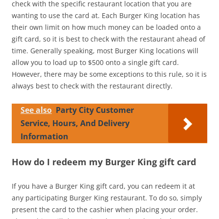
check with the specific restaurant location that you are
wanting to use the card at. Each Burger King location has
their own limit on how much money can be loaded onto a
gift card, so it is best to check with the restaurant ahead of
time. Generally speaking, most Burger King locations will
allow you to load up to $500 onto a single gift card.
However, there may be some exceptions to this rule, so it is
always best to check with the restaurant directly.
See also
Party City Customer
Service, Hours, And Delivery
Information
How do I redeem my Burger King gift card
If you have a Burger King gift card, you can redeem it at
any participating Burger King restaurant. To do so, simply
present the card to the cashier when placing your order.