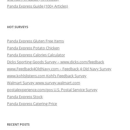
Panda Express Guide (100+ Articles)
HOT SURVEYS
Panda Express Gluten Free Items
Panda Express Potato Chicken
Panda Express Calories Calculator
Dicks Sporting Goods Survey – www.dicks.com/feedback
www.Feedback4OldNavy.com – Feedback 4 Old Navy Survey
www.kohlslistens.com Kohl’s Feedback Survey
Walmart Survey www.survey.walmart.com
postalexperience.com/pos U.S. Postal Service Survey
Panda Express Stock
Panda Express Catering Price
RECENT POSTS