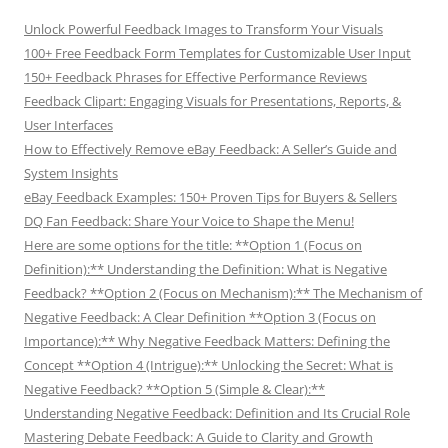
Unlock Powerful Feedback Images to Transform Your Visuals
100+ Free Feedback Form Templates for Customizable User Input
150+ Feedback Phrases for Effective Performance Reviews
Feedback Clipart: Engaging Visuals for Presentations, Reports, &
User Interfaces
How to Effectively Remove eBay Feedback: A Seller’s Guide and
System Insights
eBay Feedback Examples: 150+ Proven Tips for Buyers & Sellers
DQ Fan Feedback: Share Your Voice to Shape the Menu!
Here are some options for the title: **Option 1 (Focus on
Definition):** Understanding the Definition: What is Negative
Feedback? **Option 2 (Focus on Mechanism):** The Mechanism of
Negative Feedback: A Clear Definition **Option 3 (Focus on
Importance):** Why Negative Feedback Matters: Defining the
Concept **Option 4 (Intrigue):** Unlocking the Secret: What is
Negative Feedback? **Option 5 (Simple & Clear):**
Understanding Negative Feedback: Definition and Its Crucial Role
Mastering Debate Feedback: A Guide to Clarity and Growth