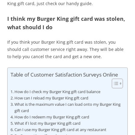
King gift card, just check our handy guide.
I think my Burger King gift card was stolen,
what should I do
If you think your Burger King gift card was stolen, you
should call customer service right away. They will be able
to help you cancel the card and get a new one.
Table of Customer Satisfaction Surveys Online
How do I check my Burger King gift card balance
How can I reload my Burger King gift card
What is the maximum value I can load onto my Burger King
gift card
How do I redeem my Burger King gift card
What if I lost my Burger King gift card
Can I use my Burger King gift card at any restaurant