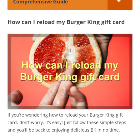
Comprehensive Guide
How can I reload my Burger King gift card
If you’re wondering how to reload your Burger King gift
card, don’t worry, it’s easy! Just follow these simple steps
and you’ll be back to enjoying delicious BK in no time.