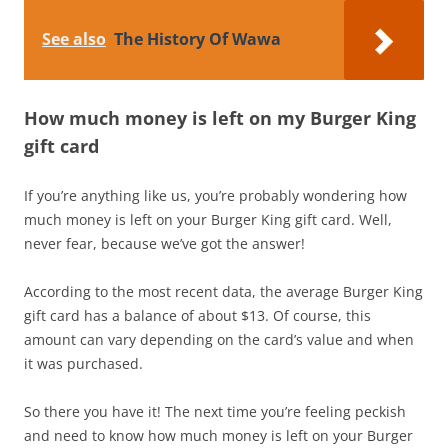
See also
The History Of Wawa
How much money is left on my Burger King
gift card
If you’re anything like us, you’re probably wondering how
much money is left on your Burger King gift card. Well,
never fear, because we’ve got the answer!
According to the most recent data, the average Burger King
gift card has a balance of about $13. Of course, this
amount can vary depending on the card’s value and when
it was purchased.
So there you have it! The next time you’re feeling peckish
and need to know how much money is left on your Burger