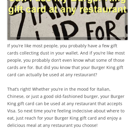
If you’re like most people, you probably have a few gift
cards collecting dust in your wallet. And if you’re like most
people, you probably don’t even know what some of those
cards are for. But did you know that your Burger King gift
card can actually be used at any restaurant?
That’s right! Whether you’re in the mood for Italian,
Chinese, or just a good old-fashioned burger, your Burger
King gift card can be used at any restaurant that accepts
Visa. So next time you’re feeling indecisive about where to
eat, just reach for your Burger King gift card and enjoy a
delicious meal at any restaurant you choose!