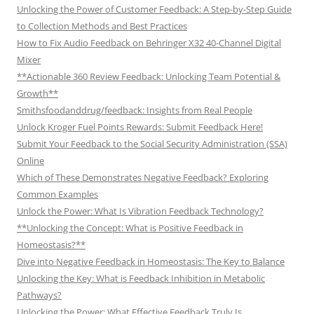
Unlocking the Power of Customer Feedback: A Step-by-Step Guide
to Collection Methods and Best Practices
How to Fix Audio Feedback on Behringer X32 40-Channel Digital
Mixer
**Actionable 360 Review Feedback: Unlocking Team Potential &
Growth**
Smithsfoodanddrug/feedback: Insights from Real People
Unlock Kroger Fuel Points Rewards: Submit Feedback Here!
Submit Your Feedback to the Social Security Administration (SSA)
Online
Which of These Demonstrates Negative Feedback? Exploring
Common Examples
Unlock the Power: What Is Vibration Feedback Technology?
**Unlocking the Concept: What is Positive Feedback in
Homeostasis?**
Dive into Negative Feedback in Homeostasis: The Key to Balance
Unlocking the Key: What is Feedback Inhibition in Metabolic
Pathways?
Unlocking the Power: What Effective Feedback Truly Is