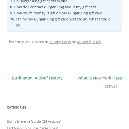
Do Burger King gift cards expire
How do I contact Burger King about my gift card
How much money is left on my Burger King gift card
I think my Burger King gift card was stolen, what should I
do
This entry was posted in
Survey FAQs
on
March 5, 2025
.
Post
←
Burlington: A Brief History
What is New York Pizza
navigation
Festival
→
CATEGORIES
Sonic Drive in Guide (24 Articles)
Old Navy in Guide (19 Articles)