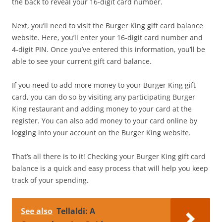
the back to reveal your 16-digit card number.
Next, you’ll need to visit the Burger King gift card balance
website. Here, you’ll enter your 16-digit card number and
4-digit PIN. Once you’ve entered this information, you’ll be
able to see your current gift card balance.
If you need to add more money to your Burger King gift
card, you can do so by visiting any participating Burger
King restaurant and adding money to your card at the
register. You can also add money to your card online by
logging into your account on the Burger King website.
That’s all there is to it! Checking your Burger King gift card
balance is a quick and easy process that will help you keep
track of your spending.
See also
Tellaldi: A