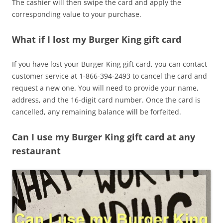
The cashier will then swipe the card and apply the
corresponding value to your purchase.
What if I lost my Burger King gift card
If you have lost your Burger King gift card, you can contact
customer service at 1-866-394-2493 to cancel the card and
request a new one. You will need to provide your name,
address, and the 16-digit card number. Once the card is
cancelled, any remaining balance will be forfeited.
Can I use my Burger King gift card at any
restaurant