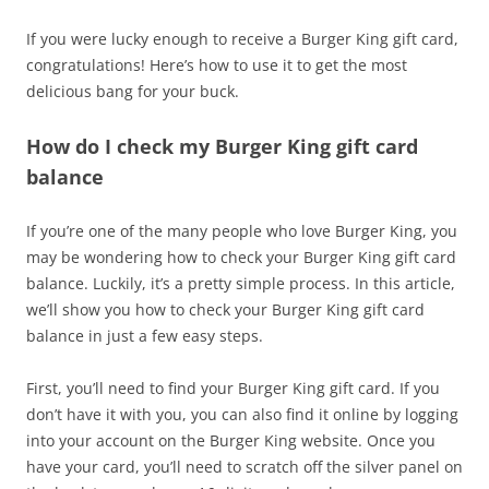
If you were lucky enough to receive a Burger King gift card,
congratulations! Here’s how to use it to get the most
delicious bang for your buck.
How do I check my Burger King gift card
balance
If you’re one of the many people who love Burger King, you
may be wondering how to check your Burger King gift card
balance. Luckily, it’s a pretty simple process. In this article,
we’ll show you how to check your Burger King gift card
balance in just a few easy steps.
First, you’ll need to find your Burger King gift card. If you
don’t have it with you, you can also find it online by logging
into your account on the Burger King website. Once you
have your card, you’ll need to scratch off the silver panel on