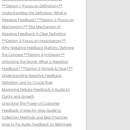
**Option 1 (Focus on Definition):**
Understanding the Definition: What is
Negative Feedback? **Option 2 (Focus on
Mechanism):** The Mechanism of
Negative Feedback: A Clear Definition
**Option 3 (Focus on Importance):**
Why Negative Feedback Matters: Defining
the Concept **Option 4 (Intrigue):**
Unlocking the Secret: What is Negative
Feedback? **Option 5 (Simple & Clear):**
Understanding Negative Feedback:
Definition and Its Crucial Role
Mastering Debate Feedback: A Guide to
Clarity and Growth
Unlocking the Power of Customer
Feedback: A Step-by-Step Guide to
Collection Methods and Best Practices
How to Fix Audio Feedback on Behringer