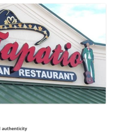
 authenticity