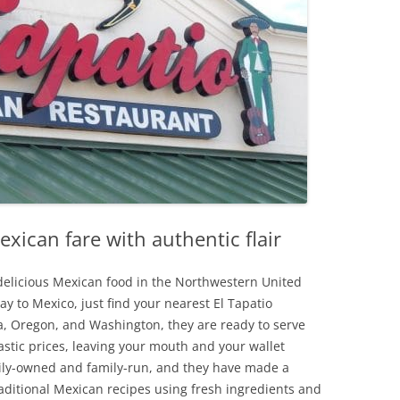
exican fare with authentic flair
d delicious Mexican food in the Northwestern United
way to Mexico, just find your nearest El Tapatio
ia, Oregon, and Washington, they are ready to serve
astic prices, leaving your mouth and your wallet
amily-owned and family-run, and they have made a
aditional Mexican recipes using fresh ingredients and