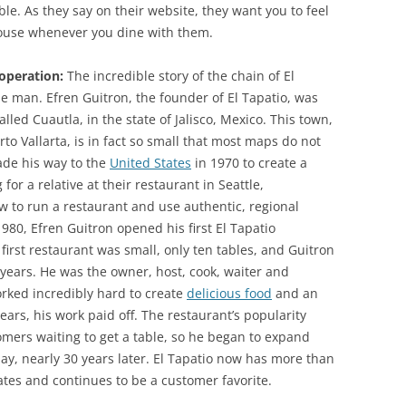
le. As they say on their website, they want you to feel
house whenever you dine with them.
 operation:
The incredible story of the chain of El
ne man. Efren Guitron, the founder of El Tapatio, was
alled Cuautla, in the state of Jalisco, Mexico. This town,
o Vallarta, is in fact so small that most maps do not
made his way to the
United States
in 1970 to create a
for a relative at their restaurant in Seattle,
 to run a restaurant and use authentic, regional
 1980, Efren Guitron opened his first El Tapatio
first restaurant was small, only ten tables, and Guitron
ve years. He was the owner, host, cook, waiter and
ked incredibly hard to create
delicious food
and an
ars, his work paid off. The restaurant’s popularity
omers waiting to get a table, so he began to expand
 day, nearly 30 years later. El Tapatio now has more than
tates and continues to be a customer favorite.