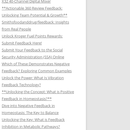
X32 40-Channel Digital Mixer
**Actionable 360 Review Feedback:
Unlocking Team Potential & Growth**
Smithsfoodanddrug/feedback: Insights
from Real People
Unlock Kroger Fuel Points Rewards:
Submit Feedback Here!
Submit Your Feedback to the Social
Security Administration (SSA) Online
Which of These Demonstrates Negative
Feedback? Exploring Common Examples
Unlock the Power: What Is Vibration
Feedback Technology?
**Unlocking the Concept: What is Positive
Feedback in Homeostasis?**
Dive into Negative Feedback in
Homeostasis: The Key to Balance
Unlocking the Key: What is Feedback
Inhibition in Metabolic Pathways?