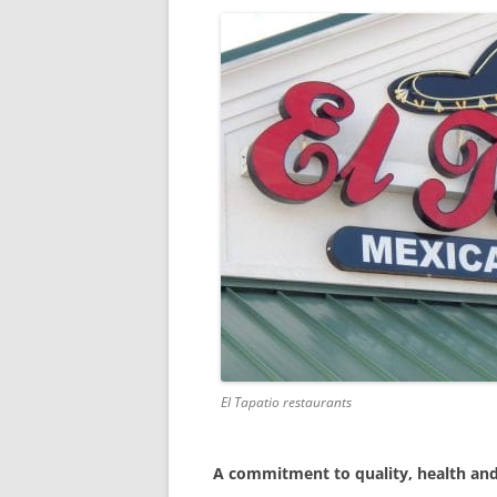
El Tapatio restaurants
A commitment to quality, health and