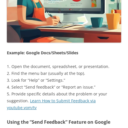
Example: Google Docs/Sheets/Slides
1. Open the document, spreadsheet, or presentation.
2. Find the menu bar (usually at the top).
3. Look for “Help” or “Settings.”
4. Select “Send feedback” or “Report an issue.”
5. Provide specific details about the problem or your
suggestion.
Learn How to Submit Feedback via
youtube.vom/tv
Using the “Send Feedback” Feature on Google