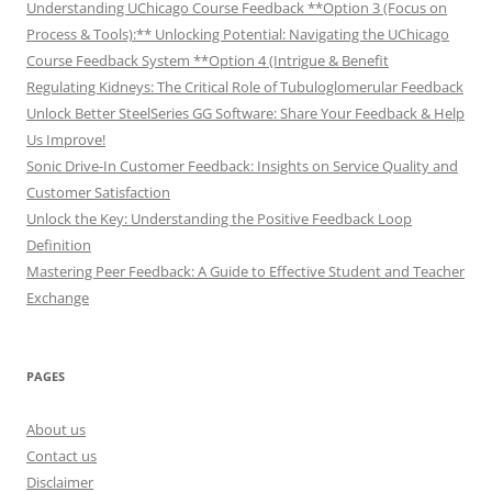
Understanding UChicago Course Feedback **Option 3 (Focus on
Process & Tools):** Unlocking Potential: Navigating the UChicago
Course Feedback System **Option 4 (Intrigue & Benefit
Regulating Kidneys: The Critical Role of Tubuloglomerular Feedback
Unlock Better SteelSeries GG Software: Share Your Feedback & Help
Us Improve!
Sonic Drive-In Customer Feedback: Insights on Service Quality and
Customer Satisfaction
Unlock the Key: Understanding the Positive Feedback Loop
Definition
Mastering Peer Feedback: A Guide to Effective Student and Teacher
Exchange
PAGES
About us
Contact us
Disclaimer