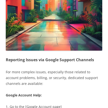
Reporting Issues via Google Support Channels
For more complex issues, especially those related to
account problems, billing, or security, dedicated support
channels are available:
Google Account Help:
1. Go to the [Google Account page]