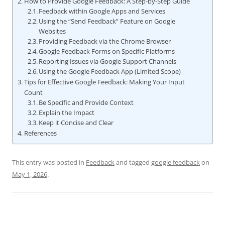
How to Provide Google Feedback: A Step-by-Step Guide
Feedback within Google Apps and Services
Using the “Send Feedback” Feature on Google
Websites
Providing Feedback via the Chrome Browser
Google Feedback Forms on Specific Platforms
Reporting Issues via Google Support Channels
Using the Google Feedback App (Limited Scope)
Tips for Effective Google Feedback: Making Your Input
Count
Be Specific and Provide Context
Explain the Impact
Keep it Concise and Clear
References
This entry was posted in
Feedback
and tagged
google feedback
on
May 1, 2026
.