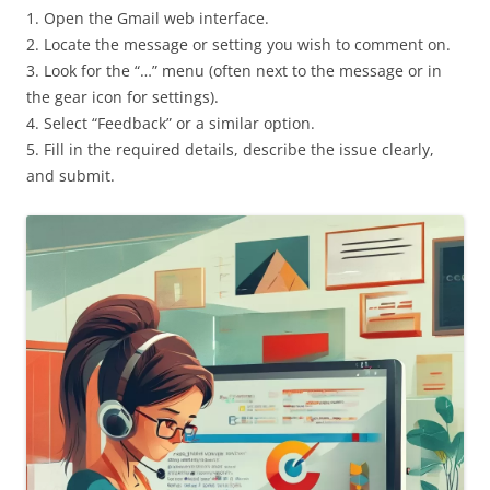
1. Open the Gmail web interface.
2. Locate the message or setting you wish to comment on.
3. Look for the “…” menu (often next to the message or in
the gear icon for settings).
4. Select “Feedback” or a similar option.
5. Fill in the required details, describe the issue clearly,
and submit.