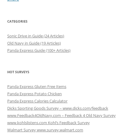
CATEGORIES
Sonic Drive in Guide (24 Articles)
Old Navy in Guide (19 Articles)
Panda Express Guide (100+ Articles)
HOT SURVEYS
Panda Express Gluten Free Items
Panda Express Potato Chicken
Panda Express Calories Calculator
Dicks Sporting Goods Survey – www.dicks.com/feedback
www.Feedback4OldNavy.com – Feedback 4 Old Navy Survey
www.kohlslistens.com Kohl’s Feedback Survey
Walmart Survey www.survey.walmart.com