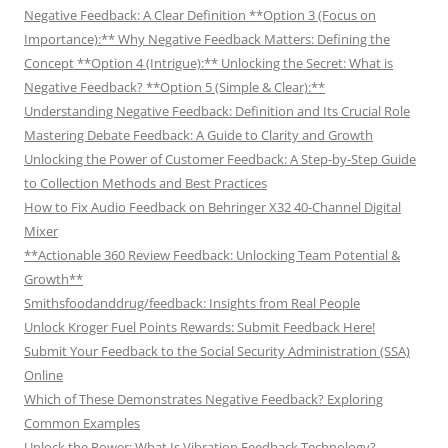
Negative Feedback: A Clear Definition **Option 3 (Focus on
Importance):** Why Negative Feedback Matters: Defining the
Concept **Option 4 (Intrigue):** Unlocking the Secret: What is
Negative Feedback? **Option 5 (Simple & Clear):**
Understanding Negative Feedback: Definition and Its Crucial Role
Mastering Debate Feedback: A Guide to Clarity and Growth
Unlocking the Power of Customer Feedback: A Step-by-Step Guide
to Collection Methods and Best Practices
How to Fix Audio Feedback on Behringer X32 40-Channel Digital
Mixer
**Actionable 360 Review Feedback: Unlocking Team Potential &
Growth**
Smithsfoodanddrug/feedback: Insights from Real People
Unlock Kroger Fuel Points Rewards: Submit Feedback Here!
Submit Your Feedback to the Social Security Administration (SSA)
Online
Which of These Demonstrates Negative Feedback? Exploring
Common Examples
Unlock the Power: What Is Vibration Feedback Technology?