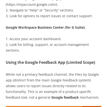
(https://myaccount.google.com/).
2. Navigate to “Help” or “Security” sections.
3. Look for options to report issues or contact support.
Google Workspace Business Center (for G Suite):
1. Access your account dashboard.
2. Look for billing, support, or account management
sections.
Using the Google Feedback App (Limited Scope)
While not a primary feedback channel, the Files by Google
app (distinct from the main Google Feedback system)
allows users to report issues directly related to its
functionality. This is an example of a product-specific
feedback tool, not a general
Google feedback
mechanism.