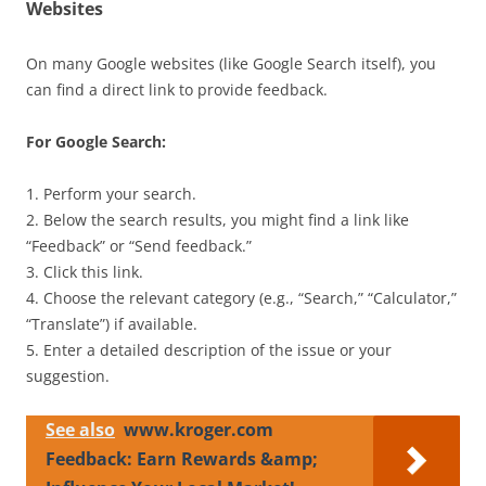
Websites
On many Google websites (like Google Search itself), you
can find a direct link to provide feedback.
For Google Search:
1. Perform your search.
2. Below the search results, you might find a link like
“Feedback” or “Send feedback.”
3. Click this link.
4. Choose the relevant category (e.g., “Search,” “Calculator,”
“Translate”) if available.
5. Enter a detailed description of the issue or your
suggestion.
See also
www.kroger.com
Feedback: Earn Rewards &amp;