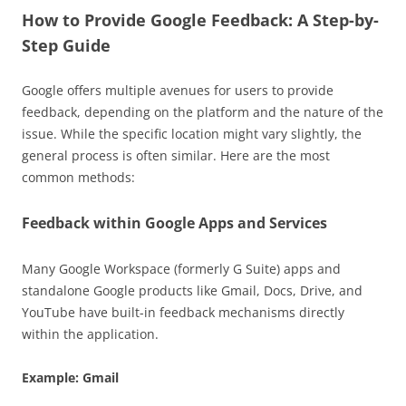
How to Provide Google Feedback: A Step-by-
Step Guide
Google offers multiple avenues for users to provide
feedback, depending on the platform and the nature of the
issue. While the specific location might vary slightly, the
general process is often similar. Here are the most
common methods:
Feedback within Google Apps and Services
Many Google Workspace (formerly G Suite) apps and
standalone Google products like Gmail, Docs, Drive, and
YouTube have built-in feedback mechanisms directly
within the application.
Example: Gmail