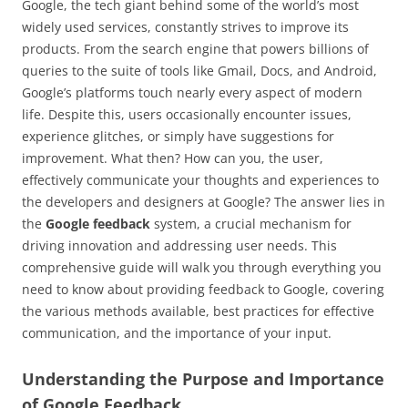
Google, the tech giant behind some of the world’s most
widely used services, constantly strives to improve its
products. From the search engine that powers billions of
queries to the suite of tools like Gmail, Docs, and Android,
Google’s platforms touch nearly every aspect of modern
life. Despite this, users occasionally encounter issues,
experience glitches, or simply have suggestions for
improvement. What then? How can you, the user,
effectively communicate your thoughts and experiences to
the developers and designers at Google? The answer lies in
the
Google feedback
system, a crucial mechanism for
driving innovation and addressing user needs. This
comprehensive guide will walk you through everything you
need to know about providing feedback to Google, covering
the various methods available, best practices for effective
communication, and the importance of your input.
Understanding the Purpose and Importance
of Google Feedback