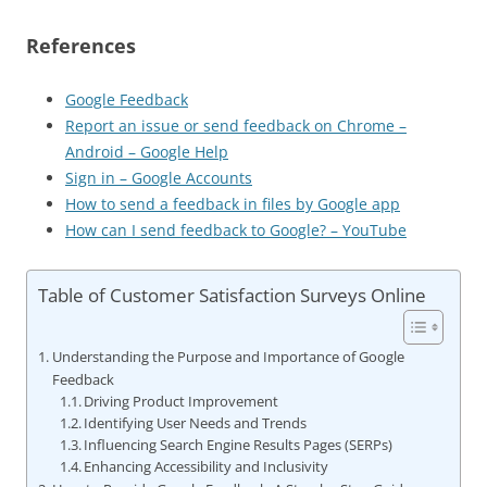
References
Google Feedback
Report an issue or send feedback on Chrome –
Android – Google Help
Sign in – Google Accounts
How to send a feedback in files by Google app
How can I send feedback to Google? – YouTube
Table of Customer Satisfaction Surveys Online
Understanding the Purpose and Importance of Google
Feedback
Driving Product Improvement
Identifying User Needs and Trends
Influencing Search Engine Results Pages (SERPs)
Enhancing Accessibility and Inclusivity