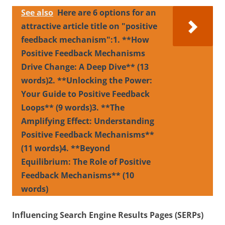
See also
Here are 6 options for an
attractive article title on "positive
feedback mechanism":1. **How
Positive Feedback Mechanisms
Drive Change: A Deep Dive** (13
words)2. **Unlocking the Power:
Your Guide to Positive Feedback
Loops** (9 words)3. **The
Amplifying Effect: Understanding
Positive Feedback Mechanisms**
(11 words)4. **Beyond
Equilibrium: The Role of Positive
Feedback Mechanisms** (10
words)
Influencing Search Engine Results Pages (SERPs)