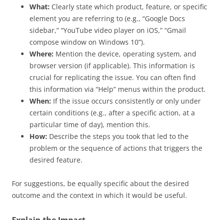
What:
Clearly state which product, feature, or specific
element you are referring to (e.g., “Google Docs
sidebar,” “YouTube video player on iOS,” “Gmail
compose window on Windows 10”).
Where:
Mention the device, operating system, and
browser version (if applicable). This information is
crucial for replicating the issue. You can often find
this information via “Help” menus within the product.
When:
If the issue occurs consistently or only under
certain conditions (e.g., after a specific action, at a
particular time of day), mention this.
How:
Describe the steps you took that led to the
problem or the sequence of actions that triggers the
desired feature.
For suggestions, be equally specific about the desired
outcome and the context in which it would be useful.
Explain the Impact