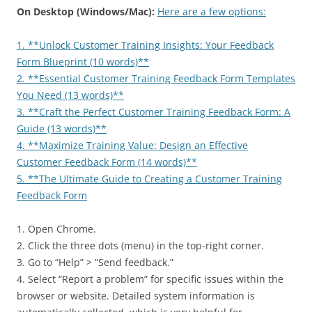
On Desktop (Windows/Mac):
Here are a few options:
1. **Unlock Customer Training Insights: Your Feedback
Form Blueprint (10 words)**
2. **Essential Customer Training Feedback Form Templates
You Need (13 words)**
3. **Craft the Perfect Customer Training Feedback Form: A
Guide (13 words)**
4. **Maximize Training Value: Design an Effective
Customer Feedback Form (14 words)**
5. **The Ultimate Guide to Creating a Customer Training
Feedback Form
1. Open Chrome.
2. Click the three dots (menu) in the top-right corner.
3. Go to “Help” > “Send feedback.”
4. Select “Report a problem” for specific issues within the
browser or website. Detailed system information is