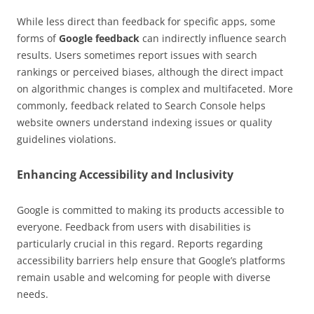
While less direct than feedback for specific apps, some
forms of
Google feedback
can indirectly influence search
results. Users sometimes report issues with search
rankings or perceived biases, although the direct impact
on algorithmic changes is complex and multifaceted. More
commonly, feedback related to Search Console helps
website owners understand indexing issues or quality
guidelines violations.
Enhancing Accessibility and Inclusivity
Google is committed to making its products accessible to
everyone. Feedback from users with disabilities is
particularly crucial in this regard. Reports regarding
accessibility barriers help ensure that Google’s platforms
remain usable and welcoming for people with diverse
needs.