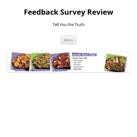
Feedback Survey Review
Tell You the Truth
Skip
Menu
to
content