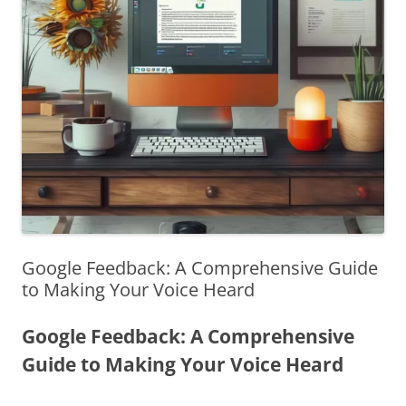
Google Feedback: A Comprehensive Guide
to Making Your Voice Heard
Google Feedback: A Comprehensive
Guide to Making Your Voice Heard