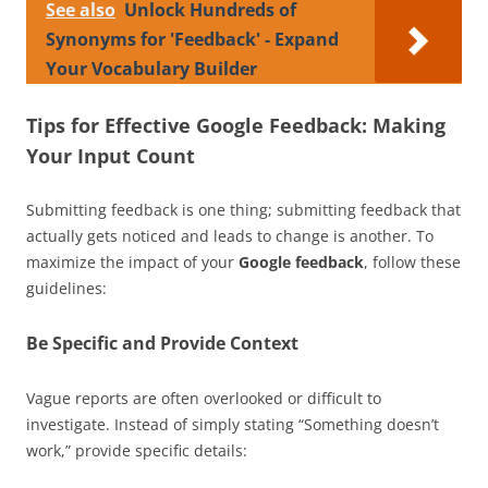
See also
Unlock Hundreds of
Synonyms for 'Feedback' - Expand
Your Vocabulary Builder
Tips for Effective Google Feedback: Making
Your Input Count
Submitting feedback is one thing; submitting feedback that
actually gets noticed and leads to change is another. To
maximize the impact of your
Google feedback
, follow these
guidelines:
Be Specific and Provide Context
Vague reports are often overlooked or difficult to
investigate. Instead of simply stating “Something doesn’t
work,” provide specific details: