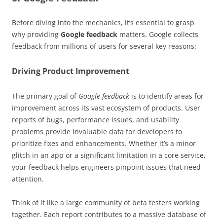
Before diving into the mechanics, it’s essential to grasp
why providing
Google feedback
matters. Google collects
feedback from millions of users for several key reasons:
Driving Product Improvement
The primary goal of
Google feedback
is to identify areas for
improvement across its vast ecosystem of products. User
reports of bugs, performance issues, and usability
problems provide invaluable data for developers to
prioritize fixes and enhancements. Whether it’s a minor
glitch in an app or a significant limitation in a core service,
your feedback helps engineers pinpoint issues that need
attention.
Think of it like a large community of beta testers working
together. Each report contributes to a massive database of