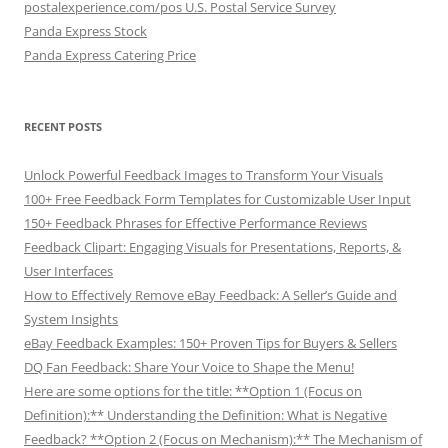
postalexperience.com/pos U.S. Postal Service Survey
Panda Express Stock
Panda Express Catering Price
RECENT POSTS
Unlock Powerful Feedback Images to Transform Your Visuals
100+ Free Feedback Form Templates for Customizable User Input
150+ Feedback Phrases for Effective Performance Reviews
Feedback Clipart: Engaging Visuals for Presentations, Reports, &
User Interfaces
How to Effectively Remove eBay Feedback: A Seller’s Guide and
System Insights
eBay Feedback Examples: 150+ Proven Tips for Buyers & Sellers
DQ Fan Feedback: Share Your Voice to Shape the Menu!
Here are some options for the title: **Option 1 (Focus on
Definition):** Understanding the Definition: What is Negative
Feedback? **Option 2 (Focus on Mechanism):** The Mechanism of