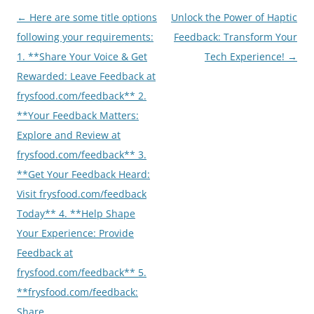
Post
←
Here are some title options
Unlock the Power of Haptic
navigation
following your requirements:
Feedback: Transform Your
1. **Share Your Voice & Get
Tech Experience!
→
Rewarded: Leave Feedback at
frysfood.com/feedback** 2.
**Your Feedback Matters:
Explore and Review at
frysfood.com/feedback** 3.
**Get Your Feedback Heard:
Visit frysfood.com/feedback
Today** 4. **Help Shape
Your Experience: Provide
Feedback at
frysfood.com/feedback** 5.
**frysfood.com/feedback:
Share