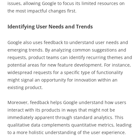
issues, allowing Google to focus its limited resources on
the most impactful changes first.
Identifying User Needs and Trends
Google also uses feedback to understand user needs and
emerging trends. By analyzing common suggestions and
requests, product teams can identify recurring themes and
potential areas for new feature development. For instance,
widespread requests for a specific type of functionality
might signal an opportunity for innovation within an
existing product.
Moreover, feedback helps Google understand how users
interact with its products in ways that might not be
immediately apparent through standard analytics. This
qualitative data complements quantitative metrics, leading
to a more holistic understanding of the user experience.