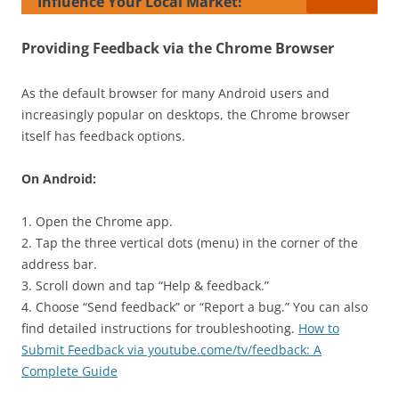
Influence Your Local Market!
Providing Feedback via the Chrome Browser
As the default browser for many Android users and
increasingly popular on desktops, the Chrome browser
itself has feedback options.
On Android:
1. Open the Chrome app.
2. Tap the three vertical dots (menu) in the corner of the
address bar.
3. Scroll down and tap “Help & feedback.”
4. Choose “Send feedback” or “Report a bug.” You can also
find detailed instructions for troubleshooting.
How to
Submit Feedback via youtube.come/tv/feedback: A
Complete Guide