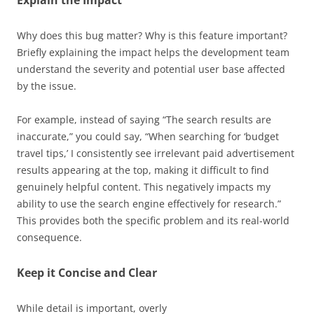
Why does this bug matter? Why is this feature important?
Briefly explaining the impact helps the development team
understand the severity and potential user base affected
by the issue.
For example, instead of saying “The search results are
inaccurate,” you could say, “When searching for ‘budget
travel tips,’ I consistently see irrelevant paid advertisement
results appearing at the top, making it difficult to find
genuinely helpful content. This negatively impacts my
ability to use the search engine effectively for research.”
This provides both the specific problem and its real-world
consequence.
Keep it Concise and Clear
While detail is important, overly