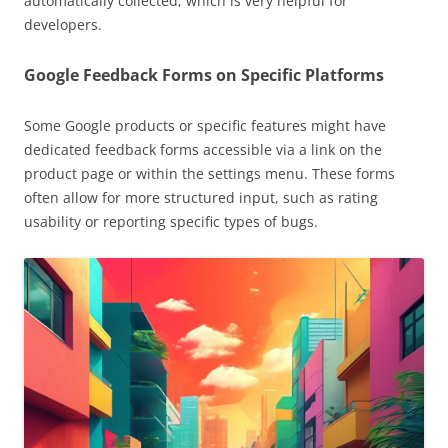
automatically collected, which is very helpful for
developers.
Google Feedback Forms on Specific Platforms
Some Google products or specific features might have
dedicated feedback forms accessible via a link on the
product page or within the settings menu. These forms
often allow for more structured input, such as rating
usability or reporting specific types of bugs.