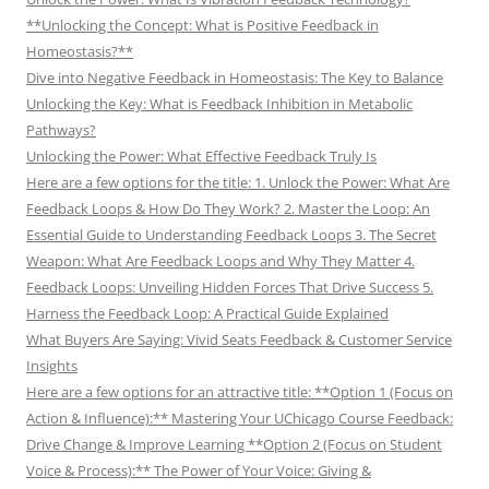
**Unlocking the Concept: What is Positive Feedback in
Homeostasis?**
Dive into Negative Feedback in Homeostasis: The Key to Balance
Unlocking the Key: What is Feedback Inhibition in Metabolic
Pathways?
Unlocking the Power: What Effective Feedback Truly Is
Here are a few options for the title: 1. Unlock the Power: What Are
Feedback Loops & How Do They Work? 2. Master the Loop: An
Essential Guide to Understanding Feedback Loops 3. The Secret
Weapon: What Are Feedback Loops and Why They Matter 4.
Feedback Loops: Unveiling Hidden Forces That Drive Success 5.
Harness the Feedback Loop: A Practical Guide Explained
What Buyers Are Saying: Vivid Seats Feedback & Customer Service
Insights
Here are a few options for an attractive title: **Option 1 (Focus on
Action & Influence):** Mastering Your UChicago Course Feedback:
Drive Change & Improve Learning **Option 2 (Focus on Student
Voice & Process):** The Power of Your Voice: Giving &