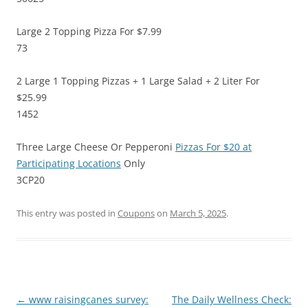
Large 2 Topping Pizza For $7.99
73
2 Large 1 Topping Pizzas + 1 Large Salad + 2 Liter For
$25.99
1452
Three Large Cheese Or Pepperoni
Pizzas For $20 at
Participating Locations
Only
3CP20
This entry was posted in
Coupons
on
March 5, 2025
.
Post
←
www raisingcanes survey:
The Daily Wellness Check: