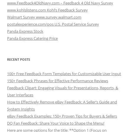
www.Feedback4OldNavy.com – Feedback 4 Old Navy Survey
www.kohlslistens.com Kohl’s Feedback Survey
Walmart Survey www.survey.walmart.com
postalexperience.com/pos U.S. Postal Service Survey
Panda Express Stock
Panda Express Catering Price
RECENT POSTS
100+ Free Feedback Form Templates for Customizable User Input
150+ Feedback Phrases for Effective Performance Reviews
Feedback Clipart: Engaging Visuals for Presentations, Reports, &
User Interfaces
How to Effectively Remove eBay Feedback: A Seller’s Guide and
System Insights
eBay Feedback Examples: 150+ Proven Tips for Buyers & Sellers
DQ Fan Feedback: Share Your Voice to Shape the Menu!
Here are some options for the title: **Option 1 (Focus on