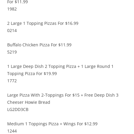
For $11.99
1982
2 Large 1 Topping Pizzas For $16.99
0214
Buffalo Chicken Pizza For $11.99
5219
1 Large Deep Dish 2 Topping Pizza + 1 Large Round 1
Topping Pizza For $19.99
1772
Large Pizza With 2-Toppings For $15 + Free Deep Dish 3
Cheeser Howie Bread
LG2DD3CB
Medium 1 Toppings Pizza + Wings For $12.99
1244