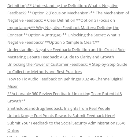
Definition):** Understanding the Definition: What is Negative
Feedback? **Option 2 (Focus on Mechanism):** The Mechanism of
Negative Feedback: A Clear Definition **Option 3 (Focus on
Importance):** Why Negative Feedback Matters: Defining the
Concept **Option 4 (Intrigue):** Unlocking the Secret: What is
Negative Feedback? **Option 5 (Simple & Clear):**
Understanding Negative Feedback: Definition and Its Crucial Role
Mastering Debate Feedback: A Guide to Clarity and Growth
Unlocking the Power of Customer Feedback: A Step-by-Step Guide
to Collection Methods and Best Practices
How to Fix Audio Feedback on Behringer X32 40-Channel Digital
Mixer
**Actionable 360 Review Feedback: Unlocking Team Potential &
Growth**
Smithsfoodanddrug/feedback: Insights from Real People
Unlock Kroger Fuel Points Rewards: Submit Feedback Here!
Submit Your Feedback to the Social Security Administration (SSA)
Online