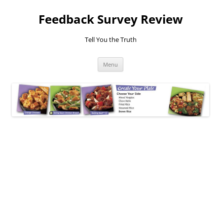
Feedback Survey Review
Tell You the Truth
Skip
Menu
to
content