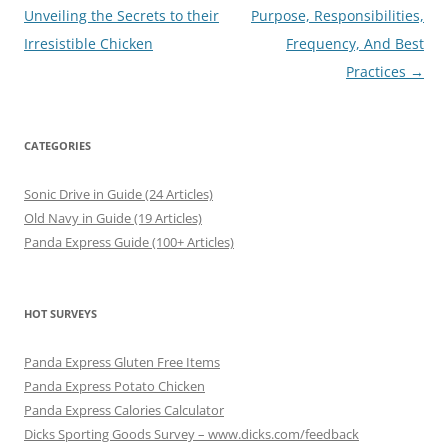
navigation
Unveiling the Secrets to their
Purpose, Responsibilities,
Irresistible Chicken
Frequency, And Best
Practices
→
CATEGORIES
Sonic Drive in Guide (24 Articles)
Old Navy in Guide (19 Articles)
Panda Express Guide (100+ Articles)
HOT SURVEYS
Panda Express Gluten Free Items
Panda Express Potato Chicken
Panda Express Calories Calculator
Dicks Sporting Goods Survey – www.dicks.com/feedback