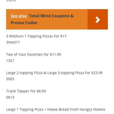
See also
Total Wine Coupons &
Promo Codes
3 Medium 1 Topping Pizzas For $17
3med17
Two of Your Favorites For $11.99
1321
Large 2-topping Pizza & Large 5-topping Pizza For $23.99
0905
Triple Topper For $8.99
0613
Large 1 Topping Pizza + Howie Bread From Hungry Howies