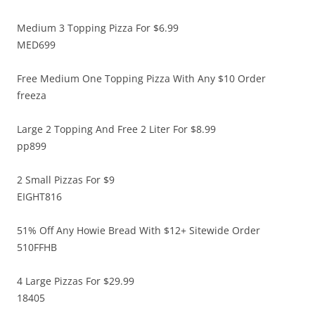
Medium 3 Topping Pizza For $6.99
MED699
Free Medium One Topping Pizza With Any $10 Order
freeza
Large 2 Topping And Free 2 Liter For $8.99
pp899
2 Small Pizzas For $9
EIGHT816
51% Off Any Howie Bread With $12+ Sitewide Order
510FFHB
4 Large Pizzas For $29.99
18405