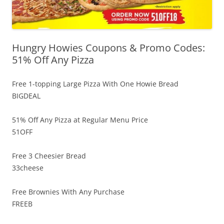
Hungry Howies Coupons & Promo Codes:
51% Off Any Pizza
Free 1-topping Large Pizza With One Howie Bread
BIGDEAL
51% Off Any Pizza at Regular Menu Price
51OFF
Free 3 Cheesier Bread
33cheese
Free Brownies With Any Purchase
FREEB