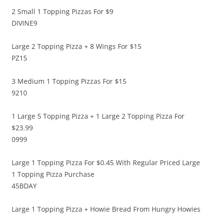
2 Small 1 Topping Pizzas For $9
DIVINE9
Large 2 Topping Pizza + 8 Wings For $15
PZ15
3 Medium 1 Topping Pizzas For $15
9210
1 Large 5 Topping Pizza + 1 Large 2 Topping Pizza For
$23.99
0999
Large 1 Topping Pizza For $0.45 With Regular Priced Large
1 Topping Pizza Purchase
45BDAY
Large 1 Topping Pizza + Howie Bread From Hungry Howies