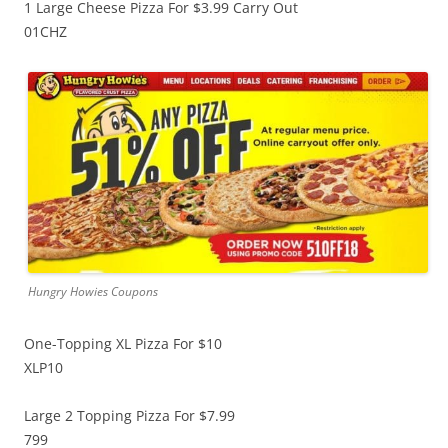
1 Large Cheese Pizza For $3.99 Carry Out
01CHZ
Hungry Howies Coupons
One-Topping XL Pizza For $10
XLP10
Large 2 Topping Pizza For $7.99
799