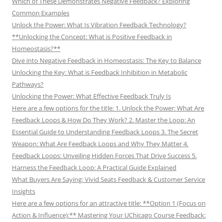
Which of These Demonstrates Negative Feedback? Exploring
Common Examples
Unlock the Power: What Is Vibration Feedback Technology?
**Unlocking the Concept: What is Positive Feedback in
Homeostasis?**
Dive into Negative Feedback in Homeostasis: The Key to Balance
Unlocking the Key: What is Feedback Inhibition in Metabolic
Pathways?
Unlocking the Power: What Effective Feedback Truly Is
Here are a few options for the title: 1. Unlock the Power: What Are
Feedback Loops & How Do They Work? 2. Master the Loop: An
Essential Guide to Understanding Feedback Loops 3. The Secret
Weapon: What Are Feedback Loops and Why They Matter 4.
Feedback Loops: Unveiling Hidden Forces That Drive Success 5.
Harness the Feedback Loop: A Practical Guide Explained
What Buyers Are Saying: Vivid Seats Feedback & Customer Service
Insights
Here are a few options for an attractive title: **Option 1 (Focus on
Action & Influence):** Mastering Your UChicago Course Feedback: