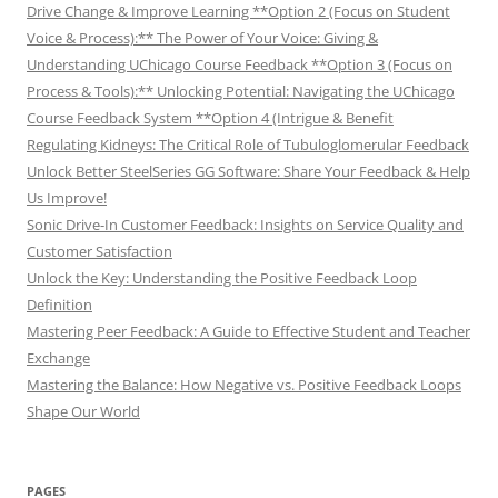
Drive Change & Improve Learning **Option 2 (Focus on Student
Voice & Process):** The Power of Your Voice: Giving &
Understanding UChicago Course Feedback **Option 3 (Focus on
Process & Tools):** Unlocking Potential: Navigating the UChicago
Course Feedback System **Option 4 (Intrigue & Benefit
Regulating Kidneys: The Critical Role of Tubuloglomerular Feedback
Unlock Better SteelSeries GG Software: Share Your Feedback & Help
Us Improve!
Sonic Drive-In Customer Feedback: Insights on Service Quality and
Customer Satisfaction
Unlock the Key: Understanding the Positive Feedback Loop
Definition
Mastering Peer Feedback: A Guide to Effective Student and Teacher
Exchange
Mastering the Balance: How Negative vs. Positive Feedback Loops
Shape Our World
PAGES