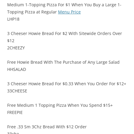
Medium 1-Topping Pizza For $1 When You Buy a Large 1-
Topping Pizza at Regular
Menu Price
LHP18
3 Cheeser Howie Bread For $2 With Sitewide Orders Over
$12
2CHEEZY
Free Howie Bread With The Purchase of Any Large Salad
HHSALAD
3 Cheeser Howie Bread For $0.33 When You Order For $12+
33CHEESE
Free Medium 1 Topping Pizza When You Spend $15+
FREEPIE
Free .33 Sm 3Chz Bread With $12 Order
33chz