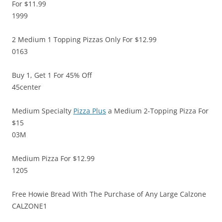
For $11.99
1999
2 Medium 1 Topping Pizzas Only For $12.99
0163
Buy 1, Get 1 For 45% Off
45center
Medium Specialty
Pizza Plus
a Medium 2-Topping Pizza For
$15
03M
Medium Pizza For $12.99
1205
Free Howie Bread With The Purchase of Any Large Calzone
CALZONE1