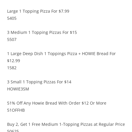
Large 1 Topping Pizza For $7.99
5405
3 Medium 1 Topping Pizzas For $15
5507
1 Large Deep Dish 1 Toppings Pizza + HOWIE Bread For
$12.99
1582
3 Small 1 Topping Pizzas For $14
HOWIE3SM
51% Off Any Howie Bread With Order $12 Or More
51OFFHB
Buy 2, Get 1 Free Medium 1-Topping Pizzas at Regular Price
50625