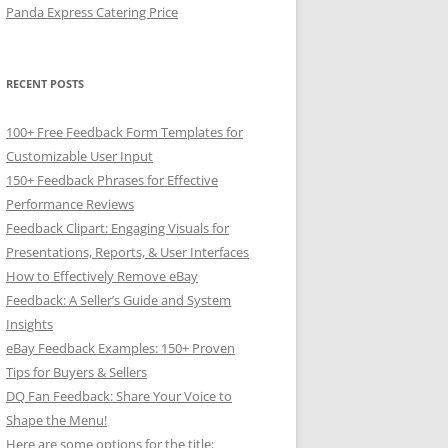
Panda Express Catering Price
RECENT POSTS
100+ Free Feedback Form Templates for
Customizable User Input
150+ Feedback Phrases for Effective
Performance Reviews
Feedback Clipart: Engaging Visuals for
Presentations, Reports, & User Interfaces
How to Effectively Remove eBay
Feedback: A Seller’s Guide and System
Insights
eBay Feedback Examples: 150+ Proven
Tips for Buyers & Sellers
DQ Fan Feedback: Share Your Voice to
Shape the Menu!
Here are some options for the title: