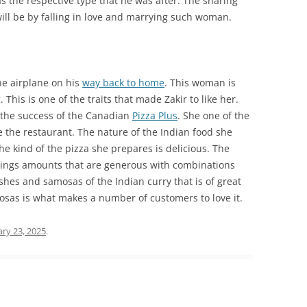
s the respective type that he was after. The sharing
ll be by falling in love and marrying such woman.
he airplane on his
way back to home
. This woman is
This is one of the traits that made Zakir to like her.
 the success of the Canadian
Pizza Plus
. She one of the
the restaurant. The nature of the Indian food she
he kind of the pizza she prepares is delicious. The
ppings amounts that are generous with combinations
ishes and samosas of the Indian curry that is of great
mosas is what makes a number of customers to love it.
ary 23, 2025
.