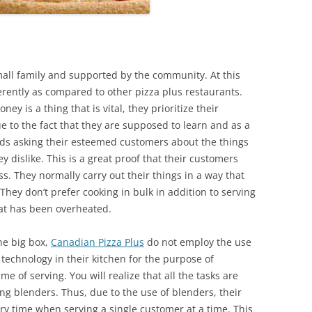
small family and supported by the community. At this
ferently as compared to other pizza plus restaurants.
y is a thing that is vital, they prioritize their
ue to the fact that they are supposed to learn and as a
rds asking their esteemed customers about the things
ey dislike. This is a great proof that their customers
ss. They normally carry out their things in a way that
They don’t prefer cooking in bulk in addition to serving
hat has been overheated.
he big box,
Canadian
Pizza Plus
do not employ the use
technology in their kitchen for the purpose of
me of serving. You will realize that all the tasks are
ng blenders. Thus, due to the use of blenders, their
ry time when serving a single customer at a time. This