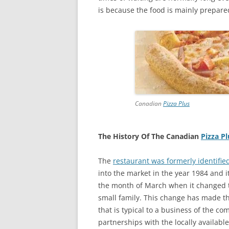
is because the food is mainly prepare
Canadian
Pizza Plus
The History Of The Canadian
Pizza Pl
The
restaurant was formerly identifie
into the market in the year 1984 and it
the month of March when it changed t
small family. This change has made th
that is typical to a business of the co
partnerships with the locally availabl