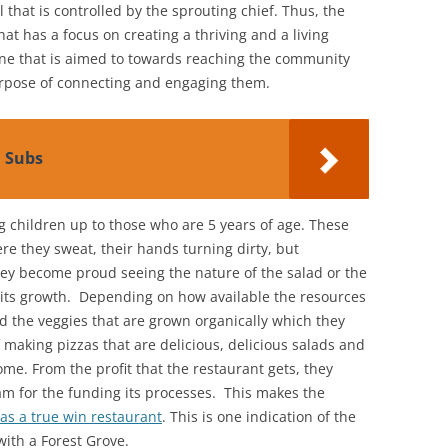
 that is controlled by the sprouting chief. Thus, the
hat has a focus on creating a thriving and a living
one that is aimed to towards reaching the community
rpose of connecting and engaging them.
d Subs
 children up to those who are 5 years of age. These
re they sweat, their hands turning dirty, but
they become proud seeing the nature of the salad or the
 its growth. Depending on how available the resources
nd the veggies that are grown organically which they
f making pizzas that are delicious, delicious salads and
me. From the profit that the restaurant gets, they
ram for the funding its processes. This makes the
 as a true win restaurant
. This is one indication of the
ith a Forest Grove.