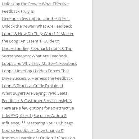
Unlocking the Power: What Effective
Feedback Truly Is
Here are a few options for the title: 1.
Unlock the Power: What Are Feedback
Loops & How Do They Work? 2. Master
the Loop: An Essential Guide to
Understanding Feedback Loops 3. The
Secret Weapon: What Are Feedback
Loops and Why They Matter 4. Feedback
Loops: Unveiling Hidden Forces That
Drive Success 5. Harness the Feedback
Loop: A Practical Guide Explained
What Buyers Are Saying: Vivid Seats
Feedback & Customer Service Insights
Here are a few options for an attractive
title: **Option 1 (Focus on Action &
Influence):** Mastering Your UChicago
Course Feedback: Drive Change &
Improve Learning **Option 2 (Focus on