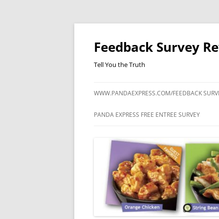
Feedback Survey R
Tell You the Truth
WWW.PANDAEXPRESS.COM/FEEDBACK SURV
PANDA EXPRESS FREE ENTREE SURVEY