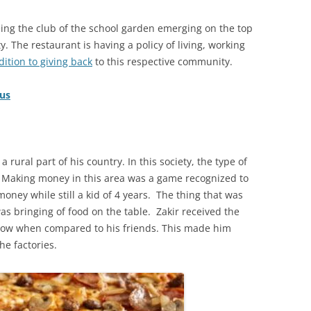
ing the club of the school garden emerging on the top
. The restaurant is having a policy of living, working
ition to giving back
to this respective community.
lus
a rural part of his country. In this society, the type of
. Making money in this area was a game recognized to
money while still a kid of 4 years. The thing that was
as bringing of food on the table. Zakir received the
 low when compared to his friends. This made him
he factories.