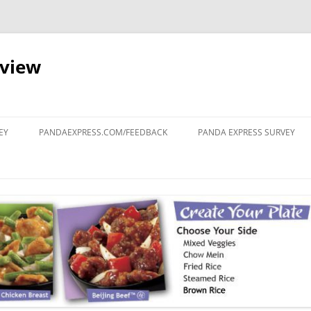
eview
Skip
to
EY
PANDAEXPRESS.COM/FEEDBACK
PANDA EXPRESS SURVEY
content