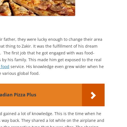
eir father, they were lucky enough to change their area
t thing to Zakir. It was the fulfillment of his dream
 The first job that he got engaged with was food-
s by his family. This made him get exposed to the real
 food
service. His knowledge even grew wider when he
 various global food.
adian Pizza Plus
ad gained a lot of knowledge. This is the time when he
 way back. They shared a lot while on the airplane and