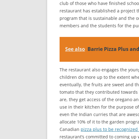
club of those who have finished school
restaurant has established a project t
program that is sustainable and the 
members and the students for the pu
See also
Barrie Pizza Plus an
The restaurant also engages the young
children do more up to the extent whe
eventually, the fruits are sweet and 
tomato that they contributed towards
are, they get access of the oregano a
use in their kitchen for the purpose o
even the Indian curries that are aweso
allocate 10% of it to the garden prog
Canadian
pizza plus to be recognized
restaurant’s committed to coming up w