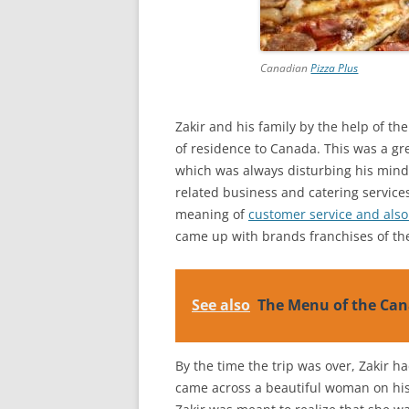
Canadian
Pizza Plus
Zakir and his family by the help of th
of residence to Canada. This was a grea
which was always disturbing his mind.
related business and catering service
meaning of
customer service and also
came up with brands franchises of the
See also
The Menu of the Can
By the time the trip was over, Zakir h
came across a beautiful woman on his