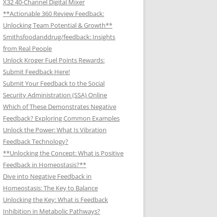
X32 40-Channel Digital Mixer
**Actionable 360 Review Feedback:
Unlocking Team Potential & Growth**
Smithsfoodanddrug/feedback: Insights
from Real People
Unlock Kroger Fuel Points Rewards:
Submit Feedback Here!
Submit Your Feedback to the Social
Security Administration (SSA) Online
Which of These Demonstrates Negative
Feedback? Exploring Common Examples
Unlock the Power: What Is Vibration
Feedback Technology?
**Unlocking the Concept: What is Positive
Feedback in Homeostasis?**
Dive into Negative Feedback in
Homeostasis: The Key to Balance
Unlocking the Key: What is Feedback
Inhibition in Metabolic Pathways?