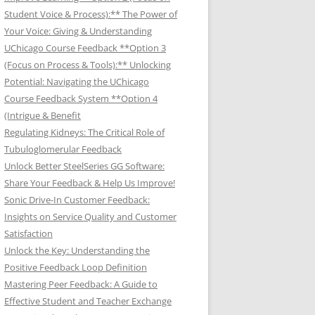
Student Voice & Process):** The Power of
Your Voice: Giving & Understanding
UChicago Course Feedback **Option 3
(Focus on Process & Tools):** Unlocking
Potential: Navigating the UChicago
Course Feedback System **Option 4
(Intrigue & Benefit
Regulating Kidneys: The Critical Role of
Tubuloglomerular Feedback
Unlock Better SteelSeries GG Software:
Share Your Feedback & Help Us Improve!
Sonic Drive-In Customer Feedback:
Insights on Service Quality and Customer
Satisfaction
Unlock the Key: Understanding the
Positive Feedback Loop Definition
Mastering Peer Feedback: A Guide to
Effective Student and Teacher Exchange