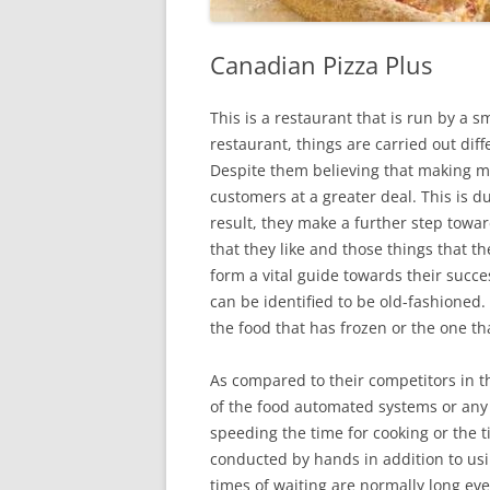
Canadian Pizza Plus
This is a restaurant that is run by a 
restaurant, things are carried out dif
Despite them believing that making mone
customers at a greater deal. This is d
result, they make a further step towa
that they like and those things that th
form a vital guide towards their succe
can be identified to be old-fashioned. 
the food that has frozen or the one t
As compared to their competitors in t
of the food automated systems or any 
speeding the time for cooking or the ti
conducted by hands in addition to usi
times of waiting are normally long eve