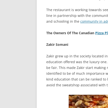
The restaurant is working towards see
line in partnership with the community
and schooling in the
community in add
The Owners Of The Canadian
Pizza P
Zakir Somani
Zakir grew up in the society located in 
education offered was the luxury one
be fair. This made Zakir start making 
identified to be of much importance w
kind education that can be ranked to
avoid the sweatshop associated with t