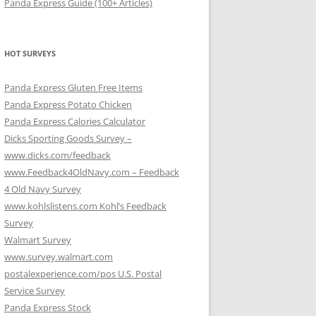
Panda Express Guide (100+ Articles)
HOT SURVEYS
Panda Express Gluten Free Items
Panda Express Potato Chicken
Panda Express Calories Calculator
Dicks Sporting Goods Survey –
www.dicks.com/feedback
www.Feedback4OldNavy.com – Feedback
4 Old Navy Survey
www.kohlslistens.com Kohl’s Feedback
Survey
Walmart Survey
www.survey.walmart.com
postalexperience.com/pos U.S. Postal
Service Survey
Panda Express Stock