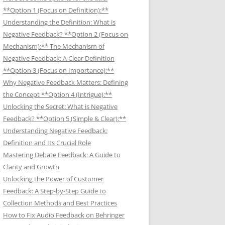
**Option 1 (Focus on Definition):**
Understanding the Definition: What is
Negative Feedback? **Option 2 (Focus on
Mechanism):** The Mechanism of
Negative Feedback: A Clear Definition
**Option 3 (Focus on Importance):**
Why Negative Feedback Matters: Defining
the Concept **Option 4 (Intrigue):**
Unlocking the Secret: What is Negative
Feedback? **Option 5 (Simple & Clear):**
Understanding Negative Feedback:
Definition and Its Crucial Role
Mastering Debate Feedback: A Guide to
Clarity and Growth
Unlocking the Power of Customer
Feedback: A Step-by-Step Guide to
Collection Methods and Best Practices
How to Fix Audio Feedback on Behringer