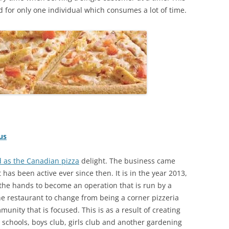
d for only one individual which consumes a lot of time.
us
d as the Canadian pizza
delight. The business came
 has been active ever since then. It is in the year 2013,
he hands to become an operation that is run by a
e restaurant to change from being a corner pizzeria
mmunity that is focused. This is as a result of creating
e schools, boys club, girls club and another gardening