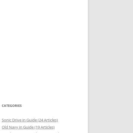
CATEGORIES
Sonic Drive in Guide (24 Articles)
Old Navy in Guide (19 Articles)