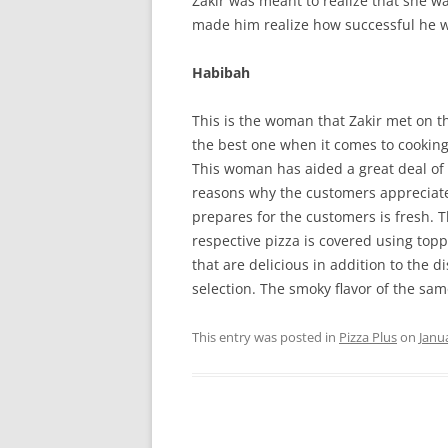
Zakir was meant to realize that she wa
made him realize how successful he wi
Habibah
This is the woman that Zakir met on t
the best one when it comes to cooking. 
This woman has aided a great deal of
reasons why the customers appreciate 
prepares for the customers is fresh. T
respective pizza is covered using to
that are delicious in addition to the d
selection. The smoky flavor of the sa
This entry was posted in
Pizza Plus
on
Janu