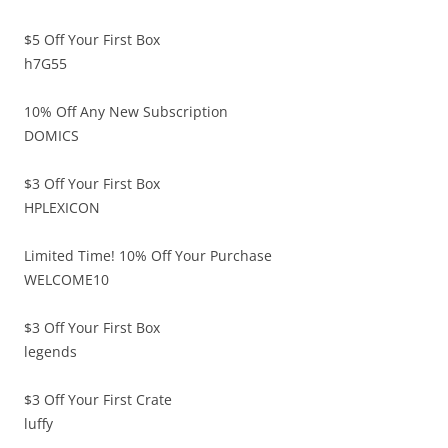
$5 Off Your First Box
h7G55
10% Off Any New Subscription
DOMICS
$3 Off Your First Box
HPLEXICON
Limited Time! 10% Off Your Purchase
WELCOME10
$3 Off Your First Box
legends
$3 Off Your First Crate
luffy