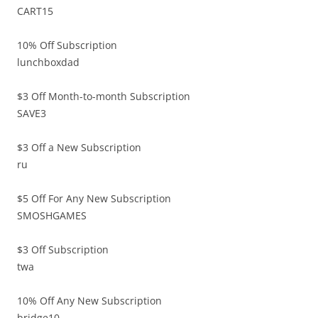
CART15
10% Off Subscription
lunchboxdad
$3 Off Month-to-month Subscription
SAVE3
$3 Off a New Subscription
ru
$5 Off For Any New Subscription
SMOSHGAMES
$3 Off Subscription
twa
10% Off Any New Subscription
bridge10