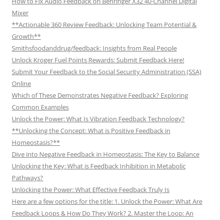
How to Fix Audio Feedback on Behringer X32 40-Channel Digital
Mixer
**Actionable 360 Review Feedback: Unlocking Team Potential &
Growth**
Smithsfoodanddrug/feedback: Insights from Real People
Unlock Kroger Fuel Points Rewards: Submit Feedback Here!
Submit Your Feedback to the Social Security Administration (SSA)
Online
Which of These Demonstrates Negative Feedback? Exploring
Common Examples
Unlock the Power: What Is Vibration Feedback Technology?
**Unlocking the Concept: What is Positive Feedback in
Homeostasis?**
Dive into Negative Feedback in Homeostasis: The Key to Balance
Unlocking the Key: What is Feedback Inhibition in Metabolic
Pathways?
Unlocking the Power: What Effective Feedback Truly Is
Here are a few options for the title: 1. Unlock the Power: What Are
Feedback Loops & How Do They Work? 2. Master the Loop: An