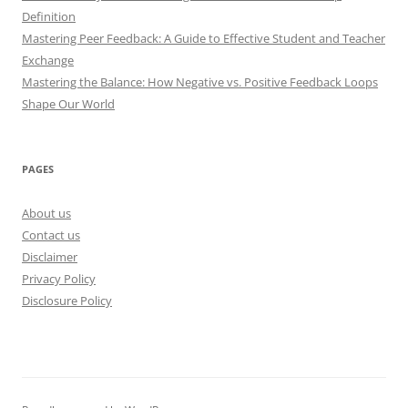
Definition
Mastering Peer Feedback: A Guide to Effective Student and Teacher
Exchange
Mastering the Balance: How Negative vs. Positive Feedback Loops
Shape Our World
PAGES
About us
Contact us
Disclaimer
Privacy Policy
Disclosure Policy