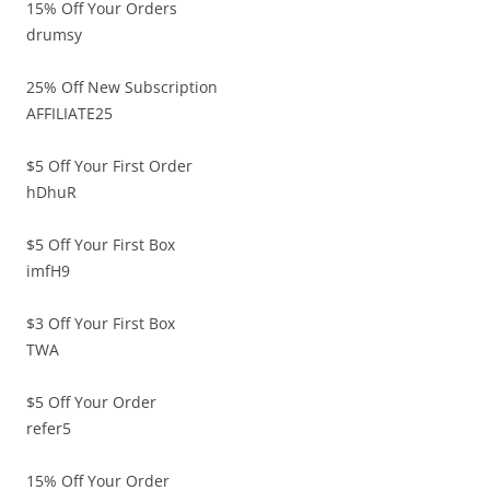
15% Off Your Orders
drumsy
25% Off New Subscription
AFFILIATE25
$5 Off Your First Order
hDhuR
$5 Off Your First Box
imfH9
$3 Off Your First Box
TWA
$5 Off Your Order
refer5
15% Off Your Order