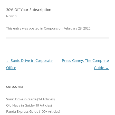
30% Off Your Subscription
Rosen
This entry was posted in
Coupons
on
February 23, 2025
.
Post
←
Sonic Drive in Corporate
Press Ganey: The Complete
navigation
Office
Guide
→
CATEGORIES
Sonic Drive in Guide (24 Articles)
Old Navy in Guide (19 Articles)
Panda Express Guide (100+ Articles)