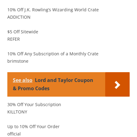
10% Off J.K. Rowling’s Wizarding World Crate
ADDICTION
$5 Off Sitewide
REFER
10% Off Any Subscription of a Monthly Crate
brimstone
See also
Lord and Taylor Coupon
& Promo Codes
30% Off Your Subscription
KILLTONY
Up to 10% Off Your Order
official