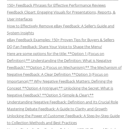
150+ Feedback Phrases for Effective Performance Reviews
Feedback Clipart: Engaging Visuals for Presentations, Reports, &
User Interfaces
How to Effectively Remove eBay Feedback: A Seller’s Guide and
System Insights
eBay Feedback Examples: 150+ Proven Tips for Buyers & Sellers
DQ Fan Feedback: Share Your Voice to Shape the Menu!
Here are some options for the title: **Option 1 (Focus on
Definition):** Understanding the Definition: What is Negative
Feedback? **Option 2 (Focus on Mechanism):** The Mechanism of
Negative Feedback: A Clear Definition **Option 3 (Focus on
Importance):** Why Negative Feedback Matters: Defining the
Concept **Option 4 (Intrigue):** Unlocking the Secret: What is
Negative Feedback? **Option 5 (Simple & Clear):**
Understanding Negative Feedback: Definition and Its Crucial Role
Mastering Debate Feedback: A Guide to Clarity and Growth
Unlocking the Power of Customer Feedback: A Step-by-Step Guide
to Collection Methods and Best Practices