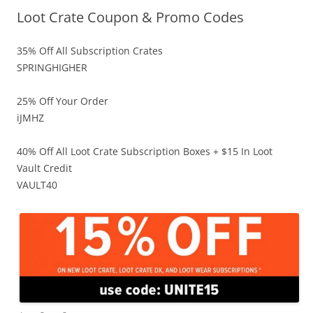
Loot Crate Coupon & Promo Codes
35% Off All Subscription Crates
SPRINGHIGHER
25% Off Your Order
iJMHZ
40% Off All Loot Crate Subscription Boxes + $15 In Loot
Vault Credit
VAULT40