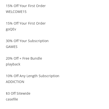
15% Off Your First Order
WELCOME15
15% Off Your First Order
goQEv
30% Off Your Subscription
GAMES
20% Off + Free Bundle
playback
10% Off Any Length Subscription
ADDICTION
$3 Off Sitewide
casefile