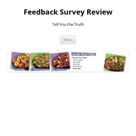
Feedback Survey Review
Tell You the Truth
Skip
Menu
to
content