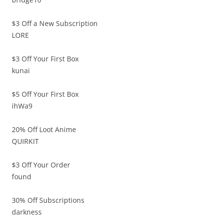
$3 Off a New Subscription
LORE
$3 Off Your First Box
kunai
$5 Off Your First Box
ihWa9
20% Off Loot Anime
QUIRKIT
$3 Off Your Order
found
30% Off Subscriptions
darkness