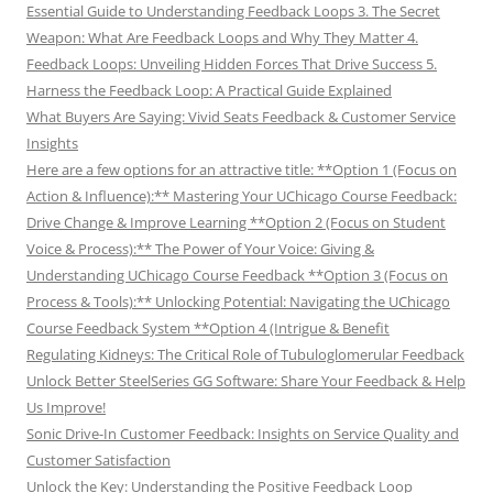
Essential Guide to Understanding Feedback Loops 3. The Secret
Weapon: What Are Feedback Loops and Why They Matter 4.
Feedback Loops: Unveiling Hidden Forces That Drive Success 5.
Harness the Feedback Loop: A Practical Guide Explained
What Buyers Are Saying: Vivid Seats Feedback & Customer Service
Insights
Here are a few options for an attractive title: **Option 1 (Focus on
Action & Influence):** Mastering Your UChicago Course Feedback:
Drive Change & Improve Learning **Option 2 (Focus on Student
Voice & Process):** The Power of Your Voice: Giving &
Understanding UChicago Course Feedback **Option 3 (Focus on
Process & Tools):** Unlocking Potential: Navigating the UChicago
Course Feedback System **Option 4 (Intrigue & Benefit
Regulating Kidneys: The Critical Role of Tubuloglomerular Feedback
Unlock Better SteelSeries GG Software: Share Your Feedback & Help
Us Improve!
Sonic Drive-In Customer Feedback: Insights on Service Quality and
Customer Satisfaction
Unlock the Key: Understanding the Positive Feedback Loop