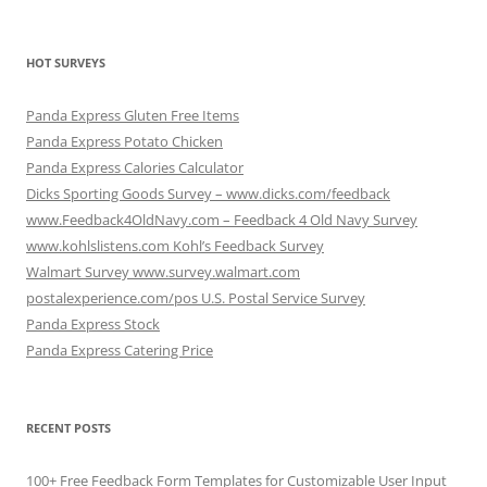
HOT SURVEYS
Panda Express Gluten Free Items
Panda Express Potato Chicken
Panda Express Calories Calculator
Dicks Sporting Goods Survey – www.dicks.com/feedback
www.Feedback4OldNavy.com – Feedback 4 Old Navy Survey
www.kohlslistens.com Kohl’s Feedback Survey
Walmart Survey www.survey.walmart.com
postalexperience.com/pos U.S. Postal Service Survey
Panda Express Stock
Panda Express Catering Price
RECENT POSTS
100+ Free Feedback Form Templates for Customizable User Input