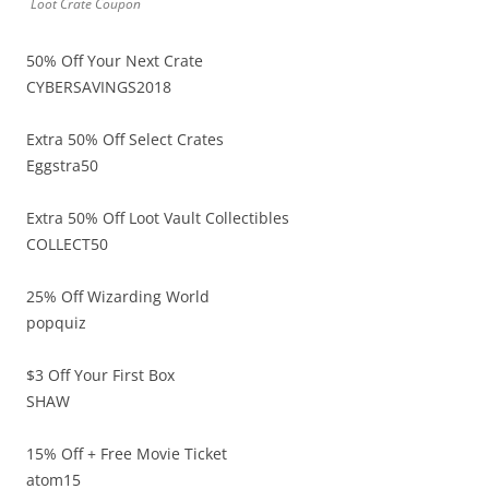
Loot Crate Coupon
50% Off Your Next Crate
CYBERSAVINGS2018
Extra 50% Off Select Crates
Eggstra50
Extra 50% Off Loot Vault Collectibles
COLLECT50
25% Off Wizarding World
popquiz
$3 Off Your First Box
SHAW
15% Off + Free Movie Ticket
atom15