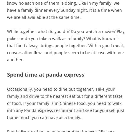
know ho each one of them is doing. Like in my family, we
have a family dinner every Sunday night, it is a time when
we are all available at the same time.
While together what do you do? Do you watch a movie? Play
poker or do you take a walk as a family? What is known is
that food always brings people together. With a good meal,
conversation flows and people seem to be at ease with one
another.
Spend time at panda express
Occasionally, you need to dine out together. Take your
family and drive to the nearest eat out for a different taste
of food. If your family is in Chinese food, you need to walk
into any Panda express restaurant and see for yourself just
home much you can have as a family.
Panda Express has been in operation for over 25 years.