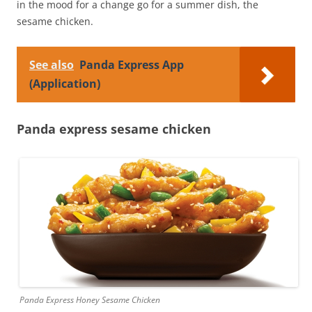
in the mood for a change go for a summer dish, the
sesame chicken.
See also
Panda Express App
(Application)
Panda express sesame chicken
Panda Express Honey Sesame Chicken