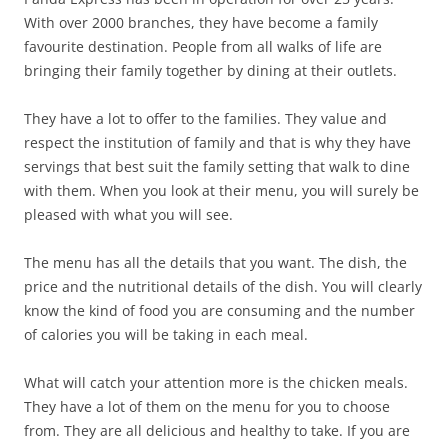
With over 2000 branches, they have become a family
favourite destination. People from all walks of life are
bringing their family together by dining at their outlets.
They have a lot to offer to the families. They value and
respect the institution of family and that is why they have
servings that best suit the family setting that walk to dine
with them. When you look at their menu, you will surely be
pleased with what you will see.
The menu has all the details that you want. The dish, the
price and the nutritional details of the dish. You will clearly
know the kind of food you are consuming and the number
of calories you will be taking in each meal.
What will catch your attention more is the chicken meals.
They have a lot of them on the menu for you to choose
from. They are all delicious and healthy to take. If you are