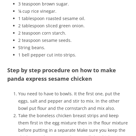
3 teaspoon brown sugar.
¼ cup rice vinegar.
1 tablespoon roasted sesame oil.
2 tablespoon sliced green onion.
2 teaspoon corn starch.
2 teaspoon sesame seeds.
String beans.
1 bell pepper cut into strips.
Step by step procedure on how to make
panda express sesame chicken
You need to have to bowls. It the first one, put the
eggs, salt and pepper and stir to mix. In the other
bowl put flour and the cornstarch and mix also.
Take the boneless chicken breast strips and keep
them first in the egg mixture then in the flour mixture
before putting in a separate Make sure you keep the