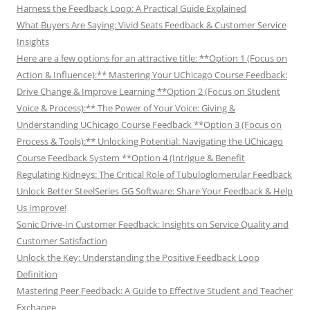
Harness the Feedback Loop: A Practical Guide Explained
What Buyers Are Saying: Vivid Seats Feedback & Customer Service
Insights
Here are a few options for an attractive title: **Option 1 (Focus on
Action & Influence):** Mastering Your UChicago Course Feedback:
Drive Change & Improve Learning **Option 2 (Focus on Student
Voice & Process):** The Power of Your Voice: Giving &
Understanding UChicago Course Feedback **Option 3 (Focus on
Process & Tools):** Unlocking Potential: Navigating the UChicago
Course Feedback System **Option 4 (Intrigue & Benefit
Regulating Kidneys: The Critical Role of Tubuloglomerular Feedback
Unlock Better SteelSeries GG Software: Share Your Feedback & Help
Us Improve!
Sonic Drive-In Customer Feedback: Insights on Service Quality and
Customer Satisfaction
Unlock the Key: Understanding the Positive Feedback Loop
Definition
Mastering Peer Feedback: A Guide to Effective Student and Teacher
Exchange