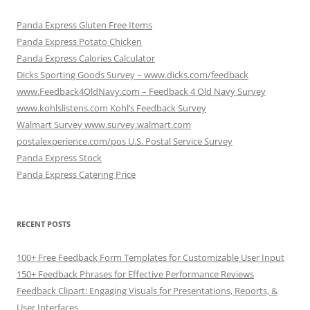
Panda Express Gluten Free Items
Panda Express Potato Chicken
Panda Express Calories Calculator
Dicks Sporting Goods Survey – www.dicks.com/feedback
www.Feedback4OldNavy.com – Feedback 4 Old Navy Survey
www.kohlslistens.com Kohl’s Feedback Survey
Walmart Survey www.survey.walmart.com
postalexperience.com/pos U.S. Postal Service Survey
Panda Express Stock
Panda Express Catering Price
RECENT POSTS
100+ Free Feedback Form Templates for Customizable User Input
150+ Feedback Phrases for Effective Performance Reviews
Feedback Clipart: Engaging Visuals for Presentations, Reports, &
User Interfaces