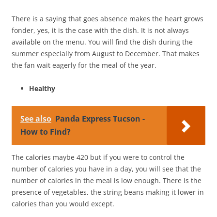
There is a saying that goes absence makes the heart grows
fonder, yes, it is the case with the dish. It is not always
available on the menu. You will find the dish during the
summer especially from August to December. That makes
the fan wait eagerly for the meal of the year.
Healthy
See also
Panda Express Tucson -
How to Find?
The calories maybe 420 but if you were to control the
number of calories you have in a day, you will see that the
number of calories in the meal is low enough. There is the
presence of vegetables, the string beans making it lower in
calories than you would except.