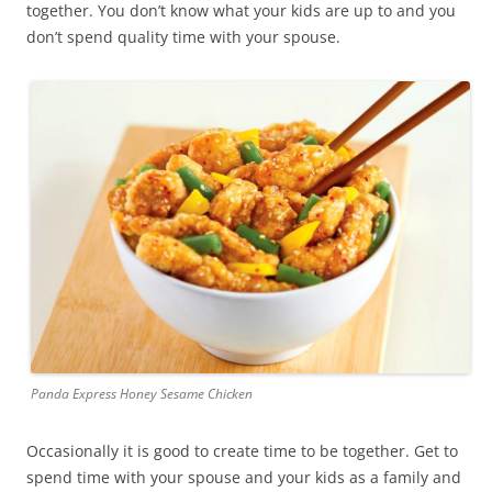
together. You don’t know what your kids are up to and you
don’t spend quality time with your spouse.
Panda Express Honey Sesame Chicken
Occasionally it is good to create time to be together. Get to
spend time with your spouse and your kids as a family and