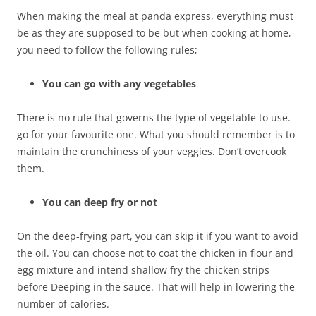
When making the meal at panda express, everything must
be as they are supposed to be but when cooking at home,
you need to follow the following rules;
You can go with any vegetables
There is no rule that governs the type of vegetable to use.
go for your favourite one. What you should remember is to
maintain the crunchiness of your veggies. Don’t overcook
them.
You can deep fry or not
On the deep-frying part, you can skip it if you want to avoid
the oil. You can choose not to coat the chicken in flour and
egg mixture and intend shallow fry the chicken strips
before Deeping in the sauce. That will help in lowering the
number of calories.