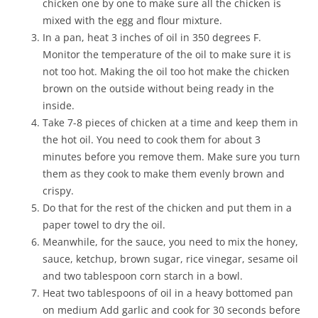
chicken one by one to make sure all the chicken is
mixed with the egg and flour mixture.
In a pan, heat 3 inches of oil in 350 degrees F.
Monitor the temperature of the oil to make sure it is
not too hot. Making the oil too hot make the chicken
brown on the outside without being ready in the
inside.
Take 7-8 pieces of chicken at a time and keep them in
the hot oil. You need to cook them for about 3
minutes before you remove them. Make sure you turn
them as they cook to make them evenly brown and
crispy.
Do that for the rest of the chicken and put them in a
paper towel to dry the oil.
Meanwhile, for the sauce, you need to mix the honey,
sauce, ketchup, brown sugar, rice vinegar, sesame oil
and two tablespoon corn starch in a bowl.
Heat two tablespoons of oil in a heavy bottomed pan
on medium Add garlic and cook for 30 seconds before