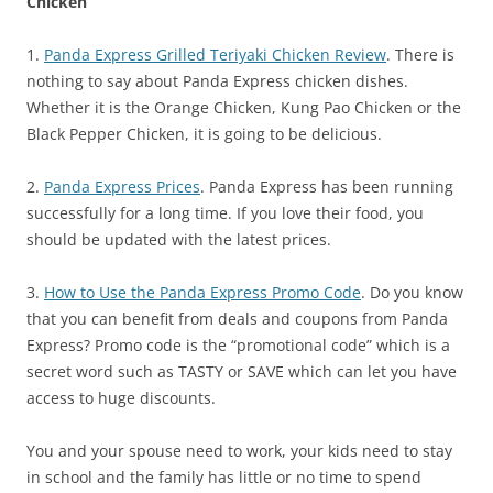
Chicken
1.
Panda Express Grilled Teriyaki Chicken Review
. There is
nothing to say about Panda Express chicken dishes.
Whether it is the Orange Chicken, Kung Pao Chicken or the
Black Pepper Chicken, it is going to be delicious.
2.
Panda Express Prices
. Panda Express has been running
successfully for a long time. If you love their food, you
should be updated with the latest prices.
3.
How to Use the Panda Express Promo Code
. Do you know
that you can benefit from deals and coupons from Panda
Express? Promo code is the “promotional code” which is a
secret word such as TASTY or SAVE which can let you have
access to huge discounts.
You and your spouse need to work, your kids need to stay
in school and the family has little or no time to spend