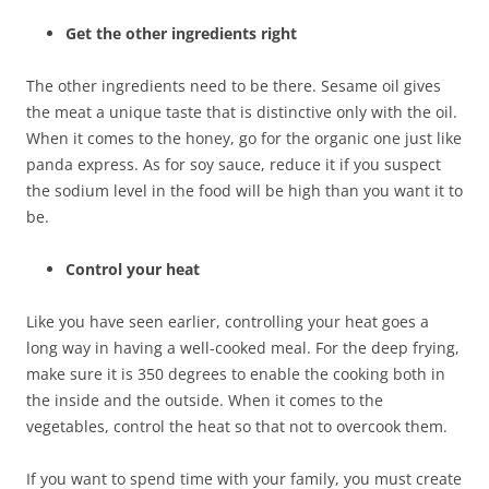
Get the other ingredients right
The other ingredients need to be there. Sesame oil gives
the meat a unique taste that is distinctive only with the oil.
When it comes to the honey, go for the organic one just like
panda express. As for soy sauce, reduce it if you suspect
the sodium level in the food will be high than you want it to
be.
Control your heat
Like you have seen earlier, controlling your heat goes a
long way in having a well-cooked meal. For the deep frying,
make sure it is 350 degrees to enable the cooking both in
the inside and the outside. When it comes to the
vegetables, control the heat so that not to overcook them.
If you want to spend time with your family, you must create