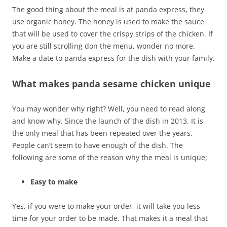
The good thing about the meal is at panda express, they
use organic honey. The honey is used to make the sauce
that will be used to cover the crispy strips of the chicken. If
you are still scrolling don the menu, wonder no more.
Make a date to panda express for the dish with your family.
What makes panda sesame chicken unique
You may wonder why right? Well, you need to read along
and know why. Since the launch of the dish in 2013. It is
the only meal that has been repeated over the years.
People can’t seem to have enough of the dish. The
following are some of the reason why the meal is unique;
Easy to make
Yes, if you were to make your order, it will take you less
time for your order to be made. That makes it a meal that