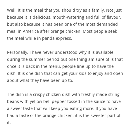
Well, it is the meal that you should try as a family. Not just
because it is delicious, mouth-watering and full of flavour,
but also because it has been one of the most demanded
meal in America after orange chicken. Most people seek
the meal while in panda express.
Personally, I have never understood why it is available
during the summer period but one thing am sure of is that
once it is back in the menu, people line up to have the
dish. It is one dish that can get your kids to enjoy and open
about what they have been up to.
The dish is a crispy chicken dish with freshly made string
beans with yellow bell pepper tossed in the sauce to have
a sweet taste that will keep you eating more. If you have
had a taste of the orange chicken, it is the sweeter part of
it.