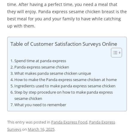
time. After having a perfect time, you need a meal that
they will enjoy. Panda express sesame chicken breast is the
best meal for you and your family to have while catching
up with them.
Table of Customer Satisfaction Surveys Online
Spend time at panda express
Panda express sesame chicken
What makes panda sesame chicken unique
How to make the Panda express sesame chicken at home
Ingredients used to make panda express sesame chicken
Step by step procedure on how to make panda express
sesame chicken
What you need to remember
This entry was posted in
Panda Express Food
,
Panda Express
Surveys
on
March 16, 2025
.