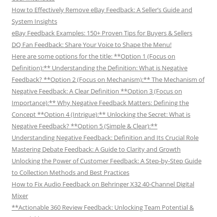
How to Effectively Remove eBay Feedback: A Seller’s Guide and
System Insights
eBay Feedback Examples: 150+ Proven Tips for Buyers & Sellers
DQ Fan Feedback: Share Your Voice to Shape the Menu!
Here are some options for the title: **Option 1 (Focus on
Definition):** Understanding the Definition: What is Negative
Feedback? **Option 2 (Focus on Mechanism):** The Mechanism of
Negative Feedback: A Clear Definition **Option 3 (Focus on
Importance):** Why Negative Feedback Matters: Defining the
Concept **Option 4 (Intrigue):** Unlocking the Secret: What is
Negative Feedback? **Option 5 (Simple & Clear):**
Understanding Negative Feedback: Definition and Its Crucial Role
Mastering Debate Feedback: A Guide to Clarity and Growth
Unlocking the Power of Customer Feedback: A Step-by-Step Guide
to Collection Methods and Best Practices
How to Fix Audio Feedback on Behringer X32 40-Channel Digital
Mixer
**Actionable 360 Review Feedback: Unlocking Team Potential &