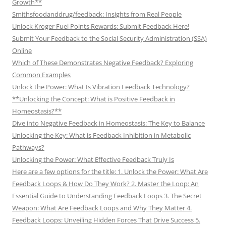
Growth**
Smithsfoodanddrug/feedback: Insights from Real People
Unlock Kroger Fuel Points Rewards: Submit Feedback Here!
Submit Your Feedback to the Social Security Administration (SSA)
Online
Which of These Demonstrates Negative Feedback? Exploring
Common Examples
Unlock the Power: What Is Vibration Feedback Technology?
**Unlocking the Concept: What is Positive Feedback in
Homeostasis?**
Dive into Negative Feedback in Homeostasis: The Key to Balance
Unlocking the Key: What is Feedback Inhibition in Metabolic
Pathways?
Unlocking the Power: What Effective Feedback Truly Is
Here are a few options for the title: 1. Unlock the Power: What Are
Feedback Loops & How Do They Work? 2. Master the Loop: An
Essential Guide to Understanding Feedback Loops 3. The Secret
Weapon: What Are Feedback Loops and Why They Matter 4.
Feedback Loops: Unveiling Hidden Forces That Drive Success 5.