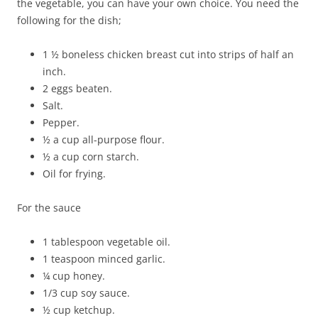
the vegetable, you can have your own choice. You need the
following for the dish;
1 ½ boneless chicken breast cut into strips of half an
inch.
2 eggs beaten.
Salt.
Pepper.
½ a cup all-purpose flour.
½ a cup corn starch.
Oil for frying.
For the sauce
1 tablespoon vegetable oil.
1 teaspoon minced garlic.
¼ cup honey.
1/3 cup soy sauce.
½ cup ketchup.