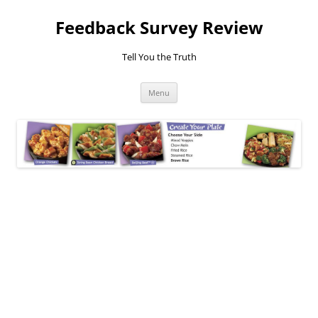
Feedback Survey Review
Tell You the Truth
Skip
Menu
to
content