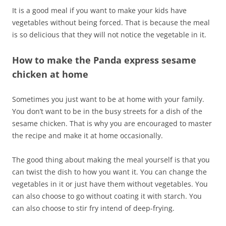
It is a good meal if you want to make your kids have
vegetables without being forced. That is because the meal
is so delicious that they will not notice the vegetable in it.
How to make the Panda express sesame
chicken at home
Sometimes you just want to be at home with your family.
You don’t want to be in the busy streets for a dish of the
sesame chicken. That is why you are encouraged to master
the recipe and make it at home occasionally.
The good thing about making the meal yourself is that you
can twist the dish to how you want it. You can change the
vegetables in it or just have them without vegetables. You
can also choose to go without coating it with starch. You
can also choose to stir fry intend of deep-frying.