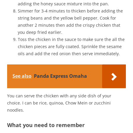
adding the honey sauce mixture into the pan.
Simmer for 3-4 minutes to thicken before adding the
string beans and the yellow bell pepper. Cook for
another 2 minutes then add the crispy chicken that
you deep fried earlier.
Toss the chicken in the sauce to make sure the all the
chicken pieces are fully coated. Sprinkle the sesame
oils and add the red onion then serve immediately.
See also
Panda Express Omaha
You can serve the chicken with any side dish of your
choice. I can be rice, quinoa, Chow Mein or zucchini
noodles.
What you need to remember