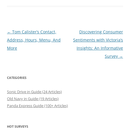
Post
←
Tom Calister’s Contact,
Discovering Consumer
navigation
Address, Hours, Menu, And
Sentiments with Victoria’s
More
Insights: An Informative
Survey
→
CATEGORIES
Sonic Drive in Guide (24 Articles)
Old Navy in Guide (19 Articles)
Panda Express Guide (100+ Articles)
HOT SURVEYS