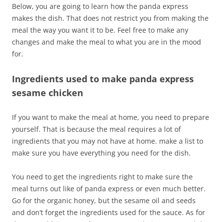
Below, you are going to learn how the panda express
makes the dish. That does not restrict you from making the
meal the way you want it to be. Feel free to make any
changes and make the meal to what you are in the mood
for.
Ingredients used to make panda express
sesame chicken
If you want to make the meal at home, you need to prepare
yourself. That is because the meal requires a lot of
ingredients that you may not have at home. make a list to
make sure you have everything you need for the dish.
You need to get the ingredients right to make sure the
meal turns out like of panda express or even much better.
Go for the organic honey, but the sesame oil and seeds
and don’t forget the ingredients used for the sauce. As for