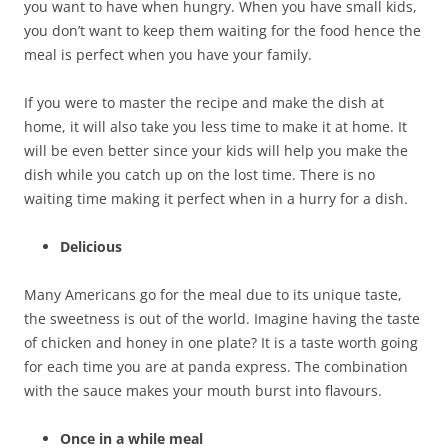
you want to have when hungry. When you have small kids,
you don’t want to keep them waiting for the food hence the
meal is perfect when you have your family.
If you were to master the recipe and make the dish at
home, it will also take you less time to make it at home. It
will be even better since your kids will help you make the
dish while you catch up on the lost time. There is no
waiting time making it perfect when in a hurry for a dish.
Delicious
Many Americans go for the meal due to its unique taste,
the sweetness is out of the world. Imagine having the taste
of chicken and honey in one plate? It is a taste worth going
for each time you are at panda express. The combination
with the sauce makes your mouth burst into flavours.
Once in a while meal