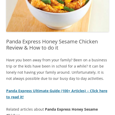
Panda Express Honey Sesame Chicken
Review & How to do it
Have you been away from your family? Been on a business
trip or the kids have been in school for a while? It can be
lonely not having your family around. Unfortunately, it is
not always possible due to our busy day to day activities.
Panda Express Ultimate Guide (100+ Articles) – Click here
to read it!
Related articles about
Panda Express Honey Sesame