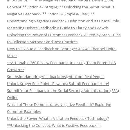
Concept **Option 4 (Intrigue):** Unlocking the Secret: What is
Negative Feedback? **Option 5 (Simple & Clear):**
Understanding Negative Feedback: Definition and Its Crucial Role
Mastering Debate Feedback: A Guide to Clarity and Growth
Unlocking the Power of Customer Feedback: A Step-by-Step Guide
to Collection Methods and Best Practices
How to Fix Audio Feedback on Behringer X32 40-Channel Digital
Mixer
**Actionable 360 Review Feedback: Unlocking Team Potential &
Growth**
Smithsfoodanddrug/feedback: Insights from Real People
Unlock Kroger Fuel Points Rewards: Submit Feedback Here!
Submit Your Feedback to the Social Security Administration (SSA)
Online
Which of These Demonstrates Negative Feedback? Exploring
Common Examples
Unlock the Power: What Is Vibration Feedback Technology?
**Unlocking the Concept: What is Positive Feedback in