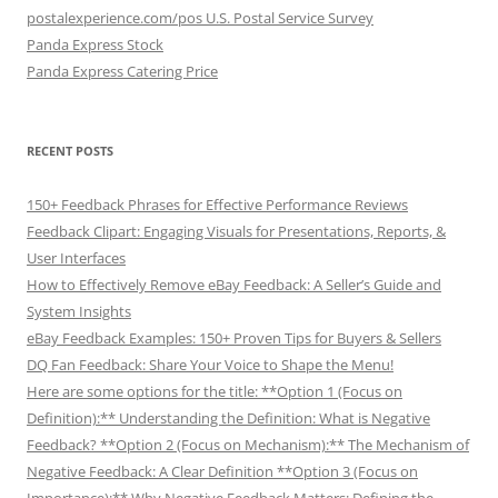
postalexperience.com/pos U.S. Postal Service Survey
Panda Express Stock
Panda Express Catering Price
RECENT POSTS
150+ Feedback Phrases for Effective Performance Reviews
Feedback Clipart: Engaging Visuals for Presentations, Reports, &
User Interfaces
How to Effectively Remove eBay Feedback: A Seller’s Guide and
System Insights
eBay Feedback Examples: 150+ Proven Tips for Buyers & Sellers
DQ Fan Feedback: Share Your Voice to Shape the Menu!
Here are some options for the title: **Option 1 (Focus on
Definition):** Understanding the Definition: What is Negative
Feedback? **Option 2 (Focus on Mechanism):** The Mechanism of
Negative Feedback: A Clear Definition **Option 3 (Focus on
Importance):** Why Negative Feedback Matters: Defining the