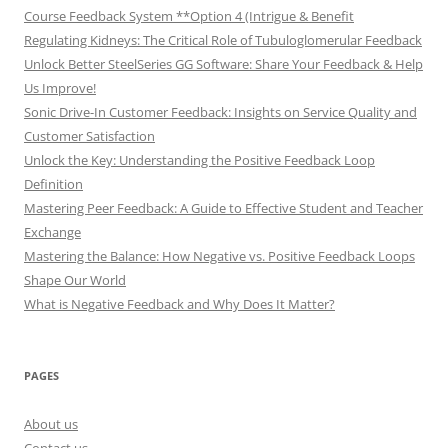
Course Feedback System **Option 4 (Intrigue & Benefit
Regulating Kidneys: The Critical Role of Tubuloglomerular Feedback
Unlock Better SteelSeries GG Software: Share Your Feedback & Help
Us Improve!
Sonic Drive-In Customer Feedback: Insights on Service Quality and
Customer Satisfaction
Unlock the Key: Understanding the Positive Feedback Loop
Definition
Mastering Peer Feedback: A Guide to Effective Student and Teacher
Exchange
Mastering the Balance: How Negative vs. Positive Feedback Loops
Shape Our World
What is Negative Feedback and Why Does It Matter?
PAGES
About us
Contact us