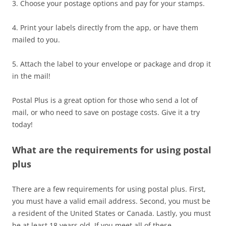
3. Choose your postage options and pay for your stamps.
4. Print your labels directly from the app, or have them
mailed to you.
5. Attach the label to your envelope or package and drop it
in the mail!
Postal Plus is a great option for those who send a lot of
mail, or who need to save on postage costs. Give it a try
today!
What are the requirements for using postal
plus
There are a few requirements for using postal plus. First,
you must have a valid email address. Second, you must be
a resident of the United States or Canada. Lastly, you must
be at least 18 years old. If you meet all of these