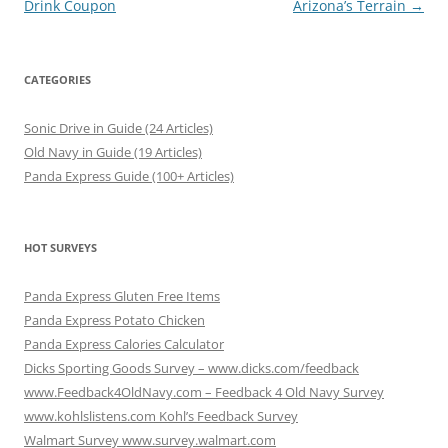
Drink Coupon
Arizona’s Terrain
→
CATEGORIES
Sonic Drive in Guide (24 Articles)
Old Navy in Guide (19 Articles)
Panda Express Guide (100+ Articles)
HOT SURVEYS
Panda Express Gluten Free Items
Panda Express Potato Chicken
Panda Express Calories Calculator
Dicks Sporting Goods Survey – www.dicks.com/feedback
www.Feedback4OldNavy.com – Feedback 4 Old Navy Survey
www.kohlslistens.com Kohl’s Feedback Survey
Walmart Survey www.survey.walmart.com