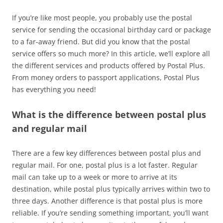
If you’re like most people, you probably use the postal
service for sending the occasional birthday card or package
to a far-away friend. But did you know that the postal
service offers so much more? In this article, we’ll explore all
the different services and products offered by Postal Plus.
From money orders to passport applications, Postal Plus
has everything you need!
What is the difference between postal plus
and regular mail
There are a few key differences between postal plus and
regular mail. For one, postal plus is a lot faster. Regular
mail can take up to a week or more to arrive at its
destination, while postal plus typically arrives within two to
three days. Another difference is that postal plus is more
reliable. If you’re sending something important, you’ll want