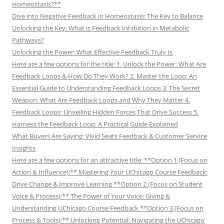
Homeostasis?**
Dive into Negative Feedback in Homeostasis: The Key to Balance
Unlocking the Key: What is Feedback Inhibition in Metabolic
Pathways?
Unlocking the Power: What Effective Feedback Truly Is
Here are a few options for the title: 1. Unlock the Power: What Are
Feedback Loops & How Do They Work? 2. Master the Loop: An
Essential Guide to Understanding Feedback Loops 3. The Secret
Weapon: What Are Feedback Loops and Why They Matter 4.
Feedback Loops: Unveiling Hidden Forces That Drive Success 5.
Harness the Feedback Loop: A Practical Guide Explained
What Buyers Are Saying: Vivid Seats Feedback & Customer Service
Insights
Here are a few options for an attractive title: **Option 1 (Focus on
Action & Influence):** Mastering Your UChicago Course Feedback:
Drive Change & Improve Learning **Option 2 (Focus on Student
Voice & Process):** The Power of Your Voice: Giving &
Understanding UChicago Course Feedback **Option 3 (Focus on
Process & Tools):** Unlocking Potential: Navigating the UChicago