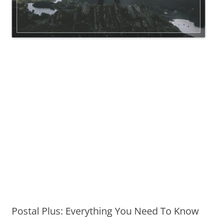
Postal Plus: Everything You Need To Know