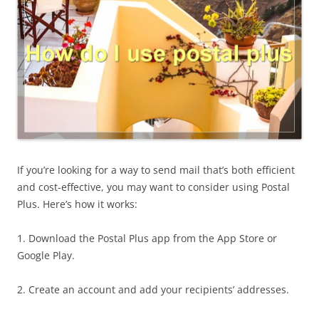
If you’re looking for a way to send mail that’s both efficient
and cost-effective, you may want to consider using Postal
Plus. Here’s how it works:
1. Download the Postal Plus app from the App Store or
Google Play.
2. Create an account and add your recipients’ addresses.