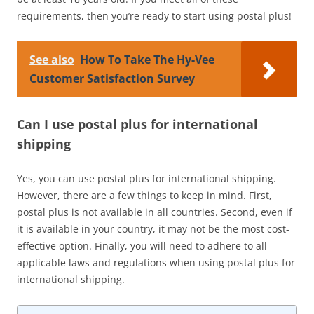
requirements, then you’re ready to start using postal plus!
See also
How To Take The Hy-Vee
Customer Satisfaction Survey
Can I use postal plus for international
shipping
Yes, you can use postal plus for international shipping.
However, there are a few things to keep in mind. First,
postal plus is not available in all countries. Second, even if
it is available in your country, it may not be the most cost-
effective option. Finally, you will need to adhere to all
applicable laws and regulations when using postal plus for
international shipping.