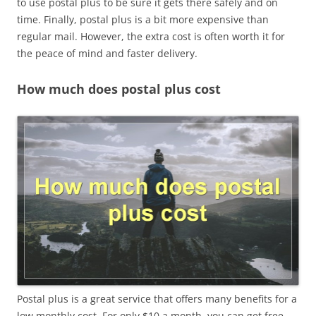
to use postal plus to be sure it gets there safely and on
time. Finally, postal plus is a bit more expensive than
regular mail. However, the extra cost is often worth it for
the peace of mind and faster delivery.
How much does postal plus cost
Postal plus is a great service that offers many benefits for a
low monthly cost. For only $10 a month, you can get free