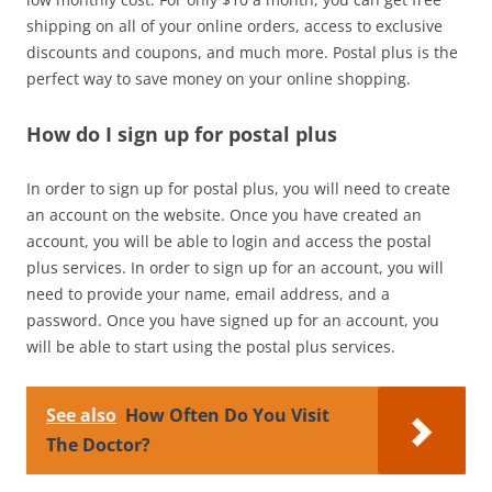
shipping on all of your online orders, access to exclusive
discounts and coupons, and much more. Postal plus is the
perfect way to save money on your online shopping.
How do I sign up for postal plus
In order to sign up for postal plus, you will need to create
an account on the website. Once you have created an
account, you will be able to login and access the postal
plus services. In order to sign up for an account, you will
need to provide your name, email address, and a
password. Once you have signed up for an account, you
will be able to start using the postal plus services.
See also
How Often Do You Visit
The Doctor?