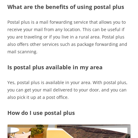
What are the benefits of using postal plus
Postal plus is a mail forwarding service that allows you to
receive your mail from any location. This can be useful if
you are traveling or if you live in a rural area. Postal plus
also offers other services such as package forwarding and
mail scanning.
Is postal plus available in my area
Yes, postal plus is available in your area. With postal plus,
you can get your mail delivered to your door, and you can
also pick it up at a post office.
How do I use postal plus