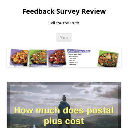
Feedback Survey Review
Tell You the Truth
Skip
Menu
to
content