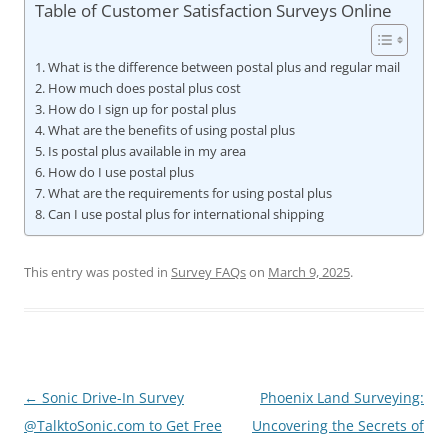
Table of Customer Satisfaction Surveys Online
What is the difference between postal plus and regular mail
How much does postal plus cost
How do I sign up for postal plus
What are the benefits of using postal plus
Is postal plus available in my area
How do I use postal plus
What are the requirements for using postal plus
Can I use postal plus for international shipping
This entry was posted in
Survey FAQs
on
March 9, 2025
.
Post
←
Sonic Drive-In Survey
Phoenix Land Surveying:
navigation
@TalktoSonic.com to Get Free
Uncovering the Secrets of