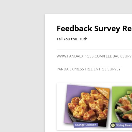
Feedback Survey R
Tell You the Truth
WWW.PANDAEXPRESS.COM/FEEDBACK SURV
PANDA EXPRESS FREE ENTREE SURVEY