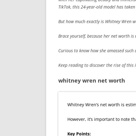
TikTok, this 24-year-old model has taken
But how much exactly is Whitney Wren w
Brace yourself, because her net worth is
Curious to know how she amassed such a
Keep reading to discover the rise of this 
whitney wren net worth
Whitney Wren’s net worth is estim
However, it’s important to note th
Key Points: