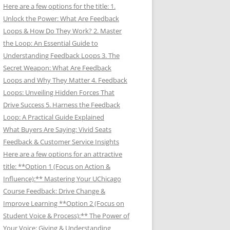
Here are a few options for the title: 1.
Unlock the Power: What Are Feedback
Loops & How Do They Work? 2. Master
the Loop: An Essential Guide to
Understanding Feedback Loops 3. The
Secret Weapon: What Are Feedback
Loops and Why They Matter 4. Feedback
Loops: Unveiling Hidden Forces That
Drive Success 5. Harness the Feedback
Loop: A Practical Guide Explained
What Buyers Are Saying: Vivid Seats
Feedback & Customer Service Insights
Here are a few options for an attractive
title: **Option 1 (Focus on Action &
Influence):** Mastering Your UChicago
Course Feedback: Drive Change &
Improve Learning **Option 2 (Focus on
Student Voice & Process):** The Power of
Your Voice: Giving & Understanding