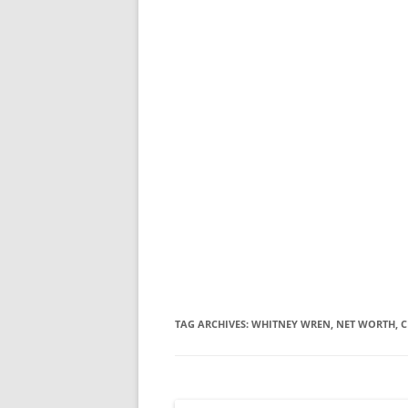
TAG ARCHIVES:
WHITNEY WREN, NET WORTH, C