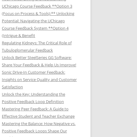
UChicago Course Feedback **Option 3
(Focus on Process & Tools):** Unlocking
Potential: Navigating the UChicago
Course Feedback System **Option 4
(Intrigue & Benefit
Regulating Kidneys: The Critical Role of
Tubuloglomerular Feedback
Unlock Better SteelSeries GG Software:
Share Your Feedback & Help Us Improve!
Sonic Drive-In Customer Feedback:
Insights on Service Quality and Customer
Satisfaction
Unlock the Key: Understanding the
Positive Feedback Loop Definition
Mastering Peer Feedback: A Guide to
Effective Student and Teacher Exchange
Mastering the Balance: How Negative vs.
Positive Feedback Loops Shape Our