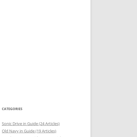
CATEGORIES
Sonic Drive in Guide (24 Articles)
Old Navy in Guide (19 Articles)