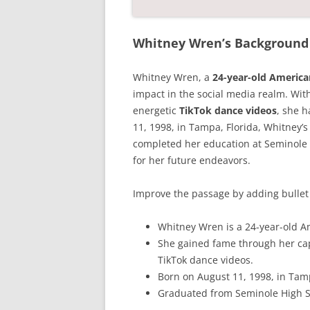
Whitney Wren’s Background 
Whitney Wren, a
24-year-old Americ
impact in the social media realm. Wit
energetic
TikTok dance videos
, she h
11, 1998, in Tampa, Florida, Whitney’s
completed her education at Seminole 
for her future endeavors.
Improve the passage by adding bullet 
Whitney Wren is a 24-year-old A
She gained fame through her ca
TikTok dance videos.
Born on August 11, 1998, in Tamp
Graduated from Seminole High S