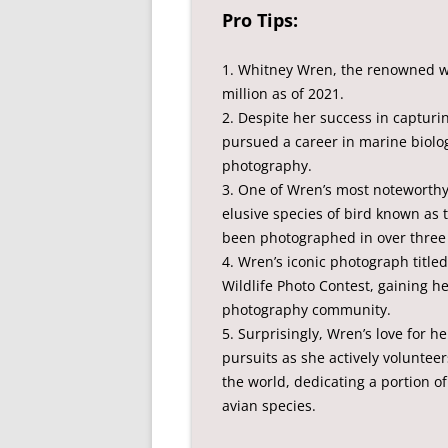
Pro Tips:
1. Whitney Wren, the renowned wi
million as of 2021.
2. Despite her success in capturin
pursued a career in marine biolog
photography.
3. One of Wren’s most noteworthy
elusive species of bird known as
been photographed in over three
4. Wren’s iconic photograph title
Wildlife Photo Contest, gaining h
photography community.
5. Surprisingly, Wren’s love for 
pursuits as she actively voluntee
the world, dedicating a portion o
avian species.