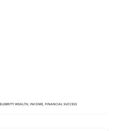
ELEBRITY WEALTH, INCOME, FINANCIAL SUCCESS