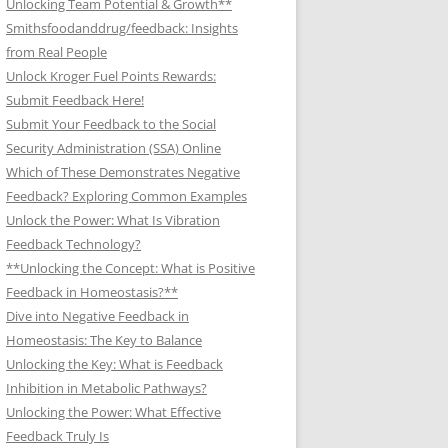
Unlocking Team Potential & Growth**
Smithsfoodanddrug/feedback: Insights
from Real People
Unlock Kroger Fuel Points Rewards:
Submit Feedback Here!
Submit Your Feedback to the Social
Security Administration (SSA) Online
Which of These Demonstrates Negative
Feedback? Exploring Common Examples
Unlock the Power: What Is Vibration
Feedback Technology?
**Unlocking the Concept: What is Positive
Feedback in Homeostasis?**
Dive into Negative Feedback in
Homeostasis: The Key to Balance
Unlocking the Key: What is Feedback
Inhibition in Metabolic Pathways?
Unlocking the Power: What Effective
Feedback Truly Is