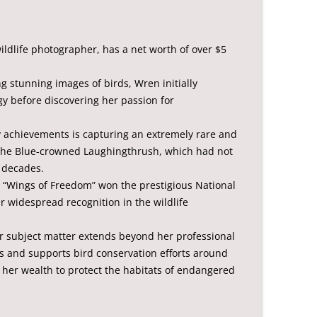
ldlife photographer, has a net worth of over $5
g stunning images of birds, Wren initially
y before discovering her passion for
 achievements is capturing an extremely rare and
 the Blue-crowned Laughingthrush, which had not
 decades.
d “Wings of Freedom” won the prestigious National
er widespread recognition in the wildlife
her subject matter extends beyond her professional
rs and supports bird conservation efforts around
f her wealth to protect the habitats of endangered