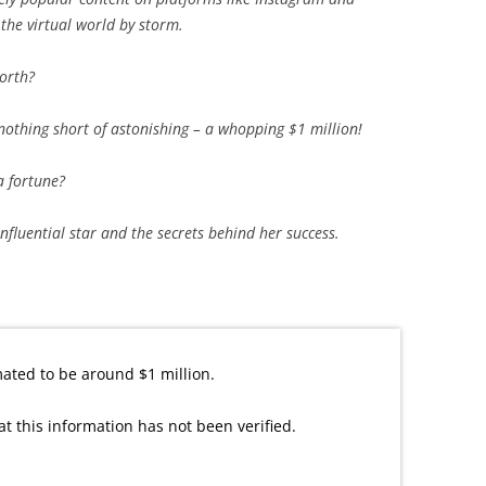
 the virtual world by storm.
orth?
 nothing short of astonishing – a whopping $1 million!
 fortune?
influential star and the secrets behind her success.
ated to be around $1 million.
at this information has not been verified.