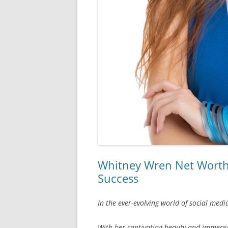
Whitney Wren Net Worth: 
Success
In the ever-evolving world of social med
With her captivating beauty and immense