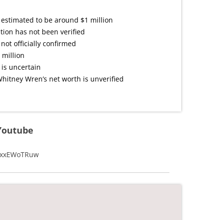
 estimated to be around $1 million
tion has not been verified
not officially confirmed
 million
 is uncertain
hitney Wren’s net worth is unverified
Youtube
o4xxEWoTRuw