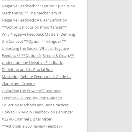
Negative Feedback? **Option 2 (Focus on
Mechanism):** The Mechanism of
Negative Feedback: A Clear Definition
**Option 3 (Focus on Importance):**
Why Negative Feedback Matters: Defining
the Concept **Option 4 (Intrigue):**
Unlocking the Secret: What is Negative
Feedback? **Option 5 (Simple & Clear):**
Understanding Negative Feedback:
Definition and Its Crucial Role
Mastering Debate Feedback: A Guide to
Clarity and Growth
Unlocking the Power of Customer
Feedback: A Step-by-Step Guide to
Collection Methods and Best Practices
How to Fix Audio Feedback on Behringer
X32 40-Channel Digital Mixer
**Actionable 360 Review Feedback: