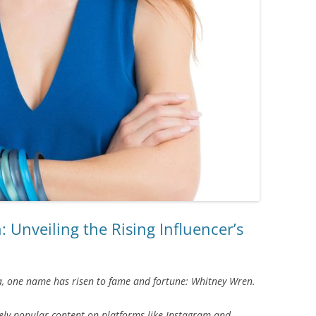
Unveiling the Rising Influencer’s
ia, one name has risen to fame and fortune: Whitney Wren.
ly popular content on platforms like Instagram and