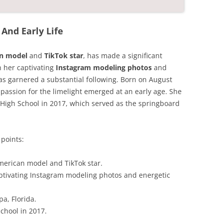
And Early Life
an model
and
TikTok star
, has made a significant
h her captivating
Instagram modeling photos
and
as garnered a substantial following. Born on August
 passion for the limelight emerged at an early age. She
High School in 2017, which served as the springboard
points:
merican model and TikTok star.
ptivating Instagram modeling photos and energetic
a, Florida.
chool in 2017.