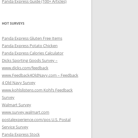
Panda Express Guide (100+ Articles)
HOT SURVEYS
Panda Express Gluten Free Items
Panda Express Potato Chicken
Panda Express Calories Calculator
Dicks Sporting Goods Survey –
www.dicks.com/feedback
www.Feedback4OldNavy.com – Feedback
4 Old Navy Survey
www.kohlslistens.com Kohl’s Feedback
Survey
Walmart Survey
www.survey.walmart.com
postalexperience.com/pos U.S. Postal
Service Survey
Panda Express Stock