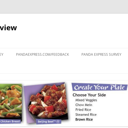
eview
Skip
to
EY
PANDAEXPRESS.COM/FEEDBACK
PANDA EXPRESS SURVEY
content