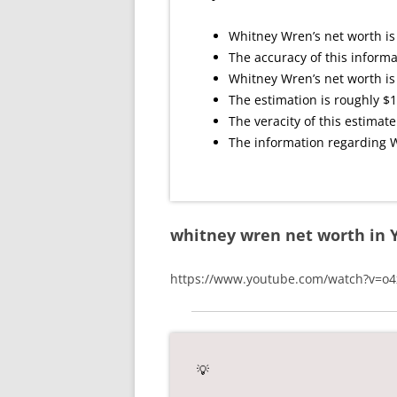
Whitney Wren’s net worth is
The accuracy of this informa
Whitney Wren’s net worth is 
The estimation is roughly $1
The veracity of this estimate
The information regarding W
whitney wren net worth in 
https://www.youtube.com/watch?v=
💡