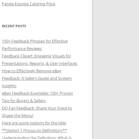
Panda Express Catering Price
RECENT POSTS
150+ Feedback Phrases for Effective
Performance Reviews
Feedback Clipart: Engaging Visuals for
Presentations, Reports, & User Interfaces
How to Effectively Remove eBay
Feedback: A Seller’s Guide and System
Insights
eBay Feedback Examples: 150+ Proven
Tips for Buyers & Sellers
DQ Fan Feedback: Share Your Voice to
Shape the Menu!
Here are some options for the title:
**Option 1 (Focus on Definition):**
Understanding the Definition: What is