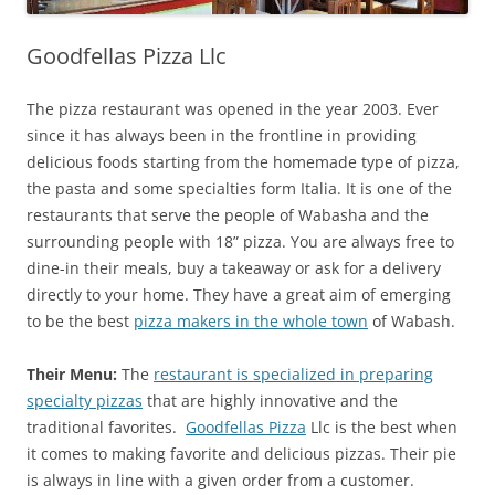
Goodfellas Pizza Llc
The pizza restaurant was opened in the year 2003. Ever
since it has always been in the frontline in providing
delicious foods starting from the homemade type of pizza,
the pasta and some specialties form Italia. It is one of the
restaurants that serve the people of Wabasha and the
surrounding people with 18” pizza. You are always free to
dine-in their meals, buy a takeaway or ask for a delivery
directly to your home. They have a great aim of emerging
to be the best
pizza makers in the whole town
of Wabash.
Their Menu:
The
restaurant is specialized in preparing
specialty pizzas
that are highly innovative and the
traditional favorites.
Goodfellas Pizza
Llc is the best when
it comes to making favorite and delicious pizzas. Their pie
is always in line with a given order from a customer.