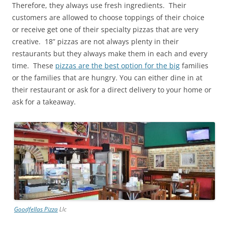
Therefore, they always use fresh ingredients. Their
customers are allowed to choose toppings of their choice
or receive get one of their specialty pizzas that are very
creative. 18” pizzas are not always plenty in their
restaurants but they always make them in each and every
time. These
pizzas are the best option for the big
families
or the families that are hungry. You can either dine in at
their restaurant or ask for a direct delivery to your home or
ask for a takeaway.
Goodfellas Pizza
Llc