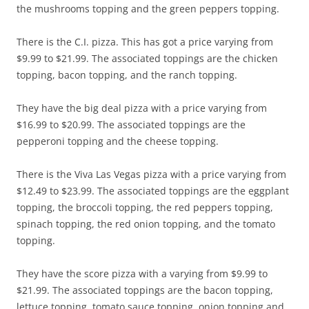
the mushrooms topping and the green peppers topping.
There is the C.I. pizza. This has got a price varying from
$9.99 to $21.99. The associated toppings are the chicken
topping, bacon topping, and the ranch topping.
They have the big deal pizza with a price varying from
$16.99 to $20.99. The associated toppings are the
pepperoni topping and the cheese topping.
There is the Viva Las Vegas pizza with a price varying from
$12.49 to $23.99. The associated toppings are the eggplant
topping, the broccoli topping, the red peppers topping,
spinach topping, the red onion topping, and the tomato
topping.
They have the score pizza with a varying from $9.99 to
$21.99. The associated toppings are the bacon topping,
lettuce topping, tomato sauce topping, onion topping and