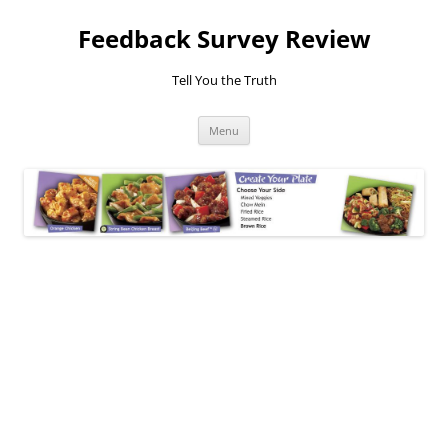
Feedback Survey Review
Tell You the Truth
Skip
Menu
to
content