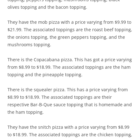
olives topping and the bacon topping.
They have the mob pizza with a price varying from $9.99 to
$21.99. The associated toppings are the roast beef topping,
the onions topping, the green peppers topping, and the
mushrooms topping.
There is the Copacabana pizza. This has got a price varying
from $8.99 to $18.99. The associated toppings are the ham
topping and the pineapple topping.
There is the squealer pizza. This has a price varying from
$8.99 to $18.99. The associated toppings are their
respective Bar-B-Que sauce topping that is homemade and
the ham topping.
They have the snitch pizza with a price varying from $8.99
to $18.99. The associated toppings are the chicken topping,