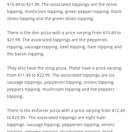
$10.49 to $21.99. The associated toppings are the onion
topping, mushroom topping, green pepper topping, black
olives topping and the green olives topping.
There is the don pizza with a price varying from $10.49 to
$21.99. The associated toppings are the pepperoni
topping, sausage topping, beef topping, ham topping and
the bacon topping.
They also have the sting pizza. These have a price varying
from $11.49 to $22.99. The associated toppings are six
sausage toppings, pepperoni topping, onions topping,
peppers topping, mushroom topping and hot peppers
topping.
There is the enforcer pizza with a price varying from $12.49
to $23.99. The associated toppings are eight ham
toppings, sausage topping, pepperoni topping, onions
topping, peppers topping, mushrooms topping, black