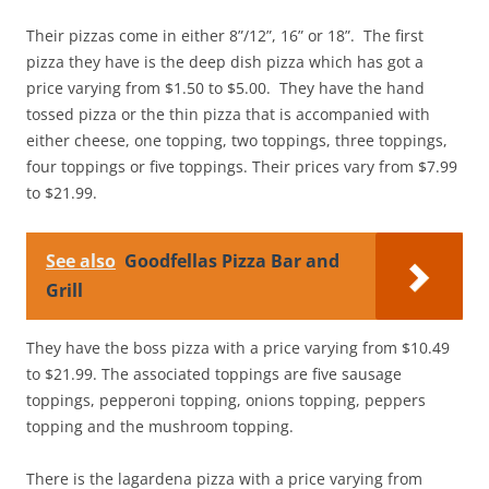
Their pizzas come in either 8”/12”, 16” or 18”. The first
pizza they have is the deep dish pizza which has got a
price varying from $1.50 to $5.00. They have the hand
tossed pizza or the thin pizza that is accompanied with
either cheese, one topping, two toppings, three toppings,
four toppings or five toppings. Their prices vary from $7.99
to $21.99.
See also
Goodfellas Pizza Bar and
Grill
They have the boss pizza with a price varying from $10.49
to $21.99. The associated toppings are five sausage
toppings, pepperoni topping, onions topping, peppers
topping and the mushroom topping.
There is the lagardena pizza with a price varying from