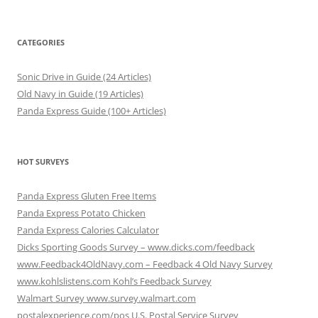
CATEGORIES
Sonic Drive in Guide (24 Articles)
Old Navy in Guide (19 Articles)
Panda Express Guide (100+ Articles)
HOT SURVEYS
Panda Express Gluten Free Items
Panda Express Potato Chicken
Panda Express Calories Calculator
Dicks Sporting Goods Survey – www.dicks.com/feedback
www.Feedback4OldNavy.com – Feedback 4 Old Navy Survey
www.kohlslistens.com Kohl’s Feedback Survey
Walmart Survey www.survey.walmart.com
postalexperience.com/pos U.S. Postal Service Survey