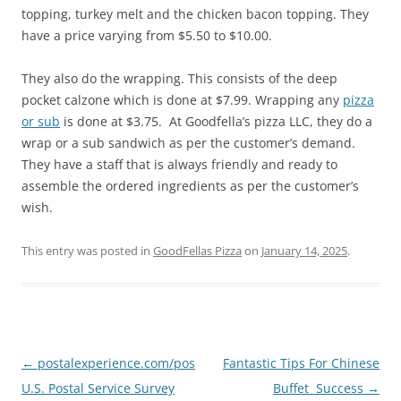
topping, turkey melt and the chicken bacon topping. They
have a price varying from $5.50 to $10.00.
They also do the wrapping. This consists of the deep
pocket calzone which is done at $7.99. Wrapping any
pizza
or sub
is done at $3.75. At Goodfella’s pizza LLC, they do a
wrap or a sub sandwich as per the customer’s demand.
They have a staff that is always friendly and ready to
assemble the ordered ingredients as per the customer’s
wish.
This entry was posted in
GoodFellas Pizza
on
January 14, 2025
.
Post
←
postalexperience.com/pos
Fantastic Tips For Chinese
navigation
U.S. Postal Service Survey
Buffet Success
→