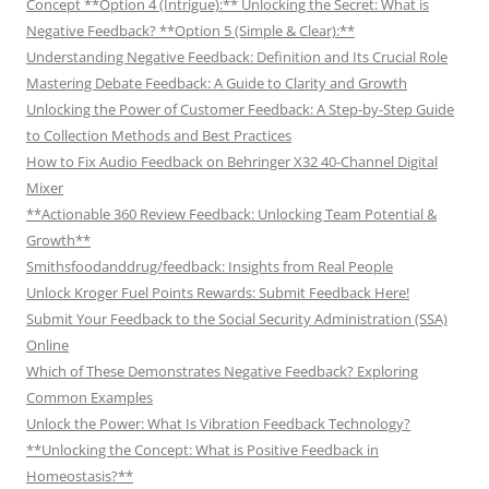
Concept **Option 4 (Intrigue):** Unlocking the Secret: What is
Negative Feedback? **Option 5 (Simple & Clear):**
Understanding Negative Feedback: Definition and Its Crucial Role
Mastering Debate Feedback: A Guide to Clarity and Growth
Unlocking the Power of Customer Feedback: A Step-by-Step Guide
to Collection Methods and Best Practices
How to Fix Audio Feedback on Behringer X32 40-Channel Digital
Mixer
**Actionable 360 Review Feedback: Unlocking Team Potential &
Growth**
Smithsfoodanddrug/feedback: Insights from Real People
Unlock Kroger Fuel Points Rewards: Submit Feedback Here!
Submit Your Feedback to the Social Security Administration (SSA)
Online
Which of These Demonstrates Negative Feedback? Exploring
Common Examples
Unlock the Power: What Is Vibration Feedback Technology?
**Unlocking the Concept: What is Positive Feedback in
Homeostasis?**