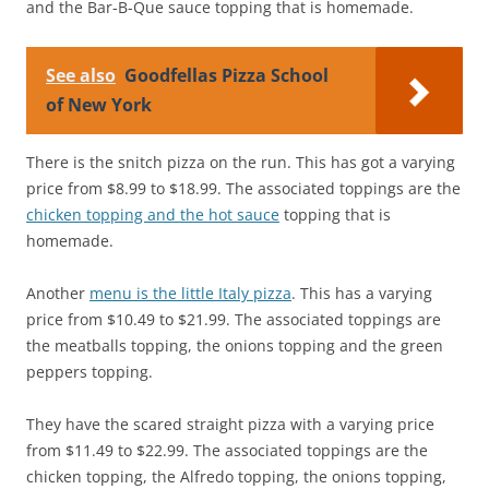
and the Bar-B-Que sauce topping that is homemade.
See also
Goodfellas Pizza School
of New York
There is the snitch pizza on the run. This has got a varying
price from $8.99 to $18.99. The associated toppings are the
chicken topping and the hot sauce
topping that is
homemade.
Another
menu is the little Italy pizza
. This has a varying
price from $10.49 to $21.99. The associated toppings are
the meatballs topping, the onions topping and the green
peppers topping.
They have the scared straight pizza with a varying price
from $11.49 to $22.99. The associated toppings are the
chicken topping, the Alfredo topping, the onions topping,