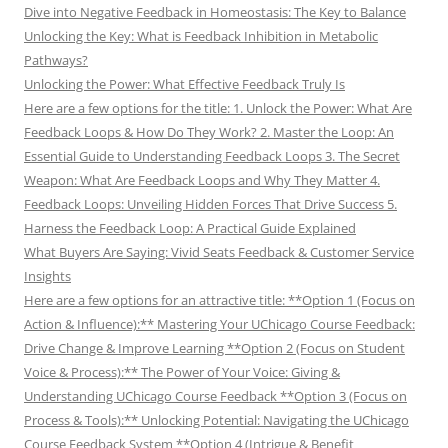
Dive into Negative Feedback in Homeostasis: The Key to Balance
Unlocking the Key: What is Feedback Inhibition in Metabolic
Pathways?
Unlocking the Power: What Effective Feedback Truly Is
Here are a few options for the title: 1. Unlock the Power: What Are
Feedback Loops & How Do They Work? 2. Master the Loop: An
Essential Guide to Understanding Feedback Loops 3. The Secret
Weapon: What Are Feedback Loops and Why They Matter 4.
Feedback Loops: Unveiling Hidden Forces That Drive Success 5.
Harness the Feedback Loop: A Practical Guide Explained
What Buyers Are Saying: Vivid Seats Feedback & Customer Service
Insights
Here are a few options for an attractive title: **Option 1 (Focus on
Action & Influence):** Mastering Your UChicago Course Feedback:
Drive Change & Improve Learning **Option 2 (Focus on Student
Voice & Process):** The Power of Your Voice: Giving &
Understanding UChicago Course Feedback **Option 3 (Focus on
Process & Tools):** Unlocking Potential: Navigating the UChicago
Course Feedback System **Option 4 (Intrigue & Benefit