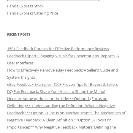
Panda Express Stock
Panda Express Catering Price
RECENT POSTS
150+ Feedback Phrases for Effective Performance Reviews
Feedback Clipart: Engaging Visuals for Presentations, Reports, &
User Interfaces
How to Effectively Remove eBay Feedback: A Seller’s Guide and
System Insights
eBay Feedback Examples: 150+ Proven Tips for Buyers & Sellers
DQ Fan Feedback: Share Your Voice to Shape the Menu!
Here are some options for the title: **Option 1 (Focus on
Definition):** Understanding the Definition: What is Negative
Feedback? **Option 2 (Focus on Mechanism):** The Mechanism of
Negative Feedback: A Clear Definition **Option 3 (Focus on
Importance):** Why Negative Feedback Matters: Defining the