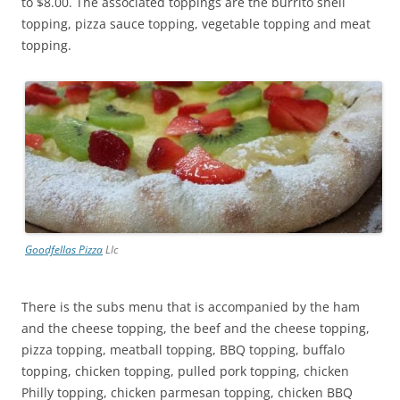
to $8.00. The associated toppings are the burrito shell
topping, pizza sauce topping, vegetable topping and meat
topping.
Goodfellas Pizza
Llc
There is the subs menu that is accompanied by the ham
and the cheese topping, the beef and the cheese topping,
pizza topping, meatball topping, BBQ topping, buffalo
topping, chicken topping, pulled pork topping, chicken
Philly topping, chicken parmesan topping, chicken BBQ