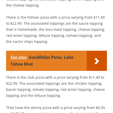
the cheese topping.
There is the hitman pizza with a price varying from $11.49
to $22.99. The associated toppings are the sauce topping
that is homemade, the taco meat topping, cheese topping,
red onion topping, lettuce topping, tomato topping, and
the nacho chips topping.
See also
Goodfellas Pizza, Lake
Tahoe Blvd
There is the club pizza with a price varying from $11.49 to
$22.99. The associated toppings are the chicken topping,
bacon topping, tomato topping, red onion topping, cheese
topping and the lettuce topping.
They have the skinny pizza with a price varying from $6.50