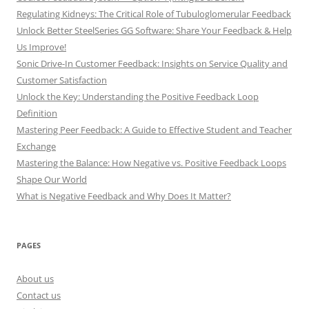
Regulating Kidneys: The Critical Role of Tubuloglomerular Feedback
Unlock Better SteelSeries GG Software: Share Your Feedback & Help
Us Improve!
Sonic Drive-In Customer Feedback: Insights on Service Quality and
Customer Satisfaction
Unlock the Key: Understanding the Positive Feedback Loop
Definition
Mastering Peer Feedback: A Guide to Effective Student and Teacher
Exchange
Mastering the Balance: How Negative vs. Positive Feedback Loops
Shape Our World
What is Negative Feedback and Why Does It Matter?
PAGES
About us
Contact us