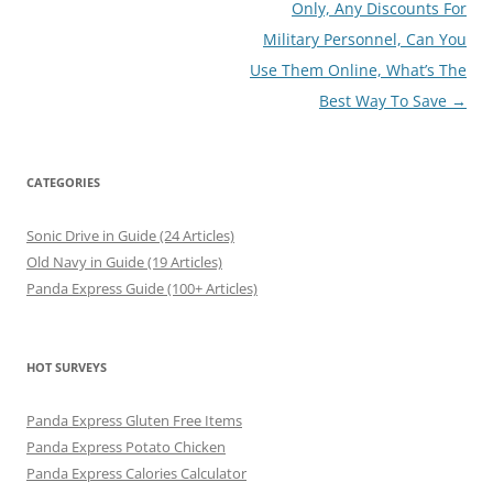
Only, Any Discounts For
Military Personnel, Can You
Use Them Online, What’s The
Best Way To Save
→
CATEGORIES
Sonic Drive in Guide (24 Articles)
Old Navy in Guide (19 Articles)
Panda Express Guide (100+ Articles)
HOT SURVEYS
Panda Express Gluten Free Items
Panda Express Potato Chicken
Panda Express Calories Calculator