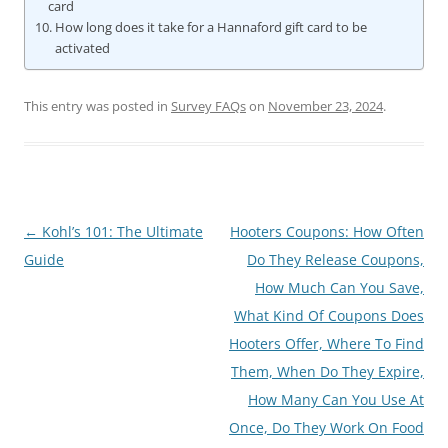
card
How long does it take for a Hannaford gift card to be
activated
This entry was posted in
Survey FAQs
on
November 23, 2024
.
Post
←
Kohl’s 101: The Ultimate
Hooters Coupons: How Often
navigation
Guide
Do They Release Coupons,
How Much Can You Save,
What Kind Of Coupons Does
Hooters Offer, Where To Find
Them, When Do They Expire,
How Many Can You Use At
Once, Do They Work On Food