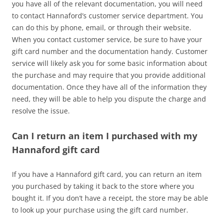
you have all of the relevant documentation, you will need
to contact Hannaford’s customer service department. You
can do this by phone, email, or through their website.
When you contact customer service, be sure to have your
gift card number and the documentation handy. Customer
service will likely ask you for some basic information about
the purchase and may require that you provide additional
documentation. Once they have all of the information they
need, they will be able to help you dispute the charge and
resolve the issue.
Can I return an item I purchased with my
Hannaford gift card
If you have a Hannaford gift card, you can return an item
you purchased by taking it back to the store where you
bought it. If you don’t have a receipt, the store may be able
to look up your purchase using the gift card number.