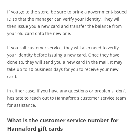
If you go to the store, be sure to bring a government-issued
ID so that the manager can verify your identity. They will
then issue you a new card and transfer the balance from
your old card onto the new one.
If you call customer service, they will also need to verify
your identity before issuing a new card. Once they have
done so, they will send you a new card in the mail. It may
take up to 10 business days for you to receive your new
card.
In either case, if you have any questions or problems, don’t
hesitate to reach out to Hannaford’s customer service team
for assistance.
What is the customer service number for
Hannaford gift cards