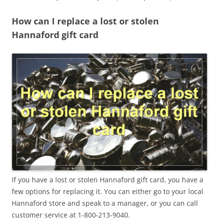
How can I replace a lost or stolen
Hannaford gift card
If you have a lost or stolen Hannaford gift card, you have a
few options for replacing it. You can either go to your local
Hannaford store and speak to a manager, or you can call
customer service at 1-800-213-9040.