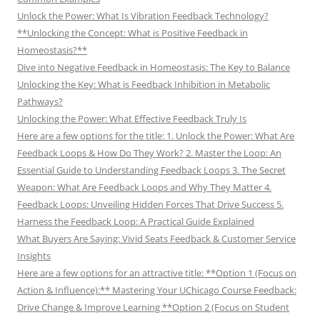
Unlock the Power: What Is Vibration Feedback Technology?
**Unlocking the Concept: What is Positive Feedback in
Homeostasis?**
Dive into Negative Feedback in Homeostasis: The Key to Balance
Unlocking the Key: What is Feedback Inhibition in Metabolic
Pathways?
Unlocking the Power: What Effective Feedback Truly Is
Here are a few options for the title: 1. Unlock the Power: What Are
Feedback Loops & How Do They Work? 2. Master the Loop: An
Essential Guide to Understanding Feedback Loops 3. The Secret
Weapon: What Are Feedback Loops and Why They Matter 4.
Feedback Loops: Unveiling Hidden Forces That Drive Success 5.
Harness the Feedback Loop: A Practical Guide Explained
What Buyers Are Saying: Vivid Seats Feedback & Customer Service
Insights
Here are a few options for an attractive title: **Option 1 (Focus on
Action & Influence):** Mastering Your UChicago Course Feedback:
Drive Change & Improve Learning **Option 2 (Focus on Student