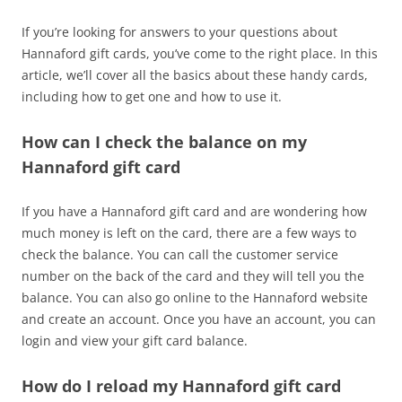
If you’re looking for answers to your questions about
Hannaford gift cards, you’ve come to the right place. In this
article, we’ll cover all the basics about these handy cards,
including how to get one and how to use it.
How can I check the balance on my
Hannaford gift card
If you have a Hannaford gift card and are wondering how
much money is left on the card, there are a few ways to
check the balance. You can call the customer service
number on the back of the card and they will tell you the
balance. You can also go online to the Hannaford website
and create an account. Once you have an account, you can
login and view your gift card balance.
How do I reload my Hannaford gift card