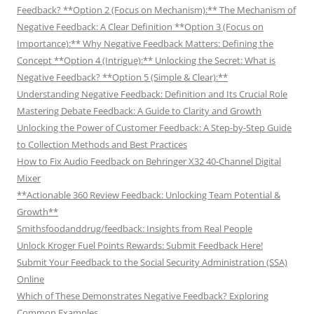
Feedback? **Option 2 (Focus on Mechanism):** The Mechanism of
Negative Feedback: A Clear Definition **Option 3 (Focus on
Importance):** Why Negative Feedback Matters: Defining the
Concept **Option 4 (Intrigue):** Unlocking the Secret: What is
Negative Feedback? **Option 5 (Simple & Clear):**
Understanding Negative Feedback: Definition and Its Crucial Role
Mastering Debate Feedback: A Guide to Clarity and Growth
Unlocking the Power of Customer Feedback: A Step-by-Step Guide
to Collection Methods and Best Practices
How to Fix Audio Feedback on Behringer X32 40-Channel Digital
Mixer
**Actionable 360 Review Feedback: Unlocking Team Potential &
Growth**
Smithsfoodanddrug/feedback: Insights from Real People
Unlock Kroger Fuel Points Rewards: Submit Feedback Here!
Submit Your Feedback to the Social Security Administration (SSA)
Online
Which of These Demonstrates Negative Feedback? Exploring
Common Examples