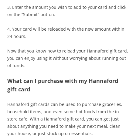
3. Enter the amount you wish to add to your card and click
on the “Submit” button.
4. Your card will be reloaded with the new amount within
24 hours.
Now that you know how to reload your Hannaford gift card,
you can enjoy using it without worrying about running out
of funds.
What can I purchase with my Hannaford
gift card
Hannaford gift cards can be used to purchase groceries,
household items, and even some hot foods from the in-
store cafe. With a Hannaford gift card, you can get just
about anything you need to make your next meal, clean
your house, or just stock up on essentials.