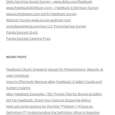
Dicks Sporting Goods Survey – www.dicks.com/feedback
www.Feedback4OldNavy.com – Feedback 4 Old Navy Survey
www.kohlslistens.com Kohl’s Feedback Survey
Walmart Survey www.survey.walmart.com
postalexperience.com/pos U.S. Postal Service Survey
Panda Express Stock
Panda Express Catering Price
RECENT POSTS
Feedback Clipart: Engaging Visuals for Presentations, Reports, &
User Interfaces
How to Effectively Remove eBay Feedback: A Seller’s Guide and
System Insights
eBay Feedback Examples: 150+ Proven Tips for Buyers & Sellers
DQ Fan Feedback: Share Your Voice to Shape the Menu!
Here are some options for the title: **Option 1 (Focus on
Definition):** Understanding the Definition: What is Negative