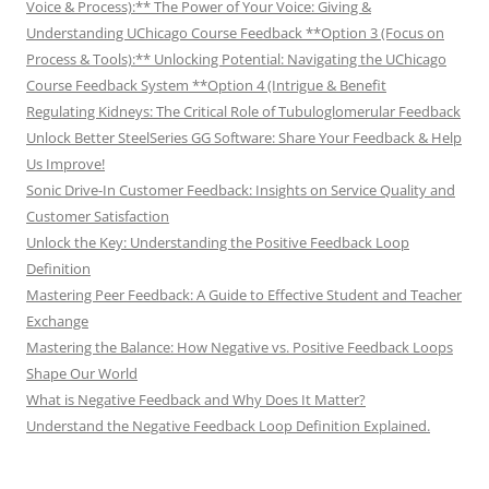
Voice & Process):** The Power of Your Voice: Giving &
Understanding UChicago Course Feedback **Option 3 (Focus on
Process & Tools):** Unlocking Potential: Navigating the UChicago
Course Feedback System **Option 4 (Intrigue & Benefit
Regulating Kidneys: The Critical Role of Tubuloglomerular Feedback
Unlock Better SteelSeries GG Software: Share Your Feedback & Help
Us Improve!
Sonic Drive-In Customer Feedback: Insights on Service Quality and
Customer Satisfaction
Unlock the Key: Understanding the Positive Feedback Loop
Definition
Mastering Peer Feedback: A Guide to Effective Student and Teacher
Exchange
Mastering the Balance: How Negative vs. Positive Feedback Loops
Shape Our World
What is Negative Feedback and Why Does It Matter?
Understand the Negative Feedback Loop Definition Explained.