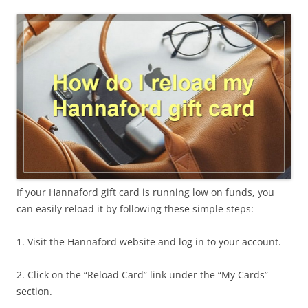
If your Hannaford gift card is running low on funds, you
can easily reload it by following these simple steps:
1. Visit the Hannaford website and log in to your account.
2. Click on the “Reload Card” link under the “My Cards”
section.