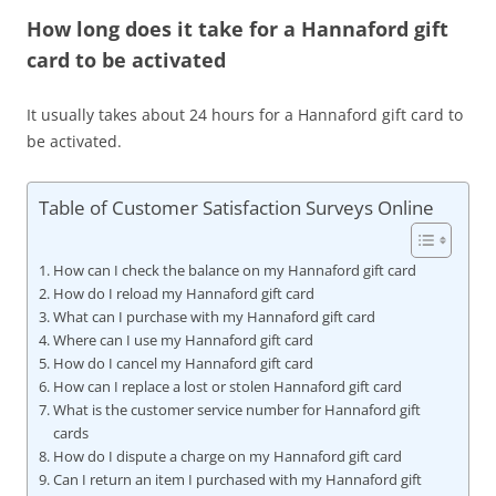
How long does it take for a Hannaford gift
card to be activated
It usually takes about 24 hours for a Hannaford gift card to
be activated.
Table of Customer Satisfaction Surveys Online
How can I check the balance on my Hannaford gift card
How do I reload my Hannaford gift card
What can I purchase with my Hannaford gift card
Where can I use my Hannaford gift card
How do I cancel my Hannaford gift card
How can I replace a lost or stolen Hannaford gift card
What is the customer service number for Hannaford gift
cards
How do I dispute a charge on my Hannaford gift card
Can I return an item I purchased with my Hannaford gift