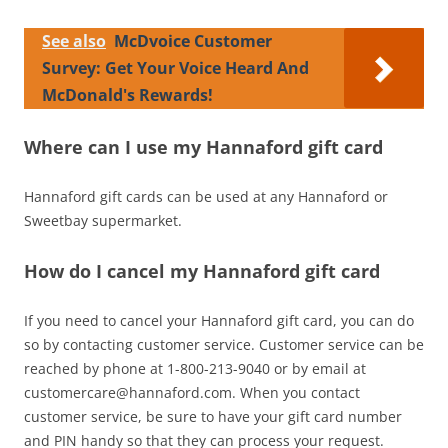
See also
McDvoice Customer
Survey: Get Your Voice Heard And
McDonald's Rewards!
Where can I use my Hannaford gift card
Hannaford gift cards can be used at any Hannaford or
Sweetbay supermarket.
How do I cancel my Hannaford gift card
If you need to cancel your Hannaford gift card, you can do
so by contacting customer service. Customer service can be
reached by phone at 1-800-213-9040 or by email at
customercare@hannaford.com
. When you contact
customer service, be sure to have your gift card number
and PIN handy so that they can process your request.