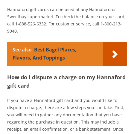
Hannaford gift cards can be used at any Hannaford or
Sweetbay supermarket. To check the balance on your card,
call 1-888-526-6332. For customer service, call 1-800-213-
9040.
See also
Best Bagel Places,
Flavors, And Toppings
How do I dispute a charge on my Hannaford
gift card
If you have a Hannaford gift card and you would like to
dispute a charge, there are a few steps you can take. First,
you will need to gather any documentation that you have
regarding the purchase in question. This may include a
receipt, an email confirmation, or a bank statement. Once