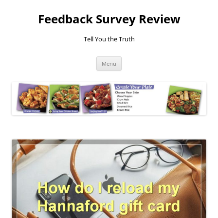
Feedback Survey Review
Tell You the Truth
Skip
Menu
to
content