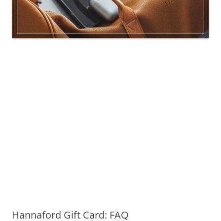
Hannaford Gift Card: FAQ