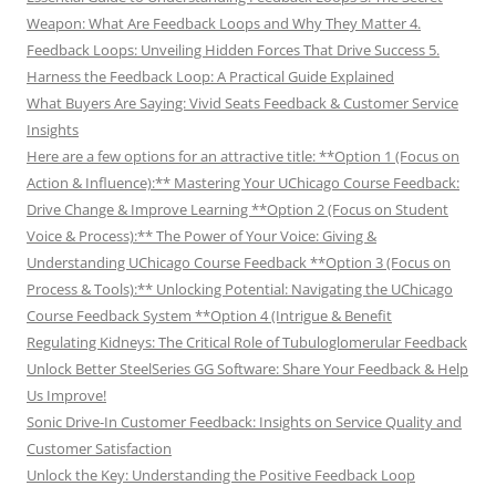
Weapon: What Are Feedback Loops and Why They Matter 4.
Feedback Loops: Unveiling Hidden Forces That Drive Success 5.
Harness the Feedback Loop: A Practical Guide Explained
What Buyers Are Saying: Vivid Seats Feedback & Customer Service
Insights
Here are a few options for an attractive title: **Option 1 (Focus on
Action & Influence):** Mastering Your UChicago Course Feedback:
Drive Change & Improve Learning **Option 2 (Focus on Student
Voice & Process):** The Power of Your Voice: Giving &
Understanding UChicago Course Feedback **Option 3 (Focus on
Process & Tools):** Unlocking Potential: Navigating the UChicago
Course Feedback System **Option 4 (Intrigue & Benefit
Regulating Kidneys: The Critical Role of Tubuloglomerular Feedback
Unlock Better SteelSeries GG Software: Share Your Feedback & Help
Us Improve!
Sonic Drive-In Customer Feedback: Insights on Service Quality and
Customer Satisfaction
Unlock the Key: Understanding the Positive Feedback Loop