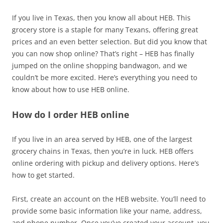
If you live in Texas, then you know all about HEB. This
grocery store is a staple for many Texans, offering great
prices and an even better selection. But did you know that
you can now shop online? That’s right – HEB has finally
jumped on the online shopping bandwagon, and we
couldn’t be more excited. Here’s everything you need to
know about how to use HEB online.
How do I order HEB online
If you live in an area served by HEB, one of the largest
grocery chains in Texas, then you’re in luck. HEB offers
online ordering with pickup and delivery options. Here’s
how to get started.
First, create an account on the HEB website. You’ll need to
provide some basic information like your name, address,
and phone number. Once you’ve created your account, you