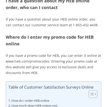
I have a question about my HEB online
order, who can I contact
If you have a question about your HEB online order, you
can contact our customer service team at 1-855-432-4438.
Where do I enter my promo code for HEB
online
If you have a promo code for HEB, you can enter it online at
www.heb.com/promocodes. Entering your promo code at
this website will give you access to exclusive deals and
discounts from HEB.
Table of Customer Satisfaction Surveys Online
How do I order HEB online
How much does HEB online cost