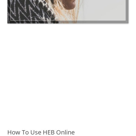
How To Use HEB Online