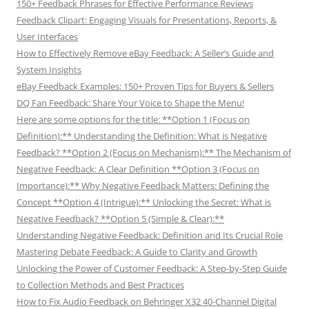
150+ Feedback Phrases for Effective Performance Reviews
Feedback Clipart: Engaging Visuals for Presentations, Reports, &
User Interfaces
How to Effectively Remove eBay Feedback: A Seller’s Guide and
System Insights
eBay Feedback Examples: 150+ Proven Tips for Buyers & Sellers
DQ Fan Feedback: Share Your Voice to Shape the Menu!
Here are some options for the title: **Option 1 (Focus on
Definition):** Understanding the Definition: What is Negative
Feedback? **Option 2 (Focus on Mechanism):** The Mechanism of
Negative Feedback: A Clear Definition **Option 3 (Focus on
Importance):** Why Negative Feedback Matters: Defining the
Concept **Option 4 (Intrigue):** Unlocking the Secret: What is
Negative Feedback? **Option 5 (Simple & Clear):**
Understanding Negative Feedback: Definition and Its Crucial Role
Mastering Debate Feedback: A Guide to Clarity and Growth
Unlocking the Power of Customer Feedback: A Step-by-Step Guide
to Collection Methods and Best Practices
How to Fix Audio Feedback on Behringer X32 40-Channel Digital