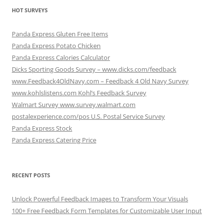
HOT SURVEYS
Panda Express Gluten Free Items
Panda Express Potato Chicken
Panda Express Calories Calculator
Dicks Sporting Goods Survey – www.dicks.com/feedback
www.Feedback4OldNavy.com – Feedback 4 Old Navy Survey
www.kohlslistens.com Kohl’s Feedback Survey
Walmart Survey www.survey.walmart.com
postalexperience.com/pos U.S. Postal Service Survey
Panda Express Stock
Panda Express Catering Price
RECENT POSTS
Unlock Powerful Feedback Images to Transform Your Visuals
100+ Free Feedback Form Templates for Customizable User Input