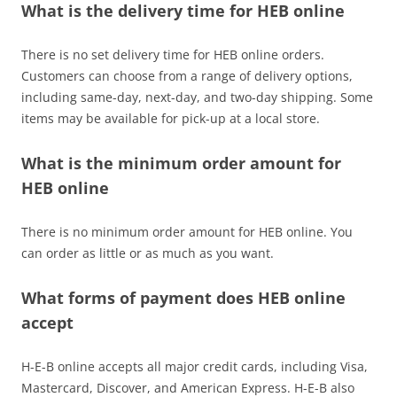
What is the delivery time for HEB online
There is no set delivery time for HEB online orders.
Customers can choose from a range of delivery options,
including same-day, next-day, and two-day shipping. Some
items may be available for pick-up at a local store.
What is the minimum order amount for
HEB online
There is no minimum order amount for HEB online. You
can order as little or as much as you want.
What forms of payment does HEB online
accept
H-E-B online accepts all major credit cards, including Visa,
Mastercard, Discover, and American Express. H-E-B also