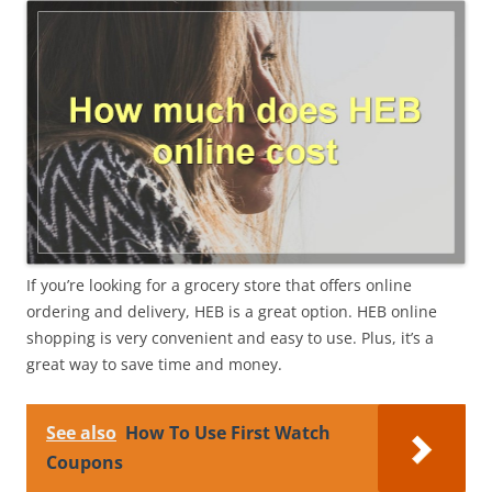
If you’re looking for a grocery store that offers online
ordering and delivery, HEB is a great option. HEB online
shopping is very convenient and easy to use. Plus, it’s a
great way to save time and money.
See also
How To Use First Watch
Coupons