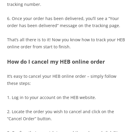
tracking number.
6. Once your order has been delivered, you’ll see a “Your
order has been delivered” message on the tracking page.
That’s all there is to it! Now you know how to track your HEB
online order from start to finish.
How do I cancel my HEB online order
It’s easy to cancel your HEB online order – simply follow
these steps:
1. Log in to your account on the HEB website.
2. Locate the order you wish to cancel and click on the
“Cancel Order” button.