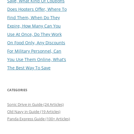
Save, What Kind Of Coupons
Does Hooters Offer, Where To
Find Them, When Do They
Expire, How Many Can You
Use At Once, Do They Work
On Food Only, Any Discounts
For Military Personnel, Can
You Use Them Online, What’s
The Best Way To Save
CATEGORIES
Sonic Drive in Guide (24 Articles)
Old Navy in Guide (19 Articles)
Panda Express Guide (100+ Articles)