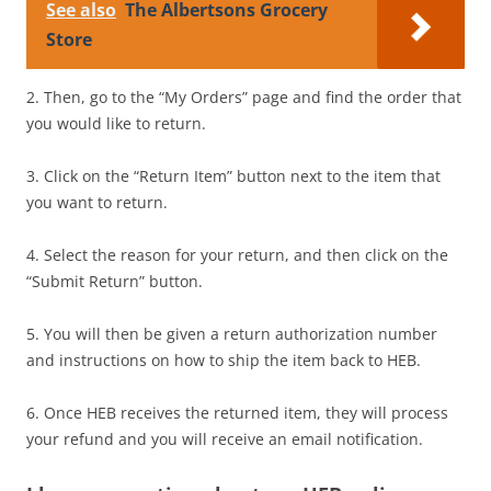
See also
The Albertsons Grocery
Store
2. Then, go to the “My Orders” page and find the order that
you would like to return.
3. Click on the “Return Item” button next to the item that
you want to return.
4. Select the reason for your return, and then click on the
“Submit Return” button.
5. You will then be given a return authorization number
and instructions on how to ship the item back to HEB.
6. Once HEB receives the returned item, they will process
your refund and you will receive an email notification.