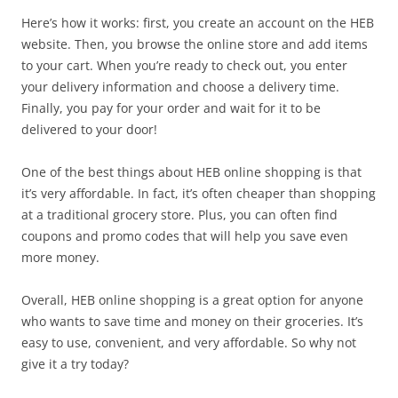
Here’s how it works: first, you create an account on the HEB
website. Then, you browse the online store and add items
to your cart. When you’re ready to check out, you enter
your delivery information and choose a delivery time.
Finally, you pay for your order and wait for it to be
delivered to your door!
One of the best things about HEB online shopping is that
it’s very affordable. In fact, it’s often cheaper than shopping
at a traditional grocery store. Plus, you can often find
coupons and promo codes that will help you save even
more money.
Overall, HEB online shopping is a great option for anyone
who wants to save time and money on their groceries. It’s
easy to use, convenient, and very affordable. So why not
give it a try today?