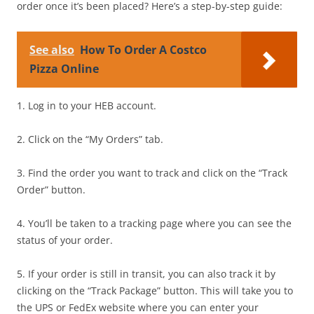
order once it’s been placed? Here’s a step-by-step guide:
See also
How To Order A Costco
Pizza Online
1. Log in to your HEB account.
2. Click on the “My Orders” tab.
3. Find the order you want to track and click on the “Track
Order” button.
4. You’ll be taken to a tracking page where you can see the
status of your order.
5. If your order is still in transit, you can also track it by
clicking on the “Track Package” button. This will take you to
the UPS or FedEx website where you can enter your