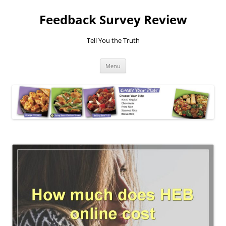
Feedback Survey Review
Tell You the Truth
Skip
Menu
to
content