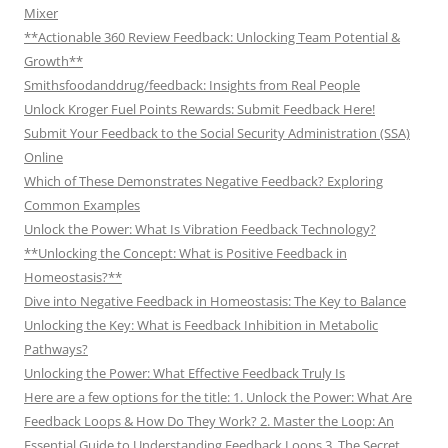
Mixer
**Actionable 360 Review Feedback: Unlocking Team Potential &
Growth**
Smithsfoodanddrug/feedback: Insights from Real People
Unlock Kroger Fuel Points Rewards: Submit Feedback Here!
Submit Your Feedback to the Social Security Administration (SSA)
Online
Which of These Demonstrates Negative Feedback? Exploring
Common Examples
Unlock the Power: What Is Vibration Feedback Technology?
**Unlocking the Concept: What is Positive Feedback in
Homeostasis?**
Dive into Negative Feedback in Homeostasis: The Key to Balance
Unlocking the Key: What is Feedback Inhibition in Metabolic
Pathways?
Unlocking the Power: What Effective Feedback Truly Is
Here are a few options for the title: 1. Unlock the Power: What Are
Feedback Loops & How Do They Work? 2. Master the Loop: An
Essential Guide to Understanding Feedback Loops 3. The Secret