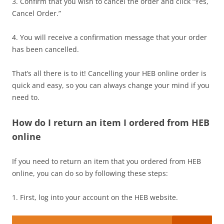
3. Confirm that you wish to cancel the order and click “Yes,
Cancel Order.”
4. You will receive a confirmation message that your order
has been cancelled.
That’s all there is to it! Cancelling your HEB online order is
quick and easy, so you can always change your mind if you
need to.
How do I return an item I ordered from HEB
online
If you need to return an item that you ordered from HEB
online, you can do so by following these steps:
1. First, log into your account on the HEB website.