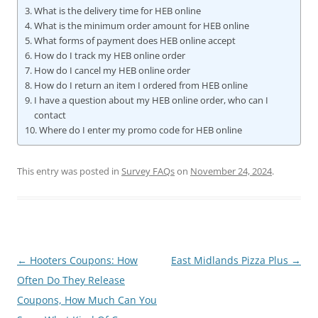
What is the delivery time for HEB online
What is the minimum order amount for HEB online
What forms of payment does HEB online accept
How do I track my HEB online order
How do I cancel my HEB online order
How do I return an item I ordered from HEB online
I have a question about my HEB online order, who can I
contact
Where do I enter my promo code for HEB online
This entry was posted in
Survey FAQs
on
November 24, 2024
.
Post
←
Hooters Coupons: How
East Midlands Pizza Plus
→
navigation
Often Do They Release
Coupons, How Much Can You