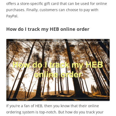
offers a store-specific gift card that can be used for online
purchases. Finally, customers can choose to pay with
PayPal.
How do I track my HEB online order
If you’re a fan of HEB, then you know that their online
ordering system is top-notch. But how do you track your