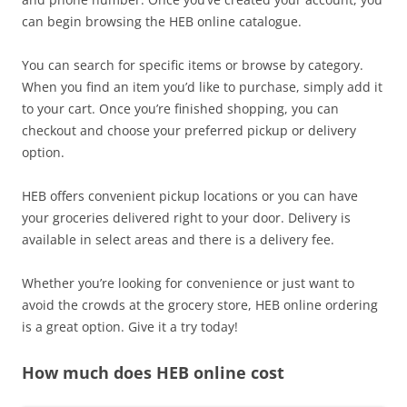
can begin browsing the HEB online catalogue.
You can search for specific items or browse by category.
When you find an item you’d like to purchase, simply add it
to your cart. Once you’re finished shopping, you can
checkout and choose your preferred pickup or delivery
option.
HEB offers convenient pickup locations or you can have
your groceries delivered right to your door. Delivery is
available in select areas and there is a delivery fee.
Whether you’re looking for convenience or just want to
avoid the crowds at the grocery store, HEB online ordering
is a great option. Give it a try today!
How much does HEB online cost