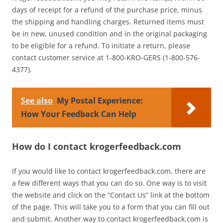
days of receipt for a refund of the purchase price, minus
the shipping and handling charges. Returned items must
be in new, unused condition and in the original packaging
to be eligible for a refund. To initiate a return, please
contact customer service at 1-800-KRO-GERS (1-800-576-
4377).
See also
My Postal Experience:
How Your Feedback Can Help
How do I contact krogerfeedback.com
If you would like to contact krogerfeedback.com, there are
a few different ways that you can do so. One way is to visit
the website and click on the “Contact Us” link at the bottom
of the page. This will take you to a form that you can fill out
and submit. Another way to contact krogerfeedback.com is