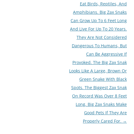
Eat Birds, Reptiles, And
Amphibians. Big Zax Snaks
Can Grow Up To 6 Feet Long
And Live For Up To 20 Years.
They Are Not Considered
Dangerous To Humans, But
Can Be Aggressive If
Provoked. The Big Zax Snak
Looks Like A Large, Brown Or
Green Snake With Black
Spots. The Biggest Zax Snak
On Record Was Over 8 Feet
Long. Big Zax Snaks Make
Good Pets If They Are
Properly Cared For.
→