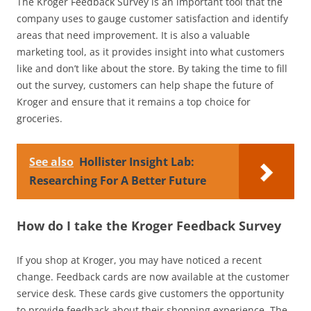
The Kroger Feedback Survey is an important tool that the
company uses to gauge customer satisfaction and identify
areas that need improvement. It is also a valuable
marketing tool, as it provides insight into what customers
like and don’t like about the store. By taking the time to fill
out the survey, customers can help shape the future of
Kroger and ensure that it remains a top choice for
groceries.
See also
Hollister Insight Lab:
Researching For A Better Future
How do I take the Kroger Feedback Survey
If you shop at Kroger, you may have noticed a recent
change. Feedback cards are now available at the customer
service desk. These cards give customers the opportunity
to provide feedback about their shopping experience. The