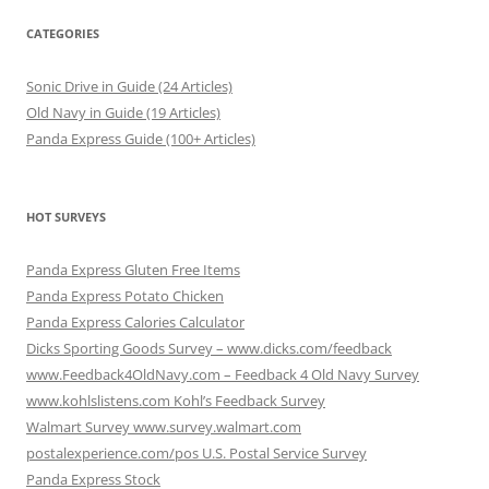
CATEGORIES
Sonic Drive in Guide (24 Articles)
Old Navy in Guide (19 Articles)
Panda Express Guide (100+ Articles)
HOT SURVEYS
Panda Express Gluten Free Items
Panda Express Potato Chicken
Panda Express Calories Calculator
Dicks Sporting Goods Survey – www.dicks.com/feedback
www.Feedback4OldNavy.com – Feedback 4 Old Navy Survey
www.kohlslistens.com Kohl’s Feedback Survey
Walmart Survey www.survey.walmart.com
postalexperience.com/pos U.S. Postal Service Survey
Panda Express Stock