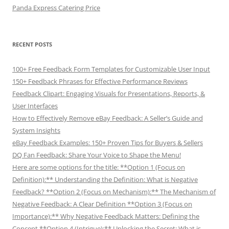
Panda Express Catering Price
RECENT POSTS
100+ Free Feedback Form Templates for Customizable User Input
150+ Feedback Phrases for Effective Performance Reviews
Feedback Clipart: Engaging Visuals for Presentations, Reports, &
User Interfaces
How to Effectively Remove eBay Feedback: A Seller’s Guide and
System Insights
eBay Feedback Examples: 150+ Proven Tips for Buyers & Sellers
DQ Fan Feedback: Share Your Voice to Shape the Menu!
Here are some options for the title: **Option 1 (Focus on
Definition):** Understanding the Definition: What is Negative
Feedback? **Option 2 (Focus on Mechanism):** The Mechanism of
Negative Feedback: A Clear Definition **Option 3 (Focus on
Importance):** Why Negative Feedback Matters: Defining the
Concept **Option 4 (Intrigue):** Unlocking the Secret: What is