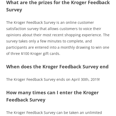
What are the prizes for the Kroger Feedback
Survey
The Kroger Feedback Survey is an online customer
satisfaction survey that allows customers to voice their
opinions about their most recent shopping experience. The
survey takes only a few minutes to complete, and
participants are entered into a monthly drawing to win one
of three $100 Kroger gift cards.
When does the Kroger Feedback Survey end
The Kroger Feedback Survey ends on April 30th, 2019!
How many times can I enter the Kroger
Feedback Survey
The Kroger Feedback Survey can be taken an unlimited