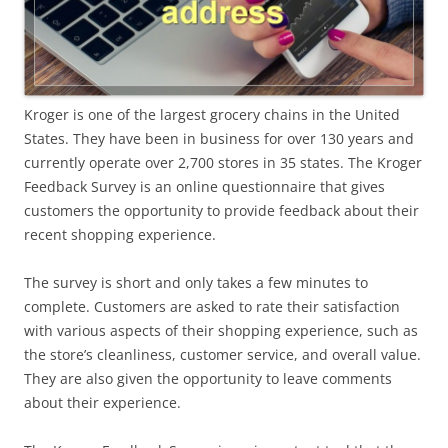
Kroger is one of the largest grocery chains in the United
States. They have been in business for over 130 years and
currently operate over 2,700 stores in 35 states. The Kroger
Feedback Survey is an online questionnaire that gives
customers the opportunity to provide feedback about their
recent shopping experience.
The survey is short and only takes a few minutes to
complete. Customers are asked to rate their satisfaction
with various aspects of their shopping experience, such as
the store’s cleanliness, customer service, and overall value.
They are also given the opportunity to leave comments
about their experience.