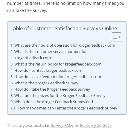
number of times. There is no limit on how many times you
can take the survey.
Table of Customer Satisfaction Surveys Online
What are the hours of operation for krogerfeedback.com
What is the customer service number for
krogerfeedback.com
What is the return policy for krogerfeedback.com
How do I contact krogerfeedback.com
How do I leave feedback for krogerfeedback.com
What is the Kroger Feedback Survey
How do I take the Kroger Feedback Survey
What are the prizes for the Kroger Feedback Survey
When does the Kroger Feedback Survey end
How many times can I enter the Kroger Feedback Survey
This entry was posted in
Survey FAQs
on
February 20, 2025
.