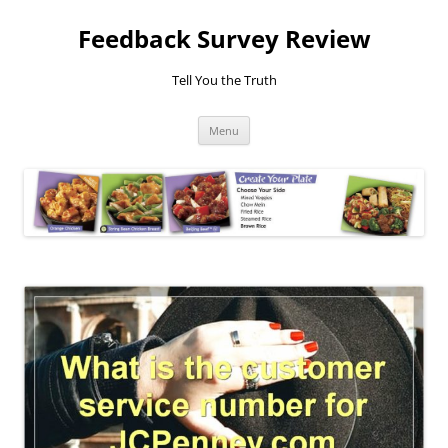
Feedback Survey Review
Tell You the Truth
Skip
Menu
to
content