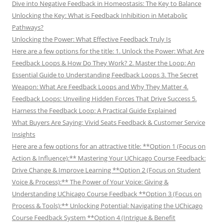
Dive into Negative Feedback in Homeostasis: The Key to Balance
Unlocking the Key: What is Feedback Inhibition in Metabolic
Pathways?
Unlocking the Power: What Effective Feedback Truly Is
Here are a few options for the title: 1. Unlock the Power: What Are
Feedback Loops & How Do They Work? 2. Master the Loop: An
Essential Guide to Understanding Feedback Loops 3. The Secret
Weapon: What Are Feedback Loops and Why They Matter 4.
Feedback Loops: Unveiling Hidden Forces That Drive Success 5.
Harness the Feedback Loop: A Practical Guide Explained
What Buyers Are Saying: Vivid Seats Feedback & Customer Service
Insights
Here are a few options for an attractive title: **Option 1 (Focus on
Action & Influence):** Mastering Your UChicago Course Feedback:
Drive Change & Improve Learning **Option 2 (Focus on Student
Voice & Process):** The Power of Your Voice: Giving &
Understanding UChicago Course Feedback **Option 3 (Focus on
Process & Tools):** Unlocking Potential: Navigating the UChicago
Course Feedback System **Option 4 (Intrigue & Benefit