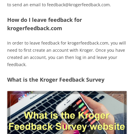
to send an email to
feedback@krogerfeedback.com
.
How do I leave feedback for
krogerfeedback.com
In order to leave feedback for krogerfeedback.com, you will
need to first create an account with Kroger. Once you have
created an account, you can then log in and leave your
feedback.
What is the Kroger Feedback Survey