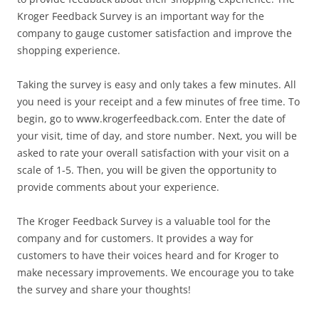
Kroger Feedback Survey is an important way for the
company to gauge customer satisfaction and improve the
shopping experience.
Taking the survey is easy and only takes a few minutes. All
you need is your receipt and a few minutes of free time. To
begin, go to www.krogerfeedback.com. Enter the date of
your visit, time of day, and store number. Next, you will be
asked to rate your overall satisfaction with your visit on a
scale of 1-5. Then, you will be given the opportunity to
provide comments about your experience.
The Kroger Feedback Survey is a valuable tool for the
company and for customers. It provides a way for
customers to have their voices heard and for Kroger to
make necessary improvements. We encourage you to take
the survey and share your thoughts!