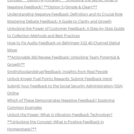
Negative Feedback? **Option 5 (Simple & Clear):**
Understanding Negative Feedback: Definition and Its Crucial Role
Mastering Debate Feedback: A Guide to Clarity and Growth
Unlocking the Power of Customer Feedback: A Step-by-Step Guide
to Collection Methods and Best Practices
How to Fix Audio Feedback on Behringer X32 40-Channel Digital
Mixer
**Actionable 360 Review Feedback: Unlocking Team Potential &
Growth**
Smithsfoodanddrug/feedback: Insights from Real People
Unlock Kroger Fuel Points Rewards: Submit Feedback Here!
Submit Your Feedback to the Social Security Administration (SSA)
Online
Which of These Demonstrates Negative Feedback? Exploring
Common Examples
Unlock the Power: What Is Vibration Feedback Technology?
**Unlocking the Concept: What is Positive Feedback in
Homeostasis?**