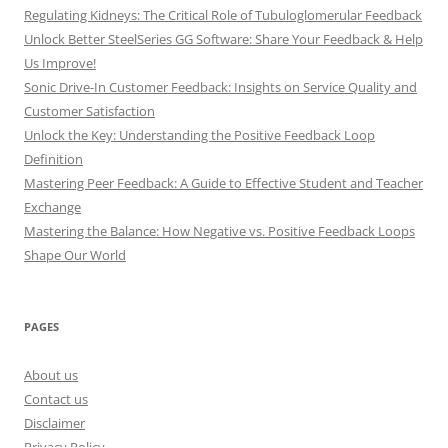
Regulating Kidneys: The Critical Role of Tubuloglomerular Feedback
Unlock Better SteelSeries GG Software: Share Your Feedback & Help
Us Improve!
Sonic Drive-In Customer Feedback: Insights on Service Quality and
Customer Satisfaction
Unlock the Key: Understanding the Positive Feedback Loop
Definition
Mastering Peer Feedback: A Guide to Effective Student and Teacher
Exchange
Mastering the Balance: How Negative vs. Positive Feedback Loops
Shape Our World
PAGES
About us
Contact us
Disclaimer
Privacy Policy