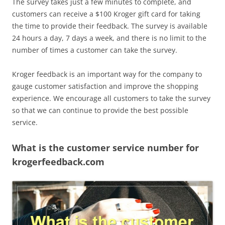
The survey takes just a few minutes to complete, and
customers can receive a $100 Kroger gift card for taking
the time to provide their feedback. The survey is available
24 hours a day, 7 days a week, and there is no limit to the
number of times a customer can take the survey.
Kroger feedback is an important way for the company to
gauge customer satisfaction and improve the shopping
experience. We encourage all customers to take the survey
so that we can continue to provide the best possible
service.
What is the customer service number for
krogerfeedback.com