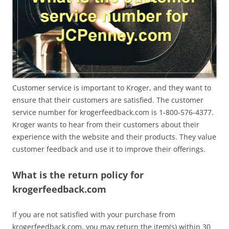
Customer service is important to Kroger, and they want to
ensure that their customers are satisfied. The customer
service number for krogerfeedback.com is 1-800-576-4377.
Kroger wants to hear from their customers about their
experience with the website and their products. They value
customer feedback and use it to improve their offerings.
What is the return policy for
krogerfeedback.com
If you are not satisfied with your purchase from
krogerfeedback.com, you may return the item(s) within 30