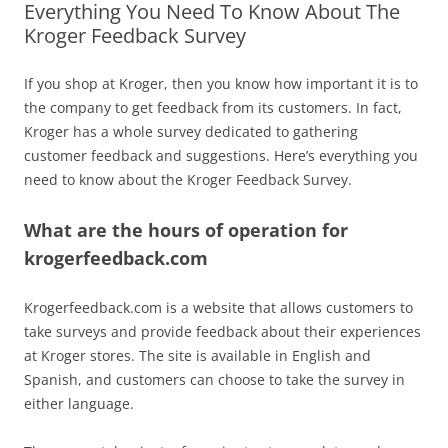
Everything You Need To Know About The
Kroger Feedback Survey
If you shop at Kroger, then you know how important it is to
the company to get feedback from its customers. In fact,
Kroger has a whole survey dedicated to gathering
customer feedback and suggestions. Here’s everything you
need to know about the Kroger Feedback Survey.
What are the hours of operation for
krogerfeedback.com
Krogerfeedback.com is a website that allows customers to
take surveys and provide feedback about their experiences
at Kroger stores. The site is available in English and
Spanish, and customers can choose to take the survey in
either language.