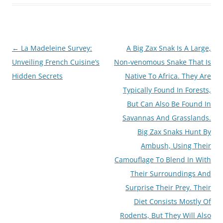
Post
←
La Madeleine Survey:
A Big Zax Snak Is A Large,
navigation
Unveiling French Cuisine’s
Non-venomous Snake That Is
Hidden Secrets
Native To Africa. They Are
Typically Found In Forests,
But Can Also Be Found In
Savannas And Grasslands.
Big Zax Snaks Hunt By
Ambush, Using Their
Camouflage To Blend In With
Their Surroundings And
Surprise Their Prey. Their
Diet Consists Mostly Of
Rodents, But They Will Also