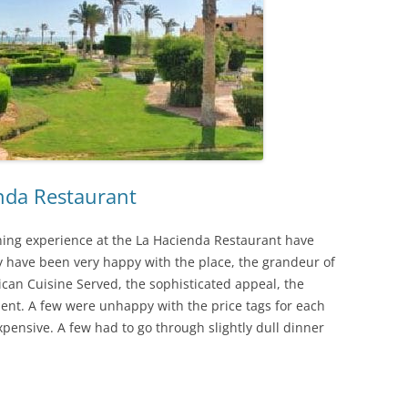
nda Restaurant
ing experience at the La Hacienda Restaurant have
ey have been very happy with the place, the grandeur of
ican Cuisine Served, the sophisticated appeal, the
t. A few were unhappy with the price tags for each
expensive. A few had to go through slightly dull dinner