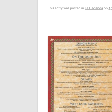
This entry was posted in
La Hacienda
on
Ap