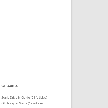
CATEGORIES
Sonic Drive in Guide (24 Articles)
Old Navy in Guide (19 Articles)