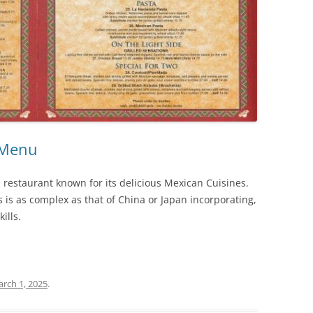
 Menu
restaurant known for its delicious Mexican Cuisines.
 is as complex as that of China or Japan incorporating,
ills.
rch 1, 2025
.