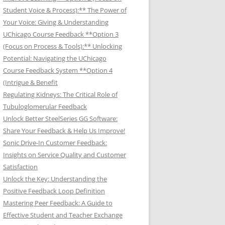
Student Voice & Process):** The Power of
Your Voice: Giving & Understanding
UChicago Course Feedback **Option 3
(Focus on Process & Tools):** Unlocking
Potential: Navigating the UChicago
Course Feedback System **Option 4
(Intrigue & Benefit
Regulating Kidneys: The Critical Role of
Tubuloglomerular Feedback
Unlock Better SteelSeries GG Software:
Share Your Feedback & Help Us Improve!
Sonic Drive-In Customer Feedback:
Insights on Service Quality and Customer
Satisfaction
Unlock the Key: Understanding the
Positive Feedback Loop Definition
Mastering Peer Feedback: A Guide to
Effective Student and Teacher Exchange