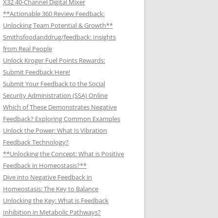
X32 40-Channel Digital Mixer
**Actionable 360 Review Feedback:
Unlocking Team Potential & Growth**
Smithsfoodanddrug/feedback: Insights
from Real People
Unlock Kroger Fuel Points Rewards:
Submit Feedback Here!
Submit Your Feedback to the Social
Security Administration (SSA) Online
Which of These Demonstrates Negative
Feedback? Exploring Common Examples
Unlock the Power: What Is Vibration
Feedback Technology?
**Unlocking the Concept: What is Positive
Feedback in Homeostasis?**
Dive into Negative Feedback in
Homeostasis: The Key to Balance
Unlocking the Key: What is Feedback
Inhibition in Metabolic Pathways?