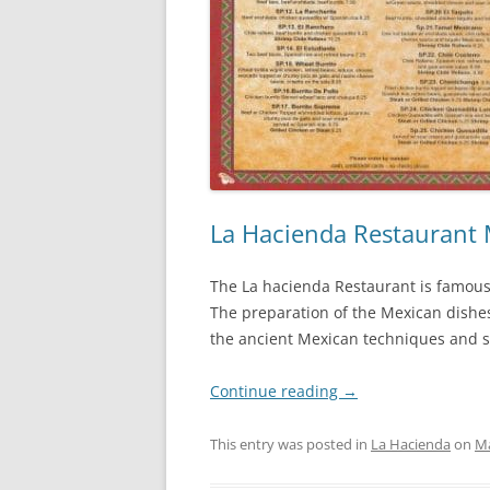
La Hacienda Restaurant
The La hacienda Restaurant is famous 
The preparation of the Mexican dishes
the ancient Mexican techniques and sk
Continue reading
→
This entry was posted in
La Hacienda
on
Ma