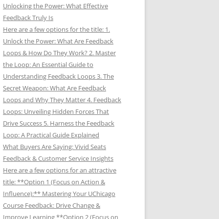
Unlocking the Power: What Effective
Feedback Truly Is
Here are a few options for the title: 1.
Unlock the Power: What Are Feedback
Loops & How Do They Work? 2. Master
the Loop: An Essential Guide to
Understanding Feedback Loops 3. The
Secret Weapon: What Are Feedback
Loops and Why They Matter 4. Feedback
Loops: Unveiling Hidden Forces That
Drive Success 5. Harness the Feedback
Loop: A Practical Guide Explained
What Buyers Are Saying: Vivid Seats
Feedback & Customer Service Insights
Here are a few options for an attractive
title: **Option 1 (Focus on Action &
Influence):** Mastering Your UChicago
Course Feedback: Drive Change &
Improve Learning **Option 2 (Focus on