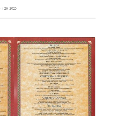
ril 26, 2025
.