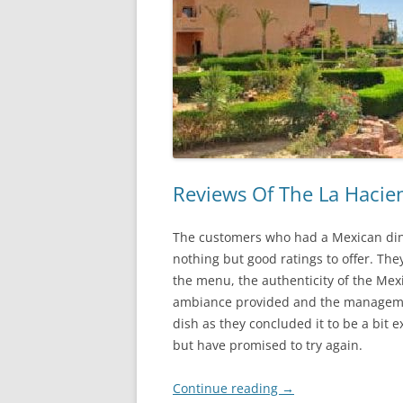
Reviews Of The La Hacie
The customers who had a Mexican din
nothing but good ratings to offer. Th
the menu, the authenticity of the Mex
ambiance provided and the managemen
dish as they concluded it to be a bit 
but have promised to try again.
Continue reading
→