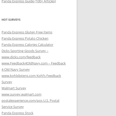
Panda Express Guide (100+ Articles)
HOT SURVEYS
Panda Express Gluten Free Items
Panda Express Potato Chicken
Panda Express Calories Calculator
Dicks Sporting Goods Survey –
www.dicks.com/feedback
www.Feedback4OldNavy.com – Feedback
4 Old Navy Survey
www.kohlslistens.com Kohl’s Feedback
Survey
Walmart Survey
www.survey.walmart.com
postalexperience.com/pos U.S. Postal
Service Survey
Panda Express Stock