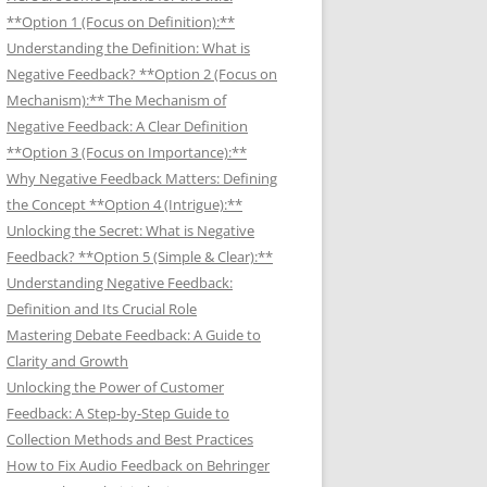
**Option 1 (Focus on Definition):**
Understanding the Definition: What is
Negative Feedback? **Option 2 (Focus on
Mechanism):** The Mechanism of
Negative Feedback: A Clear Definition
**Option 3 (Focus on Importance):**
Why Negative Feedback Matters: Defining
the Concept **Option 4 (Intrigue):**
Unlocking the Secret: What is Negative
Feedback? **Option 5 (Simple & Clear):**
Understanding Negative Feedback:
Definition and Its Crucial Role
Mastering Debate Feedback: A Guide to
Clarity and Growth
Unlocking the Power of Customer
Feedback: A Step-by-Step Guide to
Collection Methods and Best Practices
How to Fix Audio Feedback on Behringer