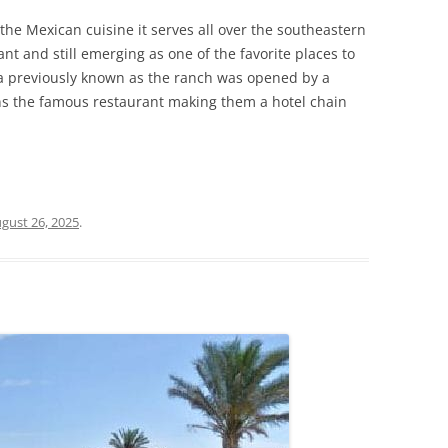
the Mexican cuisine it serves all over the southeastern
nt and still emerging as one of the favorite places to
a previously known as the ranch was opened by a
uns the famous restaurant making them a hotel chain
gust 26, 2025
.