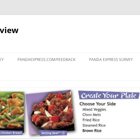
eview
Skip
to
EY
PANDAEXPRESS.COM/FEEDBACK
PANDA EXPRESS SURVEY
content