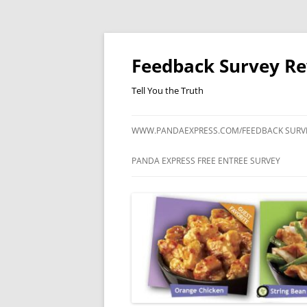
Feedback Survey R
Tell You the Truth
WWW.PANDAEXPRESS.COM/FEEDBACK SURV
PANDA EXPRESS FREE ENTREE SURVEY