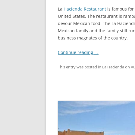
La
Hacienda Restaurant
is famous for 
United States. The restaurant is rampa
devour Mexican food. The La Haciend
Mexican family and the family still r
business magnates of the country.
Continue reading
→
This entry was posted in
La Hacienda
on
Au