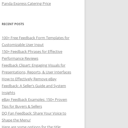
Panda Express Catering Price
RECENT POSTS
100+ Free Feedback Form Templates for
Customizable User Input
150+ Feedback Phrases for Effective
Performance Reviews
Feedback Clipart: Engaging Visuals for
Presentations, Reports, & User Interfaces
How to Effectively Remove eBay
Feedback: A Seller’s Guide and System
Insights
eBay Feedback Examples: 150+ Proven
Tips for Buyers & Sellers
DQ Fan Feedback: Share Your Voice to
Shape the Menu!
Here are some options for the title: