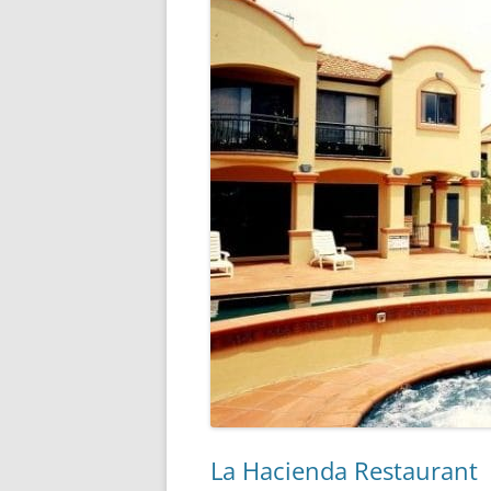
La Hacienda Restaurant