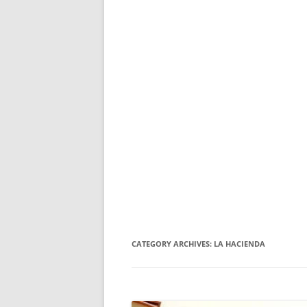
CATEGORY ARCHIVES:
LA HACIENDA