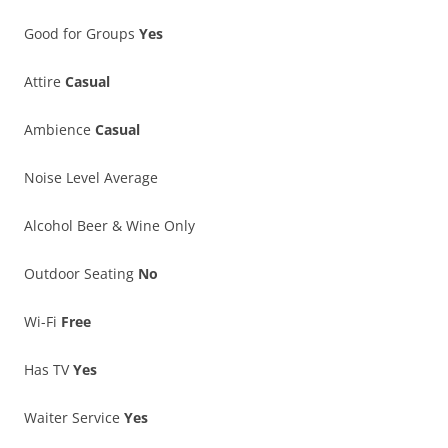
Good for Groups
Yes
Attire
Casual
Ambience
Casual
Noise Level Average
Alcohol Beer & Wine Only
Outdoor Seating
No
Wi-Fi
Free
Has TV
Yes
Waiter Service
Yes