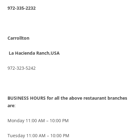
972-335-2232
Carrollton
La Hacienda Ranch,USA
972-323-5242
BUSINESS HOURS for all the above restaurant branches
are
:
Monday 11:00 AM – 10:00 PM
Tuesday 11:00 AM – 10:00 PM