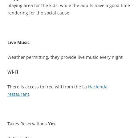
playing area for the kids, while the adults have a good time
rendering for the social cause.
Live Music
Weather permitting, they provide live music every night
Wi-Fi
There is access to free wifi from the La
Hacienda
restaurant
.
Takes Reservations
Yes