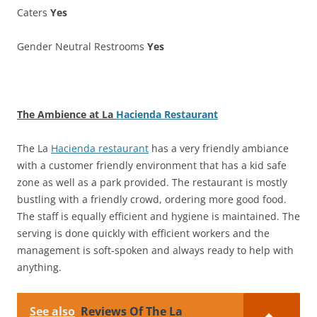
Caters
Yes
Gender Neutral Restrooms
Yes
The Ambience at La
Hacienda Restaurant
The La
Hacienda restaurant
has a very friendly ambiance
with a customer friendly environment that has a kid safe
zone as well as a park provided. The restaurant is mostly
bustling with a friendly crowd, ordering more good food.
The staff is equally efficient and hygiene is maintained. The
serving is done quickly with efficient workers and the
management is soft-spoken and always ready to help with
anything.
See also
Reviews Of The La