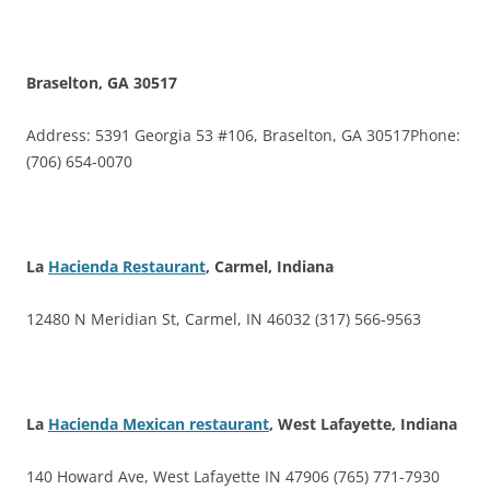
Braselton, GA 30517
Address: 5391 Georgia 53 #106, Braselton, GA 30517Phone:
(706) 654-0070
La
Hacienda Restaurant
, Carmel, Indiana
12480 N Meridian St, Carmel, IN 46032 (317) 566-9563
La
Hacienda Mexican restaurant
, West Lafayette, Indiana
140 Howard Ave, West Lafayette IN 47906 (765) 771-7930