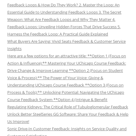
Feedback Loops & How Do They Work? 2. Master the Loop: An
Essential Guide to Understanding Feedback Loops 3. The Secret
Weapon: What Are Feedback Loops and Why They Matter 4.
Feedback Loops: Unveiling Hidden Forces That Drive Success 5.
Harness the Feedback Loop: A Practical Guide Explained
What Buyers Are Saying: Vivid Seats Feedback & Customer Service
Insights
Here are a few options for an attractive title: **Option 1 (Focus on
Action & Influence):** Mastering Your UChicago Course Feedback:
Drive Change & Improve Learning **Option 2 (Focus on Student
Voice & Process):** The Power of Your Voice: Giving &
Understanding UChicago Course Feedback **Option 3 (Focus on
Process & Tools):** Unlocking Potential: Navigating the UChicago
Course Feedback System **Option 4 (Intrigue & Benefit
Regulating Kidneys: The Critical Role of Tubuloglomerular Feedback
Unlock Better SteelSeries GG Software: Share Your Feedback & Help
Us Improve!
Sonic Drive-In Customer Feedback: Insights on Service Quality and
Customer Satisfaction