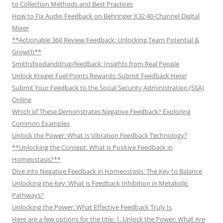
to Collection Methods and Best Practices
How to Fix Audio Feedback on Behringer X32 40-Channel Digital
Mixer
**Actionable 360 Review Feedback: Unlocking Team Potential &
Growth**
Smithsfoodanddrug/feedback: Insights from Real People
Unlock Kroger Fuel Points Rewards: Submit Feedback Here!
Submit Your Feedback to the Social Security Administration (SSA)
Online
Which of These Demonstrates Negative Feedback? Exploring
Common Examples
Unlock the Power: What Is Vibration Feedback Technology?
**Unlocking the Concept: What is Positive Feedback in
Homeostasis?**
Dive into Negative Feedback in Homeostasis: The Key to Balance
Unlocking the Key: What is Feedback Inhibition in Metabolic
Pathways?
Unlocking the Power: What Effective Feedback Truly Is
Here are a few options for the title: 1. Unlock the Power: What Are