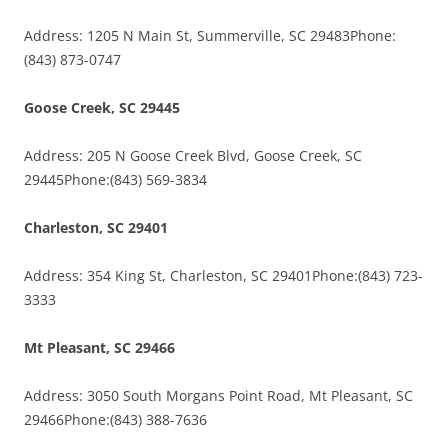
Address: 1205 N Main St, Summerville, SC 29483Phone:
(843) 873-0747
Goose Creek, SC 29445
Address: 205 N Goose Creek Blvd, Goose Creek, SC
29445Phone:(843) 569-3834
Charleston, SC 29401
Address: 354 King St, Charleston, SC 29401Phone:(843) 723-
3333
Mt Pleasant, SC 29466
Address: 3050 South Morgans Point Road, Mt Pleasant, SC
29466Phone:(843) 388-7636