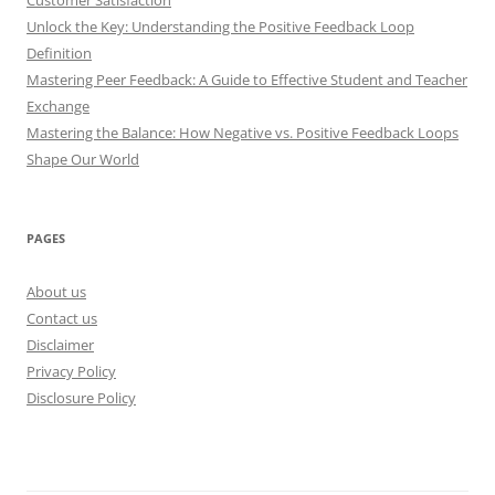
Unlock the Key: Understanding the Positive Feedback Loop
Definition
Mastering Peer Feedback: A Guide to Effective Student and Teacher
Exchange
Mastering the Balance: How Negative vs. Positive Feedback Loops
Shape Our World
PAGES
About us
Contact us
Disclaimer
Privacy Policy
Disclosure Policy