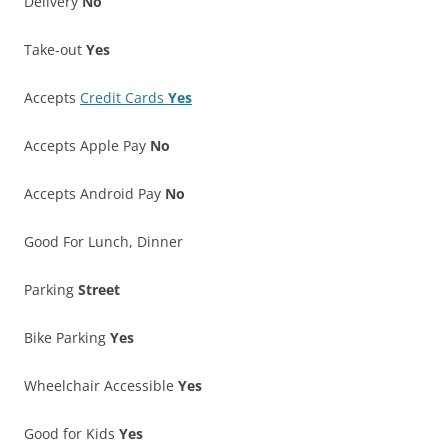
Delivery
No
Take-out
Yes
Accepts
Credit Cards
Yes
Accepts Apple Pay
No
Accepts Android Pay
No
Good For Lunch, Dinner
Parking
Street
Bike Parking
Yes
Wheelchair Accessible
Yes
Good for Kids
Yes