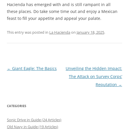
Hacienda has emerged with and is still rampant in all
these places. Do take some time out and enjoy a Mexican
feast to fill your appetite and appeal your palate.
This entry was posted in
La Hacienda
on
January 18, 2025
.
Post
←
Giant Eagle: The Basics
Unveiling the Hidden Impact:
navigation
The Attack on Survey Corps’
Reputation
→
CATEGORIES
Sonic Drive in Guide (24 Articles)
Old Navy in Guide (19 Articles)