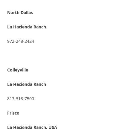
North Dallas
La Hacienda Ranch
972-248-2424
Colleyville
La Hacienda Ranch
817-318-7500
Frisco
La Hacienda Ranch, USA