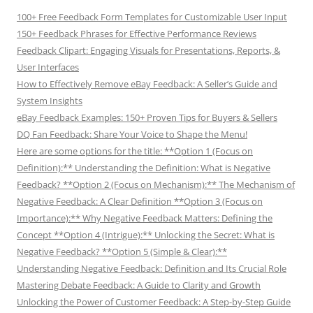
100+ Free Feedback Form Templates for Customizable User Input
150+ Feedback Phrases for Effective Performance Reviews
Feedback Clipart: Engaging Visuals for Presentations, Reports, &
User Interfaces
How to Effectively Remove eBay Feedback: A Seller’s Guide and
System Insights
eBay Feedback Examples: 150+ Proven Tips for Buyers & Sellers
DQ Fan Feedback: Share Your Voice to Shape the Menu!
Here are some options for the title: **Option 1 (Focus on
Definition):** Understanding the Definition: What is Negative
Feedback? **Option 2 (Focus on Mechanism):** The Mechanism of
Negative Feedback: A Clear Definition **Option 3 (Focus on
Importance):** Why Negative Feedback Matters: Defining the
Concept **Option 4 (Intrigue):** Unlocking the Secret: What is
Negative Feedback? **Option 5 (Simple & Clear):**
Understanding Negative Feedback: Definition and Its Crucial Role
Mastering Debate Feedback: A Guide to Clarity and Growth
Unlocking the Power of Customer Feedback: A Step-by-Step Guide