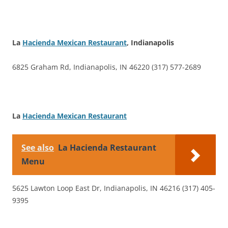
La
Hacienda Mexican Restaurant
, Indianapolis
6825 Graham Rd, Indianapolis, IN 46220 (317) 577-2689
La
Hacienda Mexican Restaurant
See also
La Hacienda Restaurant
Menu
5625 Lawton Loop East Dr, Indianapolis, IN 46216 (317) 405-
9395