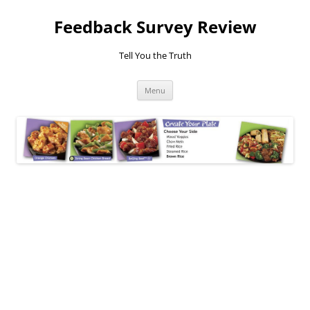
Feedback Survey Review
Tell You the Truth
Skip
Menu
to
content