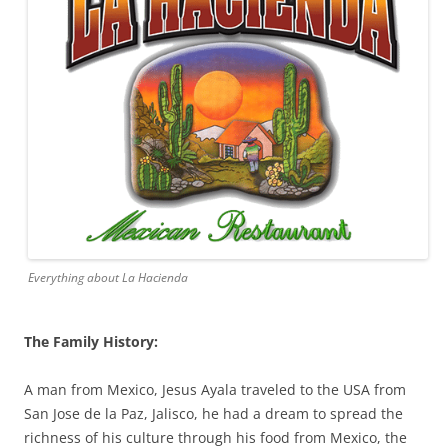
Everything about La Hacienda
The Family History:
A man from Mexico, Jesus Ayala traveled to the USA from
San Jose de la Paz, Jalisco, he had a dream to spread the
richness of his culture through his food from Mexico, the