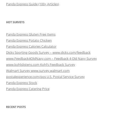
Panda Express Guide (100+ Articles)
HOT SURVEYS
Panda Express Gluten Free Items
Panda Express Potato Chicken
Panda Express Calories Calculator
Dicks Sporting Goods Survey – www.dicks.com/feedback
www.Feedback4OldNavy.com – Feedback 4 Old Navy Survey
www.kohlslistens.com Kohl’s Feedback Survey
Walmart Survey www.survey.walmart.com
postalexperience.com/pos U.S. Postal Service Survey
Panda Express Stock
Panda Express Catering Price
RECENT POSTS