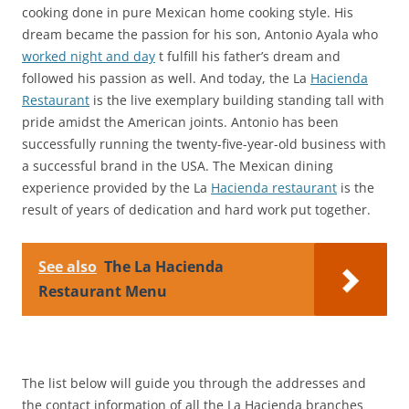
cooking done in pure Mexican home cooking style. His
dream became the passion for his son, Antonio Ayala who
worked night and day
t fulfill his father’s dream and
followed his passion as well. And today, the La
Hacienda
Restaurant
is the live exemplary building standing tall with
pride amidst the American joints. Antonio has been
successfully running the twenty-five-year-old business with
a successful brand in the USA. The Mexican dining
experience provided by the La
Hacienda restaurant
is the
result of years of dedication and hard work put together.
See also
The La Hacienda
Restaurant Menu
The list below will guide you through the addresses and
the contact information of all the La Hacienda branches