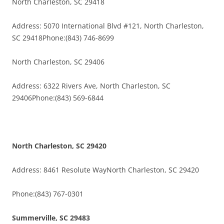
North Charleston, SC 29418
Address: 5070 International Blvd #121, North Charleston,
SC 29418Phone:(843) 746-8699
North Charleston, SC 29406
Address: 6322 Rivers Ave, North Charleston, SC
29406Phone:(843) 569-6844
North Charleston, SC 29420
Address: 8461 Resolute WayNorth Charleston, SC 29420
Phone:(843) 767-0301
Summerville, SC 29483