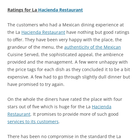
Ratings for La
Hacienda Restaurant
The customers who had a Mexican dining experience at
the La
Hacienda Restaurant
have nothing but good ratings
to offer. They have been very happy with the place, the
grandeur of the menu, the
authenticity of the Mexican
Cuisine Served, the sophisticated appeal, the ambience
provided and the management. A few were unhappy with
the price tags for each dish as they concluded it to be a bit
expensive. A few had to go through slightly dull dinner but
have promised to try again.
On the whole the diners have rated the place with four
stars out of five which is huge for the La
Hacienda
Restaurant
. It promises to provide more of such good
services to its customers
.
There has been no compromise in the standard the La