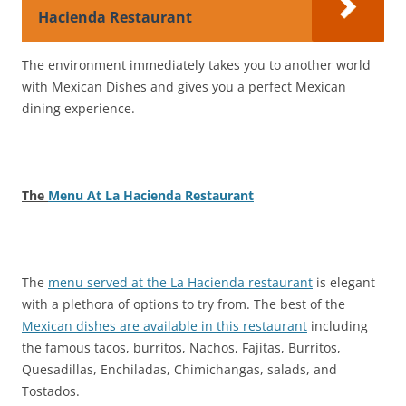
Hacienda Restaurant
The environment immediately takes you to another world
with Mexican Dishes and gives you a perfect Mexican
dining experience.
The
Menu At La Hacienda Restaurant
The
menu served at the La Hacienda restaurant
is elegant
with a plethora of options to try from. The best of the
Mexican dishes are available in this restaurant
including
the famous tacos, burritos, Nachos, Fajitas, Burritos,
Quesadillas, Enchiladas, Chimichangas, salads, and
Tostados.