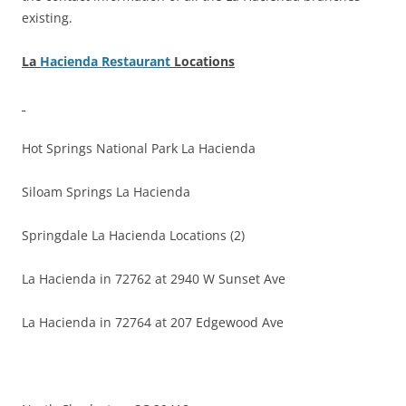
existing.
La
Hacienda Restaurant
Locations
Hot Springs National Park La Hacienda
Siloam Springs La Hacienda
Springdale La Hacienda Locations (2)
La Hacienda in 72762 at 2940 W Sunset Ave
La Hacienda in 72764 at 207 Edgewood Ave