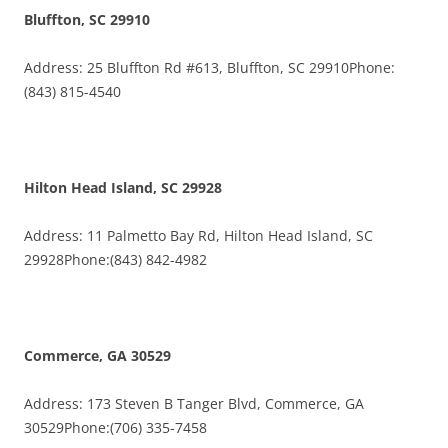
Bluffton, SC 29910
Address: 25 Bluffton Rd #613, Bluffton, SC 29910Phone:
(843) 815-4540
Hilton Head Island, SC 29928
Address: 11 Palmetto Bay Rd, Hilton Head Island, SC
29928Phone:(843) 842-4982
Commerce, GA 30529
Address: 173 Steven B Tanger Blvd, Commerce, GA
30529Phone:(706) 335-7458