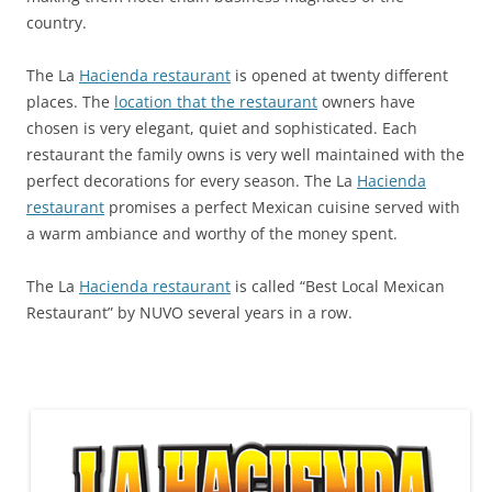
country.
The La
Hacienda restaurant
is opened at twenty different
places. The
location that the restaurant
owners have
chosen is very elegant, quiet and sophisticated. Each
restaurant the family owns is very well maintained with the
perfect decorations for every season. The La
Hacienda
restaurant
promises a perfect Mexican cuisine served with
a warm ambiance and worthy of the money spent.
The La
Hacienda restaurant
is called “Best Local Mexican
Restaurant” by NUVO several years in a row.