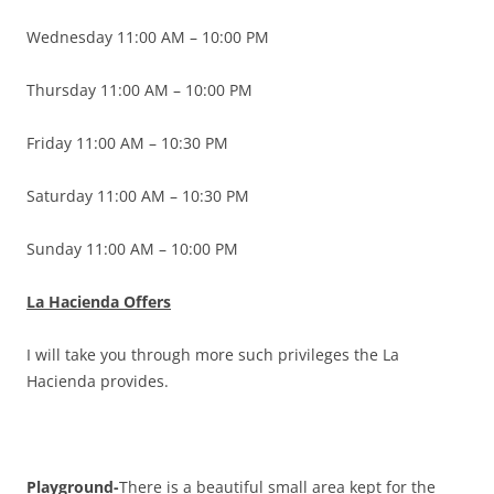
Wednesday 11:00 AM – 10:00 PM
Thursday 11:00 AM – 10:00 PM
Friday 11:00 AM – 10:30 PM
Saturday 11:00 AM – 10:30 PM
Sunday 11:00 AM – 10:00 PM
La Hacienda Offers
I will take you through more such privileges the La
Hacienda provides.
Playground-
There is a beautiful small area kept for the