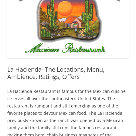
La Hacienda- The Locations, Menu,
Ambience, Ratings, Offers
La Hacienda Restaurant is famous for the Mexican cuisine
it serves all over the southeastern United States. The
restaurant is rampant and still emerging as one of the
favorite places to devour Mexican food. The La Hacienda
previously known as the ranch was opened by a Mexican
family and the family still runs the famous restaurant
making them hotel chain business magnates of the