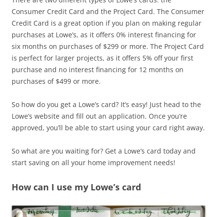
Consumer Credit Card and the Project Card. The Consumer
Credit Card is a great option if you plan on making regular
purchases at Lowe’s, as it offers 0% interest financing for
six months on purchases of $299 or more. The Project Card
is perfect for larger projects, as it offers 5% off your first
purchase and no interest financing for 12 months on
purchases of $499 or more.
So how do you get a Lowe’s card? It’s easy! Just head to the
Lowe’s website and fill out an application. Once you’re
approved, you’ll be able to start using your card right away.
So what are you waiting for? Get a Lowe’s card today and
start saving on all your home improvement needs!
How can I use my Lowe’s card