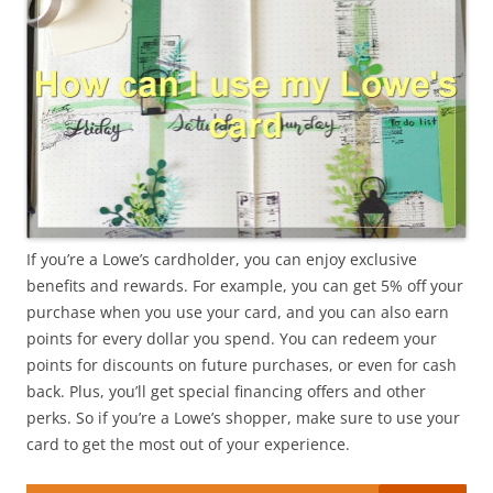
If you’re a Lowe’s cardholder, you can enjoy exclusive
benefits and rewards. For example, you can get 5% off your
purchase when you use your card, and you can also earn
points for every dollar you spend. You can redeem your
points for discounts on future purchases, or even for cash
back. Plus, you’ll get special financing offers and other
perks. So if you’re a Lowe’s shopper, make sure to use your
card to get the most out of your experience.