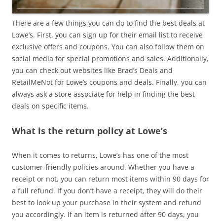
There are a few things you can do to find the best deals at
Lowe’s. First, you can sign up for their email list to receive
exclusive offers and coupons. You can also follow them on
social media for special promotions and sales. Additionally,
you can check out websites like Brad’s Deals and
RetailMeNot for Lowe’s coupons and deals. Finally, you can
always ask a store associate for help in finding the best
deals on specific items.
What is the return policy at Lowe’s
When it comes to returns, Lowe’s has one of the most
customer-friendly policies around. Whether you have a
receipt or not, you can return most items within 90 days for
a full refund. If you don’t have a receipt, they will do their
best to look up your purchase in their system and refund
you accordingly. If an item is returned after 90 days, you