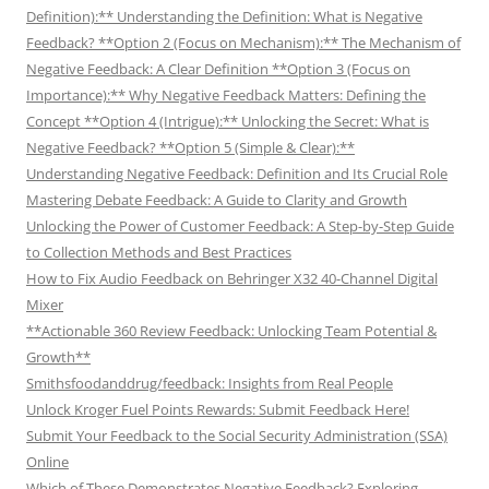
Definition):** Understanding the Definition: What is Negative
Feedback? **Option 2 (Focus on Mechanism):** The Mechanism of
Negative Feedback: A Clear Definition **Option 3 (Focus on
Importance):** Why Negative Feedback Matters: Defining the
Concept **Option 4 (Intrigue):** Unlocking the Secret: What is
Negative Feedback? **Option 5 (Simple & Clear):**
Understanding Negative Feedback: Definition and Its Crucial Role
Mastering Debate Feedback: A Guide to Clarity and Growth
Unlocking the Power of Customer Feedback: A Step-by-Step Guide
to Collection Methods and Best Practices
How to Fix Audio Feedback on Behringer X32 40-Channel Digital
Mixer
**Actionable 360 Review Feedback: Unlocking Team Potential &
Growth**
Smithsfoodanddrug/feedback: Insights from Real People
Unlock Kroger Fuel Points Rewards: Submit Feedback Here!
Submit Your Feedback to the Social Security Administration (SSA)
Online
Which of These Demonstrates Negative Feedback? Exploring