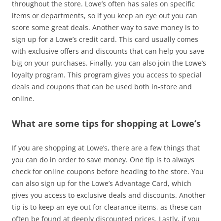
throughout the store. Lowe’s often has sales on specific
items or departments, so if you keep an eye out you can
score some great deals. Another way to save money is to
sign up for a Lowe’s credit card. This card usually comes
with exclusive offers and discounts that can help you save
big on your purchases. Finally, you can also join the Lowe’s
loyalty program. This program gives you access to special
deals and coupons that can be used both in-store and
online.
What are some tips for shopping at Lowe’s
If you are shopping at Lowe’s, there are a few things that
you can do in order to save money. One tip is to always
check for online coupons before heading to the store. You
can also sign up for the Lowe’s Advantage Card, which
gives you access to exclusive deals and discounts. Another
tip is to keep an eye out for clearance items, as these can
often be found at deeply discounted prices. Lastly, if you