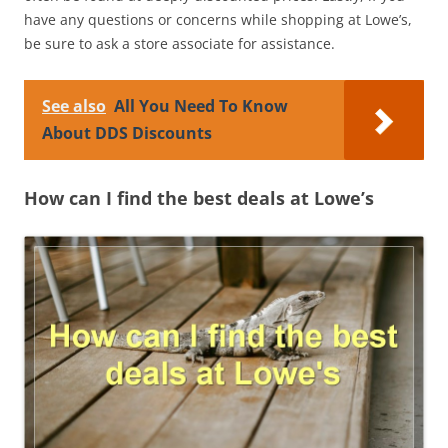
have any questions or concerns while shopping at Lowe’s,
be sure to ask a store associate for assistance.
See also
All You Need To Know
About DDS Discounts
How can I find the best deals at Lowe’s