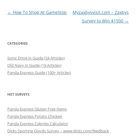
Post
←
How To Shop At GameStop
Myzaxbysvisit.com – Zaxbys
navigation
Survey to Win $1500
→
CATEGORIES
Sonic Drive in Guide (24 Articles)
Old Navy in Guide (19 Articles)
Panda Express Guide (100+ Articles)
HOT SURVEYS
Panda Express Gluten Free Items
Panda Express Potato Chicken
Panda Express Calories Calculator
Dicks Sporting Goods Survey – www.dicks.com/feedback