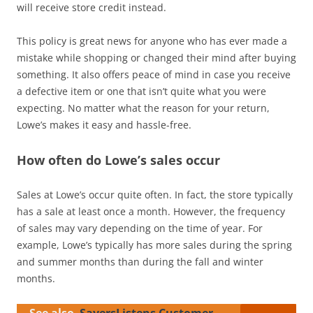
will receive store credit instead.
This policy is great news for anyone who has ever made a
mistake while shopping or changed their mind after buying
something. It also offers peace of mind in case you receive
a defective item or one that isn’t quite what you were
expecting. No matter what the reason for your return,
Lowe’s makes it easy and hassle-free.
How often do Lowe’s sales occur
Sales at Lowe’s occur quite often. In fact, the store typically
has a sale at least once a month. However, the frequency
of sales may vary depending on the time of year. For
example, Lowe’s typically has more sales during the spring
and summer months than during the fall and winter
months.
See also
SaversListens Customer