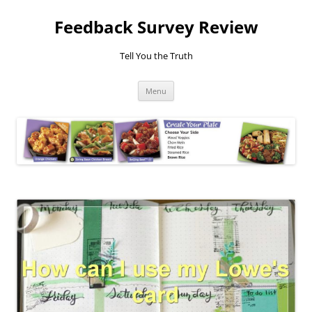
Feedback Survey Review
Tell You the Truth
Skip
Menu
to
content