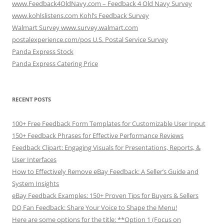
www.Feedback4OldNavy.com – Feedback 4 Old Navy Survey
www.kohlslistens.com Kohl’s Feedback Survey
Walmart Survey www.survey.walmart.com
postalexperience.com/pos U.S. Postal Service Survey
Panda Express Stock
Panda Express Catering Price
RECENT POSTS
100+ Free Feedback Form Templates for Customizable User Input
150+ Feedback Phrases for Effective Performance Reviews
Feedback Clipart: Engaging Visuals for Presentations, Reports, &
User Interfaces
How to Effectively Remove eBay Feedback: A Seller’s Guide and
System Insights
eBay Feedback Examples: 150+ Proven Tips for Buyers & Sellers
DQ Fan Feedback: Share Your Voice to Shape the Menu!
Here are some options for the title: **Option 1 (Focus on