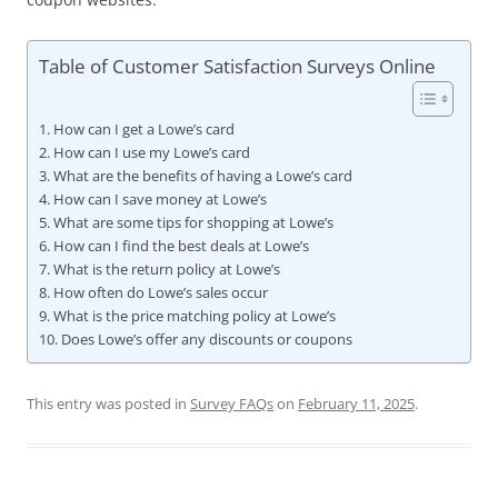
Table of Customer Satisfaction Surveys Online
How can I get a Lowe’s card
How can I use my Lowe’s card
What are the benefits of having a Lowe’s card
How can I save money at Lowe’s
What are some tips for shopping at Lowe’s
How can I find the best deals at Lowe’s
What is the return policy at Lowe’s
How often do Lowe’s sales occur
What is the price matching policy at Lowe’s
Does Lowe’s offer any discounts or coupons
This entry was posted in
Survey FAQs
on
February 11, 2025
.