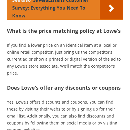
Survey: Everything You Need To
Know
What is the price matching policy at Lowe’s
If you find a lower price on an identical item at a local or
online retail competitor, just bring us the competitor’s
current ad or show a printed or digital version of the ad to
any Lowe’s store associate. We’ll match the competitor’s
price.
Does Lowe’s offer any discounts or coupons
Yes, Lowe’s offers discounts and coupons. You can find
these by visiting their website or by signing up for their
email list. Additionally, you can also find discounts and
coupons by following them on social media or by visiting
coupon websites.