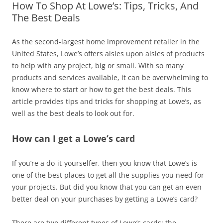
How To Shop At Lowe’s: Tips, Tricks, And
The Best Deals
As the second-largest home improvement retailer in the
United States, Lowe’s offers aisles upon aisles of products
to help with any project, big or small. With so many
products and services available, it can be overwhelming to
know where to start or how to get the best deals. This
article provides tips and tricks for shopping at Lowe’s, as
well as the best deals to look out for.
How can I get a Lowe’s card
If you’re a do-it-yourselfer, then you know that Lowe’s is
one of the best places to get all the supplies you need for
your projects. But did you know that you can get an even
better deal on your purchases by getting a Lowe’s card?
There are two different types of Lowe’s cards: the