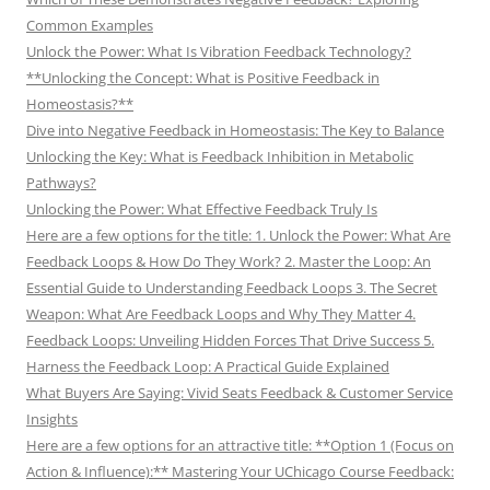
Common Examples
Unlock the Power: What Is Vibration Feedback Technology?
**Unlocking the Concept: What is Positive Feedback in
Homeostasis?**
Dive into Negative Feedback in Homeostasis: The Key to Balance
Unlocking the Key: What is Feedback Inhibition in Metabolic
Pathways?
Unlocking the Power: What Effective Feedback Truly Is
Here are a few options for the title: 1. Unlock the Power: What Are
Feedback Loops & How Do They Work? 2. Master the Loop: An
Essential Guide to Understanding Feedback Loops 3. The Secret
Weapon: What Are Feedback Loops and Why They Matter 4.
Feedback Loops: Unveiling Hidden Forces That Drive Success 5.
Harness the Feedback Loop: A Practical Guide Explained
What Buyers Are Saying: Vivid Seats Feedback & Customer Service
Insights
Here are a few options for an attractive title: **Option 1 (Focus on
Action & Influence):** Mastering Your UChicago Course Feedback: