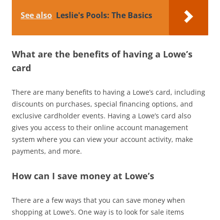
See also
Leslie's Pools: The Basics
What are the benefits of having a Lowe’s
card
There are many benefits to having a Lowe’s card, including
discounts on purchases, special financing options, and
exclusive cardholder events. Having a Lowe’s card also
gives you access to their online account management
system where you can view your account activity, make
payments, and more.
How can I save money at Lowe’s
There are a few ways that you can save money when
shopping at Lowe’s. One way is to look for sale items