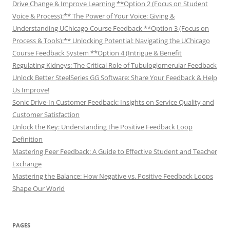
Drive Change & Improve Learning **Option 2 (Focus on Student
Voice & Process):** The Power of Your Voice: Giving &
Understanding UChicago Course Feedback **Option 3 (Focus on
Process & Tools):** Unlocking Potential: Navigating the UChicago
Course Feedback System **Option 4 (Intrigue & Benefit
Regulating Kidneys: The Critical Role of Tubuloglomerular Feedback
Unlock Better SteelSeries GG Software: Share Your Feedback & Help
Us Improve!
Sonic Drive-In Customer Feedback: Insights on Service Quality and
Customer Satisfaction
Unlock the Key: Understanding the Positive Feedback Loop
Definition
Mastering Peer Feedback: A Guide to Effective Student and Teacher
Exchange
Mastering the Balance: How Negative vs. Positive Feedback Loops
Shape Our World
PAGES