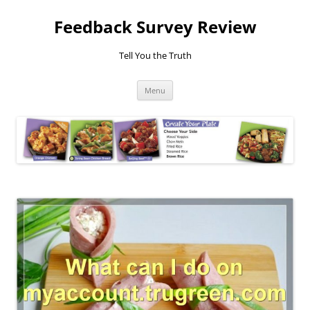
Feedback Survey Review
Tell You the Truth
Skip
Menu
to
content