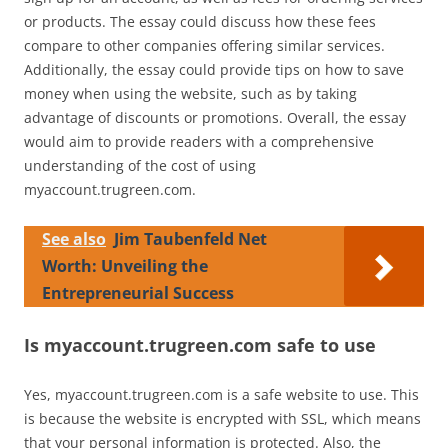
or products. The essay could discuss how these fees
compare to other companies offering similar services.
Additionally, the essay could provide tips on how to save
money when using the website, such as by taking
advantage of discounts or promotions. Overall, the essay
would aim to provide readers with a comprehensive
understanding of the cost of using
myaccount.trugreen.com.
See also
Jim Taubenfeld Net
Worth: Unveiling the
Entrepreneurial Success
Is myaccount.trugreen.com safe to use
Yes, myaccount.trugreen.com is a safe website to use. This
is because the website is encrypted with SSL, which means
that your personal information is protected. Also, the