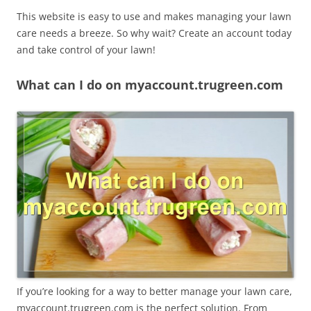
This website is easy to use and makes managing your lawn
care needs a breeze. So why wait? Create an account today
and take control of your lawn!
What can I do on myaccount.trugreen.com
If you’re looking for a way to better manage your lawn care,
myaccount.trugreen.com is the perfect solution. From