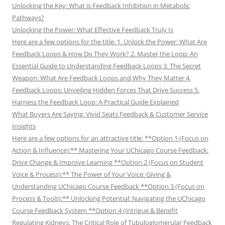
Unlocking the Key: What is Feedback Inhibition in Metabolic
Pathways?
Unlocking the Power: What Effective Feedback Truly Is
Here are a few options for the title: 1. Unlock the Power: What Are
Feedback Loops & How Do They Work? 2. Master the Loop: An
Essential Guide to Understanding Feedback Loops 3. The Secret
Weapon: What Are Feedback Loops and Why They Matter 4.
Feedback Loops: Unveiling Hidden Forces That Drive Success 5.
Harness the Feedback Loop: A Practical Guide Explained
What Buyers Are Saying: Vivid Seats Feedback & Customer Service
Insights
Here are a few options for an attractive title: **Option 1 (Focus on
Action & Influence):** Mastering Your UChicago Course Feedback:
Drive Change & Improve Learning **Option 2 (Focus on Student
Voice & Process):** The Power of Your Voice: Giving &
Understanding UChicago Course Feedback **Option 3 (Focus on
Process & Tools):** Unlocking Potential: Navigating the UChicago
Course Feedback System **Option 4 (Intrigue & Benefit
Regulating Kidneys: The Critical Role of Tubuloglomerular Feedback