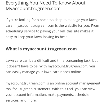
Everything You Need To Know About
Myaccount.trugreen.com
If you’re looking for a one-stop shop to manage your lawn
care, myaccount.trugreen.com is the website for you. From
scheduling service to paying your bill, this site makes it
easy to keep your lawn looking its best.
What is myaccount.trugreen.com
Lawn care can be a difficult and time-consuming task, but
it doesn’t have to be. With myaccount.trugreen.com, you
can easily manage your lawn care needs online.
myaccount.trugreen.com is an online account management
tool for Trugreen customers. With this tool, you can view
your account information, make payments, schedule
services, and more.