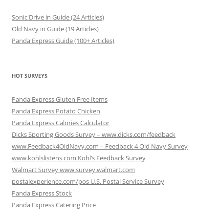
Sonic Drive in Guide (24 Articles)
Old Navy in Guide (19 Articles)
Panda Express Guide (100+ Articles)
HOT SURVEYS
Panda Express Gluten Free Items
Panda Express Potato Chicken
Panda Express Calories Calculator
Dicks Sporting Goods Survey – www.dicks.com/feedback
www.Feedback4OldNavy.com – Feedback 4 Old Navy Survey
www.kohlslistens.com Kohl’s Feedback Survey
Walmart Survey www.survey.walmart.com
postalexperience.com/pos U.S. Postal Service Survey
Panda Express Stock
Panda Express Catering Price