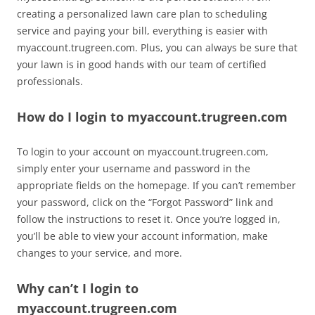
creating a personalized lawn care plan to scheduling
service and paying your bill, everything is easier with
myaccount.trugreen.com. Plus, you can always be sure that
your lawn is in good hands with our team of certified
professionals.
How do I login to myaccount.trugreen.com
To login to your account on myaccount.trugreen.com,
simply enter your username and password in the
appropriate fields on the homepage. If you can’t remember
your password, click on the “Forgot Password” link and
follow the instructions to reset it. Once you’re logged in,
you’ll be able to view your account information, make
changes to your service, and more.
Why can’t I login to
myaccount.trugreen.com