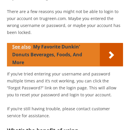
There are a few reasons you might not be able to login to
your account on trugreen.com. Maybe you entered the
wrong username or password, or maybe your account has
been locked.
See also
My Favorite Dunkin'
Donuts Beverages, Foods, And
More
If you’ve tried entering your username and password
multiple times and it’s not working, you can click the
“Forgot Password?” link on the login page. This will allow
you to reset your password and login to your account.
If you’re still having trouble, please contact customer
service for assistance.