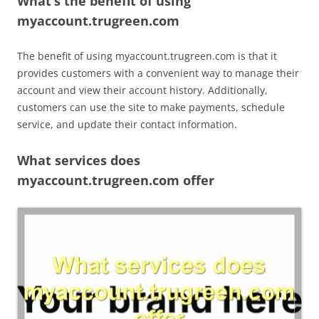
What’s the benefit of using
myaccount.trugreen.com
The benefit of using myaccount.trugreen.com is that it
provides customers with a convenient way to manage their
account and view their account history. Additionally,
customers can use the site to make payments, schedule
service, and update their contact information.
What services does
myaccount.trugreen.com offer