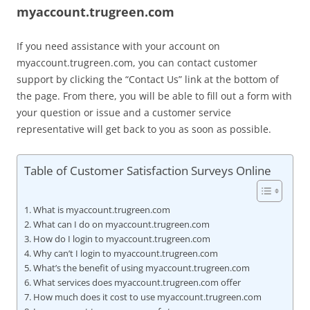
myaccount.trugreen.com
If you need assistance with your account on
myaccount.trugreen.com, you can contact customer
support by clicking the “Contact Us” link at the bottom of
the page. From there, you will be able to fill out a form with
your question or issue and a customer service
representative will get back to you as soon as possible.
Table of Customer Satisfaction Surveys Online
What is myaccount.trugreen.com
What can I do on myaccount.trugreen.com
How do I login to myaccount.trugreen.com
Why can’t I login to myaccount.trugreen.com
What’s the benefit of using myaccount.trugreen.com
What services does myaccount.trugreen.com offer
How much does it cost to use myaccount.trugreen.com