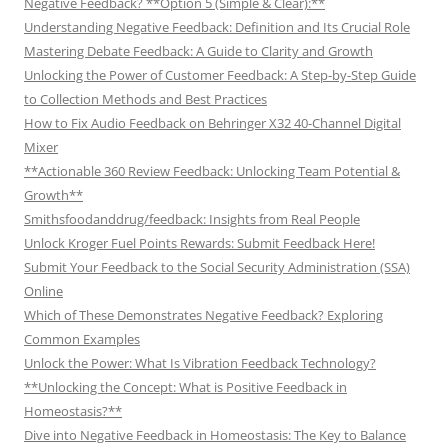
Negative Feedback? **Option 5 (Simple & Clear):**
Understanding Negative Feedback: Definition and Its Crucial Role
Mastering Debate Feedback: A Guide to Clarity and Growth
Unlocking the Power of Customer Feedback: A Step-by-Step Guide
to Collection Methods and Best Practices
How to Fix Audio Feedback on Behringer X32 40-Channel Digital
Mixer
**Actionable 360 Review Feedback: Unlocking Team Potential &
Growth**
Smithsfoodanddrug/feedback: Insights from Real People
Unlock Kroger Fuel Points Rewards: Submit Feedback Here!
Submit Your Feedback to the Social Security Administration (SSA)
Online
Which of These Demonstrates Negative Feedback? Exploring
Common Examples
Unlock the Power: What Is Vibration Feedback Technology?
**Unlocking the Concept: What is Positive Feedback in
Homeostasis?**
Dive into Negative Feedback in Homeostasis: The Key to Balance