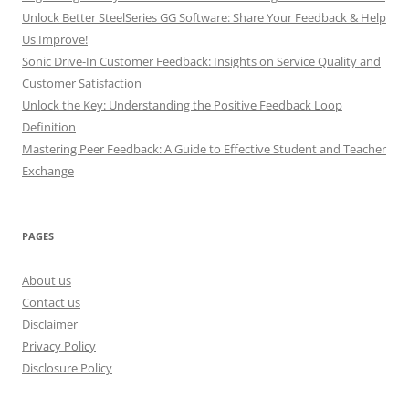
Unlock Better SteelSeries GG Software: Share Your Feedback & Help
Us Improve!
Sonic Drive-In Customer Feedback: Insights on Service Quality and
Customer Satisfaction
Unlock the Key: Understanding the Positive Feedback Loop
Definition
Mastering Peer Feedback: A Guide to Effective Student and Teacher
Exchange
PAGES
About us
Contact us
Disclaimer
Privacy Policy
Disclosure Policy