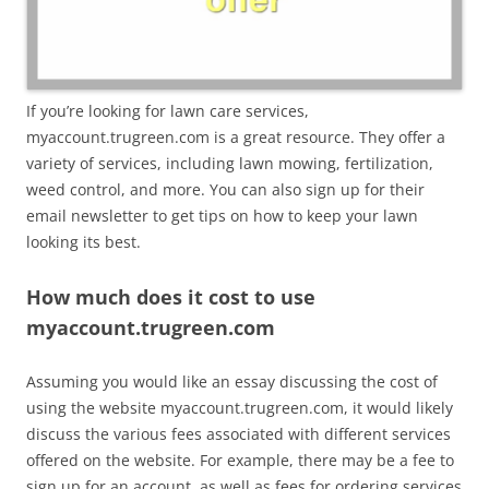
If you’re looking for lawn care services,
myaccount.trugreen.com is a great resource. They offer a
variety of services, including lawn mowing, fertilization,
weed control, and more. You can also sign up for their
email newsletter to get tips on how to keep your lawn
looking its best.
How much does it cost to use
myaccount.trugreen.com
Assuming you would like an essay discussing the cost of
using the website myaccount.trugreen.com, it would likely
discuss the various fees associated with different services
offered on the website. For example, there may be a fee to
sign up for an account, as well as fees for ordering services