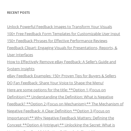
RECENT POSTS
Unlock Powerful Feedback Images to Transform Your Visuals
100+ Free Feedback Form Templates for Customizable User Input
150+ Feedback Phrases for Effective Performance Reviews
Feedback Clipart: Engaging Visuals for Presentations, Reports, &
User Interfaces
How to Effectively Remove eBay Feedback: A Seller’s Guide and
System Insights
eBay Feedback Examples: 150+ Proven Tips for Buyers & Sellers
DQ Fan Feedback: Share Your Voice to Shape the Menu!
Here are some options for the title: **Option 1 (Focus on
Definition):** Understanding the Definition: What is Negative
Feedback? **Option 2 (Focus on Mechanism):** The Mechanism of
Negative Feedback: A Clear Definition **Option 3 (Focus on
Importance):** Why Negative Feedback Matters: Defining the
Concept **Option 4 (Intrigue):** Unlocking the Secret: What is