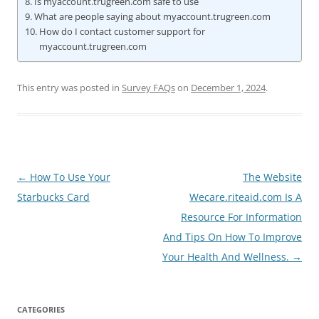
Is myaccount.trugreen.com safe to use
What are people saying about myaccount.trugreen.com
How do I contact customer support for
myaccount.trugreen.com
This entry was posted in
Survey FAQs
on
December 1, 2024
.
Post
←
How To Use Your
The Website
navigation
Starbucks Card
Wecare.riteaid.com Is A
Resource For Information
And Tips On How To Improve
Your Health And Wellness.
→
CATEGORIES