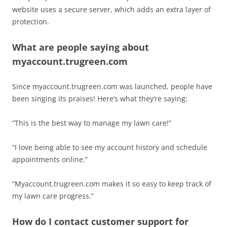
website uses a secure server, which adds an extra layer of
protection.
What are people saying about
myaccount.trugreen.com
Since myaccount.trugreen.com was launched, people have
been singing its praises! Here’s what they’re saying:
“This is the best way to manage my lawn care!”
“I love being able to see my account history and schedule
appointments online.”
“Myaccount.trugreen.com makes it so easy to keep track of
my lawn care progress.”
How do I contact customer support for