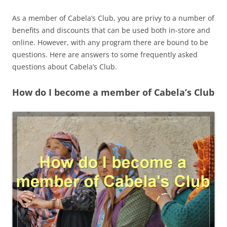
As a member of Cabela’s Club, you are privy to a number of
benefits and discounts that can be used both in-store and
online. However, with any program there are bound to be
questions. Here are answers to some frequently asked
questions about Cabela’s Club.
How do I become a member of Cabela’s Club