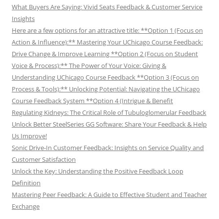
What Buyers Are Saying: Vivid Seats Feedback & Customer Service
Insights
Here are a few options for an attractive title: **Option 1 (Focus on
Action & Influence):** Mastering Your UChicago Course Feedback:
Drive Change & Improve Learning **Option 2 (Focus on Student
Voice & Process):** The Power of Your Voice: Giving &
Understanding UChicago Course Feedback **Option 3 (Focus on
Process & Tools):** Unlocking Potential: Navigating the UChicago
Course Feedback System **Option 4 (Intrigue & Benefit
Regulating Kidneys: The Critical Role of Tubuloglomerular Feedback
Unlock Better SteelSeries GG Software: Share Your Feedback & Help
Us Improve!
Sonic Drive-In Customer Feedback: Insights on Service Quality and
Customer Satisfaction
Unlock the Key: Understanding the Positive Feedback Loop
Definition
Mastering Peer Feedback: A Guide to Effective Student and Teacher
Exchange