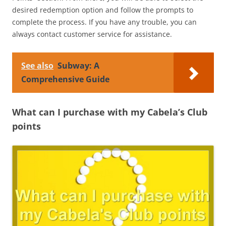
desired redemption option and follow the prompts to
complete the process. If you have any trouble, you can
always contact customer service for assistance.
See also
Subway: A
Comprehensive Guide
What can I purchase with my Cabela’s Club
points