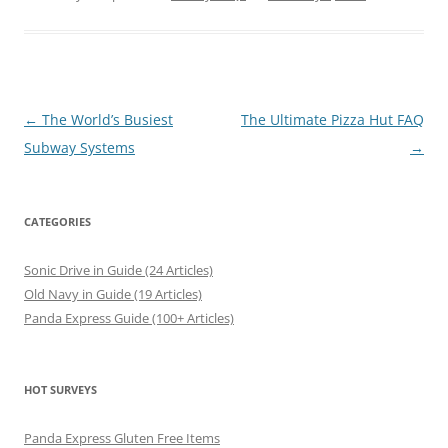
Post
←
The World’s Busiest
The Ultimate Pizza Hut FAQ
navigation
Subway Systems
→
CATEGORIES
Sonic Drive in Guide (24 Articles)
Old Navy in Guide (19 Articles)
Panda Express Guide (100+ Articles)
HOT SURVEYS
Panda Express Gluten Free Items