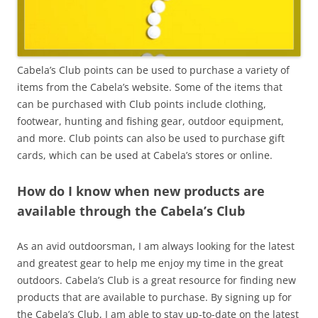
Cabela’s Club points can be used to purchase a variety of
items from the Cabela’s website. Some of the items that
can be purchased with Club points include clothing,
footwear, hunting and fishing gear, outdoor equipment,
and more. Club points can also be used to purchase gift
cards, which can be used at Cabela’s stores or online.
How do I know when new products are
available through the Cabela’s Club
As an avid outdoorsman, I am always looking for the latest
and greatest gear to help me enjoy my time in the great
outdoors. Cabela’s Club is a great resource for finding new
products that are available to purchase. By signing up for
the Cabela’s Club, I am able to stay up-to-date on the latest