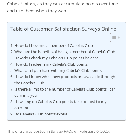
Cabela’s often, as they can accumulate points over time
and use them when they want.
Table of Customer Satisfaction Surveys Online
How do I become a member of Cabela’s Club
What are the benefits of being a member of Cabela’s Club
How do I check my Cabela’s Club points balance
How do I redeem my Cabela’s Club points
What can I purchase with my Cabela’s Club points
How do I know when new products are available through
the Cabela’s Club
Is there a limit to the number of Cabela’s Club points I can
earn in a year
How long do Cabela’s Club points take to post to my
account
Do Cabela’s Club points expire
This entry was posted in
Survey FAQs
on
February 6, 2025
.