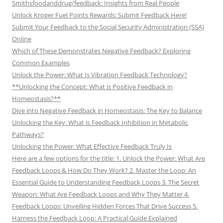
Smithsfoodanddrug/feedback: Insights from Real People
Unlock Kroger Fuel Points Rewards: Submit Feedback Here!
Submit Your Feedback to the Social Security Administration (SSA)
Online
Which of These Demonstrates Negative Feedback? Exploring
Common Examples
Unlock the Power: What Is Vibration Feedback Technology?
**Unlocking the Concept: What is Positive Feedback in
Homeostasis?**
Dive into Negative Feedback in Homeostasis: The Key to Balance
Unlocking the Key: What is Feedback Inhibition in Metabolic
Pathways?
Unlocking the Power: What Effective Feedback Truly Is
Here are a few options for the title: 1. Unlock the Power: What Are
Feedback Loops & How Do They Work? 2. Master the Loop: An
Essential Guide to Understanding Feedback Loops 3. The Secret
Weapon: What Are Feedback Loops and Why They Matter 4.
Feedback Loops: Unveiling Hidden Forces That Drive Success 5.
Harness the Feedback Loop: A Practical Guide Explained