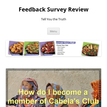
Feedback Survey Review
Tell You the Truth
Skip
Menu
to
content