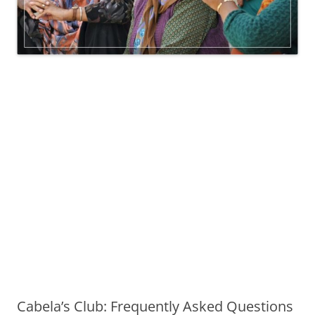
Cabela’s Club: Frequently Asked Questions