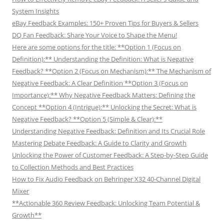
System Insights
eBay Feedback Examples: 150+ Proven Tips for Buyers & Sellers
DQ Fan Feedback: Share Your Voice to Shape the Menu!
Here are some options for the title: **Option 1 (Focus on
Definition):** Understanding the Definition: What is Negative
Feedback? **Option 2 (Focus on Mechanism):** The Mechanism of
Negative Feedback: A Clear Definition **Option 3 (Focus on
Importance):** Why Negative Feedback Matters: Defining the
Concept **Option 4 (Intrigue):** Unlocking the Secret: What is
Negative Feedback? **Option 5 (Simple & Clear):**
Understanding Negative Feedback: Definition and Its Crucial Role
Mastering Debate Feedback: A Guide to Clarity and Growth
Unlocking the Power of Customer Feedback: A Step-by-Step Guide
to Collection Methods and Best Practices
How to Fix Audio Feedback on Behringer X32 40-Channel Digital
Mixer
**Actionable 360 Review Feedback: Unlocking Team Potential &
Growth**