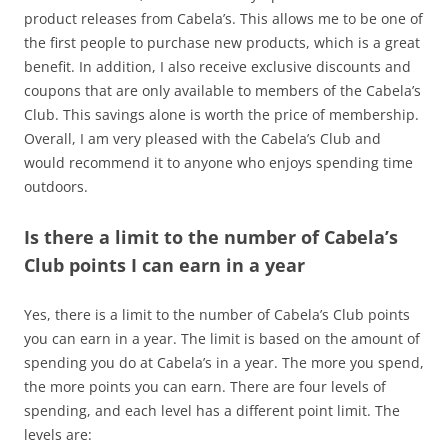
product releases from Cabela’s. This allows me to be one of
the first people to purchase new products, which is a great
benefit. In addition, I also receive exclusive discounts and
coupons that are only available to members of the Cabela’s
Club. This savings alone is worth the price of membership.
Overall, I am very pleased with the Cabela’s Club and
would recommend it to anyone who enjoys spending time
outdoors.
Is there a limit to the number of Cabela’s
Club points I can earn in a year
Yes, there is a limit to the number of Cabela’s Club points
you can earn in a year. The limit is based on the amount of
spending you do at Cabela’s in a year. The more you spend,
the more points you can earn. There are four levels of
spending, and each level has a different point limit. The
levels are: