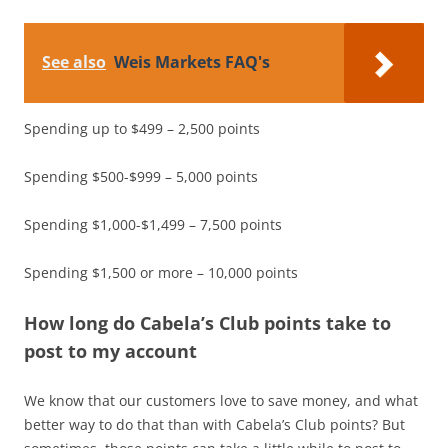
See also
Weis Markets FAQ's
Spending up to $499 – 2,500 points
Spending $500-$999 – 5,000 points
Spending $1,000-$1,499 – 7,500 points
Spending $1,500 or more – 10,000 points
How long do Cabela’s Club points take to
post to my account
We know that our customers love to save money, and what
better way to do that than with Cabela’s Club points? But