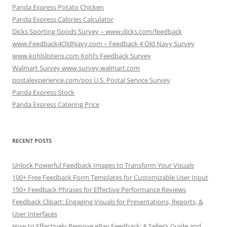
Panda Express Potato Chicken
Panda Express Calories Calculator
Dicks Sporting Goods Survey – www.dicks.com/feedback
www.Feedback4OldNavy.com – Feedback 4 Old Navy Survey
www.kohlslistens.com Kohl’s Feedback Survey
Walmart Survey www.survey.walmart.com
postalexperience.com/pos U.S. Postal Service Survey
Panda Express Stock
Panda Express Catering Price
RECENT POSTS
Unlock Powerful Feedback Images to Transform Your Visuals
100+ Free Feedback Form Templates for Customizable User Input
150+ Feedback Phrases for Effective Performance Reviews
Feedback Clipart: Engaging Visuals for Presentations, Reports, &
User Interfaces
How to Effectively Remove eBay Feedback: A Seller’s Guide and