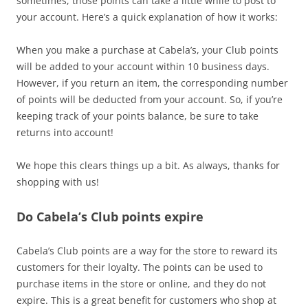
sometimes, those points can take a little while to post to
your account. Here’s a quick explanation of how it works:
When you make a purchase at Cabela’s, your Club points
will be added to your account within 10 business days.
However, if you return an item, the corresponding number
of points will be deducted from your account. So, if you’re
keeping track of your points balance, be sure to take
returns into account!
We hope this clears things up a bit. As always, thanks for
shopping with us!
Do Cabela’s Club points expire
Cabela’s Club points are a way for the store to reward its
customers for their loyalty. The points can be used to
purchase items in the store or online, and they do not
expire. This is a great benefit for customers who shop at