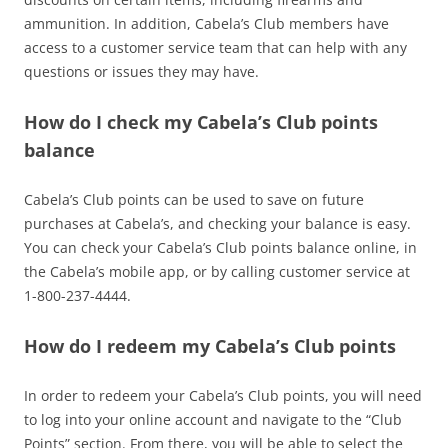
ammunition. In addition, Cabela’s Club members have
access to a customer service team that can help with any
questions or issues they may have.
How do I check my Cabela’s Club points
balance
Cabela’s Club points can be used to save on future
purchases at Cabela’s, and checking your balance is easy.
You can check your Cabela’s Club points balance online, in
the Cabela’s mobile app, or by calling customer service at
1-800-237-4444.
How do I redeem my Cabela’s Club points
In order to redeem your Cabela’s Club points, you will need
to log into your online account and navigate to the “Club
Points” section. From there, you will be able to select the