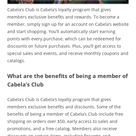
Cabela’s Club is Cabela’s loyalty program that gives
members exclusive benefits and rewards. To become a
member, simply sign up for an account on Cabela’s website
and start shopping. You’ll automatically start earning
points with every purchase, which can be redeemed for
discounts on future purchases. Plus, you’ll get access to
special sales and events, and receive monthly coupons and
catalogs.
What are the benefits of being a member of
Cabela’s Club
Cabela’s Club is Cabela’s loyalty program that gives
members exclusive benefits and discounts. Some of the
benefits of being a member of Cabela’s Club include free
shipping on orders over $50, early access to sales and
promotions, and a free catalog. Members also receive
discounts on certain items, including firearms and