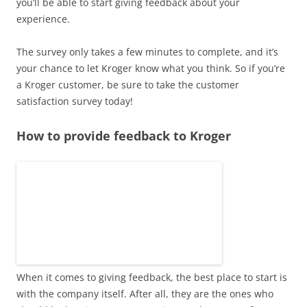
you’ll be able to start giving feedback about your
experience.
The survey only takes a few minutes to complete, and it’s
your chance to let Kroger know what you think. So if you’re
a Kroger customer, be sure to take the customer
satisfaction survey today!
How to provide feedback to Kroger
When it comes to giving feedback, the best place to start is
with the company itself. After all, they are the ones who