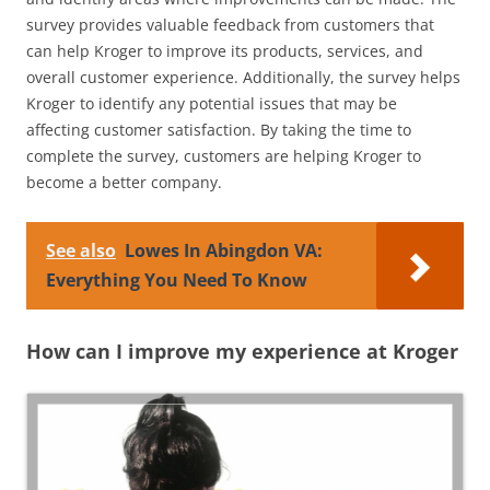
survey provides valuable feedback from customers that
can help Kroger to improve its products, services, and
overall customer experience. Additionally, the survey helps
Kroger to identify any potential issues that may be
affecting customer satisfaction. By taking the time to
complete the survey, customers are helping Kroger to
become a better company.
See also
Lowes In Abingdon VA:
Everything You Need To Know
How can I improve my experience at Kroger