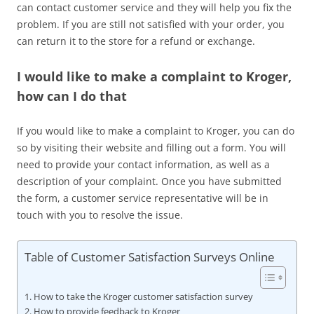
can contact customer service and they will help you fix the
problem. If you are still not satisfied with your order, you
can return it to the store for a refund or exchange.
I would like to make a complaint to Kroger,
how can I do that
If you would like to make a complaint to Kroger, you can do
so by visiting their website and filling out a form. You will
need to provide your contact information, as well as a
description of your complaint. Once you have submitted
the form, a customer service representative will be in
touch with you to resolve the issue.
Table of Customer Satisfaction Surveys Online
How to take the Kroger customer satisfaction survey
How to provide feedback to Kroger