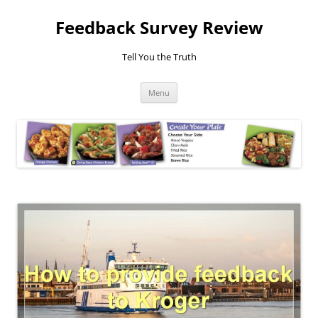
Feedback Survey Review
Tell You the Truth
Skip
Menu
to
content