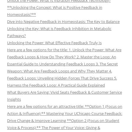
Unlock the Power: What Is Vibration Feedback Technology?
**Unlocking the Concept: What is Positive Feedback in
Homeostasis?**
Dive into Negative Feedback in Homeostasis: The Key to Balance
Unlocking the Key: What is Feedback Inhibition in Metabolic
Pathways?
Unlocking the Power: What Effective Feedback Truly Is
Here are a few options for the title: 1. Unlock the Power: What Are
Feedback Loops & How Do They Work? 2. Master the Loop: An
Essential Guide to Understanding Feedback Loops 3. The Secret
Weapon: What Are Feedback Loops and Why They Matter 4.
Feedback Loops: Unveiling Hidden Forces That Drive Success 5.
Harness the Feedback Loop: A Practical Guide Explained
What Buyers Are Saying: Vivid Seats Feedback & Customer Service
Insights
Here are a few options for an attractive title: **Option 1 (Focus on
Action & Influence):** Mastering Your UChicago Course Feedback:
Drive Change & Improve Learning **Option 2 (Focus on Student
Voice & Process):** The Power of Your Voice: Giving &