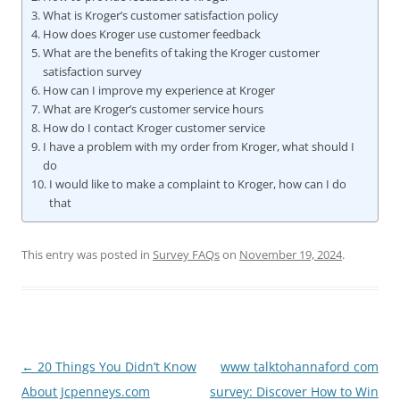
What is Kroger’s customer satisfaction policy
How does Kroger use customer feedback
What are the benefits of taking the Kroger customer
satisfaction survey
How can I improve my experience at Kroger
What are Kroger’s customer service hours
How do I contact Kroger customer service
I have a problem with my order from Kroger, what should I
do
I would like to make a complaint to Kroger, how can I do
that
This entry was posted in
Survey FAQs
on
November 19, 2024
.
Post
←
20 Things You Didn’t Know
www talktohannaford com
navigation
About Jcpenneys.com
survey: Discover How to Win