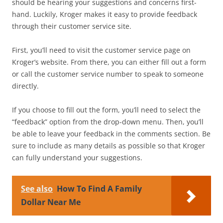
should be hearing your suggestions and concerns first-
hand. Luckily, Kroger makes it easy to provide feedback
through their customer service site.
First, you’ll need to visit the customer service page on
Kroger’s website. From there, you can either fill out a form
or call the customer service number to speak to someone
directly.
If you choose to fill out the form, you’ll need to select the
“feedback” option from the drop-down menu. Then, you’ll
be able to leave your feedback in the comments section. Be
sure to include as many details as possible so that Kroger
can fully understand your suggestions.
See also
How To Find A Family
Dollar Near Me