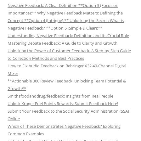
Negative Feedback: A Clear Definition **Option 3 (Focus on
Importance):** Why Negative Feedback Matters: Defining the
Concept **Option 4 (Intrigue):** Unlocking the Secret: What is
Negative Feedback? **Option 5 (Simple & Clear):**
Understanding Negative Feedback: Definition and Its Crucial Role
Mastering Debate Feedback: A Guide to Clarity and Growth
Unlocking the Power of Customer Feedback: A Step-by-Step Guide
to Collection Methods and Best Practices
How to Fix Audio Feedback on Behringer X32 40-Channel Digital
Mixer
**Actionable 360 Review Feedback: Unlocking Team Potential &
Growth**
Smithsfoodanddrug/feedback: Insights from Real People
Unlock Kroger Fuel Points Rewards: Submit Feedback Here!
Submit Your Feedback to the Social Security Administration (SSA)
Online
Which of These Demonstrates Negative Feedback? Exploring
Common Examples