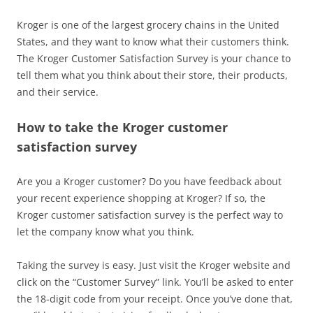
Kroger is one of the largest grocery chains in the United
States, and they want to know what their customers think.
The Kroger Customer Satisfaction Survey is your chance to
tell them what you think about their store, their products,
and their service.
How to take the Kroger customer
satisfaction survey
Are you a Kroger customer? Do you have feedback about
your recent experience shopping at Kroger? If so, the
Kroger customer satisfaction survey is the perfect way to
let the company know what you think.
Taking the survey is easy. Just visit the Kroger website and
click on the “Customer Survey” link. You’ll be asked to enter
the 18-digit code from your receipt. Once you’ve done that,