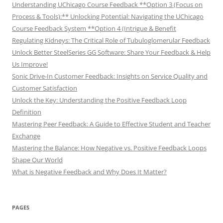
Understanding UChicago Course Feedback **Option 3 (Focus on
Process & Tools):** Unlocking Potential: Navigating the UChicago
Course Feedback System **Option 4 (Intrigue & Benefit
Regulating Kidneys: The Critical Role of Tubuloglomerular Feedback
Unlock Better SteelSeries GG Software: Share Your Feedback & Help
Us Improve!
Sonic Drive-In Customer Feedback: Insights on Service Quality and
Customer Satisfaction
Unlock the Key: Understanding the Positive Feedback Loop
Definition
Mastering Peer Feedback: A Guide to Effective Student and Teacher
Exchange
Mastering the Balance: How Negative vs. Positive Feedback Loops
Shape Our World
What is Negative Feedback and Why Does It Matter?
PAGES