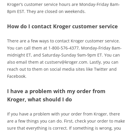
Kroger’s customer service hours are Monday-Friday 8am-
8pm EST. They are closed on weekends.
How do I contact Kroger customer service
There are a few ways to contact Kroger customer service.
You can call them at 1-800-576-4377, Monday-Friday 8am-
midnight ET, and Saturday-Sunday 9am-9pm ET. You can
also email them at
custserv@kroger.com
. Lastly, you can
reach out to them on social media sites like Twitter and
Facebook.
I have a problem with my order from
Kroger, what should I do
If you have a problem with your order from Kroger, there
are a few things you can do. First, check your order to make
sure that everything is correct. If something is wrong, you