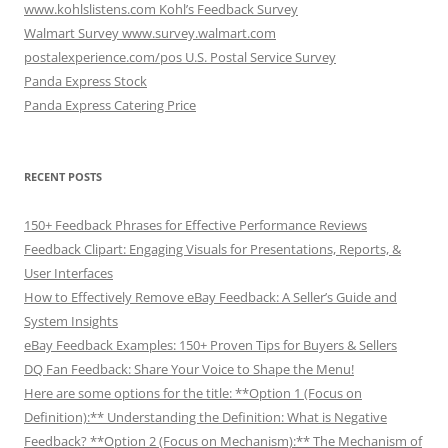
www.kohlslistens.com Kohl’s Feedback Survey
Walmart Survey www.survey.walmart.com
postalexperience.com/pos U.S. Postal Service Survey
Panda Express Stock
Panda Express Catering Price
RECENT POSTS
150+ Feedback Phrases for Effective Performance Reviews
Feedback Clipart: Engaging Visuals for Presentations, Reports, &
User Interfaces
How to Effectively Remove eBay Feedback: A Seller’s Guide and
System Insights
eBay Feedback Examples: 150+ Proven Tips for Buyers & Sellers
DQ Fan Feedback: Share Your Voice to Shape the Menu!
Here are some options for the title: **Option 1 (Focus on
Definition):** Understanding the Definition: What is Negative
Feedback? **Option 2 (Focus on Mechanism):** The Mechanism of