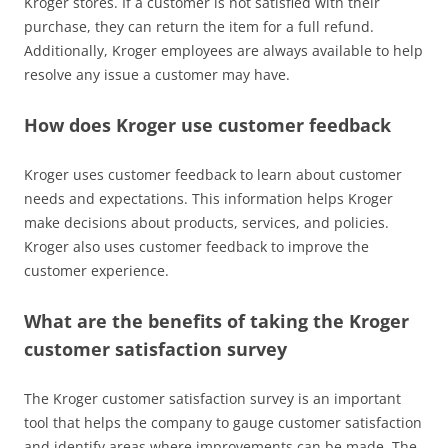
Kroger stores. If a customer is not satisfied with their
purchase, they can return the item for a full refund.
Additionally, Kroger employees are always available to help
resolve any issue a customer may have.
How does Kroger use customer feedback
Kroger uses customer feedback to learn about customer
needs and expectations. This information helps Kroger
make decisions about products, services, and policies.
Kroger also uses customer feedback to improve the
customer experience.
What are the benefits of taking the Kroger
customer satisfaction survey
The Kroger customer satisfaction survey is an important
tool that helps the company to gauge customer satisfaction
and identify areas where improvements can be made. The