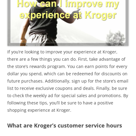
If you’re looking to improve your experience at Kroger,
there are a few things you can do. First, take advantage of
the store’s rewards program. You can earn points for every
dollar you spend, which can be redeemed for discounts on
future purchases. Additionally, sign up for the store’s email
list to receive exclusive coupons and deals. Finally, be sure
to check the weekly ad for special sales and promotions. By
following these tips, you’ll be sure to have a positive
shopping experience at Kroger.
What are Kroger’s customer service hours