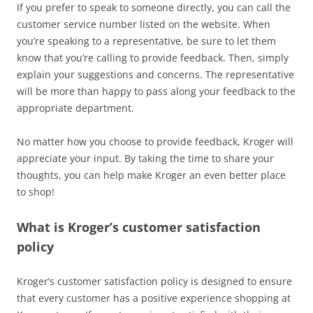
If you prefer to speak to someone directly, you can call the
customer service number listed on the website. When
you’re speaking to a representative, be sure to let them
know that you’re calling to provide feedback. Then, simply
explain your suggestions and concerns. The representative
will be more than happy to pass along your feedback to the
appropriate department.
No matter how you choose to provide feedback, Kroger will
appreciate your input. By taking the time to share your
thoughts, you can help make Kroger an even better place
to shop!
What is Kroger’s customer satisfaction
policy
Kroger’s customer satisfaction policy is designed to ensure
that every customer has a positive experience shopping at