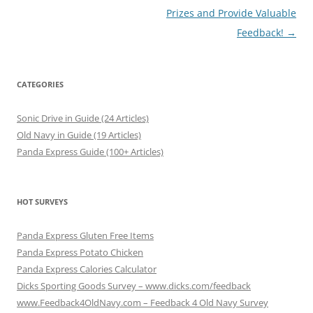
Prizes and Provide Valuable
Feedback!
→
CATEGORIES
Sonic Drive in Guide (24 Articles)
Old Navy in Guide (19 Articles)
Panda Express Guide (100+ Articles)
HOT SURVEYS
Panda Express Gluten Free Items
Panda Express Potato Chicken
Panda Express Calories Calculator
Dicks Sporting Goods Survey – www.dicks.com/feedback
www.Feedback4OldNavy.com – Feedback 4 Old Navy Survey