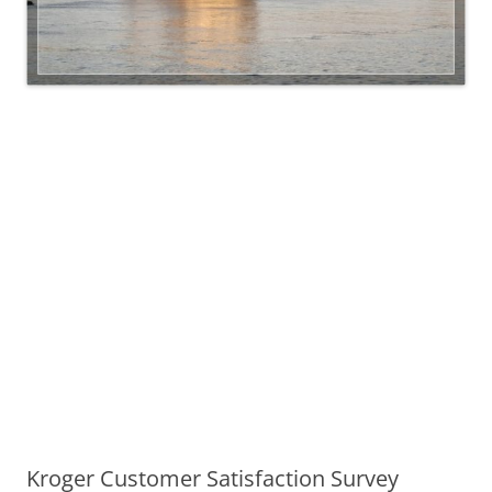
Kroger Customer Satisfaction Survey