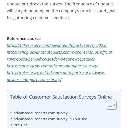
update or refresh the survey. The frequency of updates
will vary depending on the company’s practices and goals
for gathering customer feedback.
Reference source
https://takesurvery.com/advanceautoparts-survey-2023/
https://shop.advanceautoparts.com/r/sponsorships/official-
rules-speed-perks-free-gas-for-a-year-sweepstakes
https://surveygrow.com/advance-auto-parts-survey/
https://takesurvey.onl/advance-auto-parts-survey-www-
advanceautoparts-com-survey/
Table of Customer Satisfaction Surveys Online
advancedautoparts com survey
advancedautoparts com survey in Youtube
Pro Tips: