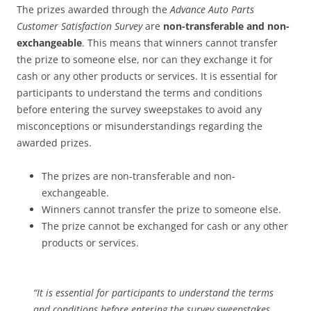
The prizes awarded through the
Advance Auto Parts
Customer Satisfaction Survey
are
non-transferable and non-
exchangeable
. This means that winners cannot transfer
the prize to someone else, nor can they exchange it for
cash or any other products or services. It is essential for
participants to understand the terms and conditions
before entering the survey sweepstakes to avoid any
misconceptions or misunderstandings regarding the
awarded prizes.
The prizes are non-transferable and non-
exchangeable.
Winners cannot transfer the prize to someone else.
The prize cannot be exchanged for cash or any other
products or services.
“It is essential for participants to understand the terms
and conditions before entering the survey sweepstakes