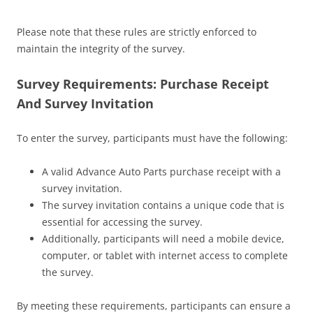
Please note that these rules are strictly enforced to
maintain the integrity of the survey.
Survey Requirements: Purchase Receipt
And Survey Invitation
To enter the survey, participants must have the following:
A valid Advance Auto Parts purchase receipt with a
survey invitation.
The survey invitation contains a unique code that is
essential for accessing the survey.
Additionally, participants will need a mobile device,
computer, or tablet with internet access to complete
the survey.
By meeting these requirements, participants can ensure a