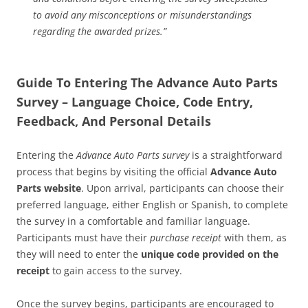
to avoid any misconceptions or misunderstandings
regarding the awarded prizes.”
Guide To Entering The Advance Auto Parts
Survey – Language Choice, Code Entry,
Feedback, And Personal Details
Entering the
Advance Auto Parts survey
is a straightforward
process that begins by visiting the official
Advance Auto
Parts website
. Upon arrival, participants can choose their
preferred language, either English or Spanish, to complete
the survey in a comfortable and familiar language.
Participants must have their
purchase receipt
with them, as
they will need to enter the
unique code provided on the
receipt
to gain access to the survey.
Once the survey begins, participants are encouraged to