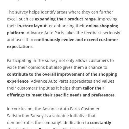
The survey helps identify areas where they can further
excel, such as
expanding their product range
, improving
their
in-store layout
, or enhancing their
online shopping
platform
. Advance Auto Parts takes the feedback seriously
and uses it to
continuously evolve and exceed customer
expectations
.
Participating in the survey not only allows customers to
voice their opinions but also gives them a chance to
contribute to the overall improvement of the shopping
experience
. Advance Auto Parts appreciates and values
their customers’ input as it helps them
tailor their
offerings to meet their specific needs and preferences
.
In conclusion, the Advance Auto Parts Customer
Satisfaction Survey is a valuable initiative that
demonstrates the company’s dedication to
constantly