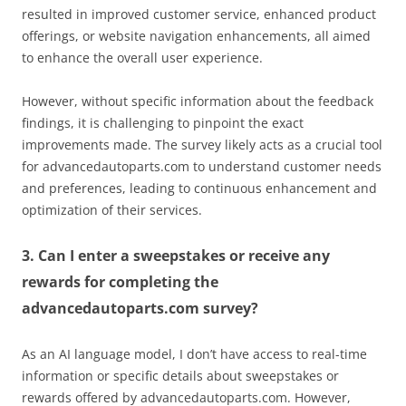
resulted in improved customer service, enhanced product
offerings, or website navigation enhancements, all aimed
to enhance the overall user experience.
However, without specific information about the feedback
findings, it is challenging to pinpoint the exact
improvements made. The survey likely acts as a crucial tool
for advancedautoparts.com to understand customer needs
and preferences, leading to continuous enhancement and
optimization of their services.
3. Can I enter a sweepstakes or receive any
rewards for completing the
advancedautoparts.com survey?
As an AI language model, I don’t have access to real-time
information or specific details about sweepstakes or
rewards offered by advancedautoparts.com. However,