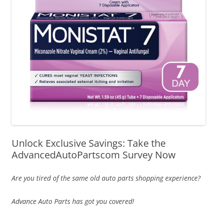
Unlock Exclusive Savings: Take the
AdvancedAutoPartscom Survey Now
Are you tired of the same old auto parts shopping experience?
Advance Auto Parts has got you covered!