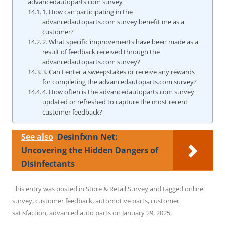
advancedautoparts com survey
1. How can participating in the
advancedautoparts.com survey benefit me as a
customer?
2. What specific improvements have been made as a
result of feedback received through the
advancedautoparts.com survey?
3. Can I enter a sweepstakes or receive any rewards
for completing the advancedautoparts.com survey?
4. How often is the advancedautoparts.com survey
updated or refreshed to capture the most recent
customer feedback?
See also
Desinfxnn Net:
Uncovering the Hidden Dangers of
Disinfectants
This entry was posted in
Store & Retail Survey
and tagged
online
survey, customer feedback, automotive parts, customer
satisfaction, advanced auto parts
on
January 29, 2025
.