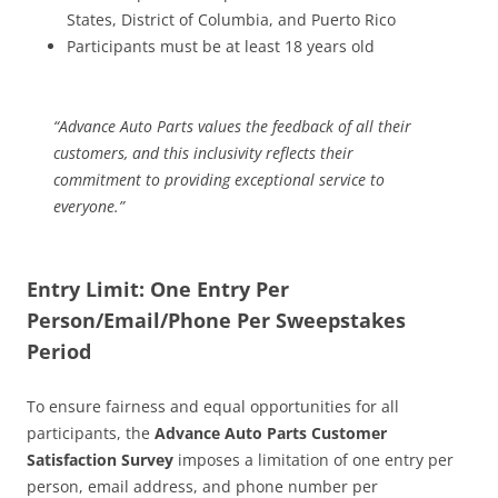
States, District of Columbia, and Puerto Rico
Participants must be at least 18 years old
“Advance Auto Parts values the feedback of all their
customers, and this inclusivity reflects their
commitment to providing exceptional service to
everyone.”
Entry Limit: One Entry Per
Person/Email/Phone Per Sweepstakes
Period
To ensure fairness and equal opportunities for all
participants, the
Advance Auto Parts Customer
Satisfaction Survey
imposes a limitation of one entry per
person, email address, and phone number per