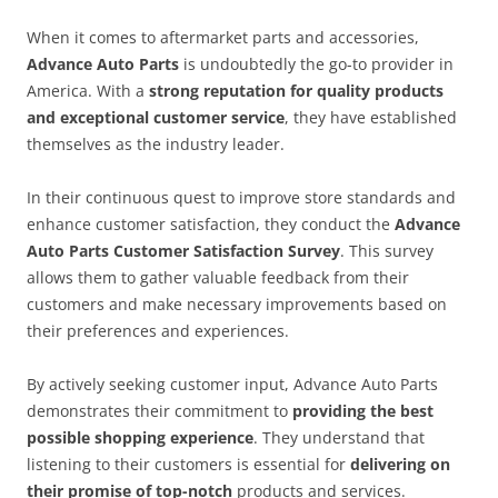
When it comes to aftermarket parts and accessories,
Advance Auto Parts
is undoubtedly the go-to provider in
America. With a
strong reputation for quality products
and exceptional customer service
, they have established
themselves as the industry leader.
In their continuous quest to improve store standards and
enhance customer satisfaction, they conduct the
Advance
Auto Parts Customer Satisfaction Survey
. This survey
allows them to gather valuable feedback from their
customers and make necessary improvements based on
their preferences and experiences.
By actively seeking customer input, Advance Auto Parts
demonstrates their commitment to
providing the best
possible shopping experience
. They understand that
listening to their customers is essential for
delivering on
their promise of top-notch
products and services.