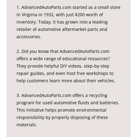
1. AdvancedAutoParts.com started as a small store
in Virginia in 1932, with just $200 worth of
inventory. Today, it has grown into a leading
retailer of automotive aftermarket parts and
accessories.
2. Did you know that AdvancedAutoParts.com
offers a wide range of educational resources?
They provide helpful DIY videos, step-by-step
repair guides, and even host free workshops to
help customers learn more about their vehicles.
3. AdvancedAutoParts.com offers a recycling
program for used automotive fluids and batteries.
This initiative helps promote environmental
responsibility by properly disposing of these
materials.