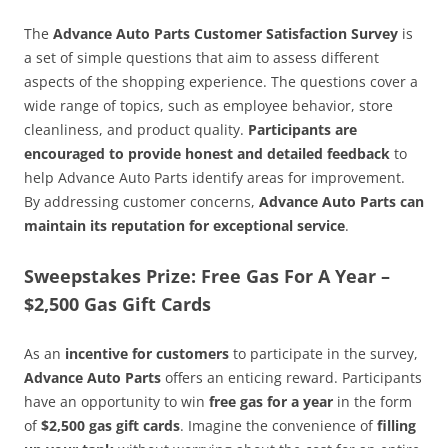
The
Advance Auto Parts Customer Satisfaction Survey
is
a set of simple questions that aim to assess different
aspects of the shopping experience. The questions cover a
wide range of topics, such as employee behavior, store
cleanliness, and product quality.
Participants are
encouraged to provide honest and detailed feedback
to
help Advance Auto Parts identify areas for improvement.
By addressing customer concerns,
Advance Auto Parts can
maintain its reputation for exceptional service
.
Sweepstakes Prize: Free Gas For A Year –
$2,500 Gas Gift Cards
As an
incentive for customers
to participate in the survey,
Advance Auto Parts
offers an enticing reward. Participants
have an opportunity to win
free gas for a year
in the form
of
$2,500 gas gift cards
. Imagine the convenience of
filling