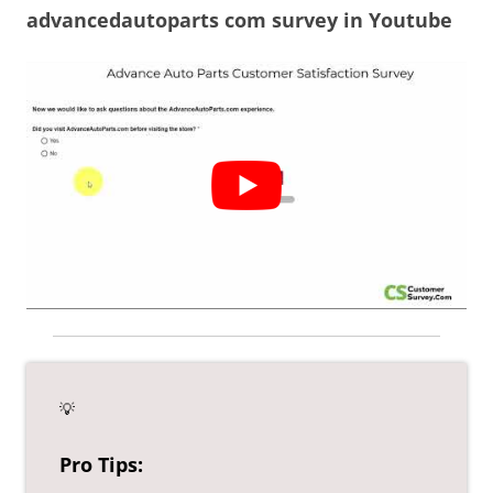
advancedautoparts com survey in Youtube
💡
Pro Tips: