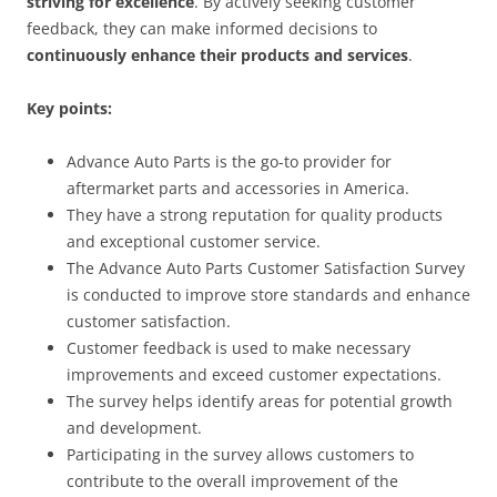
striving for excellence
. By actively seeking customer
feedback, they can make informed decisions to
continuously enhance their products and services
.
Key points:
Advance Auto Parts is the go-to provider for
aftermarket parts and accessories in America.
They have a strong reputation for quality products
and exceptional customer service.
The Advance Auto Parts Customer Satisfaction Survey
is conducted to improve store standards and enhance
customer satisfaction.
Customer feedback is used to make necessary
improvements and exceed customer expectations.
The survey helps identify areas for potential growth
and development.
Participating in the survey allows customers to
contribute to the overall improvement of the