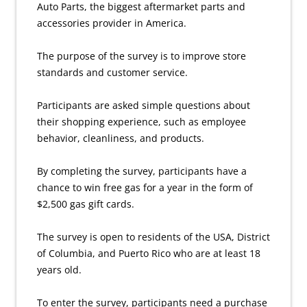
Auto Parts, the biggest aftermarket parts and
accessories provider in America.
The purpose of the survey is to improve store
standards and customer service.
Participants are asked simple questions about
their shopping experience, such as employee
behavior, cleanliness, and products.
By completing the survey, participants have a
chance to win free gas for a year in the form of
$2,500 gas gift cards.
The survey is open to residents of the USA, District
of Columbia, and Puerto Rico who are at least 18
years old.
To enter the survey, participants need a purchase