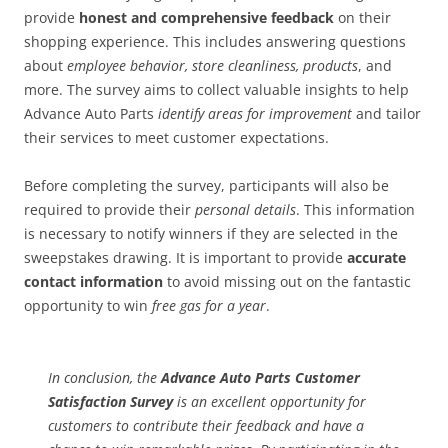
provide
honest and comprehensive feedback
on their
shopping experience. This includes answering questions
about
employee behavior, store cleanliness, products
, and
more. The survey aims to collect valuable insights to help
Advance Auto Parts
identify areas for improvement
and tailor
their services to meet customer expectations.
Before completing the survey, participants will also be
required to provide their
personal details
. This information
is necessary to notify winners if they are selected in the
sweepstakes drawing. It is important to provide
accurate
contact information
to avoid missing out on the fantastic
opportunity to win
free gas for a year
.
In conclusion
, the
Advance Auto Parts Customer
Satisfaction Survey
is an excellent opportunity for
customers to contribute their feedback and have a