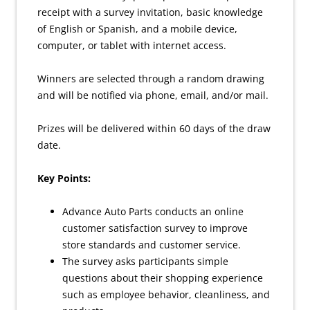
receipt with a survey invitation, basic knowledge
of English or Spanish, and a mobile device,
computer, or tablet with internet access.
Winners are selected through a random drawing
and will be notified via phone, email, and/or mail.
Prizes will be delivered within 60 days of the draw
date.
Key Points:
Advance Auto Parts conducts an online
customer satisfaction survey to improve
store standards and customer service.
The survey asks participants simple
questions about their shopping experience
such as employee behavior, cleanliness, and