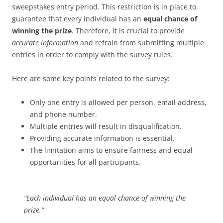
sweepstakes entry period. This restriction is in place to
guarantee that every individual has an
equal chance of
winning the prize
. Therefore, it is crucial to provide
accurate information
and refrain from submitting multiple
entries in order to comply with the survey rules.
Here are some key points related to the survey:
Only one entry is allowed per person, email address,
and phone number.
Multiple entries will result in disqualification.
Providing accurate information is essential.
The limitation aims to ensure fairness and equal
opportunities for all participants.
“Each individual has an equal chance of winning the
prize.”