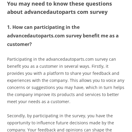
You may need to know these questions
about
advancedautoparts com survey
1. How can participating in the
advancedautoparts.com survey benefit me as a
customer?
Participating in the advancedautoparts.com survey can
benefit you as a customer in several ways. Firstly, it
provides you with a platform to share your feedback and
experiences with the company. This allows you to voice any
concerns or suggestions you may have, which in turn helps
the company improve its products and services to better
meet your needs as a customer.
Secondly, by participating in the survey, you have the
opportunity to influence future decisions made by the
company. Your feedback and opinions can shape the