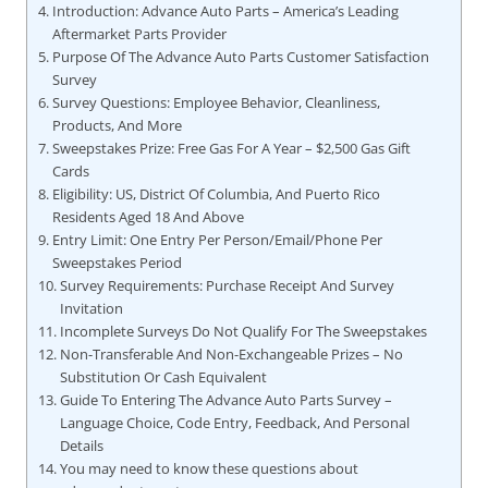
Introduction: Advance Auto Parts – America’s Leading
Aftermarket Parts Provider
Purpose Of The Advance Auto Parts Customer Satisfaction
Survey
Survey Questions: Employee Behavior, Cleanliness,
Products, And More
Sweepstakes Prize: Free Gas For A Year – $2,500 Gas Gift
Cards
Eligibility: US, District Of Columbia, And Puerto Rico
Residents Aged 18 And Above
Entry Limit: One Entry Per Person/Email/Phone Per
Sweepstakes Period
Survey Requirements: Purchase Receipt And Survey
Invitation
Incomplete Surveys Do Not Qualify For The Sweepstakes
Non-Transferable And Non-Exchangeable Prizes – No
Substitution Or Cash Equivalent
Guide To Entering The Advance Auto Parts Survey –
Language Choice, Code Entry, Feedback, And Personal
Details
You may need to know these questions about