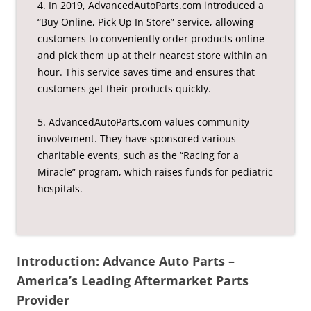
4. In 2019, AdvancedAutoParts.com introduced a
“Buy Online, Pick Up In Store” service, allowing
customers to conveniently order products online
and pick them up at their nearest store within an
hour. This service saves time and ensures that
customers get their products quickly.
5. AdvancedAutoParts.com values community
involvement. They have sponsored various
charitable events, such as the “Racing for a
Miracle” program, which raises funds for pediatric
hospitals.
Introduction: Advance Auto Parts –
America’s Leading Aftermarket Parts
Provider