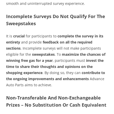
smooth and uninterrupted survey experience.
Incomplete Surveys Do Not Qualify For The
Sweepstakes
It is
crucial
for participants to
complete the survey in its
entirety
and provide
feedback on all the required
sections
. Incomplete surveys will not make participants
eligible for the
sweepstakes
. To
maximize the chances of
winning free gas for a year
, participants must
invest the
time to share their thoughts and opinions on the
shopping experience
. By doing so, they can
contribute to
the ongoing improvements and enhancements
Advance
Auto Parts aims to achieve.
Non-Transferable And Non-Exchangeable
Prizes – No Substitution Or Cash Equivalent