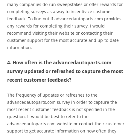
many companies do run sweepstakes or offer rewards for
completing surveys as a way to incentivize customer
feedback. To find out if advancedautoparts.com provides
any rewards for completing their survey, I would
recommend visiting their website or contacting their
customer support for the most accurate and up-to-date
information.
4. How often is the advancedautoparts.com
survey updated or refreshed to capture the most
recent customer feedback?
The frequency of updates or refreshes to the
advancedautoparts.com survey in order to capture the
most recent customer feedback is not specified in the
question. It would be best to refer to the
advancedautoparts.com website or contact their customer
support to get accurate information on how often they