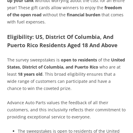
up your tank
without worrying about the cost for an entire
year! These gift cards allow winners to enjoy the
freedom
of the open road
without the
financial burden
that comes
with fuel expenses.
Eligibility: US, District Of Columbia, And
Puerto Rico Residents Aged 18 And Above
The survey sweepstakes is
open to residents
of the
United
States, District of Columbia, and Puerto Rico
who are at
least
18 years old
. This broad eligibility ensures that a
wide range of customers can participate and have a
chance to win the coveted prize.
Advance Auto Parts values the feedback of all their
customers, and this inclusivity reflects their commitment to
providing exceptional service to everyone.
The sweepstakes is open to residents of the United