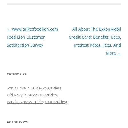
Post
←
www.talktofoodlion.com
All About The ExxonMobil
navigation
Food Lion Customer
Credit Card: Benefits, Uses,
Satisfaction Survey
Interest Rates, Fees, And
More
→
CATEGORIES
Sonic Drive in Guide (24 Articles)
Old Navy in Guide (19 Articles)
Panda Express Guide (100+ Articles)
HOT SURVEYS