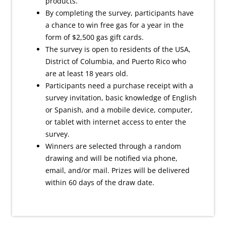
products.
By completing the survey, participants have
a chance to win free gas for a year in the
form of $2,500 gas gift cards.
The survey is open to residents of the USA,
District of Columbia, and Puerto Rico who
are at least 18 years old.
Participants need a purchase receipt with a
survey invitation, basic knowledge of English
or Spanish, and a mobile device, computer,
or tablet with internet access to enter the
survey.
Winners are selected through a random
drawing and will be notified via phone,
email, and/or mail. Prizes will be delivered
within 60 days of the draw date.