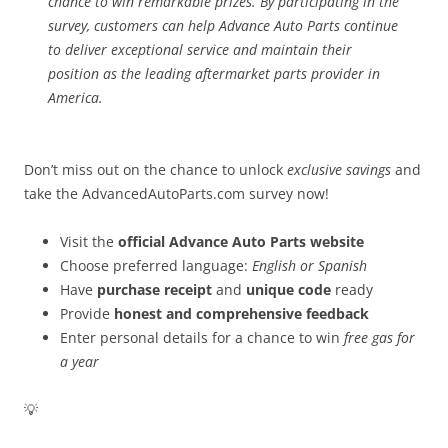
chance to win remarkable prizes. By participating in the
survey, customers can help Advance Auto Parts continue
to deliver exceptional service and maintain their
position as the leading aftermarket parts provider in
America.
Don’t miss out on the chance to unlock
exclusive savings
and
take the AdvancedAutoParts.com survey now!
Visit the
official Advance Auto Parts website
Choose preferred language:
English or Spanish
Have
purchase receipt
and
unique code
ready
Provide
honest and comprehensive feedback
Enter personal details for a chance to win
free gas for
a year
💡