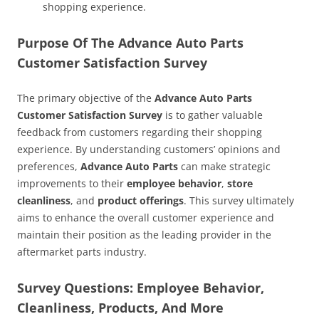
shopping experience.
Purpose Of The Advance Auto Parts
Customer Satisfaction Survey
The primary objective of the
Advance Auto Parts
Customer Satisfaction Survey
is to gather valuable
feedback from customers regarding their shopping
experience. By understanding customers’ opinions and
preferences,
Advance Auto Parts
can make strategic
improvements to their
employee behavior
,
store
cleanliness
, and
product offerings
. This survey ultimately
aims to enhance the overall customer experience and
maintain their position as the leading provider in the
aftermarket parts industry.
Survey Questions: Employee Behavior,
Cleanliness, Products, And More