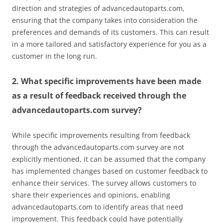
direction and strategies of advancedautoparts.com,
ensuring that the company takes into consideration the
preferences and demands of its customers. This can result
in a more tailored and satisfactory experience for you as a
customer in the long run.
2. What specific improvements have been made
as a result of feedback received through the
advancedautoparts.com survey?
While specific improvements resulting from feedback
through the advancedautoparts.com survey are not
explicitly mentioned, it can be assumed that the company
has implemented changes based on customer feedback to
enhance their services. The survey allows customers to
share their experiences and opinions, enabling
advancedautoparts.com to identify areas that need
improvement. This feedback could have potentially