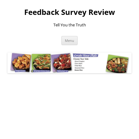
Feedback Survey Review
Tell You the Truth
Skip
Menu
to
content