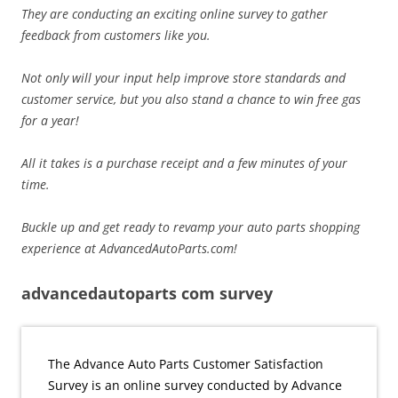
They are conducting an exciting online survey to gather
feedback from customers like you.
Not only will your input help improve store standards and
customer service, but you also stand a chance to win free gas
for a year!
All it takes is a purchase receipt and a few minutes of your
time.
Buckle up and get ready to revamp your auto parts shopping
experience at AdvancedAutoParts.com!
advancedautoparts com survey
The Advance Auto Parts Customer Satisfaction
Survey is an online survey conducted by Advance