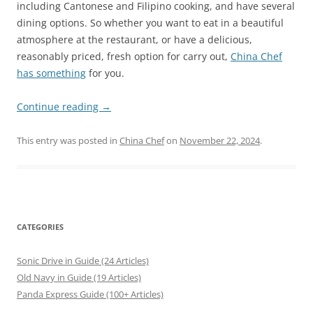
including Cantonese and Filipino cooking, and have several
dining options. So whether you want to eat in a beautiful
atmosphere at the restaurant, or have a delicious,
reasonably priced, fresh option for carry out,
China Chef
has something
for you.
Continue reading
→
This entry was posted in
China Chef
on
November 22, 2024
.
CATEGORIES
Sonic Drive in Guide (24 Articles)
Old Navy in Guide (19 Articles)
Panda Express Guide (100+ Articles)