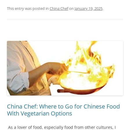
This entry was posted in
China Chef
on
January 19, 2025
.
China Chef: Where to Go for Chinese Food
With Vegetarian Options
As a lover of food, especially food from other cultures, I