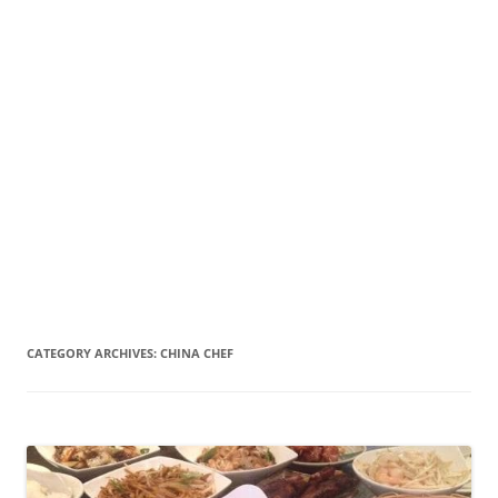
CATEGORY ARCHIVES:
CHINA CHEF