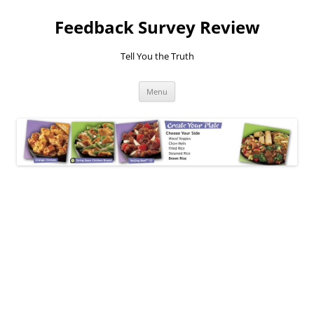
Feedback Survey Review
Tell You the Truth
Skip
Menu
to
content