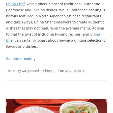
China Chef
, which offers a host of traditional, authentic
Cantonese and Filipino dishes. While Cantonese cooking is
heavily featured in North American Chinese restaurants
and take aways, China Chef endeavors to create authentic
dishes that may not feature on the average menu. Adding
to that the twist of including Filipino recipes, and
China
Chef
can certainly boast about having a unique selection of
flavors and dishes.
Continue reading
→
This entry was posted in
China Chef
on
May 10, 2025
.