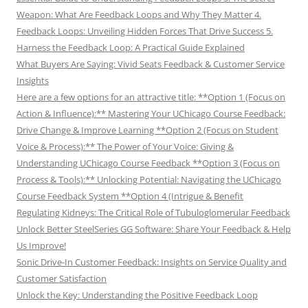
Weapon: What Are Feedback Loops and Why They Matter 4.
Feedback Loops: Unveiling Hidden Forces That Drive Success 5.
Harness the Feedback Loop: A Practical Guide Explained
What Buyers Are Saying: Vivid Seats Feedback & Customer Service
Insights
Here are a few options for an attractive title: **Option 1 (Focus on
Action & Influence):** Mastering Your UChicago Course Feedback:
Drive Change & Improve Learning **Option 2 (Focus on Student
Voice & Process):** The Power of Your Voice: Giving &
Understanding UChicago Course Feedback **Option 3 (Focus on
Process & Tools):** Unlocking Potential: Navigating the UChicago
Course Feedback System **Option 4 (Intrigue & Benefit
Regulating Kidneys: The Critical Role of Tubuloglomerular Feedback
Unlock Better SteelSeries GG Software: Share Your Feedback & Help
Us Improve!
Sonic Drive-In Customer Feedback: Insights on Service Quality and
Customer Satisfaction
Unlock the Key: Understanding the Positive Feedback Loop