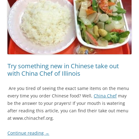
Try something new in Chinese take out
with China Chef of Illinois
Are you tired of seeing the exact same items on the menu
every time you order Chinese food? Well,
China Chef
may
be the answer to your prayers! If your mouth is watering
after reading this article, you can find their take out menu
at www.chinachef.org.
Continue reading
→