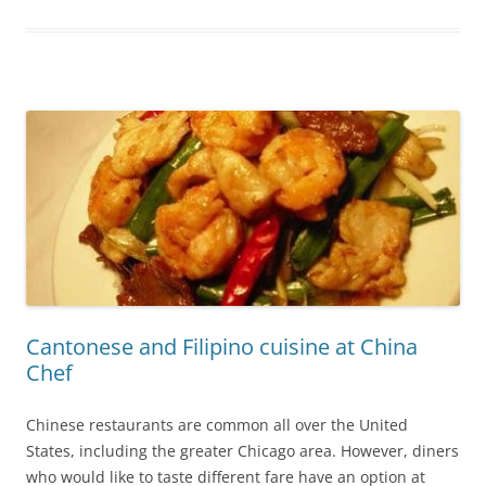
Cantonese and Filipino cuisine at China
Chef
Chinese restaurants are common all over the United
States, including the greater Chicago area. However, diners
who would like to taste different fare have an option at