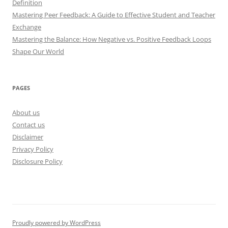
Definition
Mastering Peer Feedback: A Guide to Effective Student and Teacher
Exchange
Mastering the Balance: How Negative vs. Positive Feedback Loops
Shape Our World
PAGES
About us
Contact us
Disclaimer
Privacy Policy
Disclosure Policy
Proudly powered by WordPress