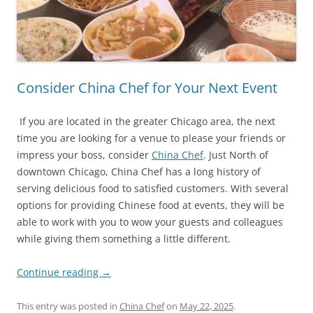
Consider China Chef for Your Next Event
If you are located in the greater Chicago area, the next
time you are looking for a venue to please your friends or
impress your boss, consider
China Chef
. Just North of
downtown Chicago, China Chef has a long history of
serving delicious food to satisfied customers. With several
options for providing Chinese food at events, they will be
able to work with you to wow your guests and colleagues
while giving them something a little different.
Continue reading
→
This entry was posted in
China Chef
on
May 22, 2025
.