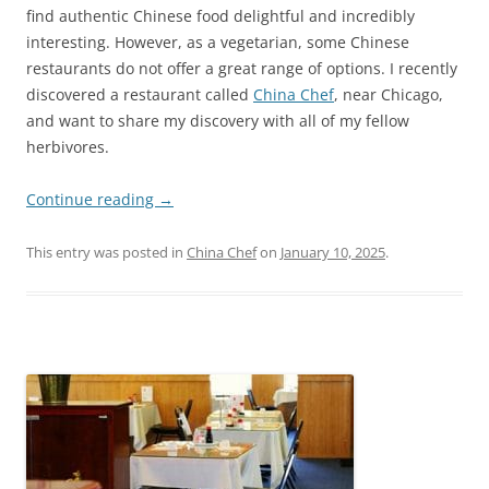
find authentic Chinese food delightful and incredibly
interesting. However, as a vegetarian, some Chinese
restaurants do not offer a great range of options. I recently
discovered a restaurant called
China Chef
, near Chicago,
and want to share my discovery with all of my fellow
herbivores.
Continue reading
→
This entry was posted in
China Chef
on
January 10, 2025
.