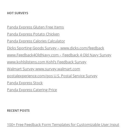
HOT SURVEYS
Panda Express Gluten Free Items
Panda Express Potato Chicken
Panda Express Calories Calculator
Dicks Sporting Goods Survey – www.dicks.com/feedback
www.Feedback4OldNavy.com – Feedback 4 Old Navy Survey
www.kohlslistens.com Kohl’s Feedback Survey
Walmart Survey www.survey.walmart.com
postalexperience.com/pos U.S. Postal Service Survey
Panda Express Stock
Panda Express Catering Price
RECENT POSTS
100+ Free Feedback Form Templates for Customizable User Input