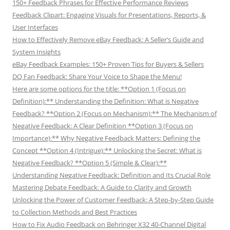
150+ Feedback Phrases for Effective Performance Reviews
Feedback Clipart: Engaging Visuals for Presentations, Reports, &
User Interfaces
How to Effectively Remove eBay Feedback: A Seller’s Guide and
System Insights
eBay Feedback Examples: 150+ Proven Tips for Buyers & Sellers
DQ Fan Feedback: Share Your Voice to Shape the Menu!
Here are some options for the title: **Option 1 (Focus on
Definition):** Understanding the Definition: What is Negative
Feedback? **Option 2 (Focus on Mechanism):** The Mechanism of
Negative Feedback: A Clear Definition **Option 3 (Focus on
Importance):** Why Negative Feedback Matters: Defining the
Concept **Option 4 (Intrigue):** Unlocking the Secret: What is
Negative Feedback? **Option 5 (Simple & Clear):**
Understanding Negative Feedback: Definition and Its Crucial Role
Mastering Debate Feedback: A Guide to Clarity and Growth
Unlocking the Power of Customer Feedback: A Step-by-Step Guide
to Collection Methods and Best Practices
How to Fix Audio Feedback on Behringer X32 40-Channel Digital