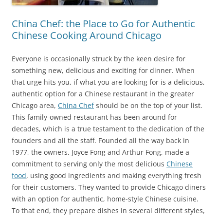
China Chef: the Place to Go for Authentic
Chinese Cooking Around Chicago
Everyone is occasionally struck by the keen desire for
something new, delicious and exciting for dinner. When
that urge hits you, if what you are looking for is a delicious,
authentic option for a Chinese restaurant in the greater
Chicago area,
China Chef
should be on the top of your list.
This family-owned restaurant has been around for
decades, which is a true testament to the dedication of the
founders and all the staff. Founded all the way back in
1977, the owners, Joyce Fong and Arthur Fong, made a
commitment to serving only the most delicious
Chinese
food
, using good ingredients and making everything fresh
for their customers. They wanted to provide Chicago diners
with an option for authentic, home-style Chinese cuisine.
To that end, they prepare dishes in several different styles,