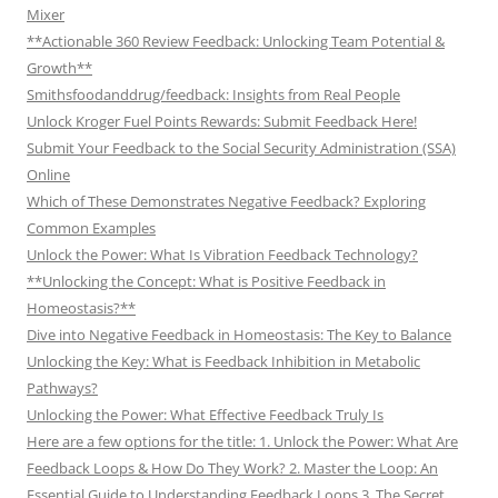
Mixer
**Actionable 360 Review Feedback: Unlocking Team Potential &
Growth**
Smithsfoodanddrug/feedback: Insights from Real People
Unlock Kroger Fuel Points Rewards: Submit Feedback Here!
Submit Your Feedback to the Social Security Administration (SSA)
Online
Which of These Demonstrates Negative Feedback? Exploring
Common Examples
Unlock the Power: What Is Vibration Feedback Technology?
**Unlocking the Concept: What is Positive Feedback in
Homeostasis?**
Dive into Negative Feedback in Homeostasis: The Key to Balance
Unlocking the Key: What is Feedback Inhibition in Metabolic
Pathways?
Unlocking the Power: What Effective Feedback Truly Is
Here are a few options for the title: 1. Unlock the Power: What Are
Feedback Loops & How Do They Work? 2. Master the Loop: An
Essential Guide to Understanding Feedback Loops 3. The Secret