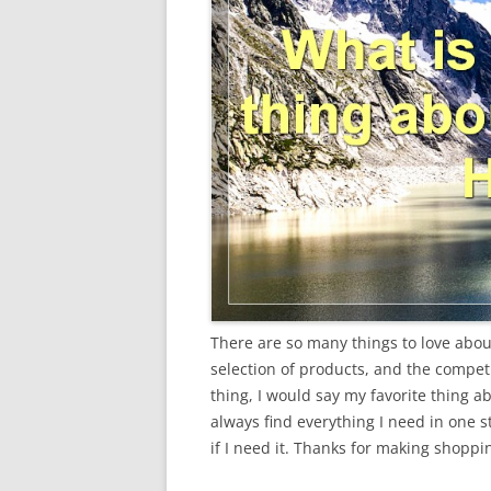
There are so many things to love about 
selection of products, and the competit
thing, I would say my favorite thing a
always find everything I need in one s
if I need it. Thanks for making shoppi