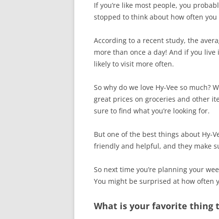
If you’re like most people, you probab
stopped to think about how often you 
According to a recent study, the avera
more than once a day! And if you live 
likely to visit more often.
So why do we love Hy-Vee so much? Well
great prices on groceries and other it
sure to find what you’re looking for.
But one of the best things about Hy-V
friendly and helpful, and they make su
So next time you’re planning your wee
You might be surprised at how often 
What is your favorite thing