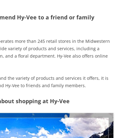
mend Hy-Vee to a friend or family
perates more than 245 retail stores in the Midwestern
de variety of products and services, including a
on, and a floral department. Hy-Vee also offers online
 the variety of products and services it offers, it is
nd Hy-Vee to friends and family members.
 about shopping at Hy-Vee