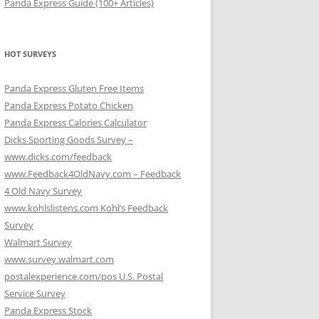
Panda Express Guide (100+ Articles)
HOT SURVEYS
Panda Express Gluten Free Items
Panda Express Potato Chicken
Panda Express Calories Calculator
Dicks Sporting Goods Survey –
www.dicks.com/feedback
www.Feedback4OldNavy.com – Feedback
4 Old Navy Survey
www.kohlslistens.com Kohl’s Feedback
Survey
Walmart Survey
www.survey.walmart.com
postalexperience.com/pos U.S. Postal
Service Survey
Panda Express Stock