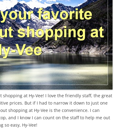
shopping at Hy-Vee! I love the friendly staff, the great
ive prices. But if I had to narrow it down to just one
bout shopping at Hy-Vee is the convenience. I can
top, and I know I can count on the staff to help me out
ng so easy, Hy-Vee!