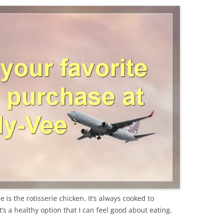
 is the rotisserie chicken. It’s always cooked to
t’s a healthy option that I can feel good about eating.