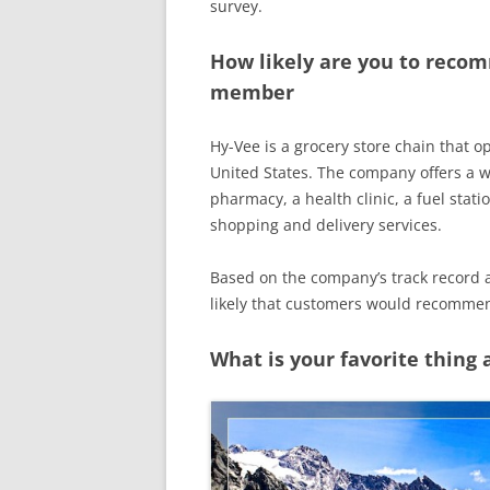
survey.
How likely are you to recom
member
Hy-Vee is a grocery store chain that o
United States. The company offers a wi
pharmacy, a health clinic, a fuel stati
shopping and delivery services.
Based on the company’s track record and
likely that customers would recomme
What is your favorite thing