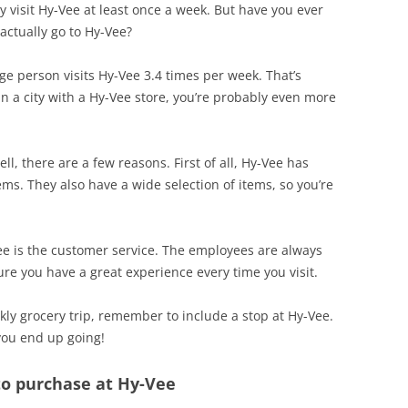
ly visit Hy-Vee at least once a week. But have you ever
actually go to Hy-Vee?
ge person visits Hy-Vee 3.4 times per week. That’s
in a city with a Hy-Vee store, you’re probably even more
, there are a few reasons. First of all, Hy-Vee has
ems. They also have a wide selection of items, so you’re
ee is the customer service. The employees are always
re you have a great experience every time you visit.
kly grocery trip, remember to include a stop at Hy-Vee.
you end up going!
 to purchase at Hy-Vee