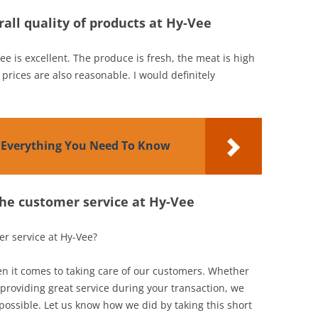
all quality of products at Hy-Vee
ee is excellent. The produce is fresh, the meat is high
 prices are also reasonable. I would definitely
: Everything You Need To Know
the customer service at Hy-Vee
er service at Hy-Vee?
 it comes to taking care of our customers. Whether
 providing great service during your transaction, we
 possible. Let us know how we did by taking this short