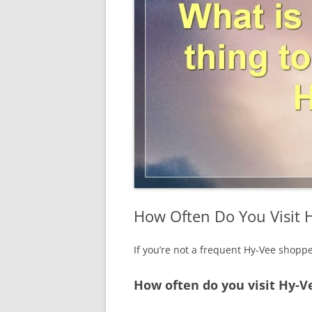
How Often Do You Visit 
If you’re not a frequent Hy-Vee shopp
How often do you visit Hy-V