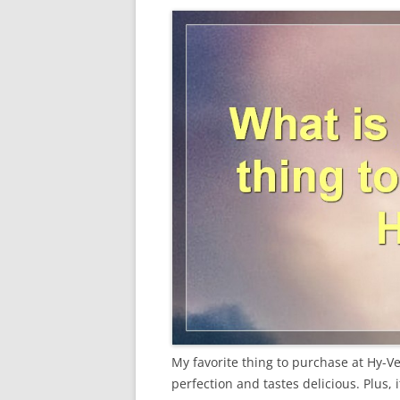
My favorite thing to purchase at Hy-Vee
perfection and tastes delicious. Plus, i