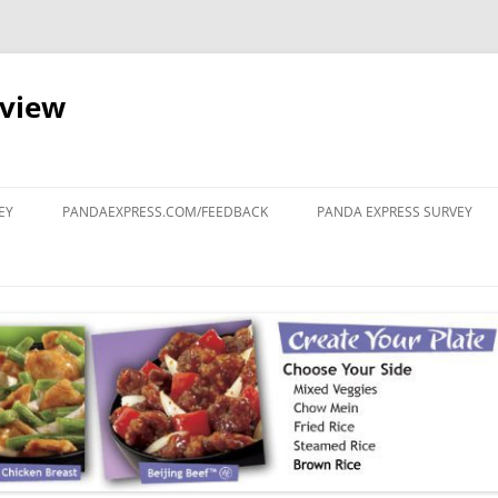
eview
Skip
to
EY
PANDAEXPRESS.COM/FEEDBACK
PANDA EXPRESS SURVEY
content