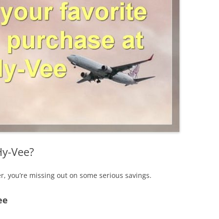
Hy-Vee?
er, you’re missing out on some serious savings.
ee