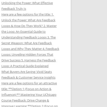
Unlocking the Power: What Effective
Feedback Truly Is
Here are a few options for the title: 1.
Unlock the Power: What Are Feedback
Loops & How Do They Work? 2. Master
the Loop: An Essential Guide to
Understanding Feedback Loops 3. The
Secret Weapon: What Are Feedback
Loops and Why They Matter 4. Feedback
Loops: Unveiling Hidden Forces That
Drive Success 5. Harness the Feedback
Loop: A Practical Guide Explained
What Buyers Are Saying: Vivid Seats
Feedback & Customer Service Insights
Here are a few options for an attractive
title: **Option 1 (Focus on Action &
Influence):** Mastering Your UChicago
Course Feedback: Drive Change &
Improve Learning **Option 2 (Focus on