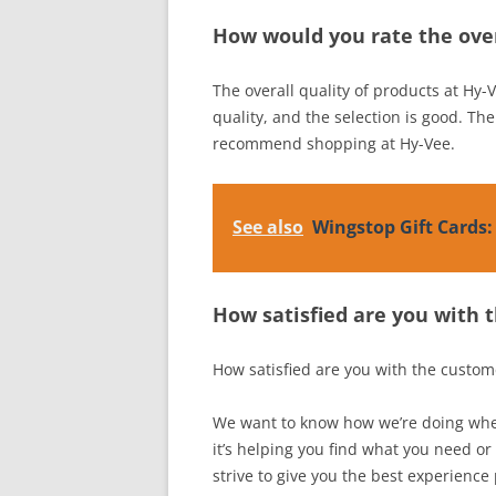
How would you rate the over
The overall quality of products at Hy-V
quality, and the selection is good. The
recommend shopping at Hy-Vee.
See also
Wingstop Gift Cards
How satisfied are you with 
How satisfied are you with the custom
We want to know how we’re doing when
it’s helping you find what you need or
strive to give you the best experience