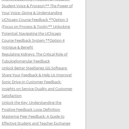
Student Voice & Process):** The Power of
Your Voice: Giving & Understanding
UChicago Course Feedback **Option 3
(Focus on Process & Tools):** Unlocking
Potential: Navigating the UChicago
Course Feedback System **Option 4
(Intrigue & Benefit
Regulating Kidneys: The Critical Role of
Tubuloglomerular Feedback
Unlock Better SteelSeries GG Software:
Share Your Feedback & Help Us Improve!
Sonic Drive-In Customer Feedback:
Insights on Service Quality and Customer
Satisfaction
Unlock the Key: Understanding the
Positive Feedback Loop Definition
Mastering Peer Feedback: A Guide to
Effective Student and Teacher Exchange