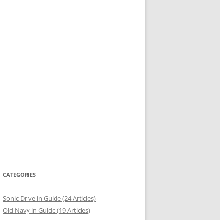
CATEGORIES
Sonic Drive in Guide (24 Articles)
Old Navy in Guide (19 Articles)