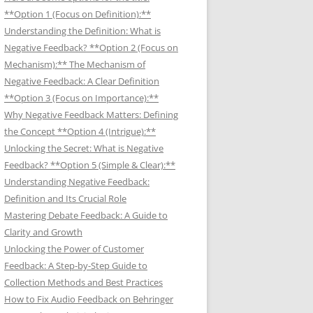
**Option 1 (Focus on Definition):**
Understanding the Definition: What is
Negative Feedback? **Option 2 (Focus on
Mechanism):** The Mechanism of
Negative Feedback: A Clear Definition
**Option 3 (Focus on Importance):**
Why Negative Feedback Matters: Defining
the Concept **Option 4 (Intrigue):**
Unlocking the Secret: What is Negative
Feedback? **Option 5 (Simple & Clear):**
Understanding Negative Feedback:
Definition and Its Crucial Role
Mastering Debate Feedback: A Guide to
Clarity and Growth
Unlocking the Power of Customer
Feedback: A Step-by-Step Guide to
Collection Methods and Best Practices
How to Fix Audio Feedback on Behringer