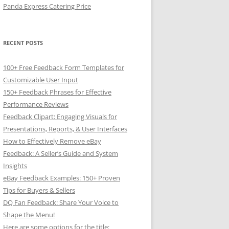
Panda Express Catering Price
RECENT POSTS
100+ Free Feedback Form Templates for
Customizable User Input
150+ Feedback Phrases for Effective
Performance Reviews
Feedback Clipart: Engaging Visuals for
Presentations, Reports, & User Interfaces
How to Effectively Remove eBay
Feedback: A Seller’s Guide and System
Insights
eBay Feedback Examples: 150+ Proven
Tips for Buyers & Sellers
DQ Fan Feedback: Share Your Voice to
Shape the Menu!
Here are some options for the title: