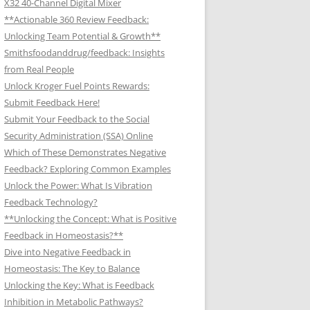
X32 40-Channel Digital Mixer
**Actionable 360 Review Feedback:
Unlocking Team Potential & Growth**
Smithsfoodanddrug/feedback: Insights
from Real People
Unlock Kroger Fuel Points Rewards:
Submit Feedback Here!
Submit Your Feedback to the Social
Security Administration (SSA) Online
Which of These Demonstrates Negative
Feedback? Exploring Common Examples
Unlock the Power: What Is Vibration
Feedback Technology?
**Unlocking the Concept: What is Positive
Feedback in Homeostasis?**
Dive into Negative Feedback in
Homeostasis: The Key to Balance
Unlocking the Key: What is Feedback
Inhibition in Metabolic Pathways?