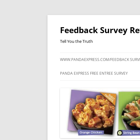
Feedback Survey R
Tell You the Truth
WWW.PANDAEXPRESS.COM/FEEDBACK SURV
PANDA EXPRESS FREE ENTREE SURVEY