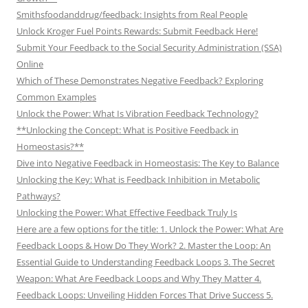
Smithsfoodanddrug/feedback: Insights from Real People
Unlock Kroger Fuel Points Rewards: Submit Feedback Here!
Submit Your Feedback to the Social Security Administration (SSA)
Online
Which of These Demonstrates Negative Feedback? Exploring
Common Examples
Unlock the Power: What Is Vibration Feedback Technology?
**Unlocking the Concept: What is Positive Feedback in
Homeostasis?**
Dive into Negative Feedback in Homeostasis: The Key to Balance
Unlocking the Key: What is Feedback Inhibition in Metabolic
Pathways?
Unlocking the Power: What Effective Feedback Truly Is
Here are a few options for the title: 1. Unlock the Power: What Are
Feedback Loops & How Do They Work? 2. Master the Loop: An
Essential Guide to Understanding Feedback Loops 3. The Secret
Weapon: What Are Feedback Loops and Why They Matter 4.
Feedback Loops: Unveiling Hidden Forces That Drive Success 5.