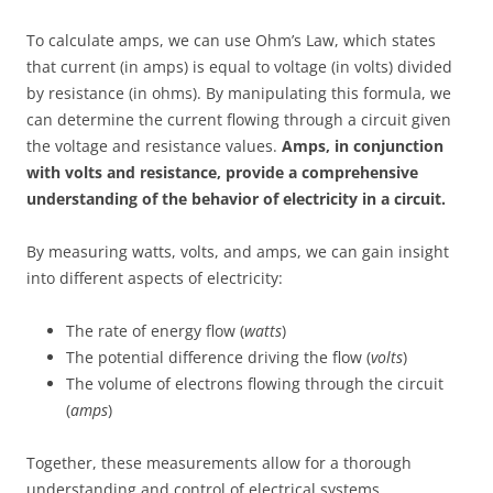
To calculate amps, we can use Ohm’s Law, which states
that current (in amps) is equal to voltage (in volts) divided
by resistance (in ohms). By manipulating this formula, we
can determine the current flowing through a circuit given
the voltage and resistance values.
Amps, in conjunction
with volts and resistance, provide a comprehensive
understanding of the behavior of electricity in a circuit.
By measuring watts, volts, and amps, we can gain insight
into different aspects of electricity:
The rate of energy flow (
watts
)
The potential difference driving the flow (
volts
)
The volume of electrons flowing through the circuit
(
amps
)
Together, these measurements allow for a thorough
understanding and control of electrical systems.