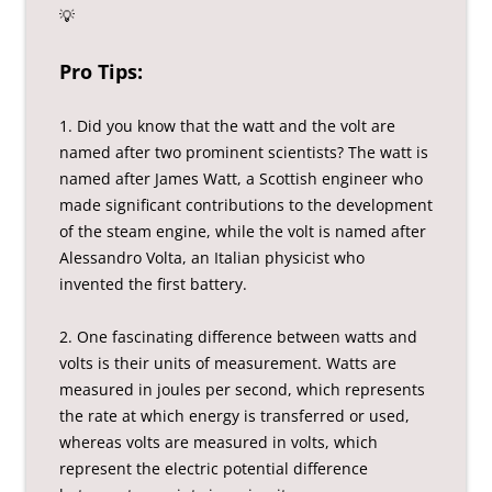
💡
Pro Tips:
1. Did you know that the watt and the volt are
named after two prominent scientists? The watt is
named after James Watt, a Scottish engineer who
made significant contributions to the development
of the steam engine, while the volt is named after
Alessandro Volta, an Italian physicist who
invented the first battery.
2. One fascinating difference between watts and
volts is their units of measurement. Watts are
measured in joules per second, which represents
the rate at which energy is transferred or used,
whereas volts are measured in volts, which
represent the electric potential difference