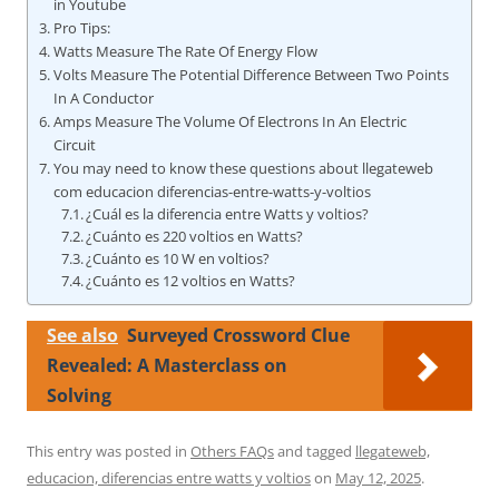
in Youtube
Pro Tips:
Watts Measure The Rate Of Energy Flow
Volts Measure The Potential Difference Between Two Points
In A Conductor
Amps Measure The Volume Of Electrons In An Electric
Circuit
You may need to know these questions about llegateweb
com educacion diferencias-entre-watts-y-voltios
¿Cuál es la diferencia entre Watts y voltios?
¿Cuánto es 220 voltios en Watts?
¿Cuánto es 10 W en voltios?
¿Cuánto es 12 voltios en Watts?
See also
Surveyed Crossword Clue
Revealed: A Masterclass on
Solving
This entry was posted in
Others FAQs
and tagged
llegateweb,
educacion, diferencias entre watts y voltios
on
May 12, 2025
.