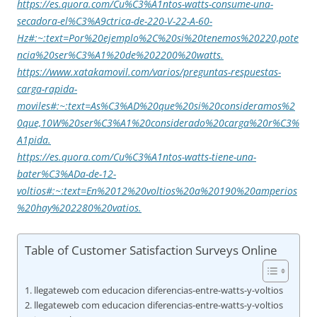
https://es.quora.com/Cu%C3%A1ntos-watts-consume-una-
secadora-el%C3%A9ctrica-de-220-V-22-A-60-
Hz#:~:text=Por%20ejemplo%2C%20si%20tenemos%20220,pote
ncia%20ser%C3%A1%20de%202200%20watts.
https://www.xatakamovil.com/varios/preguntas-respuestas-
carga-rapida-
moviles#:~:text=As%C3%AD%20que%20si%20consideramos%2
0que,10W%20ser%C3%A1%20considerado%20carga%20r%C3%
A1pida.
https://es.quora.com/Cu%C3%A1ntos-watts-tiene-una-
bater%C3%ADa-de-12-
voltios#:~:text=En%2012%20voltios%20a%20190%20amperios
%20hay%202280%20vatios.
Table of Customer Satisfaction Surveys Online
llegateweb com educacion diferencias-entre-watts-y-voltios
llegateweb com educacion diferencias-entre-watts-y-voltios