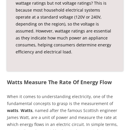
wattage ratings but not voltage ratings? This is
because most household electrical systems
operate at a standard voltage (120V or 240V,
depending on the region), so the voltage is
assumed. However, wattage ratings are essential
as they indicate how much power an appliance
consumes, helping consumers determine energy
efficiency and electrical load.
Watts Measure The Rate Of Energy Flow
When it comes to understanding electricity, one of the
fundamental concepts to grasp is the measurement of
watts
.
Watts
, named after the famous Scottish engineer
James Watt, are a unit of power and measure the rate at
which energy flows in an electric circuit. In simple terms,