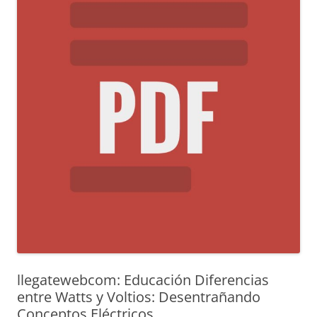
llegatewebcom: Educación Diferencias
entre Watts y Voltios: Desentrañando
Conceptos Eléctricos