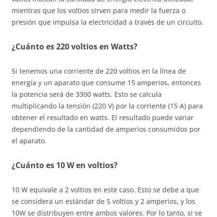
mientras que los voltios sirven para medir la fuerza o
presión que impulsa la electricidad a través de un circuito.
¿Cuánto es 220 voltios en Watts?
Si tenemos una corriente de 220 voltios en la línea de
energía y un aparato que consume 15 amperios, entonces
la potencia será de 3300 watts. Esto se calcula
multiplicando la tensión (220 V) por la corriente (15 A) para
obtener el resultado en watts. El resultado puede variar
dependiendo de la cantidad de amperios consumidos por
el aparato.
¿Cuánto es 10 W en voltios?
10 W equivale a 2 voltios en este caso. Esto se debe a que
se considera un estándar de 5 voltios y 2 amperios, y los
10W se distribuyen entre ambos valores. Por lo tanto, si se