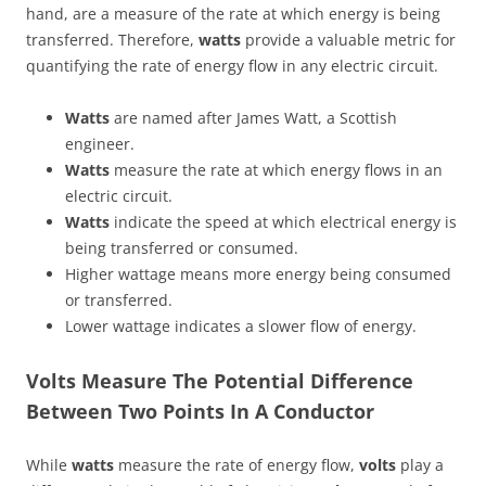
hand, are a measure of the rate at which energy is being
transferred. Therefore,
watts
provide a valuable metric for
quantifying the rate of energy flow in any electric circuit.
Watts
are named after James Watt, a Scottish
engineer.
Watts
measure the rate at which energy flows in an
electric circuit.
Watts
indicate the speed at which electrical energy is
being transferred or consumed.
Higher wattage means more energy being consumed
or transferred.
Lower wattage indicates a slower flow of energy.
Volts Measure The Potential Difference
Between Two Points In A Conductor
While
watts
measure the rate of energy flow,
volts
play a