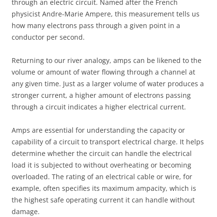
through an electric circuit. Named after the French
physicist Andre-Marie Ampere, this measurement tells us
how many electrons pass through a given point in a
conductor per second.
Returning to our river analogy, amps can be likened to the
volume or amount of water flowing through a channel at
any given time. Just as a larger volume of water produces a
stronger current, a higher amount of electrons passing
through a circuit indicates a higher electrical current.
Amps are essential for understanding the capacity or
capability of a circuit to transport electrical charge. It helps
determine whether the circuit can handle the electrical
load it is subjected to without overheating or becoming
overloaded. The rating of an electrical cable or wire, for
example, often specifies its maximum ampacity, which is
the highest safe operating current it can handle without
damage.