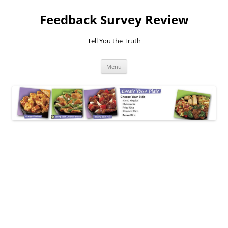
Feedback Survey Review
Tell You the Truth
Skip
Menu
to
content