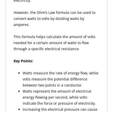
electricity.
However, the Ohm’s Law formula can be used to
convert watts to volts by dividing watts by
amperes.
This formula helps calculate the amount of volts
needed for a certain amount of watts to flow
through a specific electrical resistance.
Key Points:
Watts measure the rate of energy flow, while
volts measure the potential difference
between two points in a conductor.
Watts represent the amount of electrical
energy flowing per second, while volts
indicate the force or pressure of electricity.
Increasing the electrical pressure can cause