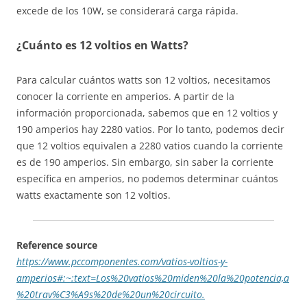
excede de los 10W, se considerará carga rápida.
¿Cuánto es 12 voltios en Watts?
Para calcular cuántos watts son 12 voltios, necesitamos
conocer la corriente en amperios. A partir de la
información proporcionada, sabemos que en 12 voltios y
190 amperios hay 2280 vatios. Por lo tanto, podemos decir
que 12 voltios equivalen a 2280 vatios cuando la corriente
es de 190 amperios. Sin embargo, sin saber la corriente
específica en amperios, no podemos determinar cuántos
watts exactamente son 12 voltios.
Reference source
https://www.pccomponentes.com/vatios-voltios-y-
amperios#:~:text=Los%20vatios%20miden%20la%20potencia,a
%20trav%C3%A9s%20de%20un%20circuito.