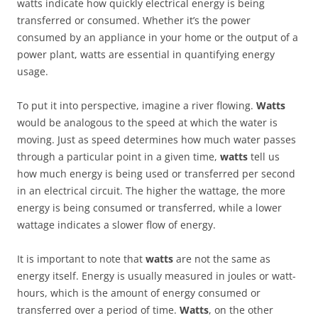
watts indicate how quickly electrical energy is being
transferred or consumed. Whether it’s the power
consumed by an appliance in your home or the output of a
power plant, watts are essential in quantifying energy
usage.
To put it into perspective, imagine a river flowing.
Watts
would be analogous to the speed at which the water is
moving. Just as speed determines how much water passes
through a particular point in a given time,
watts
tell us
how much energy is being used or transferred per second
in an electrical circuit. The higher the wattage, the more
energy is being consumed or transferred, while a lower
wattage indicates a slower flow of energy.
It is important to note that
watts
are not the same as
energy itself. Energy is usually measured in joules or watt-
hours, which is the amount of energy consumed or
transferred over a period of time.
Watts
, on the other