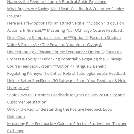
Harness the Feedback Loop: A Practical Guide Explained
What Buyers Are Saying: Vivid Seats Feedback & Customer Service
Insights
Here are a few options for an attractive title: **Option 1 (Focus on
Action & Influence):** Mastering Your UChicago Course Feedback:
Drive Change & Improve Learning **Option 2 (Focus on Student
Voice & Process):** The Power of Your Voice: Giving &
Understanding UChicago Course Feedback **Option 3 (Focus on
Process & Tools):** Unlocking Potential: Navigating the UChicago
Course Feedback System **Option 4 (Intrigue & Benefit
Regulating Kidneys: The Critical Role of Tubuloglomerular Feedback
Unlock Better SteelSeries GG Software: Share Your Feedback & Help
Us Improve!
Sonic Drive-In Customer Feedback: Insights on Service Quality and
Customer Satisfaction
Unlock the Key: Understanding the Positive Feedback Loop
Definition
Mastering Peer Feedback: A Guide to Effective Student and Teacher
Exchange