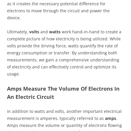
as it creates the necessary potential difference for
electrons to move through the circuit and power the
device.
Ultimately,
volts
and
watts
work hand-in-hand to create a
complete picture of how electricity is being utilized. While
volts provide the driving force, watts quantify the rate of
energy consumption or transfer. By understanding both
measurements, we gain a comprehensive understanding
of electricity and can effectively control and optimize its
usage.
Amps Measure The Volume Of Electrons In
An Electric Circuit
In addition to watts and volts, another important electrical
measurement is amperes, typically referred to as
amps
.
Amps measure the volume or quantity of electrons flowing