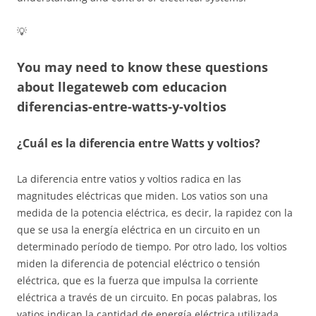
💡
You may need to know these questions
about
llegateweb com educacion
diferencias-entre-watts-y-voltios
¿Cuál es la diferencia entre Watts y voltios?
La diferencia entre vatios y voltios radica en las
magnitudes eléctricas que miden. Los vatios son una
medida de la potencia eléctrica, es decir, la rapidez con la
que se usa la energía eléctrica en un circuito en un
determinado período de tiempo. Por otro lado, los voltios
miden la diferencia de potencial eléctrico o tensión
eléctrica, que es la fuerza que impulsa la corriente
eléctrica a través de un circuito. En pocas palabras, los
vatios indican la cantidad de energía eléctrica utilizada,