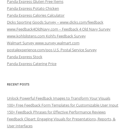
Panda Express Gluten Free Items
Panda Express Potato Chicken
Panda Express Calories Calculator
Dicks Sporting Goods Survey – www.dicks.com/feedback
www.Feedback4OldNavy.com – Feedback 4 Old Navy Survey
www.kohlslistens.com Kohl’s Feedback Survey
Walmart Survey www.survey.walmart.com
postalexperience.com/pos U.S. Postal Service Survey
Panda Express Stock
Panda Express Catering Price
RECENT POSTS
Unlock Powerful Feedback Images to Transform Your Visuals
100+ Free Feedback Form Templates for Customizable User Input
150+ Feedback Phrases for Effective Performance Reviews
Feedback Clipart: Engaging Visuals for Presentations, Reports, &
User Interfaces