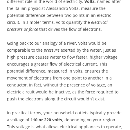
different role in the world of electricity.
Volts
, named after
the Italian physicist Alessandro Volta, measure the
potential difference between two points in an electric
circuit. In simpler terms, volts quantify the
electrical
pressure or force
that drives the flow of electrons.
Going back to our analogy of a river, volts would be
comparable to the
pressure
exerted by the water. Just as
high pressure causes water to flow faster, higher voltage
encourages a greater flow of electrical current. This
potential difference, measured in volts, ensures the
movement of electrons from one point to another in a
conductor. In fact, without the presence of voltage, an
electric circuit would be inactive, as the force required to
push the electrons along the circuit wouldn’t exist.
In practical terms, your household outlets typically provide
a voltage of
110 or 220 volts
, depending on your region.
This voltage is what allows electrical appliances to operate,