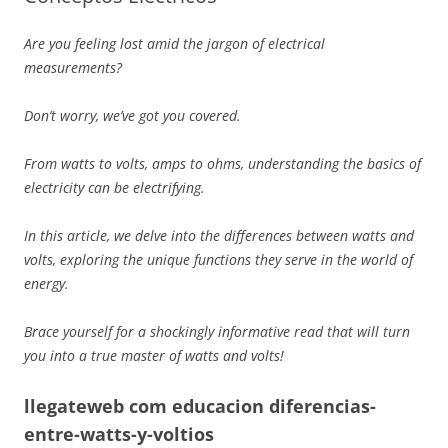
Are you feeling lost amid the jargon of electrical
measurements?
Don’t worry, we’ve got you covered.
From watts to volts, amps to ohms, understanding the basics of
electricity can be electrifying.
In this article, we delve into the differences between watts and
volts, exploring the unique functions they serve in the world of
energy.
Brace yourself for a shockingly informative read that will turn
you into a true master of watts and volts!
llegateweb com educacion diferencias-
entre-watts-y-voltios