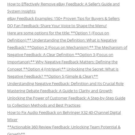
How to Effectively Remove eBay Feedback: A Seller’s Guide and
System Insights
eBay Feedback Examples: 150+ Proven Tips for Buyers & Sellers
DQ Fan Feedback: Share Your Voice to Shape the Menu!
Here are some options for the title: **Option 1 (Focus on
Definition):** Understanding the Definition: What is Negative
Feedback? **Option 2 (Focus on Mechanism):** The Mechanism of
Negative Feedback: A Clear Definition **Option 3 (Focus on
Importance):** Why Negative Feedback Matters: Defining the
Concept **Option 4 (Intrigue):** Unlocking the Secret: What is
Negative Feedback? **Option 5 (Simple & Clear):**
Understanding Negative Feedback: Definition and Its Crucial Role
Mastering Debate Feedback: A Guide to Clarity and Growth
Unlocking the Power of Customer Feedback: A Step-by-Step Guide
to Collection Methods and Best Practices
How to Fix Audio Feedback on Behringer X32 40-Channel Digital
Mixer
**Actionable 360 Review Feedback: Unlocking Team Potential &
Growth**