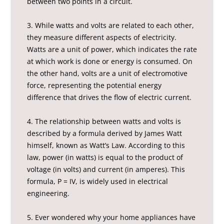
between two points in a circuit.
3. While watts and volts are related to each other,
they measure different aspects of electricity.
Watts are a unit of power, which indicates the rate
at which work is done or energy is consumed. On
the other hand, volts are a unit of electromotive
force, representing the potential energy
difference that drives the flow of electric current.
4. The relationship between watts and volts is
described by a formula derived by James Watt
himself, known as Watt’s Law. According to this
law, power (in watts) is equal to the product of
voltage (in volts) and current (in amperes). This
formula, P = IV, is widely used in electrical
engineering.
5. Ever wondered why your home appliances have