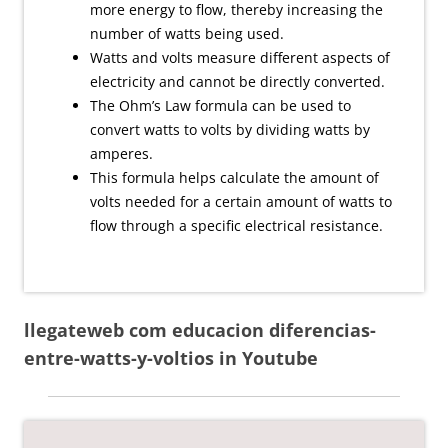
more energy to flow, thereby increasing the
number of watts being used.
Watts and volts measure different aspects of
electricity and cannot be directly converted.
The Ohm’s Law formula can be used to
convert watts to volts by dividing watts by
amperes.
This formula helps calculate the amount of
volts needed for a certain amount of watts to
flow through a specific electrical resistance.
llegateweb com educacion diferencias-
entre-watts-y-voltios in Youtube