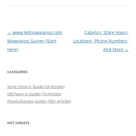
Post
←
www.tellmaggianos.com
Cabela’s: Store Hours,
navigation
Maggianos Survey (Start
Locations, Phone Numbers,
Here)
And More
→
CATEGORIES
Sonic Drive in Guide (24 Articles)
Old Navy in Guide (19 Articles)
Panda Express Guide (100+ Articles)
HOT SURVEYS