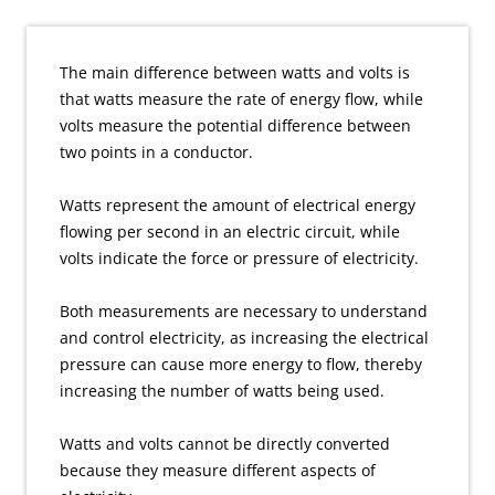
The main difference between watts and volts is
that watts measure the rate of energy flow, while
volts measure the potential difference between
two points in a conductor.
Watts represent the amount of electrical energy
flowing per second in an electric circuit, while
volts indicate the force or pressure of electricity.
Both measurements are necessary to understand
and control electricity, as increasing the electrical
pressure can cause more energy to flow, thereby
increasing the number of watts being used.
Watts and volts cannot be directly converted
because they measure different aspects of