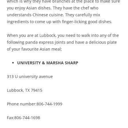
which is why they have branches at the place to make sure
you enjoy Asian dishes. They have the chef who
understands Chinese cuisine. They carefully mix
ingredients to come up with finger-licking good dishes.
When you are at Lubbock, you need to walk into any of the
following panda express joints and have a delicious plate
of your favourite Asian meal;
UNIVERSITY & MARSHA SHARP
313 U university avenue
Lubbock, TX 79415
Phone number:806-744-1999
Fax:806-744-1698