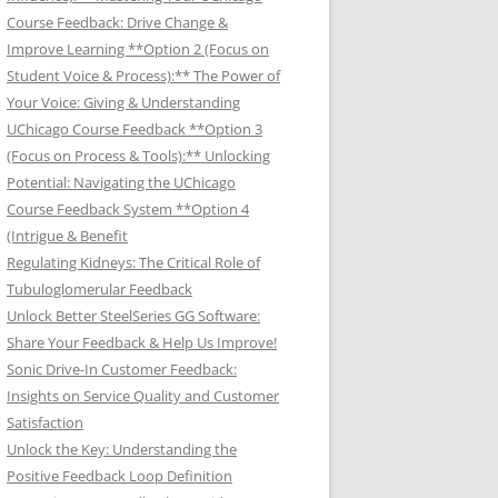
Course Feedback: Drive Change &
Improve Learning **Option 2 (Focus on
Student Voice & Process):** The Power of
Your Voice: Giving & Understanding
UChicago Course Feedback **Option 3
(Focus on Process & Tools):** Unlocking
Potential: Navigating the UChicago
Course Feedback System **Option 4
(Intrigue & Benefit
Regulating Kidneys: The Critical Role of
Tubuloglomerular Feedback
Unlock Better SteelSeries GG Software:
Share Your Feedback & Help Us Improve!
Sonic Drive-In Customer Feedback:
Insights on Service Quality and Customer
Satisfaction
Unlock the Key: Understanding the
Positive Feedback Loop Definition