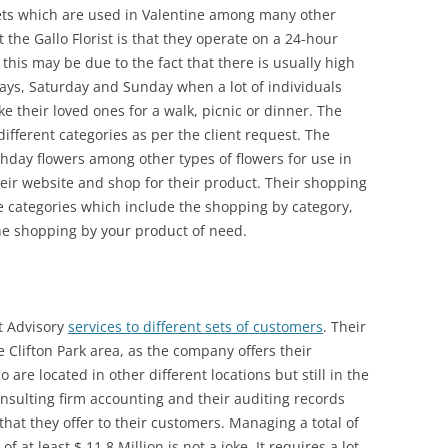
s which are used in Valentine among many other
 the Gallo Florist is that they operate on a 24-hour
his may be due to the fact that there is usually high
ays, Saturday and Sunday when a lot of individuals
 their loved ones for a walk, picnic or dinner. The
 different categories as per the client request. The
hday flowers among other types of flowers for use in
their website and shop for their product. Their shopping
 categories which include the shopping by category,
he shopping by your product of need.
t Advisory
services to different sets of customers
. Their
 Clifton Park area, as the company offers their
 are located in other different locations but still in the
onsulting firm accounting and their auditing records
 that they offer to their customers. Managing a total of
 at least $ 11.8 Million is not a joke. It requires a lot