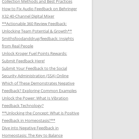
Collection Methods and Best Practices
How to Fix Audio Feedback on Behringer
X32 40-Channel Digital Mixer
**Actionable 360 Review Feedback:
Unlocking Team Potential & Growth**
Smithsfoodanddrug/feedback: Insights
from Real People
Unlock Kroger Fuel Points Rewards:
Submit Feedback Here!
Submit Your Feedback to the Social
Security Administration (SSA) Online
Which of These Demonstrates Negative
Feedback? Exploring Common Examples
Unlock the Power: What Is Vibration
Feedback Technology?
**Unlocking the Concept: What is Positive
Feedback in Homeostasis?**
Dive into Negative Feedback in
Homeostasis: The Key to Balance