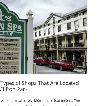
 Types of Shops That Are Located
Clifton Park
 area of approximately 1800 square foot meters. The