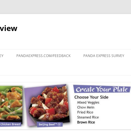
eview
Skip
to
EY
PANDAEXPRESS.COM/FEEDBACK
PANDA EXPRESS SURVEY
content