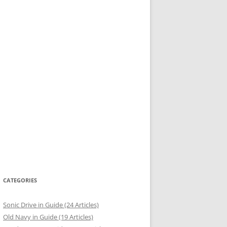
CATEGORIES
Sonic Drive in Guide (24 Articles)
Old Navy in Guide (19 Articles)