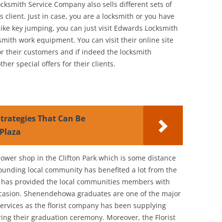
cksmith Service Company also sells different sets of
 client. Just in case, you are a locksmith or you have
like key jumping, you can just visit Edwards Locksmith
ksmith work equipment. You can visit their online site
for their customers and if indeed the locksmith
r special offers for their clients.
trategies That Can Be
Plaza
lower shop in the Clifton Park which is some distance
ounding local community has benefited a lot from the
p has provided the local communities members with
occasion. Shenendehowa graduates are one of the major
 services as the florist company has been supplying
ring their graduation ceremony. Moreover, the Florist