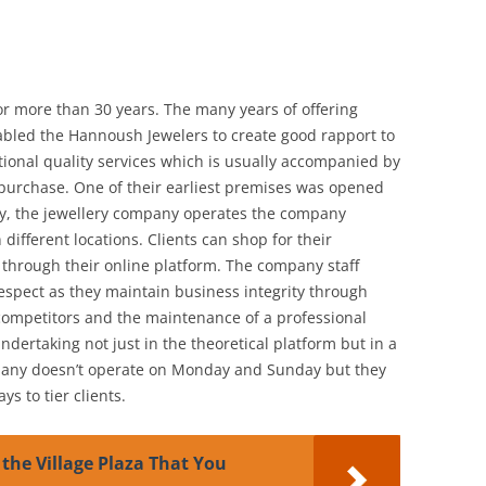
r more than 30 years. The many years of offering
enabled the Hannoush Jewelers to create good rapport to
tional quality services which is usually accompanied by
 purchase. One of their earliest premises was opened
ly, the jewellery company operates the company
different locations. Clients can shop for their
r through their online platform. The company staff
spect as they maintain business integrity through
competitors and the maintenance of a professional
ndertaking not just in the theoretical platform but in a
mpany doesn’t operate on Monday and Sunday but they
ys to tier clients.
 the Village Plaza That You