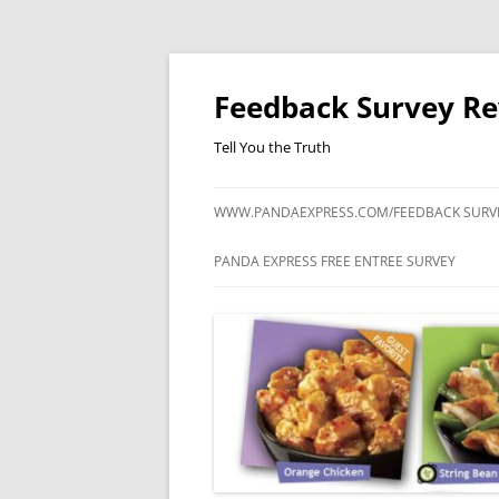
Feedback Survey R
Tell You the Truth
WWW.PANDAEXPRESS.COM/FEEDBACK SURV
PANDA EXPRESS FREE ENTREE SURVEY