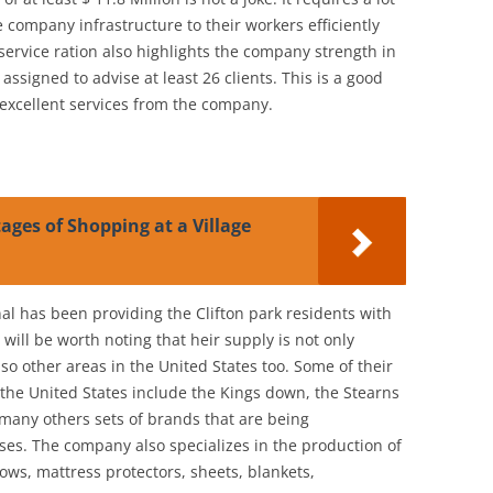
e company infrastructure to their workers efficiently
 service ration also highlights the company strength in
assigned to advise at least 26 clients. This is a good
e excellent services from the company.
ges of Shopping at a Village
l has been providing the Clifton park residents with
 will be worth noting that heir supply is not only
also other areas in the United States too. Some of their
the United States include the Kings down, the Stearns
any others sets of brands that are being
es. The company also specializes in the production of
lows, mattress protectors, sheets, blankets,