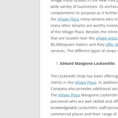
Village Plaza located in the New York 
wide variety of businesses. Its anch
complements its purpose as it further
the
Village Plaza
inline tenants who in
many other tenants are worthy investo
of the Village Plaza. Besides the inlin
that are located near the
village plaza
85,000square meters and they
offer d
services. The different types of shops
Edward Mangione Locksmiths
The Locksmith shop has been offering di
clients in the
Village Plaza
. In additio
Company also provides additional secur
The
Village Plaza
Mangione Locksmith C
personnel who are well skilled and offe
knowledgeable Locksmiths staff person
commercial places and their range of