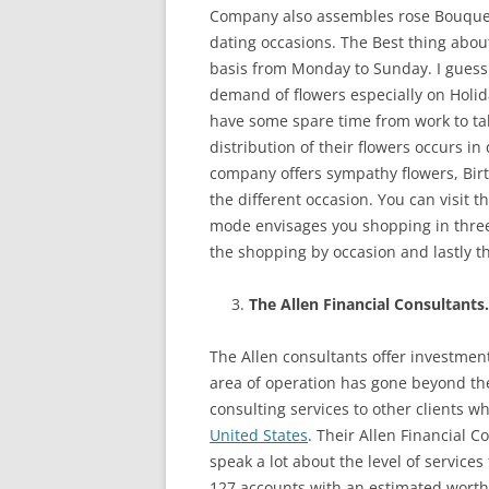
Company also assembles rose Bouquet
dating occasions. The Best thing about
basis from Monday to Sunday. I guess t
demand of flowers especially on Holid
have some spare time from work to take
distribution of their flowers occurs in
company offers sympathy flowers, Birt
the different occasion. You can visit 
mode envisages you shopping in three
the shopping by occasion and lastly t
The Allen Financial Consultants.
The Allen consultants offer investmen
area of operation has gone beyond the
consulting services to other clients who
United States
. Their Allen Financial C
speak a lot about the level of services
127 accounts with an estimated worth of