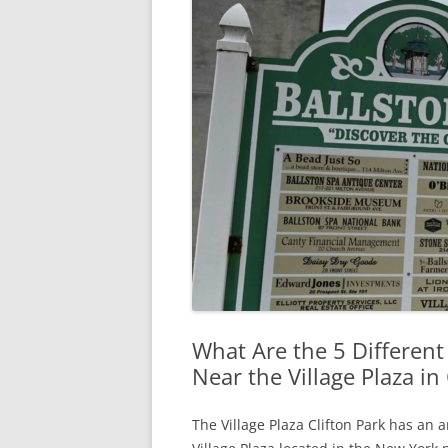
What Are the 5 Different
Near the Village Plaza in 
The Village Plaza Clifton Park has an