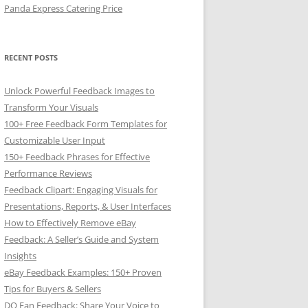
Panda Express Catering Price
RECENT POSTS
Unlock Powerful Feedback Images to
Transform Your Visuals
100+ Free Feedback Form Templates for
Customizable User Input
150+ Feedback Phrases for Effective
Performance Reviews
Feedback Clipart: Engaging Visuals for
Presentations, Reports, & User Interfaces
How to Effectively Remove eBay
Feedback: A Seller’s Guide and System
Insights
eBay Feedback Examples: 150+ Proven
Tips for Buyers & Sellers
DQ Fan Feedback: Share Your Voice to