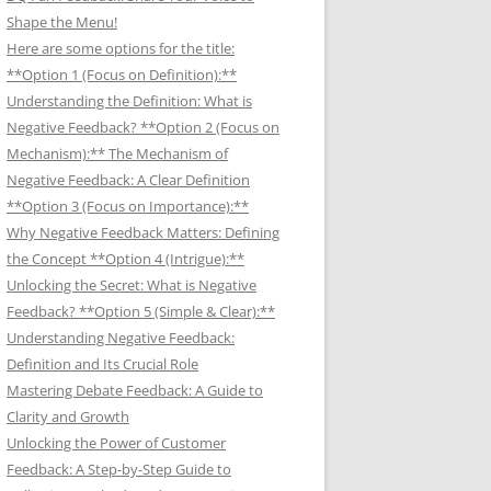
Shape the Menu!
Here are some options for the title:
**Option 1 (Focus on Definition):**
Understanding the Definition: What is
Negative Feedback? **Option 2 (Focus on
Mechanism):** The Mechanism of
Negative Feedback: A Clear Definition
**Option 3 (Focus on Importance):**
Why Negative Feedback Matters: Defining
the Concept **Option 4 (Intrigue):**
Unlocking the Secret: What is Negative
Feedback? **Option 5 (Simple & Clear):**
Understanding Negative Feedback:
Definition and Its Crucial Role
Mastering Debate Feedback: A Guide to
Clarity and Growth
Unlocking the Power of Customer
Feedback: A Step-by-Step Guide to