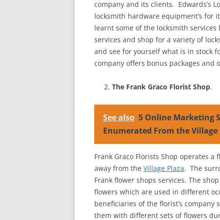
company and its clients. Edwards’s Lo
locksmith hardware equipment’s for its
learnt some of the locksmith services 
services and shop for a variety of loc
and see for yourself what is in stock 
company offers bonus packages and othe
The Frank Graco Florist Shop
.
See also
5 Online Marketing S
Enumerated From the Village 
Frank Graco Florists Shop operates a f
away from the
Village Plaza
. The surr
Frank flower shops services. The sho
flowers which are used in different 
beneficiaries of the florist’s company
them with different sets of flowers du