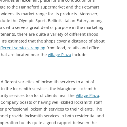
provides an excellent place for the conduction of a
orage to the Hannaford supermarket and the PetSmart
 widens its market range for its products. Moreover,
clude the Olympic Sport, Bellini’s Italian Eatery among
rs who serve a great deal of purpose in the marketing
e tenants, there are quite a variety of different shops
. It’s estimated that the shops cover a distance of about
ifferent services ranging
from food, retails and office
 that are located near the
village Plaza
include:
fferent varieties of locksmith services to a lot of
n to the locksmith services, the Mangione Locksmith
ity services to a lot of clients near the
Village Plaza
.
ompany boasts of having well-skilled locksmith staff
r professional locksmith services to their clients. The
nel provide locksmith services in both residential and
 operation builds quite a good rapport between the