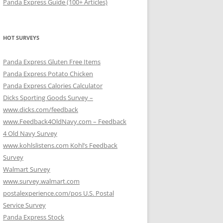
Panda Express Guide (100+ Articles)
HOT SURVEYS
Panda Express Gluten Free Items
Panda Express Potato Chicken
Panda Express Calories Calculator
Dicks Sporting Goods Survey –
www.dicks.com/feedback
www.Feedback4OldNavy.com – Feedback
4 Old Navy Survey
www.kohlslistens.com Kohl’s Feedback
Survey
Walmart Survey
www.survey.walmart.com
postalexperience.com/pos U.S. Postal
Service Survey
Panda Express Stock