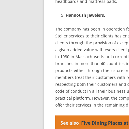
headboards and mattress pads.
Hannoush Jewelers.
The company has been in operation fo
Steller services to their clients has 
clients through the provision of excep
a given added value with every client
in 1980 in Massachusetts but current
branches in more than 40 countries in 
products either through their store o
members treat their customers with re
respecting both their customers and 
code of conduct in all their business u
practical platform. However, the co
offer their services in the remaining da
See also
Five Dining Places at