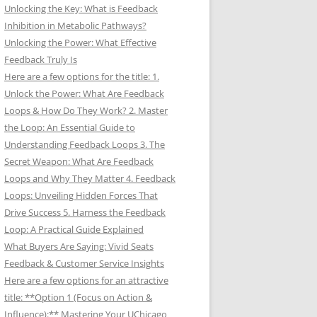
Unlocking the Key: What is Feedback
Inhibition in Metabolic Pathways?
Unlocking the Power: What Effective
Feedback Truly Is
Here are a few options for the title: 1.
Unlock the Power: What Are Feedback
Loops & How Do They Work? 2. Master
the Loop: An Essential Guide to
Understanding Feedback Loops 3. The
Secret Weapon: What Are Feedback
Loops and Why They Matter 4. Feedback
Loops: Unveiling Hidden Forces That
Drive Success 5. Harness the Feedback
Loop: A Practical Guide Explained
What Buyers Are Saying: Vivid Seats
Feedback & Customer Service Insights
Here are a few options for an attractive
title: **Option 1 (Focus on Action &
Influence):** Mastering Your UChicago