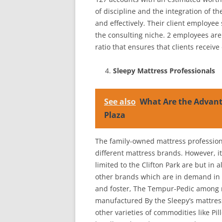
of discipline and the integration of th
and effectively. Their client employee
the consulting niche. 2 employees are 
ratio that ensures that clients receiv
Sleepy Mattress Professionals
See also
What Are the Advanta
Plaza
The family-owned mattress professiona
different mattress brands. However, it
limited to the Clifton Park are but in 
other brands which are in demand in 
and foster, The Tempur-Pedic among m
manufactured By the Sleepy’s mattress
other varieties of commodities like Pil