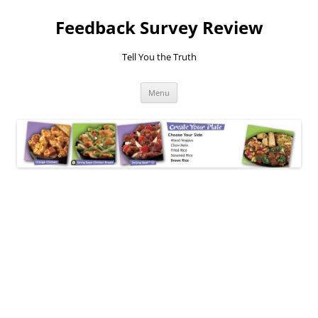
Feedback Survey Review
Tell You the Truth
Skip
Menu
to
content