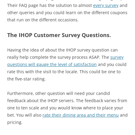
Their FAQ page has the solution to almost
every survey
and
other queries and you could learn on the different coupons
that run on the different occasions.
The IHOP Customer Survey Questions.
Having the idea of about the IHOP survey question can
really help complete the survey process ASAP. The
survey
questions will gauge the level of satisfaction
and you could
rate this with the visit to the locale. This could be one to
the five-star rating.
Furthermore, other question will need your candid
feedback about the IHOP servers. The feedback varies from
one to ten scale and you would know where to place your
bet. You will also
rate their dining area and their menu
and
pricing.