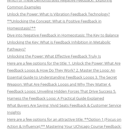
Common Examples
Unlock the Power: What Is Vibration Feedback Technology?
**Unlocking the Concept: What is Positive Feedback in
Homeostasis?**
Dive into Negative Feedback in Homeostasis: The Key to Balance
Unlocking the Key: What is Feedback Inhibition in Metabolic
Pathways?
Unlocking the Power: What Effective Feedback Truly Is
Here are a few options for the title: 1. Unlock the Power: What Are
Feedback Loops & How Do They Work? 2. Master the Loop: An
Essential Guide to Understanding Feedback Loops 3. The Secret
Weapon: What Are Feedback Loops and Why They Matter 4.
Feedback Loops: Unveiling Hidden Forces That Drive Success 5.
Harness the Feedback Loop: A Practical Guide Explained
What Buyers Are Saying: Vivid Seats Feedback & Customer Service
Insights
Here are a few options for an attractive title: **Option 1 (Focus on
Action & Influence):** Mastering Your UChicago Course Feedback: