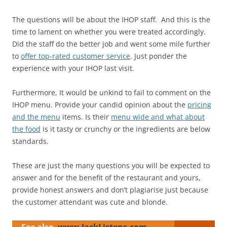
The questions will be about the IHOP staff. And this is the
time to lament on whether you were treated accordingly.
Did the staff do the better job and went some mile further
to
offer top-rated customer service
. Just ponder the
experience with your IHOP last visit.
Furthermore, It would be unkind to fail to comment on the
IHOP menu. Provide your candid opinion about the
pricing
and the menu
items. Is their
menu wide and what about
the food
is it tasty or crunchy or the ingredients are below
standards.
These are just the many questions you will be expected to
answer and for the benefit of the restaurant and yours,
provide honest answers and don’t plagiarise just because
the customer attendant was cute and blonde.
See also
www.JackListens.com -