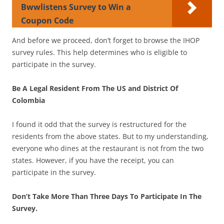
Bwwlistens Survey to Win a
Coupon Code
And before we proceed, don’t forget to browse the IHOP
survey rules. This help determines who is eligible to
participate in the survey.
Be A Legal Resident From The US and District Of
Colombia
I found it odd that the survey is restructured for the
residents from the above states. But to my understanding,
everyone who dines at the restaurant is not from the two
states. However, if you have the receipt, you can
participate in the survey.
Don’t Take More Than Three Days To Participate In The
Survey.