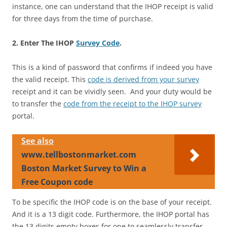
instance, one can understand that the IHOP receipt is valid
for three days from the time of purchase.
2. Enter The IHOP
Survey Code
.
This is a kind of password that confirms if indeed you have
the valid receipt. This
code is derived from your survey
receipt and it can be vividly seen. And your duty would be
to transfer the
code from the receipt to the IHOP survey
portal.
See also
www.tellbostonmarket.com
Boston Market Survey to Win a
Free Coupon code
To be specific the IHOP code is on the base of your receipt.
And it is a 13 digit code. Furthermore, the IHOP portal has
the 13 digits empty boxes for one to seamlessly transfer