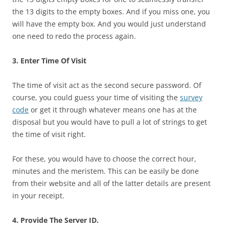
the 13 digits to the empty boxes. And if you miss one, you
will have the empty box. And you would just understand
one need to redo the process again.
3. Enter Time Of Visit
The time of visit act as the second secure password. Of
course, you could guess your time of visiting the
survey
code
or get it through whatever means one has at the
disposal but you would have to pull a lot of strings to get
the time of visit right.
For these, you would have to choose the correct hour,
minutes and the meristem. This can be easily be done
from their website and all of the latter details are present
in your receipt.
4. Provide The Server ID.