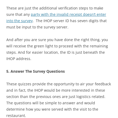
These are just the additional verification steps to make
sure that any
party with the invalid receipt doesn’t enter
into the survey
. The IHOP server ID has seven digits that
must be input to the survey server.
And after you are sure you have done the right thing, you
will receive the green light to proceed with the remaining
steps. And for easier location, the ID is just beneath the
IHOP address.
5. Answer The Survey Questions
These quizzes provide the opportunity to air your feedback
and in fact, the IHOP would be more interested in these
section than the previous ones are just logistics related.
The questions will be simple to answer and would
determine how you were served with the visit to the
restaurant.