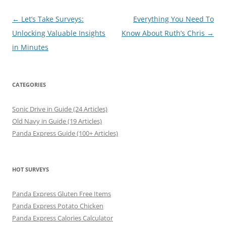
Post
←
Let’s Take Surveys:
Everything You Need To
navigation
Unlocking Valuable Insights
Know About Ruth’s Chris
→
in Minutes
CATEGORIES
Sonic Drive in Guide (24 Articles)
Old Navy in Guide (19 Articles)
Panda Express Guide (100+ Articles)
HOT SURVEYS
Panda Express Gluten Free Items
Panda Express Potato Chicken
Panda Express Calories Calculator