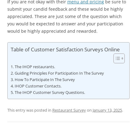
If you are not okay with their
menu and pricing
be sure to
submit your candid feedback and these would be highly
appreciated. These are just some of the question which
you would be expected to answer and your participation
would be highly appreciated and rewarded.
Table of Customer Satisfaction Surveys Online
The IHOP restaurants.
Guiding Principles For Participation In The Survey
How To Participate In The Survey
IHOP Customer Contacts.
The IHOP Customer Survey Questions.
This entry was posted in
Restaurant Survey
on
January 13, 2025
.