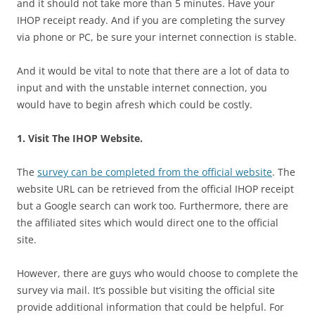
and it should not take more than 5 minutes. Have your
IHOP receipt ready. And if you are completing the survey
via phone or PC, be sure your internet connection is stable.
And it would be vital to note that there are a lot of data to
input and with the unstable internet connection, you
would have to begin afresh which could be costly.
1. Visit The IHOP Website.
The
survey can be completed from the official website
. The
website URL can be retrieved from the official IHOP receipt
but a Google search can work too. Furthermore, there are
the affiliated sites which would direct one to the official
site.
However, there are guys who would choose to complete the
survey via mail. It’s possible but visiting the official site
provide additional information that could be helpful. For