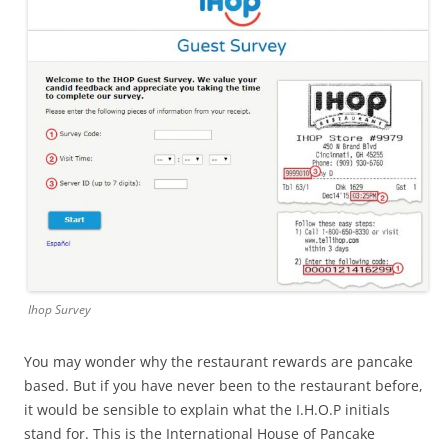
Ihop Survey
You may wonder why the restaurant rewards are pancake
based. But if you have never been to the restaurant before,
it would be sensible to explain what the I.H.O.P initials
stand for. This is the International House of Pancake