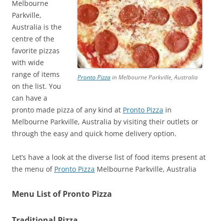
Melbourne
Parkville,
Australia is the
centre of the
favorite pizzas
with wide
range of items
Pronto Pizza
in Melbourne Parkville, Australia
on the list. You
can have a
pronto made pizza of any kind at
Pronto Pizza
in
Melbourne Parkville, Australia by visiting their outlets or
through the easy and quick home delivery option.
Let’s have a look at the diverse list of food items present at
the menu of
Pronto Pizza
Melbourne Parkville, Australia
Menu List of Pronto Pizza
Traditional Pizza