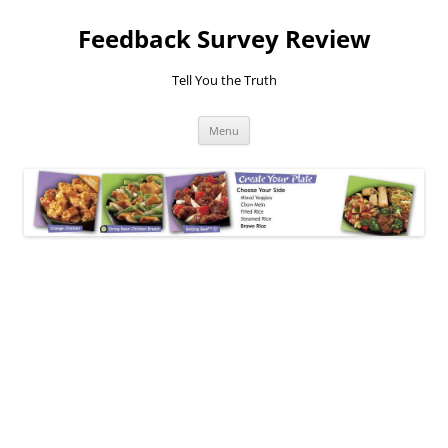
Feedback Survey Review
Tell You the Truth
Skip
Menu
to
content