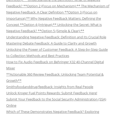
Feedback? **Option 2 (Focus on Mechanism):** The Mechanism of
Negative Feedback: A Clear Definition **Option 3 (Focus on
Importance):** Why Negative Feedback Matters: Defining the
Concept **Option 4 (Intrigue):** Unlocking the Secret: What is
Negative Feedback? **Option 5 (Simple & Clear):**
Understanding Negative Feedback: Definition and Its Crucial Role
Mastering Debate Feedback: A Guide to Clarity and Growth
Unlocking the Power of Customer Feedback: A Step-by-Step Guide
to Collection Methods and Best Practices
How to Fix Audio Feedback on Behringer X32 40-Channel Digital
Mixer
**Actionable 360 Review Feedback: Unlocking Team Potential &
Growth**
Smithsfoodanddrug/feedback: Insights from Real People
Unlock Kroger Fuel Points Rewards: Submit Feedback Here!
Submit Your Feedback to the Social Security Administration (SSA)
Online
Which of These Demonstrates Negative Feedback? Exploring