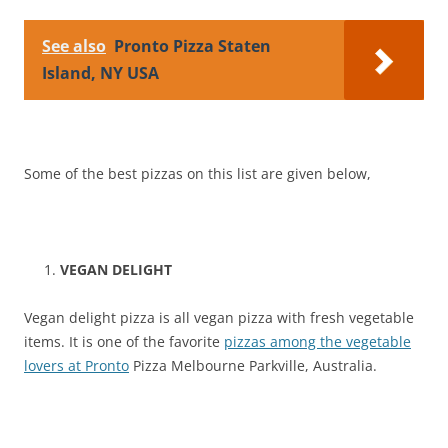
See also
Pronto Pizza Staten
Island, NY USA
Some of the best pizzas on this list are given below,
VEGAN DELIGHT
Vegan delight pizza is all vegan pizza with fresh vegetable
items. It is one of the favorite
pizzas among the vegetable
lovers at Pronto
Pizza Melbourne Parkville, Australia.