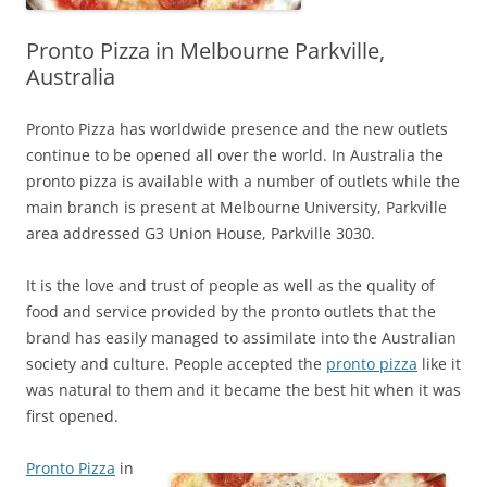
Pronto Pizza in Melbourne Parkville,
Australia
Pronto Pizza has worldwide presence and the new outlets
continue to be opened all over the world. In Australia the
pronto pizza is available with a number of outlets while the
main branch is present at Melbourne University, Parkville
area addressed G3 Union House, Parkville 3030.
It is the love and trust of people as well as the quality of
food and service provided by the pronto outlets that the
brand has easily managed to assimilate into the Australian
society and culture. People accepted the
pronto pizza
like it
was natural to them and it became the best hit when it was
first opened.
Pronto Pizza
in