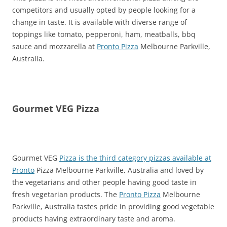
competitors and usually opted by people looking for a
change in taste. It is available with diverse range of
toppings like tomato, pepperoni, ham, meatballs, bbq
sauce and mozzarella at
Pronto Pizza
Melbourne Parkville,
Australia.
Gourmet VEG Pizza
Gourmet VEG
Pizza is the third category pizzas available at
Pronto
Pizza Melbourne Parkville, Australia and loved by
the vegetarians and other people having good taste in
fresh vegetarian products. The
Pronto Pizza
Melbourne
Parkville, Australia tastes pride in providing good vegetable
products having extraordinary taste and aroma.