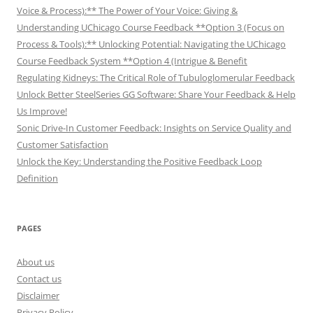
Voice & Process):** The Power of Your Voice: Giving &
Understanding UChicago Course Feedback **Option 3 (Focus on
Process & Tools):** Unlocking Potential: Navigating the UChicago
Course Feedback System **Option 4 (Intrigue & Benefit
Regulating Kidneys: The Critical Role of Tubuloglomerular Feedback
Unlock Better SteelSeries GG Software: Share Your Feedback & Help
Us Improve!
Sonic Drive-In Customer Feedback: Insights on Service Quality and
Customer Satisfaction
Unlock the Key: Understanding the Positive Feedback Loop
Definition
PAGES
About us
Contact us
Disclaimer
Privacy Policy