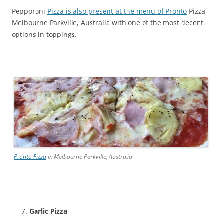
Pepporoni
Pizza is also present at the menu of Pronto
Pizza
Melbourne Parkville, Australia with one of the most decent
options in toppings.
Pronto Pizza
in Melbourne Parkville, Australia
Garlic Pizza