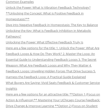
Common Examples
Unlock the Power: What Is Vibration Feedback Technology?
**Unlocking the Concept: What is Positive Feedback in
Homeostasis?**
Dive into Negative Feedback in Homeostasis: The Key to Balance
Unlocking the Key: What is Feedback Inhibition in Metabolic
Pathways?
Unlocking the Power: What Effective Feedback Truly Is
Here are a few options for the title: 1. Unlock the Power: What Are
Feedback Loops & How Do They Work? 2. Master the Loop: An
Essential Guide to Understanding Feedback Loops 3. The Secret
Weapon: What Are Feedback Loops and Why They Matter 4.
Feedback Loops: Unveiling Hidden Forces That Drive Success 5.
Harness the Feedback Loop: A Practical Guide Explained
What Buyers Are Saying: Vivid Seats Feedback & Customer Service
Insights
Here are a few options for an attractive title: **Option 1 (Focus on
Action & Influence):** Mastering Your UChicago Course Feedback:
Drive Change & Improve Learning **Option 2 (Focus on Student