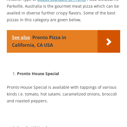
Parkville, Australia is the gourmet meat pizza which can be
availed in diverse further crispy flavors. Some of the best
pizzas in this category are given below,
See also
Pronto Pizza in
California, CA USA
Pronto House Special
Pronto House Special is available with toppings of various
kinds i.e. tomato, hot salami, caramelized onions, broccoli
and roasted peppers.