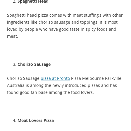
Spaghetti Head
Spaghetti head pizza comes with meat stuffing’s with other
ingredients like chorizo sausage and toppings. It is most
loved by people who have good taste in spicy foods and
meat.
Chorizo Sausage
Chorizo Sausage
pizza at Pronto
Pizza Melbourne Parkville,
Australia is among the newly introduced pizzas and has
found good fan base among the food lovers.
Meat Lovers Pizza