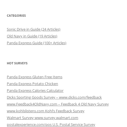
CATEGORIES
Sonic Drive in Guide (24 Articles)
Old Navy in Guide (19 Articles)
Panda Express Guide (100+ Articles)
HOT SURVEYS
Panda Express Gluten Free Items
Panda Express Potato Chicken
Panda Express Calories Calculator
Dicks Sporting Goods Survey – www.dicks.com/feedback
www.Feedback4OldNavy.com – Feedback 4 Old Navy Survey
www.kohlslistens.com Kohl’s Feedback Survey
Walmart Survey www.survey.walmart.com
postalexperience.com/pos U.S. Postal Service Survey