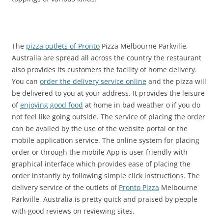
The
pizza outlets of Pronto
Pizza Melbourne Parkville,
Australia are spread all across the country the restaurant
also provides its customers the facility of home delivery.
You can
order the delivery service online
and the pizza will
be delivered to you at your address. It provides the leisure
of
enjoying good food
at home in bad weather o if you do
not feel like going outside. The service of placing the order
can be availed by the use of the website portal or the
mobile application service. The online system for placing
order or through the mobile App is user friendly with
graphical interface which provides ease of placing the
order instantly by following simple click instructions. The
delivery service of the outlets of
Pronto Pizza
Melbourne
Parkville, Australia is pretty quick and praised by people
with good reviews on reviewing sites.