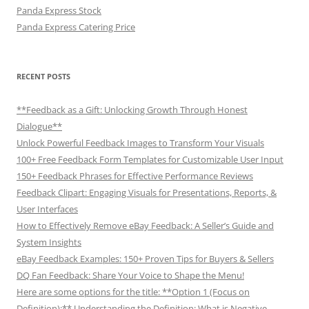
Panda Express Stock
Panda Express Catering Price
RECENT POSTS
**Feedback as a Gift: Unlocking Growth Through Honest
Dialogue**
Unlock Powerful Feedback Images to Transform Your Visuals
100+ Free Feedback Form Templates for Customizable User Input
150+ Feedback Phrases for Effective Performance Reviews
Feedback Clipart: Engaging Visuals for Presentations, Reports, &
User Interfaces
How to Effectively Remove eBay Feedback: A Seller’s Guide and
System Insights
eBay Feedback Examples: 150+ Proven Tips for Buyers & Sellers
DQ Fan Feedback: Share Your Voice to Shape the Menu!
Here are some options for the title: **Option 1 (Focus on
Definition):** Understanding the Definition: What is Negative