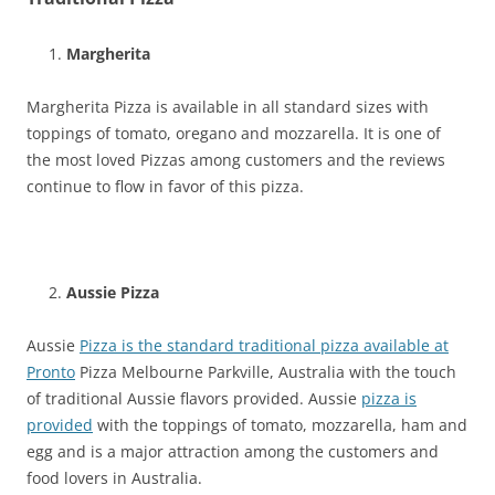
Margherita
Margherita Pizza is available in all standard sizes with
toppings of tomato, oregano and mozzarella. It is one of
the most loved Pizzas among customers and the reviews
continue to flow in favor of this pizza.
Aussie Pizza
Aussie
Pizza is the standard traditional pizza available at
Pronto
Pizza Melbourne Parkville, Australia with the touch
of traditional Aussie flavors provided. Aussie
pizza is
provided
with the toppings of tomato, mozzarella, ham and
egg and is a major attraction among the customers and
food lovers in Australia.