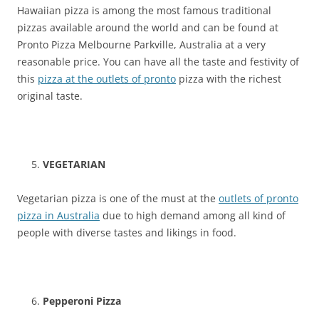
Hawaiian pizza is among the most famous traditional
pizzas available around the world and can be found at
Pronto Pizza Melbourne Parkville, Australia at a very
reasonable price. You can have all the taste and festivity of
this
pizza at the outlets of pronto
pizza with the richest
original taste.
VEGETARIAN
Vegetarian pizza is one of the must at the
outlets of pronto
pizza in Australia
due to high demand among all kind of
people with diverse tastes and likings in food.
Pepperoni Pizza