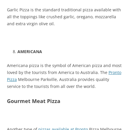
Garlic Pizza is the standard traditional pizza available with
all the toppings like crushed garlic, oregano, mozzarella
and extra virgin olive oil.
AMERICANA
Americana pizza is the symbol of American pizza and most
loved by the tourists from America to Australia. The
Pronto
Pizza
Melbourne Parkville, Australia provides quality
service to the tourists from all over the world.
Gourmet Meat Pizza
Another type of
pizzas available at Pronto
Pizza Melbourne