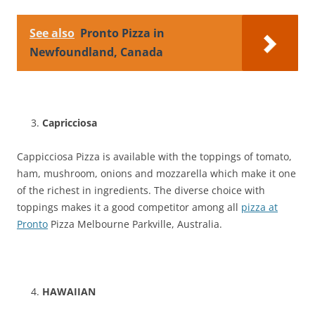
See also
Pronto Pizza in
Newfoundland, Canada
Capricciosa
Cappicciosa Pizza is available with the toppings of tomato,
ham, mushroom, onions and mozzarella which make it one
of the richest in ingredients. The diverse choice with
toppings makes it a good competitor among all
pizza at
Pronto
Pizza Melbourne Parkville, Australia.
HAWAIIAN