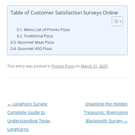
Table of Customer Satisfaction Surveys Online
Menu List of Pronto Pizza
Traditional Pizza
Gourmet Meat Pizza
Gourmet VEG Pizza
This entry was posted in
Pronto Pizza
on
March 31, 2025
.
Post
←
Longhorn Survey:
Unveiling the Hidden
navigation
Complete Guide to
Treasures: Rivenspire
Understanding Texas
Blacksmith Survey
→
Longhorns