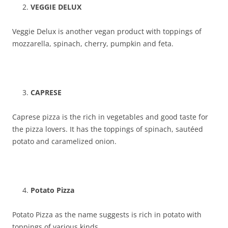
VEGGIE DELUX
Veggie Delux is another vegan product with toppings of
mozzarella, spinach, cherry, pumpkin and feta.
CAPRESE
Caprese pizza is the rich in vegetables and good taste for
the pizza lovers. It has the toppings of spinach, sautéed
potato and caramelized onion.
Potato Pizza
Potato Pizza as the name suggests is rich in potato with
toppings of various kinds.