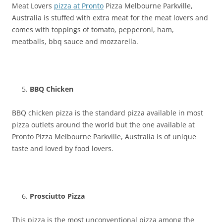
Meat Lovers
pizza at Pronto
Pizza Melbourne Parkville,
Australia is stuffed with extra meat for the meat lovers and
comes with toppings of tomato, pepperoni, ham,
meatballs, bbq sauce and mozzarella.
BBQ Chicken
BBQ chicken pizza is the standard pizza available in most
pizza outlets around the world but the one available at
Pronto Pizza Melbourne Parkville, Australia is of unique
taste and loved by food lovers.
Prosciutto Pizza
This pizza is the most unconventional pizza among the