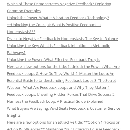
Which of These Demonstrates Negative Feedback? Exploring
Common Examples
Unlock the Power: What Is Vibration Feedback Technology?
**Unlocking the Concept: What is Positive Feedback in
Homeostasis?**
Dive into Negative Feedback in Homeostasis: The Key to Balance
Unlocking the Key: What is Feedback Inhibition in Metabolic
Pathways?
Unlocking the Power: What Effective Feedback Truly Is
Here are a few options for the title: 1. Unlock the Power: What Are
Feedback Loops & How Do They Work? 2. Master the Loop: An
Essential Guide to Understanding Feedback Loops 3. The Secret
Weapon: What Are Feedback Loops and Why They Matter 4.
Feedback Loops: Unveiling Hidden Forces That Drive Success 5.
Harness the Feedback Loop: A Practical Guide Explained
What Buyers Are Saying: Vivid Seats Feedback & Customer Service
Insights
Here are a few options for an attractive title: **Option 1 (Focus on
Action & Influence):** Mastering Your UChicago Course Feedback: