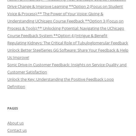
Drive Change & Improve Learning **Option 2 (Focus on Student
Voice & Process):** The Power of Your Voice: Giving &
Understanding UChicago Course Feedback **Option 3 (Focus on
Process & Tools):** Unlocking Potential: Navigating the UChicago
Course Feedback System **Option 4 (Intrigue & Benefit
Regulating Kidneys: The Critical Role of Tubuloglomerular Feedback
Unlock Better SteelSeries GG Software: Share Your Feedback & Help
Us Improve!
Sonic Drive-In Customer Feedback: Insights on Service Quality and
Customer Satisfaction
Unlock the Key: Understanding the Positive Feedback Loop
Definition
PAGES
About us
Contact us