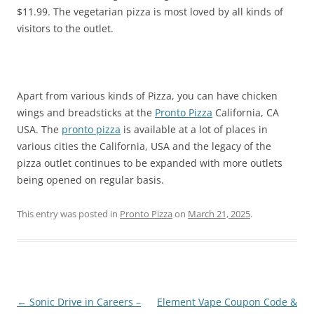
$11.99. The vegetarian pizza is most loved by all kinds of
visitors to the outlet.
Apart from various kinds of Pizza, you can have chicken
wings and breadsticks at the
Pronto Pizza
California, CA
USA. The
pronto pizza
is available at a lot of places in
various cities the California, USA and the legacy of the
pizza outlet continues to be expanded with more outlets
being opened on regular basis.
This entry was posted in
Pronto Pizza
on
March 21, 2025
.
Post
←
Sonic Drive in Careers –
Element Vape Coupon Code &