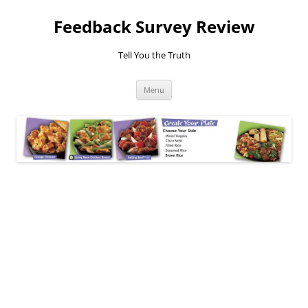
Feedback Survey Review
Tell You the Truth
Skip
Menu
to
content