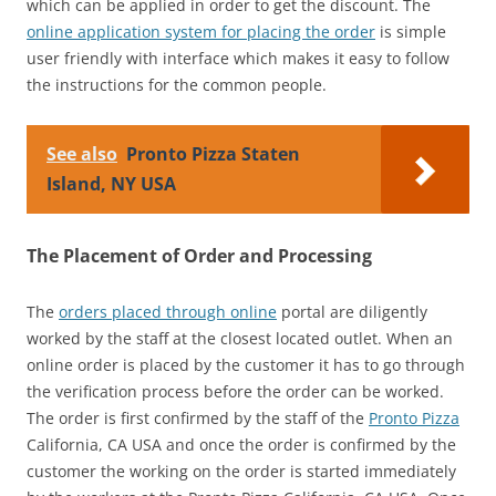
which can be applied in order to get the discount. The
online application system for placing the order
is simple
user friendly with interface which makes it easy to follow
the instructions for the common people.
See also
Pronto Pizza Staten
Island, NY USA
The Placement of Order and Processing
The
orders placed through online
portal are diligently
worked by the staff at the closest located outlet. When an
online order is placed by the customer it has to go through
the verification process before the order can be worked.
The order is first confirmed by the staff of the
Pronto Pizza
California, CA USA and once the order is confirmed by the
customer the working on the order is started immediately