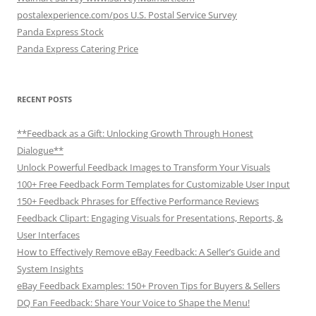
postalexperience.com/pos U.S. Postal Service Survey
Panda Express Stock
Panda Express Catering Price
RECENT POSTS
**Feedback as a Gift: Unlocking Growth Through Honest
Dialogue**
Unlock Powerful Feedback Images to Transform Your Visuals
100+ Free Feedback Form Templates for Customizable User Input
150+ Feedback Phrases for Effective Performance Reviews
Feedback Clipart: Engaging Visuals for Presentations, Reports, &
User Interfaces
How to Effectively Remove eBay Feedback: A Seller’s Guide and
System Insights
eBay Feedback Examples: 150+ Proven Tips for Buyers & Sellers
DQ Fan Feedback: Share Your Voice to Shape the Menu!