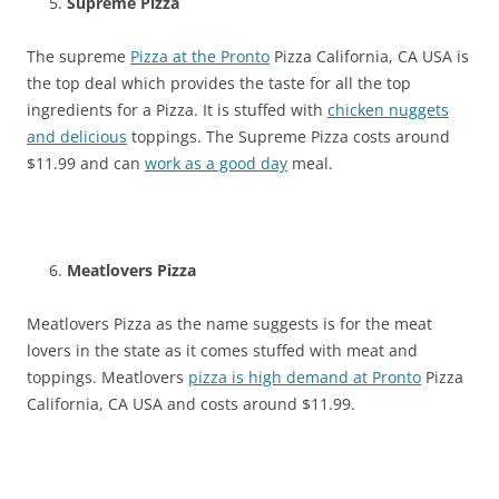
Supreme Pizza
The supreme
Pizza at the Pronto
Pizza California, CA USA is
the top deal which provides the taste for all the top
ingredients for a Pizza. It is stuffed with
chicken nuggets
and delicious
toppings. The Supreme Pizza costs around
$11.99 and can
work as a good day
meal.
Meatlovers Pizza
Meatlovers Pizza as the name suggests is for the meat
lovers in the state as it comes stuffed with meat and
toppings. Meatlovers
pizza is high demand at Pronto
Pizza
California, CA USA and costs around $11.99.