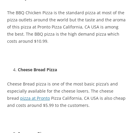
The BBQ Chicken Pizza is the standard pizza at most of the
pizza outlets around the world but the taste and the aroma
of this pizza at Pronto Pizza California, CA USA is among
the best. The BBQ pizza is the high demand pizza which
costs around $10.99.
Cheese Bread Pizza
Cheese Bread pizza is one of the most basic pizza’s and
especially available for the cheese lovers. The cheese
bread
pizza at Pronto
Pizza California, CA USA is also cheap
and costs around $5.99 to the customers.