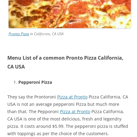
Pronto Pizza
in California, CA USA
Menu List of a common Pronto Pizza California,
CA USA
Pepperoni Pizza
They say the Prontoroni
Pizza at Pronto
Pizza California, CA
USA is not an average pepperoni Pizza but much more
than that. The Pepporoni
Pizza at Pronto
Pizza California,
CA USA is one of the most delicious, fresh and legendry
pizza. It costs around $5.99. The pepperoni pizza is stuffed
with toppings as per the choice of the customers.