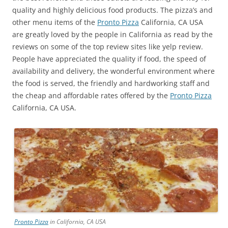
quality and highly delicious food products. The pizza’s and
other menu items of the
Pronto Pizza
California, CA USA
are greatly loved by the people in California as read by the
reviews on some of the top review sites like yelp review.
People have appreciated the quality if food, the speed of
availability and delivery, the wonderful environment where
the food is served, the friendly and hardworking staff and
the cheap and affordable rates offered by the
Pronto Pizza
California, CA USA.
Pronto Pizza
in California, CA USA