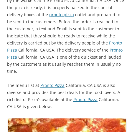
by the workers at the Pronto Pizza California, CA USA. Once
the pizza is ready, it is properly packed in the special
delivery boxes at the
pronto pizza
outlet and prepared to
be sent to the customers. Before the order is reached to
the customer, a text and Email is sent to the customer to
indicate that they should be ready to receive while the
delivery is carried out by the delivery people of the
Pronto
Pizza
California, CA USA. The delivery service of the
Pronto
Pizza
California, CA USA is one of the quickest and lauded
by the customers as it usually reaches them in usually no
time.
The menu list at
Pronto Pizza
California, CA USA is also
diverse and provides the best deals for the food lovers. A
rich list of Pizza’s available at the
Pronto Pizza
California;
CA USA is given below,