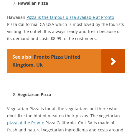
Hawaiian Pizza
Hawaiian
Pizza is the famous pizza available at Pronto
Pizza California, CA USA which is most loved by the tourists
visiting the outlet. It is always ready and fresh because of
its demand and costs $8.99 to the customers.
See also
Pronto Pizza United
Kingdom, Uk
Vegetarian Pizza
Vegetarian Pizza is for all the vegetarians out there who
don’t like the hint of meat on their pizzas. The vegetarian
pizza at the Pronto
Pizza California, CA USA is made of
fresh and natural vegetarian ingredients and costs around