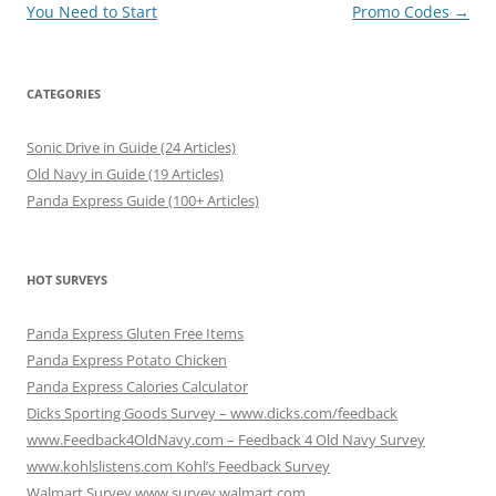
navigation
You Need to Start
Promo Codes
→
CATEGORIES
Sonic Drive in Guide (24 Articles)
Old Navy in Guide (19 Articles)
Panda Express Guide (100+ Articles)
HOT SURVEYS
Panda Express Gluten Free Items
Panda Express Potato Chicken
Panda Express Calories Calculator
Dicks Sporting Goods Survey – www.dicks.com/feedback
www.Feedback4OldNavy.com – Feedback 4 Old Navy Survey
www.kohlslistens.com Kohl’s Feedback Survey
Walmart Survey www.survey.walmart.com