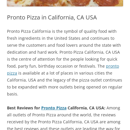
Pronto Pizza in California, CA USA
Pronto Pizza California is the symbol of quality food with
fresh ingredients in the United States and continues to
serve the customers and food lovers around the state with
dedication and hard work. Pronto Pizza California, CA USA
is the centre of attention for the people looking for quick
food, party fun, birthday occasion or festivals. The
pronto
pizza
is available at a lot of places in various cities the
California, USA and the legacy of the pizza outlet continues
to be expanded with more outlets being opened on regular
basis.
Best Reviews for
Pronto Pizza
California, CA USA:
Among
all outlets of Pronto Pizza around the world, the reviews
received by the Pronto Pizza California, CA USA are among
the best reviews and these outlets are leading the way for