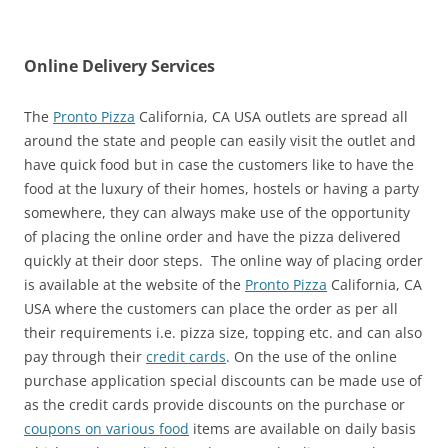
Online Delivery Services
The
Pronto Pizza
California, CA USA outlets are spread all
around the state and people can easily visit the outlet and
have quick food but in case the customers like to have the
food at the luxury of their homes, hostels or having a party
somewhere, they can always make use of the opportunity
of placing the online order and have the pizza delivered
quickly at their door steps. The online way of placing order
is available at the website of the
Pronto Pizza
California, CA
USA where the customers can place the order as per all
their requirements i.e. pizza size, topping etc. and can also
pay through their
credit cards
. On the use of the online
purchase application special discounts can be made use of
as the credit cards provide discounts on the purchase or
coupons on various food
items are available on daily basis