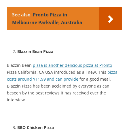
See also
Pronto Pizza in
Melbourne Parkville, Australia
Blazzin Bean Pizza
Blazzin Bean
pizza is another delicious pizza at Pronto
Pizza California, CA USA introduced as all new. This
pizza
costs around $11.99 and can provide
for a good meal.
Blazzin Pizza has been acclaimed by everyone as can
beseen by the best reviews it has received over the
interview.
BBQ Chicken Pizza