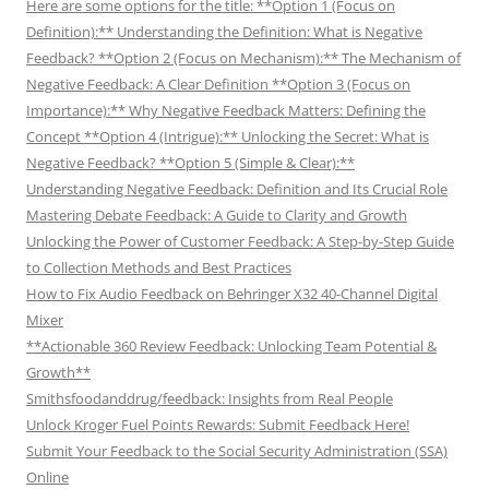
Here are some options for the title: **Option 1 (Focus on
Definition):** Understanding the Definition: What is Negative
Feedback? **Option 2 (Focus on Mechanism):** The Mechanism of
Negative Feedback: A Clear Definition **Option 3 (Focus on
Importance):** Why Negative Feedback Matters: Defining the
Concept **Option 4 (Intrigue):** Unlocking the Secret: What is
Negative Feedback? **Option 5 (Simple & Clear):**
Understanding Negative Feedback: Definition and Its Crucial Role
Mastering Debate Feedback: A Guide to Clarity and Growth
Unlocking the Power of Customer Feedback: A Step-by-Step Guide
to Collection Methods and Best Practices
How to Fix Audio Feedback on Behringer X32 40-Channel Digital
Mixer
**Actionable 360 Review Feedback: Unlocking Team Potential &
Growth**
Smithsfoodanddrug/feedback: Insights from Real People
Unlock Kroger Fuel Points Rewards: Submit Feedback Here!
Submit Your Feedback to the Social Security Administration (SSA)
Online