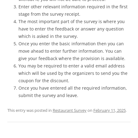
Enter other relevant information required in the first
stage from the survey receipt.
The most important part of the survey is where you
have to enter the feedback or answer any question
which is asked in the survey.
Once you enter the basic information then you can
move ahead to enter further information. You can
give your feedback where the provision is available.
You may be required to enter a valid email address
which will be used by the organizers to send you the
coupon for the discount.
Once you have entered all the required information,
submit the survey and leave.
This entry was posted in
Restaurant Survey
on
February 11, 2025
.