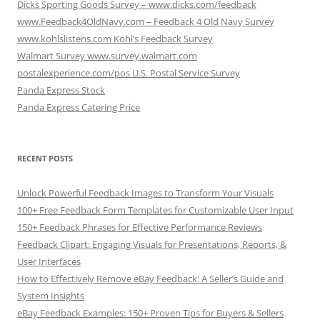
Dicks Sporting Goods Survey – www.dicks.com/feedback
www.Feedback4OldNavy.com – Feedback 4 Old Navy Survey
www.kohlslistens.com Kohl’s Feedback Survey
Walmart Survey www.survey.walmart.com
postalexperience.com/pos U.S. Postal Service Survey
Panda Express Stock
Panda Express Catering Price
RECENT POSTS
Unlock Powerful Feedback Images to Transform Your Visuals
100+ Free Feedback Form Templates for Customizable User Input
150+ Feedback Phrases for Effective Performance Reviews
Feedback Clipart: Engaging Visuals for Presentations, Reports, &
User Interfaces
How to Effectively Remove eBay Feedback: A Seller’s Guide and
System Insights
eBay Feedback Examples: 150+ Proven Tips for Buyers & Sellers