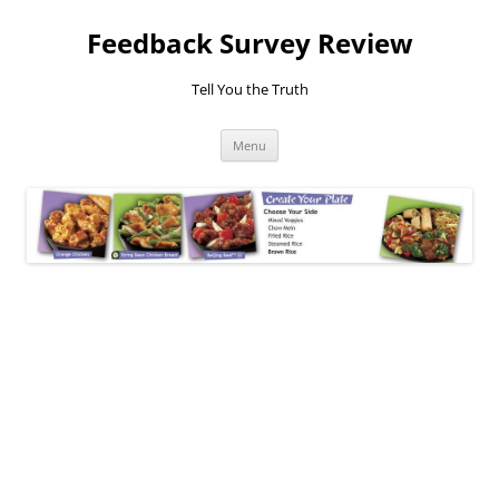
Feedback Survey Review
Tell You the Truth
Skip
Menu
to
content