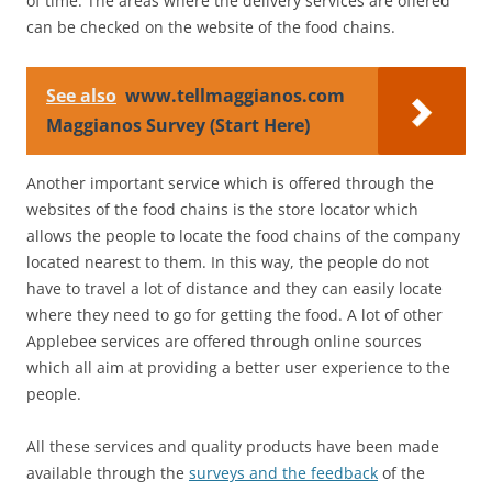
of time. The areas where the delivery services are offered
can be checked on the website of the food chains.
See also
www.tellmaggianos.com
Maggianos Survey (Start Here)
Another important service which is offered through the
websites of the food chains is the store locator which
allows the people to locate the food chains of the company
located nearest to them. In this way, the people do not
have to travel a lot of distance and they can easily locate
where they need to go for getting the food. A lot of other
Applebee services are offered through online sources
which all aim at providing a better user experience to the
people.
All these services and quality products have been made
available through the
surveys and the feedback
of the