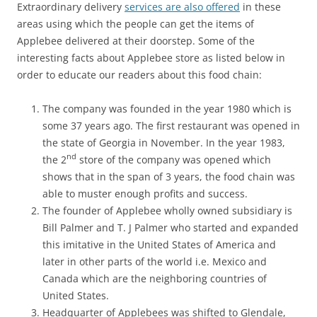
Extraordinary delivery
services are also offered
in these
areas using which the people can get the items of
Applebee delivered at their doorstep. Some of the
interesting facts about Applebee store as listed below in
order to educate our readers about this food chain:
The company was founded in the year 1980 which is
some 37 years ago. The first restaurant was opened in
the state of Georgia in November. In the year 1983,
nd
the 2
store of the company was opened which
shows that in the span of 3 years, the food chain was
able to muster enough profits and success.
The founder of Applebee wholly owned subsidiary is
Bill Palmer and T. J Palmer who started and expanded
this imitative in the United States of America and
later in other parts of the world i.e. Mexico and
Canada which are the neighboring countries of
United States.
Headquarter of Applebees was shifted to Glendale,