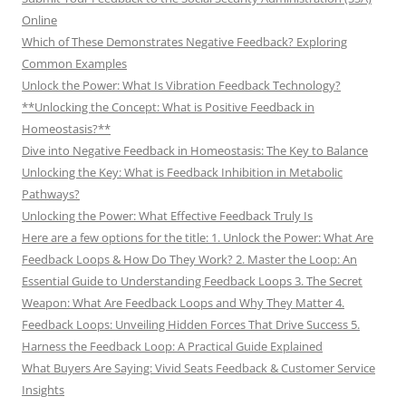
Online
Which of These Demonstrates Negative Feedback? Exploring
Common Examples
Unlock the Power: What Is Vibration Feedback Technology?
**Unlocking the Concept: What is Positive Feedback in
Homeostasis?**
Dive into Negative Feedback in Homeostasis: The Key to Balance
Unlocking the Key: What is Feedback Inhibition in Metabolic
Pathways?
Unlocking the Power: What Effective Feedback Truly Is
Here are a few options for the title: 1. Unlock the Power: What Are
Feedback Loops & How Do They Work? 2. Master the Loop: An
Essential Guide to Understanding Feedback Loops 3. The Secret
Weapon: What Are Feedback Loops and Why They Matter 4.
Feedback Loops: Unveiling Hidden Forces That Drive Success 5.
Harness the Feedback Loop: A Practical Guide Explained
What Buyers Are Saying: Vivid Seats Feedback & Customer Service
Insights