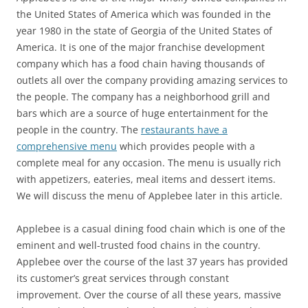
the United States of America which was founded in the
year 1980 in the state of Georgia of the United States of
America. It is one of the major franchise development
company which has a food chain having thousands of
outlets all over the company providing amazing services to
the people. The company has a neighborhood grill and
bars which are a source of huge entertainment for the
people in the country. The
restaurants have a
comprehensive menu
which provides people with a
complete meal for any occasion. The menu is usually rich
with appetizers, eateries, meal items and dessert items.
We will discuss the menu of Applebee later in this article.
Applebee is a casual dining food chain which is one of the
eminent and well-trusted food chains in the country.
Applebee over the course of the last 37 years has provided
its customer’s great services through constant
improvement. Over the course of all these years, massive