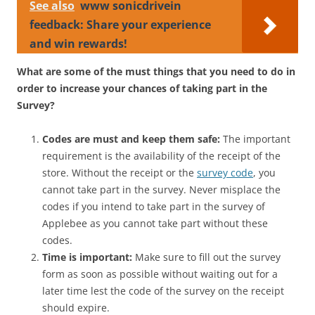
See also
www sonicdrivein
feedback: Share your experience
and win rewards!
What are some of the must things that you need to do in
order to increase your chances of taking part in the
Survey?
Codes are must and keep them safe:
The important
requirement is the availability of the receipt of the
store. Without the receipt or the
survey code
, you
cannot take part in the survey. Never misplace the
codes if you intend to take part in the survey of
Applebee as you cannot take part without these
codes.
Time is important:
Make sure to fill out the survey
form as soon as possible without waiting out for a
later time lest the code of the survey on the receipt
should expire.