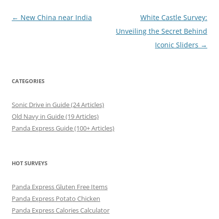
Post
←
New China near India
White Castle Survey:
navigation
Unveiling the Secret Behind
Iconic Sliders
→
CATEGORIES
Sonic Drive in Guide (24 Articles)
Old Navy in Guide (19 Articles)
Panda Express Guide (100+ Articles)
HOT SURVEYS
Panda Express Gluten Free Items
Panda Express Potato Chicken
Panda Express Calories Calculator