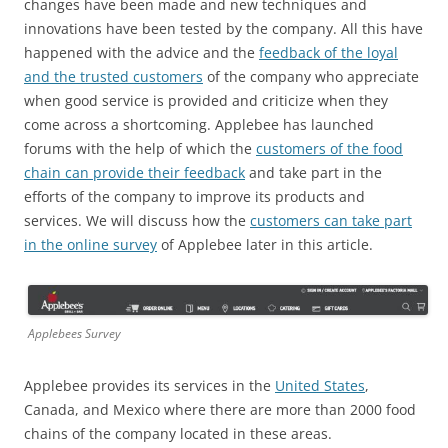
changes have been made and new techniques and
innovations have been tested by the company. All this have
happened with the advice and the
feedback of the loyal
and the trusted customers
of the company who appreciate
when good service is provided and criticize when they
come across a shortcoming. Applebee has launched
forums with the help of which the
customers of the food
chain can provide their feedback
and take part in the
efforts of the company to improve its products and
services. We will discuss how the
customers can take part
in the online survey
of Applebee later in this article.
Applebees Survey
Applebee provides its services in the
United States
,
Canada, and Mexico where there are more than 2000 food
chains of the company located in these areas.