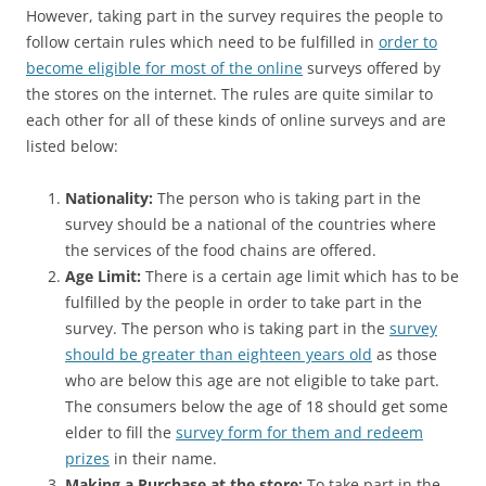
However, taking part in the survey requires the people to
follow certain rules which need to be fulfilled in
order to
become eligible for most of the online
surveys offered by
the stores on the internet. The rules are quite similar to
each other for all of these kinds of online surveys and are
listed below:
Nationality:
The person who is taking part in the
survey should be a national of the countries where
the services of the food chains are offered.
Age Limit:
There is a certain age limit which has to be
fulfilled by the people in order to take part in the
survey. The person who is taking part in the
survey
should be greater than eighteen years old
as those
who are below this age are not eligible to take part.
The consumers below the age of 18 should get some
elder to fill the
survey form for them and redeem
prizes
in their name.
Making a Purchase at the store:
To take part in the