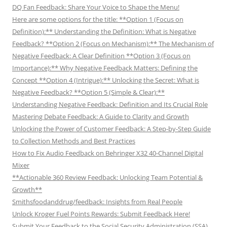
DQ Fan Feedback: Share Your Voice to Shape the Menu!
Here are some options for the title: **Option 1 (Focus on
Definition):** Understanding the Definition: What is Negative
Feedback? **Option 2 (Focus on Mechanism):** The Mechanism of
Negative Feedback: A Clear Definition **Option 3 (Focus on
Importance):** Why Negative Feedback Matters: Defining the
Concept **Option 4 (Intrigue):** Unlocking the Secret: What is
Negative Feedback? **Option 5 (Simple & Clear):**
Understanding Negative Feedback: Definition and Its Crucial Role
Mastering Debate Feedback: A Guide to Clarity and Growth
Unlocking the Power of Customer Feedback: A Step-by-Step Guide
to Collection Methods and Best Practices
How to Fix Audio Feedback on Behringer X32 40-Channel Digital
Mixer
**Actionable 360 Review Feedback: Unlocking Team Potential &
Growth**
Smithsfoodanddrug/feedback: Insights from Real People
Unlock Kroger Fuel Points Rewards: Submit Feedback Here!
Submit Your Feedback to the Social Security Administration (SSA)