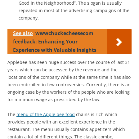
Good in the Neighborhood”. The slogan is usually
repeated in most of the advertising campaigns of the
company.
See also
wwwchuckecheesecom
feedback: Enhancing Your
Experience with Valuable Insights
Applebee has seen huge success over the course of last 31
years which can be accessed by the revenue and the
locations of the company while at the same time it has also
been embroiled in few controversies. Currently, there is an
ongoing case by the workers of the people who are looking
for minimum wage as prescribed by the law.
The
menu of the Apple bee food
chains is rich which
provides people with an excellent experience in the
restaurant. The menu usually contains appetizers which
contain a lot of different things. The classic combo,