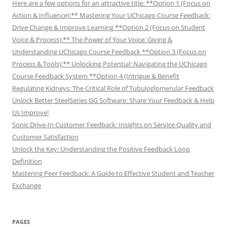
Here are a few options for an attractive title: **Option 1 (Focus on
Action & Influence):** Mastering Your UChicago Course Feedback:
Drive Change & Improve Learning **Option 2 (Focus on Student
Voice & Process):** The Power of Your Voice: Giving &
Understanding UChicago Course Feedback **Option 3 (Focus on
Process & Tools):** Unlocking Potential: Navigating the UChicago
Course Feedback System **Option 4 (Intrigue & Benefit
Regulating Kidneys: The Critical Role of Tubuloglomerular Feedback
Unlock Better SteelSeries GG Software: Share Your Feedback & Help
Us Improve!
Sonic Drive-In Customer Feedback: Insights on Service Quality and
Customer Satisfaction
Unlock the Key: Understanding the Positive Feedback Loop
Definition
Mastering Peer Feedback: A Guide to Effective Student and Teacher
Exchange
PAGES