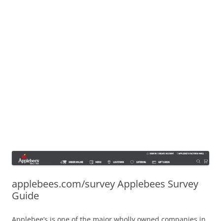
applebees.com/survey Applebees Survey
Guide
Applebee’s is one of the major wholly owned companies in