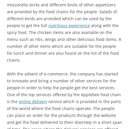
mozzarella sticks and different kinds of other appetizers
are provided by the food chains for the people. Salads of
different kinds are provided which can be used by the
people to get the full
nutritious experience
along with the
spicy food. The chicken items are also available on the
menu such as ribs, wings and other delicious food items. A
number of other items which are suitable for the people
for lunch and dinner are also found on the list of the food
chains.
With the advent of e-commerce, the company has started
to innovate and bring a number of other services for the
people in order to help the people get the best services.
One of the top services offered by the Applebee food chain
is the
online delivery
service which is provided in the parts
of the world where the food chains operate. The people
can place an order for the products through the website
and get the food delivered to their doorstep in a short span