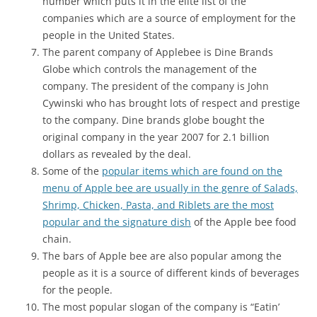
number which puts it in the elite list of the
companies which are a source of employment for the
people in the United States.
The parent company of Applebee is Dine Brands
Globe which controls the management of the
company. The president of the company is John
Cywinski who has brought lots of respect and prestige
to the company. Dine brands globe bought the
original company in the year 2007 for 2.1 billion
dollars as revealed by the deal.
Some of the
popular items which are found on the
menu of Apple bee are usually in the genre of Salads,
Shrimp, Chicken, Pasta, and Riblets are the most
popular and the signature dish
of the Apple bee food
chain.
The bars of Apple bee are also popular among the
people as it is a source of different kinds of beverages
for the people.
The most popular slogan of the company is “Eatin’