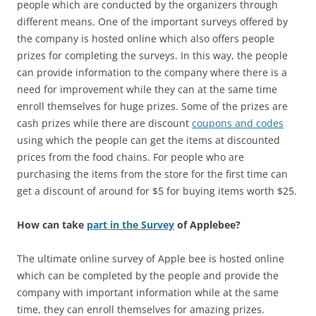
people which are conducted by the organizers through
different means. One of the important surveys offered by
the company is hosted online which also offers people
prizes for completing the surveys. In this way, the people
can provide information to the company where there is a
need for improvement while they can at the same time
enroll themselves for huge prizes. Some of the prizes are
cash prizes while there are discount
coupons and codes
using which the people can get the items at discounted
prices from the food chains. For people who are
purchasing the items from the store for the first time can
get a discount of around for $5 for buying items worth $25.
How can take
part in the Survey
of Applebee?
The ultimate online survey of Apple bee is hosted online
which can be completed by the people and provide the
company with important information while at the same
time, they can enroll themselves for amazing prizes.