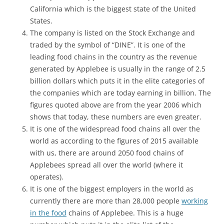
California which is the biggest state of the United
States.
The company is listed on the Stock Exchange and
traded by the symbol of “DINE”. It is one of the
leading food chains in the country as the revenue
generated by Applebee is usually in the range of 2.5
billion dollars which puts it in the elite categories of
the companies which are today earning in billion. The
figures quoted above are from the year 2006 which
shows that today, these numbers are even greater.
It is one of the widespread food chains all over the
world as according to the figures of 2015 available
with us, there are around 2050 food chains of
Applebees spread all over the world (where it
operates).
It is one of the biggest employers in the world as
currently there are more than 28,000 people
working
in the food
chains of Applebee. This is a huge