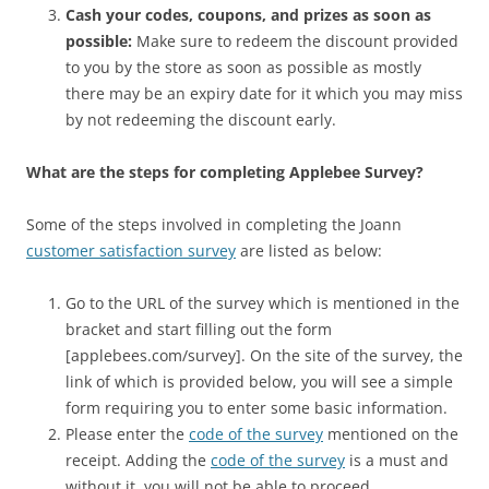
Cash your codes, coupons, and prizes as soon as
possible:
Make sure to redeem the discount provided
to you by the store as soon as possible as mostly
there may be an expiry date for it which you may miss
by not redeeming the discount early.
What are the steps for completing Applebee Survey?
Some of the steps involved in completing the Joann
customer satisfaction survey
are listed as below:
Go to the URL of the survey which is mentioned in the
bracket and start filling out the form
[applebees.com/survey]. On the site of the survey, the
link of which is provided below, you will see a simple
form requiring you to enter some basic information.
Please enter the
code of the survey
mentioned on the
receipt. Adding the
code of the survey
is a must and
without it, you will not be able to proceed.