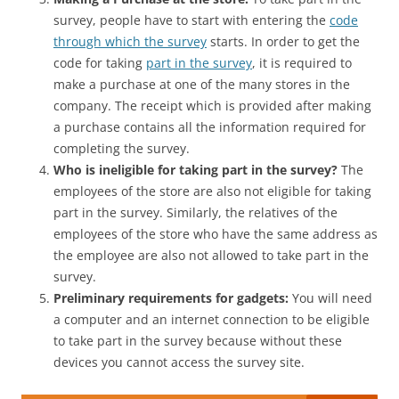
survey, people have to start with entering the
code
through which the survey
starts. In order to get the
code for taking
part in the survey
, it is required to
make a purchase at one of the many stores in the
company. The receipt which is provided after making
a purchase contains all the information required for
completing the survey.
Who is ineligible for taking part in the survey?
The
employees of the store are also not eligible for taking
part in the survey. Similarly, the relatives of the
employees of the store who have the same address as
the employee are also not allowed to take part in the
survey.
Preliminary requirements for gadgets:
You will need
a computer and an internet connection to be eligible
to take part in the survey because without these
devices you cannot access the survey site.