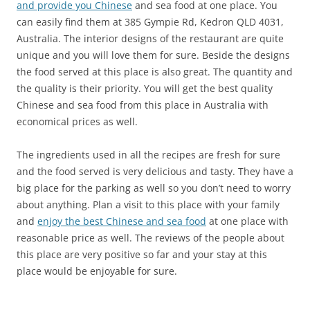
and provide you Chinese
and sea food at one place. You
can easily find them at
385 Gympie Rd, Kedron QLD 4031,
Australia
. The interior designs of the restaurant are quite
unique and you will love them for sure. Beside the designs
the food served at this place is also great. The quantity and
the quality is their priority. You will get the best quality
Chinese and sea food from this place in Australia with
economical prices as well.
The ingredients used in all the recipes are fresh for sure
and the food served is very delicious and tasty. They have a
big place for the parking as well so you don’t need to worry
about anything. Plan a visit to this place with your family
and
enjoy the best Chinese and sea food
at one place with
reasonable price as well. The reviews of the people about
this place are very positive so far and your stay at this
place would be enjoyable for sure.