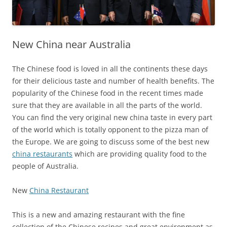
New China near Australia
The Chinese food is loved in all the continents these days
for their delicious taste and number of health benefits. The
popularity of the Chinese food in the recent times made
sure that they are available in all the parts of the world.
You can find the very original new china taste in every part
of the world which is totally opponent to the pizza man of
the Europe. We are going to discuss some of the best new
china restaurants
which are providing quality food to the
people of Australia.
New
China Restaurant
This is a new and amazing restaurant with the fine
collection of the Chinese recipes and great environment as