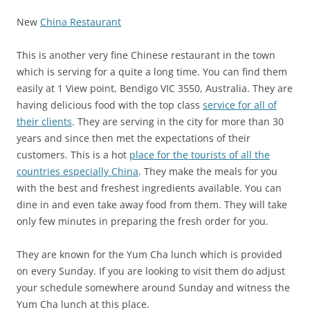
New
China Restaurant
This is another very fine Chinese restaurant in the town
which is serving for a quite a long time. You can find them
easily at
1 View point, Bendigo VIC 3550, Australia
. They are
having delicious food with the top class
service for all of
their clients
. They are serving in the city for more than 30
years and since then met the expectations of their
customers. This is a hot
place for the tourists of all the
countries especially China
. They make the meals for you
with the best and freshest ingredients available. You can
dine in and even take away food from them. They will take
only few minutes in preparing the fresh order for you.
They are known for the Yum Cha lunch which is provided
on every Sunday. If you are looking to visit them do adjust
your schedule somewhere around Sunday and witness the
Yum Cha lunch at this place.