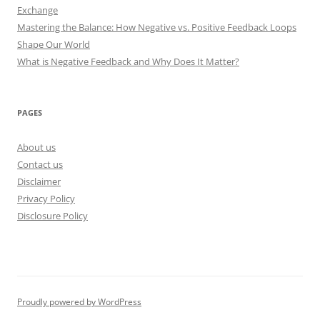
Exchange
Mastering the Balance: How Negative vs. Positive Feedback Loops
Shape Our World
What is Negative Feedback and Why Does It Matter?
PAGES
About us
Contact us
Disclaimer
Privacy Policy
Disclosure Policy
Proudly powered by WordPress