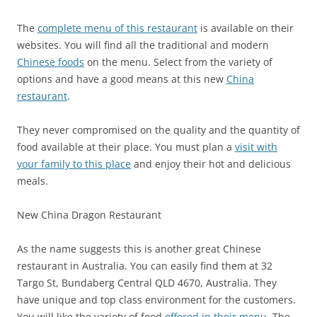
The
complete menu of this restaurant
is available on their
websites. You will find all the traditional and modern
Chinese foods
on the menu. Select from the variety of
options and have a good means at this new
China
restaurant
.
They never compromised on the quality and the quantity of
food available at their place. You must plan a
visit with
your family to this place
and enjoy their hot and delicious
meals.
New China Dragon Restaurant
As the name suggests this is another great Chinese
restaurant in Australia. You can easily find them at
32
Targo St, Bundaberg Central QLD 4670, Australia
. They
have unique and top class environment for the customers.
You will like the variety of food
offered in their menu
. The