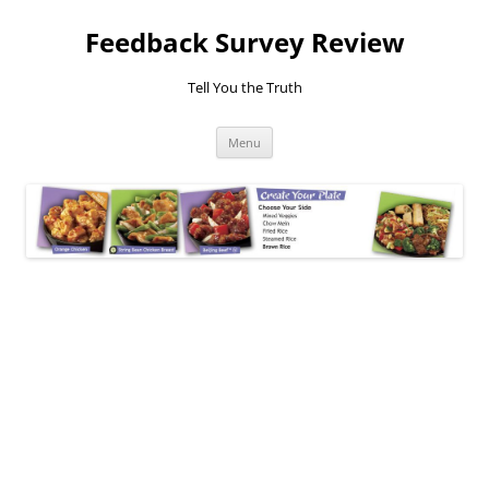
Feedback Survey Review
Tell You the Truth
Skip
Menu
to
content