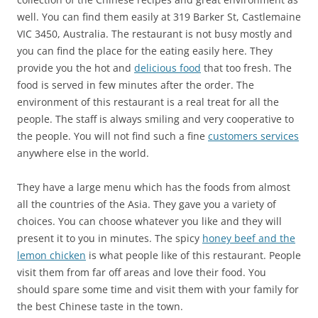
well. You can find them easily at
319 Barker St, Castlemaine
VIC 3450, Australia
. The restaurant is not busy mostly and
you can find the place for the eating easily here. They
provide you the hot and
delicious food
that too fresh. The
food is served in few minutes after the order. The
environment of this restaurant is a real treat for all the
people. The staff is always smiling and very cooperative to
the people. You will not find such a fine
customers services
anywhere else in the world.
They have a large menu which has the foods from almost
all the countries of the Asia. They gave you a variety of
choices. You can choose whatever you like and they will
present it to you in minutes. The spicy
honey beef and the
lemon chicken
is what people like of this restaurant. People
visit them from far off areas and love their food. You
should spare some time and visit them with your family for
the best Chinese taste in the town.