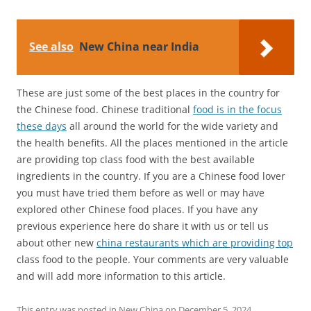
See also
New China near India
These are just some of the best places in the country for
the Chinese food. Chinese traditional
food is in the focus
these days
all around the world for the wide variety and
the health benefits. All the places mentioned in the article
are providing top class food with the best available
ingredients in the country. If you are a Chinese food lover
you must have tried them before as well or may have
explored other Chinese food places. If you have any
previous experience here do share it with us or tell us
about other new
china restaurants which are providing top
class food to the people. Your comments are very valuable
and will add more information to this article.
This entry was posted in
New China
on
December 5, 2024
.