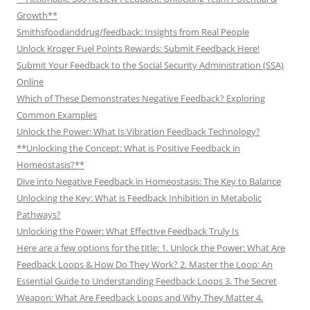
Growth**
Smithsfoodanddrug/feedback: Insights from Real People
Unlock Kroger Fuel Points Rewards: Submit Feedback Here!
Submit Your Feedback to the Social Security Administration (SSA)
Online
Which of These Demonstrates Negative Feedback? Exploring
Common Examples
Unlock the Power: What Is Vibration Feedback Technology?
**Unlocking the Concept: What is Positive Feedback in
Homeostasis?**
Dive into Negative Feedback in Homeostasis: The Key to Balance
Unlocking the Key: What is Feedback Inhibition in Metabolic
Pathways?
Unlocking the Power: What Effective Feedback Truly Is
Here are a few options for the title: 1. Unlock the Power: What Are
Feedback Loops & How Do They Work? 2. Master the Loop: An
Essential Guide to Understanding Feedback Loops 3. The Secret
Weapon: What Are Feedback Loops and Why They Matter 4.