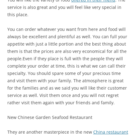
service is also great and you will feel like very special in
this place.
You can order whatever you want from here and food will
always be excellent and plentiful as well. You can full your
appetite with just a little portion and the best thing about
them is that the prices are also very economical for all the
people.
Even if they place is full with the people they will
complete your order at time, this is what we can call their
specialty. You should spare some of your precious time
and visit them with your family. The atmosphere is great
for the families and as we said you will like their customer
service as well. Visit them once and you will not regret
rather visit them again with your friends and family.
New Chinese Garden Seafood Restaurant
They are another masterpiece in the new
China restaurant