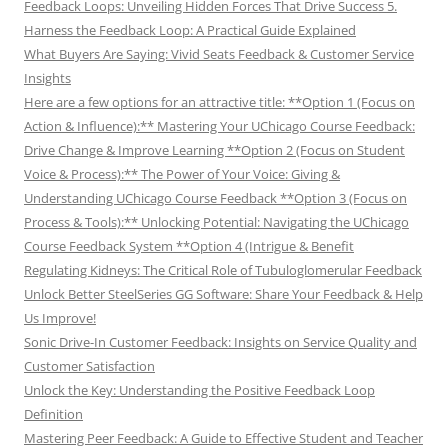
Feedback Loops: Unveiling Hidden Forces That Drive Success 5.
Harness the Feedback Loop: A Practical Guide Explained
What Buyers Are Saying: Vivid Seats Feedback & Customer Service
Insights
Here are a few options for an attractive title: **Option 1 (Focus on
Action & Influence):** Mastering Your UChicago Course Feedback:
Drive Change & Improve Learning **Option 2 (Focus on Student
Voice & Process):** The Power of Your Voice: Giving &
Understanding UChicago Course Feedback **Option 3 (Focus on
Process & Tools):** Unlocking Potential: Navigating the UChicago
Course Feedback System **Option 4 (Intrigue & Benefit
Regulating Kidneys: The Critical Role of Tubuloglomerular Feedback
Unlock Better SteelSeries GG Software: Share Your Feedback & Help
Us Improve!
Sonic Drive-In Customer Feedback: Insights on Service Quality and
Customer Satisfaction
Unlock the Key: Understanding the Positive Feedback Loop
Definition
Mastering Peer Feedback: A Guide to Effective Student and Teacher