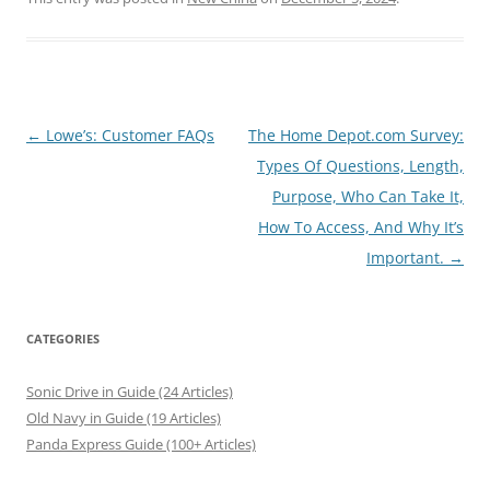
Post
←
Lowe’s: Customer FAQs
The Home Depot.com Survey:
navigation
Types Of Questions, Length,
Purpose, Who Can Take It,
How To Access, And Why It’s
Important.
→
CATEGORIES
Sonic Drive in Guide (24 Articles)
Old Navy in Guide (19 Articles)
Panda Express Guide (100+ Articles)