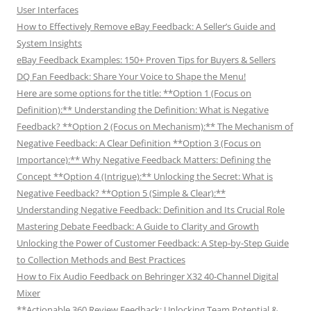
User Interfaces
How to Effectively Remove eBay Feedback: A Seller’s Guide and
System Insights
eBay Feedback Examples: 150+ Proven Tips for Buyers & Sellers
DQ Fan Feedback: Share Your Voice to Shape the Menu!
Here are some options for the title: **Option 1 (Focus on
Definition):** Understanding the Definition: What is Negative
Feedback? **Option 2 (Focus on Mechanism):** The Mechanism of
Negative Feedback: A Clear Definition **Option 3 (Focus on
Importance):** Why Negative Feedback Matters: Defining the
Concept **Option 4 (Intrigue):** Unlocking the Secret: What is
Negative Feedback? **Option 5 (Simple & Clear):**
Understanding Negative Feedback: Definition and Its Crucial Role
Mastering Debate Feedback: A Guide to Clarity and Growth
Unlocking the Power of Customer Feedback: A Step-by-Step Guide
to Collection Methods and Best Practices
How to Fix Audio Feedback on Behringer X32 40-Channel Digital
Mixer
**Actionable 360 Review Feedback: Unlocking Team Potential &