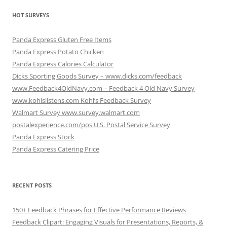
HOT SURVEYS
Panda Express Gluten Free Items
Panda Express Potato Chicken
Panda Express Calories Calculator
Dicks Sporting Goods Survey – www.dicks.com/feedback
www.Feedback4OldNavy.com – Feedback 4 Old Navy Survey
www.kohlslistens.com Kohl’s Feedback Survey
Walmart Survey www.survey.walmart.com
postalexperience.com/pos U.S. Postal Service Survey
Panda Express Stock
Panda Express Catering Price
RECENT POSTS
150+ Feedback Phrases for Effective Performance Reviews
Feedback Clipart: Engaging Visuals for Presentations, Reports, &