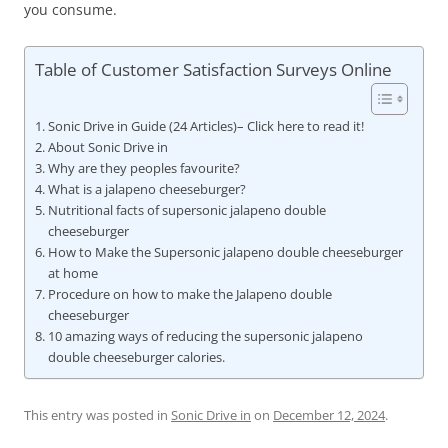
you consume.
Table of Customer Satisfaction Surveys Online
Sonic Drive in Guide (24 Articles)– Click here to read it!
About Sonic Drive in
Why are they peoples favourite?
What is a jalapeno cheeseburger?
Nutritional facts of supersonic jalapeno double
cheeseburger
How to Make the Supersonic jalapeno double cheeseburger
at home
Procedure on how to make the Jalapeno double
cheeseburger
10 amazing ways of reducing the supersonic jalapeno
double cheeseburger calories.
This entry was posted in
Sonic Drive in
on
December 12, 2024
.