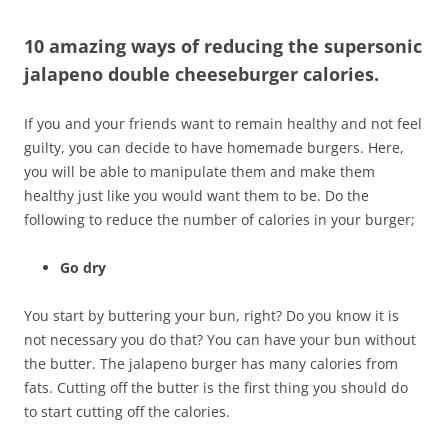
10 amazing ways of reducing the supersonic
jalapeno double cheeseburger calories.
If you and your friends want to remain healthy and not feel
guilty, you can decide to have homemade burgers. Here,
you will be able to manipulate them and make them
healthy just like you would want them to be. Do the
following to reduce the number of calories in your burger;
Go dry
You start by buttering your bun, right? Do you know it is
not necessary you do that? You can have your bun without
the butter. The jalapeno burger has many calories from
fats. Cutting off the butter is the first thing you should do
to start cutting off the calories.