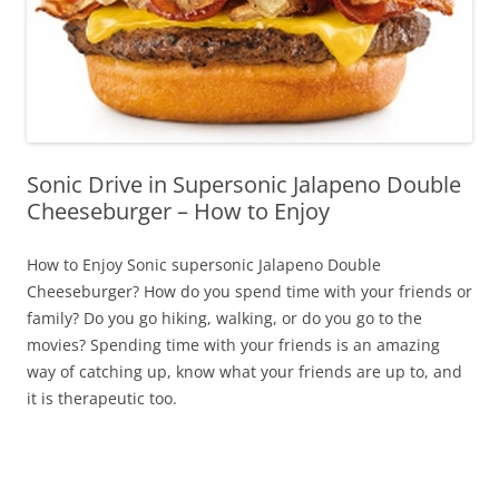
Sonic Drive in Supersonic Jalapeno Double
Cheeseburger – How to Enjoy
How to Enjoy Sonic supersonic Jalapeno Double
Cheeseburger? How do you spend time with your friends or
family? Do you go hiking, walking, or do you go to the
movies? Spending time with your friends is an amazing
way of catching up, know what your friends are up to, and
it is therapeutic too.