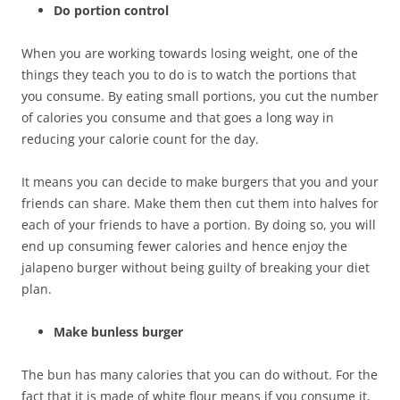
Do portion control
When you are working towards losing weight, one of the
things they teach you to do is to watch the portions that
you consume. By eating small portions, you cut the number
of calories you consume and that goes a long way in
reducing your calorie count for the day.
It means you can decide to make burgers that you and your
friends can share. Make them then cut them into halves for
each of your friends to have a portion. By doing so, you will
end up consuming fewer calories and hence enjoy the
jalapeno burger without being guilty of breaking your diet
plan.
Make bunless burger
The bun has many calories that you can do without. For the
fact that it is made of white flour means if you consume it,