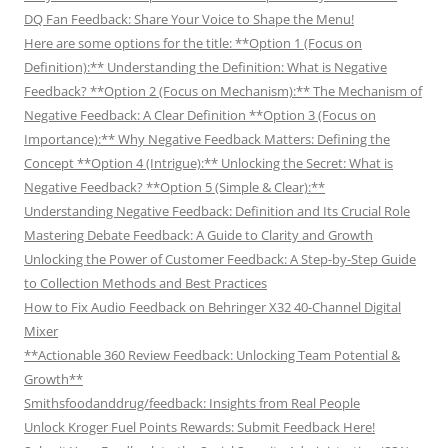
DQ Fan Feedback: Share Your Voice to Shape the Menu!
Here are some options for the title: **Option 1 (Focus on
Definition):** Understanding the Definition: What is Negative
Feedback? **Option 2 (Focus on Mechanism):** The Mechanism of
Negative Feedback: A Clear Definition **Option 3 (Focus on
Importance):** Why Negative Feedback Matters: Defining the
Concept **Option 4 (Intrigue):** Unlocking the Secret: What is
Negative Feedback? **Option 5 (Simple & Clear):**
Understanding Negative Feedback: Definition and Its Crucial Role
Mastering Debate Feedback: A Guide to Clarity and Growth
Unlocking the Power of Customer Feedback: A Step-by-Step Guide
to Collection Methods and Best Practices
How to Fix Audio Feedback on Behringer X32 40-Channel Digital
Mixer
**Actionable 360 Review Feedback: Unlocking Team Potential &
Growth**
Smithsfoodanddrug/feedback: Insights from Real People
Unlock Kroger Fuel Points Rewards: Submit Feedback Here!