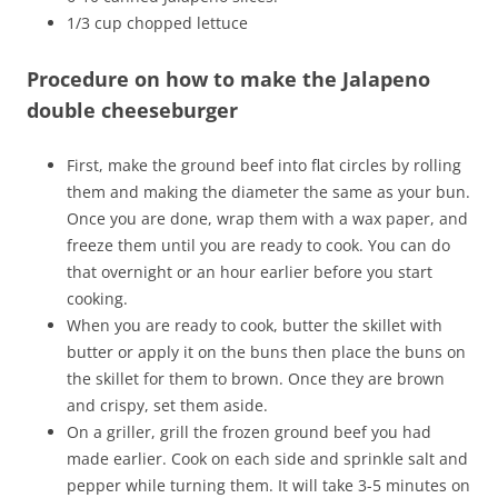
1/3 cup chopped lettuce
Procedure on how to make the Jalapeno
double cheeseburger
First, make the ground beef into flat circles by rolling
them and making the diameter the same as your bun.
Once you are done, wrap them with a wax paper, and
freeze them until you are ready to cook. You can do
that overnight or an hour earlier before you start
cooking.
When you are ready to cook, butter the skillet with
butter or apply it on the buns then place the buns on
the skillet for them to brown. Once they are brown
and crispy, set them aside.
On a griller, grill the frozen ground beef you had
made earlier. Cook on each side and sprinkle salt and
pepper while turning them. It will take 3-5 minutes on