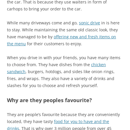
the car. That is because they use waiters in form of
carhops to bring your order to the car.
While many driveways come and go,
sonic drive
in is here
to stay. While maintaining the same old classic look, they
have managed to be by
offering new and fresh items on
the menu
for their customers to enjoy.
When you drive in with your friends, you have many items
to choose from. They have dishes from the
chicken
sandwich
, burgers, hotdogs, and sides like onion rings,
fries, and wraps. They also have a variety of drinks and
slashes for you to choose and refresh yourself.
Why are they peoples favourite?
They are people’s favourite because they are conveniently
located, they have tasty
food for you to have and the
drinks
. That is why over 3 million people from over 45