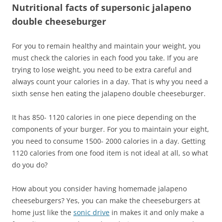
Nutritional facts of supersonic jalapeno
double cheeseburger
For you to remain healthy and maintain your weight, you
must check the calories in each food you take. If you are
trying to lose weight, you need to be extra careful and
always count your calories in a day. That is why you need a
sixth sense hen eating the jalapeno double cheeseburger.
It has 850- 1120 calories in one piece depending on the
components of your burger. For you to maintain your eight,
you need to consume 1500- 2000 calories in a day. Getting
1120 calories from one food item is not ideal at all, so what
do you do?
How about you consider having homemade jalapeno
cheeseburgers? Yes, you can make the cheeseburgers at
home just like the
sonic drive
in makes it and only make a