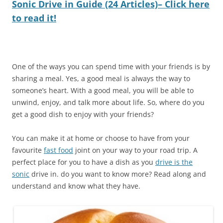
Sonic Drive in Guide (24 Articles)– Click here
to read it!
One of the ways you can spend time with your friends is by
sharing a meal. Yes, a good meal is always the way to
someone’s heart. With a good meal, you will be able to
unwind, enjoy, and talk more about life. So, where do you
get a good dish to enjoy with your friends?
You can make it at home or choose to have from your
favourite
fast food
joint on your way to your road trip. A
perfect place for you to have a dish as you
drive is the
sonic
drive in. do you want to know more? Read along and
understand and know what they have.