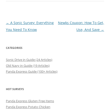
Post
←
A Sonic Survey: Everything
Newks Coupon: How To Get,
navigation
You Need To Know
Use, And Save
→
CATEGORIES
Sonic Drive in Guide (24 Articles)
Old Navy in Guide (19 Articles)
Panda Express Guide (100+ Articles)
HOT SURVEYS
Panda Express Gluten Free Items
Panda Express Potato Chicken