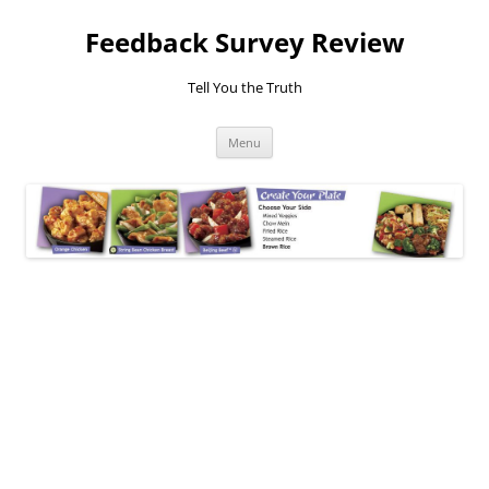
Feedback Survey Review
Tell You the Truth
Skip
Menu
to
content