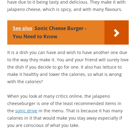
have due to it being tasty and delicious. They make it with
jalapeno cheese, which is spicy, and with many flavours.
See also
Sonic Cheese Burger -
You Need to Know
It is a dish you can have and wish to have another one due
to the way they make it. You and your friend will surely love
the dish if you decide to go for one. It also has lettuce to
make it healthy and lower the calories, so what is wrong
with the calories?
When you look at many critics online, the jalapeno
cheeseburger is one of the least recommended items in
the
sonic drive
in the menu. That is because it has many
calories in it that would make you stay away especially if
you are conscious of what you take.