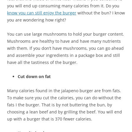
you will end up consuming many calories from it. Do you
know you can still enjoy the burger
without the bun? I know
you are wondering how right?
You can use large mushrooms to hold your burger content.
Mushrooms are healthy to have and have many nutrients
with them. If you don’t have mushrooms, you can go ahead
and assemble your ingredients in a package box and still
have all the tastiness of the burger.
Cut down on fat
Many calories found in the jalapeno burger are from fats.
To make sure you cut the calories, you can do without the
fats I the burger. That is by not buttering the bun, by
choosing a lean beef and by grilling the beef. You will end
up with a burger that is 370 fewer calories.