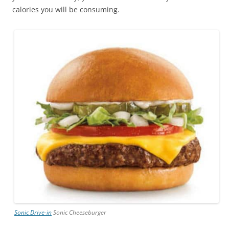
calories you will be consuming.
Sonic Drive-in
Sonic Cheeseburger