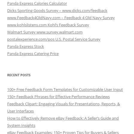
Panda Express Calories Calculator
Dicks Sporting Goods Survey – www.dicks.com/feedback
www.Feedback4OldNavy.com – Feedback 4 Old Navy Survey
www.kohlslistens.com Kohl’s Feedback Survey
Walmart Survey www.survey.walmart.com
postalexperience.com/pos U.S. Postal Service Survey
Panda Express Stock
Panda Express Catering Price
RECENT POSTS
100+ Free Feedback Form Templates for Customizable User Input
150+ Feedback Phrases for Effective Performance Reviews
Feedback Clipart: Engaging Visuals for Presentations, Reports, &
User Interfaces
How to Effectively Remove eBay Feedback: A Seller’s Guide and
System Insights
eBay Feedback Examples: 150+ Proven Tips for Buyers & Sellers