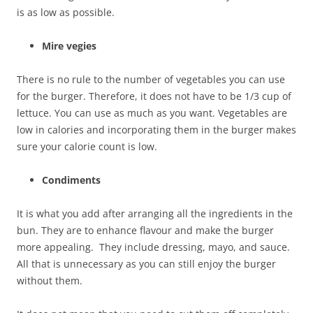
is as low as possible.
Mire vegies
There is no rule to the number of vegetables you can use
for the burger. Therefore, it does not have to be 1/3 cup of
lettuce. You can use as much as you want. Vegetables are
low in calories and incorporating them in the burger makes
sure your calorie count is low.
Condiments
It is what you add after arranging all the ingredients in the
bun. They are to enhance flavour and make the burger
more appealing. They include dressing, mayo, and sauce.
All that is unnecessary as you can still enjoy the burger
without them.