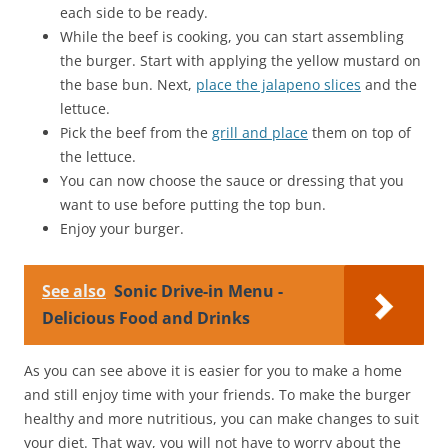
each side to be ready.
While the beef is cooking, you can start assembling
the burger. Start with applying the yellow mustard on
the base bun. Next,
place the jalapeno slices
and the
lettuce.
Pick the beef from the
grill and place
them on top of
the lettuce.
You can now choose the sauce or dressing that you
want to use before putting the top bun.
Enjoy your burger.
See also
Sonic Drive-in Menu -
Delicious Food and Drinks
As you can see above it is easier for you to make a home
and still enjoy time with your friends. To make the burger
healthy and more nutritious, you can make changes to suit
your diet. That way, you will not have to worry about the