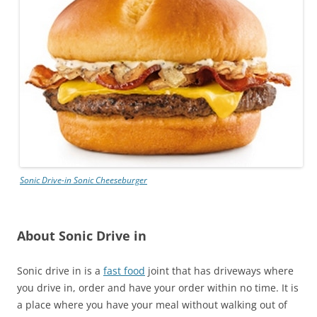
Sonic Drive-in
Sonic Cheeseburger
About Sonic Drive in
Sonic drive in is a
fast food
joint that has driveways where
you drive in, order and have your order within no time. It is
a place where you have your meal without walking out of