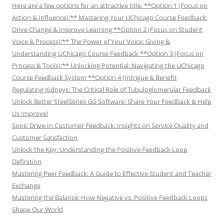
Here are a few options for an attractive title: **Option 1 (Focus on
Action & Influence):** Mastering Your UChicago Course Feedback:
Drive Change & Improve Learning **Option 2 (Focus on Student
Voice & Process):** The Power of Your Voice: Giving &
Understanding UChicago Course Feedback **Option 3 (Focus on
Process & Tools):** Unlocking Potential: Navigating the UChicago
Course Feedback System **Option 4 (Intrigue & Benefit
Regulating Kidneys: The Critical Role of Tubuloglomerular Feedback
Unlock Better SteelSeries GG Software: Share Your Feedback & Help
Us Improve!
Sonic Drive-In Customer Feedback: Insights on Service Quality and
Customer Satisfaction
Unlock the Key: Understanding the Positive Feedback Loop
Definition
Mastering Peer Feedback: A Guide to Effective Student and Teacher
Exchange
Mastering the Balance: How Negative vs. Positive Feedback Loops
Shape Our World