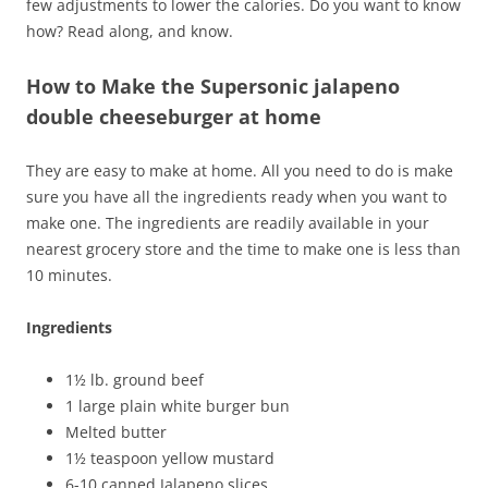
few adjustments to lower the calories. Do you want to know
how? Read along, and know.
How to Make the Supersonic jalapeno
double cheeseburger at home
They are easy to make at home. All you need to do is make
sure you have all the ingredients ready when you want to
make one. The ingredients are readily available in your
nearest grocery store and the time to make one is less than
10 minutes.
Ingredients
1½ lb. ground beef
1 large plain white burger bun
Melted butter
1½ teaspoon yellow mustard
6-10 canned Jalapeno slices.