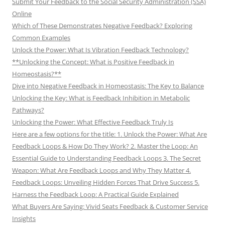
Submit Your Feedback to the Social Security Administration (SSA)
Online
Which of These Demonstrates Negative Feedback? Exploring
Common Examples
Unlock the Power: What Is Vibration Feedback Technology?
**Unlocking the Concept: What is Positive Feedback in
Homeostasis?**
Dive into Negative Feedback in Homeostasis: The Key to Balance
Unlocking the Key: What is Feedback Inhibition in Metabolic
Pathways?
Unlocking the Power: What Effective Feedback Truly Is
Here are a few options for the title: 1. Unlock the Power: What Are
Feedback Loops & How Do They Work? 2. Master the Loop: An
Essential Guide to Understanding Feedback Loops 3. The Secret
Weapon: What Are Feedback Loops and Why They Matter 4.
Feedback Loops: Unveiling Hidden Forces That Drive Success 5.
Harness the Feedback Loop: A Practical Guide Explained
What Buyers Are Saying: Vivid Seats Feedback & Customer Service
Insights