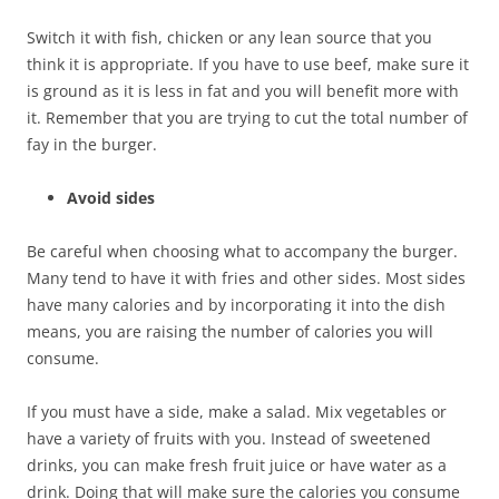
Switch it with fish, chicken or any lean source that you
think it is appropriate. If you have to use beef, make sure it
is ground as it is less in fat and you will benefit more with
it. Remember that you are trying to cut the total number of
fay in the burger.
Avoid sides
Be careful when choosing what to accompany the burger.
Many tend to have it with fries and other sides. Most sides
have many calories and by incorporating it into the dish
means, you are raising the number of calories you will
consume.
If you must have a side, make a salad. Mix vegetables or
have a variety of fruits with you. Instead of sweetened
drinks, you can make fresh fruit juice or have water as a
drink. Doing that will make sure the calories you consume