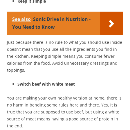
Keep it simple
See also
Sonic Drive in Nutrition -
You Need to Know
Just because there is no rule to what you should use inside
doesn’t mean that you use all the ingredients you find in
the kitchen. Keeping simple means you consume fewer
calories from the food. Avoid unnecessary dressings and
toppings.
Switch beef with white meat
You are making your own healthy version at home, there is
no harm in bending some rules here and there. Yes, it is
true that you are supposed to use beef, but using a white
source of meat means having a good source of protein in
the end.