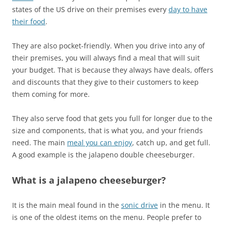
states of the US drive on their premises every
day to have
their food
.
They are also pocket-friendly. When you drive into any of
their premises, you will always find a meal that will suit
your budget. That is because they always have deals, offers
and discounts that they give to their customers to keep
them coming for more.
They also serve food that gets you full for longer due to the
size and components, that is what you, and your friends
need. The main
meal you can enjoy
, catch up, and get full.
A good example is the jalapeno double cheeseburger.
What is a jalapeno cheeseburger?
It is the main meal found in the
sonic drive
in the menu. It
is one of the oldest items on the menu. People prefer to