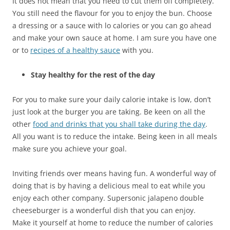
It does not mean that you need to cut them off completely.
You still need the flavour for you to enjoy the bun. Choose
a dressing or a sauce with lo calories or you can go ahead
and make your own sauce at home. I am sure you have one
or to
recipes of a healthy sauce
with you.
Stay healthy for the rest of the day
For you to make sure your daily calorie intake is low, don’t
just look at the burger you are taking. Be keen on all the
other
food and drinks that you shall take during the day
.
All you want is to reduce the intake. Being keen in all meals
make sure you achieve your goal.
Inviting friends over means having fun. A wonderful way of
doing that is by having a delicious meal to eat while you
enjoy each other company. Supersonic jalapeno double
cheeseburger is a wonderful dish that you can enjoy.
Make it yourself at home to reduce the number of calories