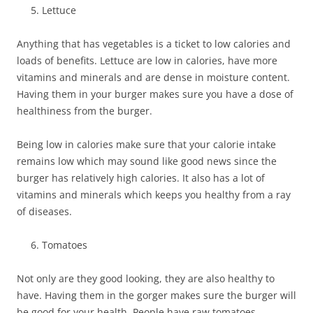
Lettuce
Anything that has vegetables is a ticket to low calories and
loads of benefits. Lettuce are low in calories, have more
vitamins and minerals and are dense in moisture content.
Having them in your burger makes sure you have a dose of
healthiness from the burger.
Being low in calories make sure that your calorie intake
remains low which may sound like good news since the
burger has relatively high calories. It also has a lot of
vitamins and minerals which keeps you healthy from a ray
of diseases.
Tomatoes
Not only are they good looking, they are also healthy to
have. Having them in the gorger makes sure the burger will
be good for your health. People have raw tomatoes