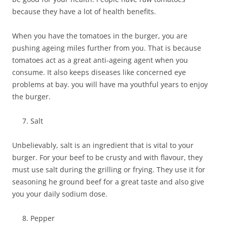
because they have a lot of health benefits.
When you have the tomatoes in the burger, you are
pushing ageing miles further from you. That is because
tomatoes act as a great anti-ageing agent when you
consume. It also keeps diseases like concerned eye
problems at bay. you will have ma youthful years to enjoy
the burger.
Salt
Unbelievably, salt is an ingredient that is vital to your
burger. For your beef to be crusty and with flavour, they
must use salt during the grilling or frying. They use it for
seasoning he ground beef for a great taste and also give
you your daily sodium dose.
Pepper