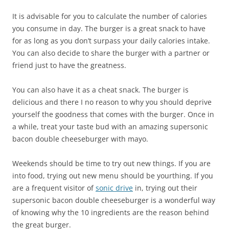
It is advisable for you to calculate the number of calories
you consume in day. The burger is a great snack to have
for as long as you don’t surpass your daily calories intake.
You can also decide to share the burger with a partner or
friend just to have the greatness.
You can also have it as a cheat snack. The burger is
delicious and there I no reason to why you should deprive
yourself the goodness that comes with the burger. Once in
a while, treat your taste bud with an amazing supersonic
bacon double cheeseburger with mayo.
Weekends should be time to try out new things. If you are
into food, trying out new menu should be yourthing. If you
are a frequent visitor of
sonic drive
in, trying out their
supersonic bacon double cheeseburger is a wonderful way
of knowing why the 10 ingredients are the reason behind
the great burger.