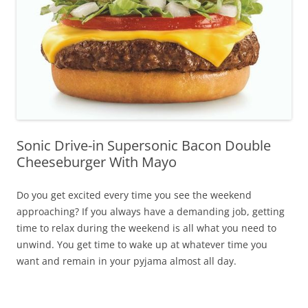
Sonic Drive-in Supersonic Bacon Double
Cheeseburger With Mayo
Do you get excited every time you see the weekend
approaching? If you always have a demanding job, getting
time to relax during the weekend is all what you need to
unwind. You get time to wake up at whatever time you
want and remain in your pyjama almost all day.