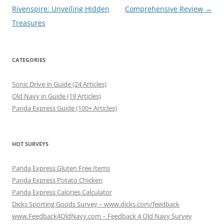
navigation
Rivenspire: Unveiling Hidden
Comprehensive Review
→
Treasures
CATEGORIES
Sonic Drive in Guide (24 Articles)
Old Navy in Guide (19 Articles)
Panda Express Guide (100+ Articles)
HOT SURVEYS
Panda Express Gluten Free Items
Panda Express Potato Chicken
Panda Express Calories Calculator
Dicks Sporting Goods Survey – www.dicks.com/feedback
www.Feedback4OldNavy.com – Feedback 4 Old Navy Survey