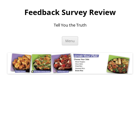
Feedback Survey Review
Tell You the Truth
Skip
Menu
to
content