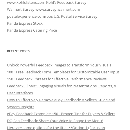
www.kohlslistens.com Kohl’s Feedback Survey
Walmart Survey www.survey.walmart.com
postalexperience.com/pos U.S. Postal Service Survey
Panda Express Stock
Panda Express Catering Price
RECENT POSTS
Unlock Powerful Feedback Images to Transform Your Visuals
100+ Free Feedback Form Templates for Customizable User Input
150+ Feedback Phrases for Effective Performance Reviews
Feedback Clipart: Engaging Visuals for Presentations, Reports, &
User Interfaces
How to Effectively Remove eBay Feedback: A Seller’s Guide and
System Insights
eBay Feedback Examples: 150+ Proven Tips for Buyers & Sellers
DQ Fan Feedback: Share Your Voice to Shape the Menu!
Here are some options for the title: **Option 1 (Focus on