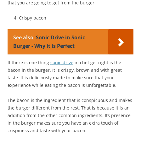
that you are going to get from the burger
Crispy bacon
See also
Sonic Drive in Sonic
Burger - Why it is Perfect
If there is one thing
sonic drive
in chef get right is the
bacon in the burger. It is crispy, brown and with great
taste. It is deliciously made to make sure that your
experience while eating the bacon is unforgettable.
The bacon is the ingredient that is conspicuous and makes
the burger different from the rest. That is because it is an
addition from the other common ingredients. Its presence
in the burger makes sure you have an extra touch of
crispiness and taste with your bacon.