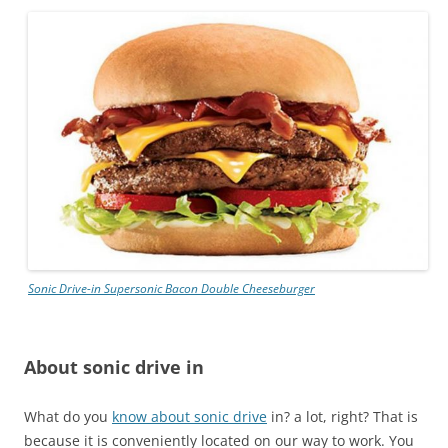
Sonic Drive-in
Supersonic Bacon Double Cheeseburger
About sonic drive in
What do you
know about sonic drive
in? a lot, right? That is
because it is conveniently located on our way to work. You