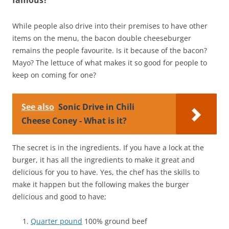
While people also drive into their premises to have other
items on the menu, the bacon double cheeseburger
remains the people favourite. Is it because of the bacon?
Mayo? The lettuce of what makes it so good for people to
keep on coming for one?
See also
Sonic Drive in Chili
Cheese Coney - What is it?
The secret is in the ingredients. If you have a lock at the
burger, it has all the ingredients to make it great and
delicious for you to have. Yes, the chef has the skills to
make it happen but the following makes the burger
delicious and good to have;
Quarter pound
100% ground beef