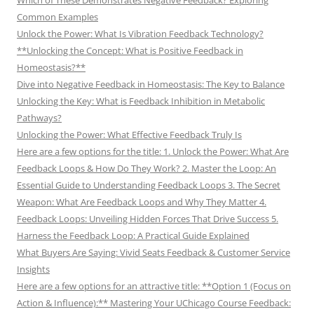
Which of These Demonstrates Negative Feedback? Exploring
Common Examples
Unlock the Power: What Is Vibration Feedback Technology?
**Unlocking the Concept: What is Positive Feedback in
Homeostasis?**
Dive into Negative Feedback in Homeostasis: The Key to Balance
Unlocking the Key: What is Feedback Inhibition in Metabolic
Pathways?
Unlocking the Power: What Effective Feedback Truly Is
Here are a few options for the title: 1. Unlock the Power: What Are
Feedback Loops & How Do They Work? 2. Master the Loop: An
Essential Guide to Understanding Feedback Loops 3. The Secret
Weapon: What Are Feedback Loops and Why They Matter 4.
Feedback Loops: Unveiling Hidden Forces That Drive Success 5.
Harness the Feedback Loop: A Practical Guide Explained
What Buyers Are Saying: Vivid Seats Feedback & Customer Service
Insights
Here are a few options for an attractive title: **Option 1 (Focus on
Action & Influence):** Mastering Your UChicago Course Feedback: