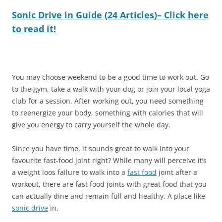
Sonic Drive in Guide (24 Articles)– Click here
to read it!
You may choose weekend to be a good time to work out. Go
to the gym, take a walk with your dog or join your local yoga
club for a session. After working out, you need something
to reenergize your body, something with calories that will
give you energy to carry yourself the whole day.
Since you have time, it sounds great to walk into your
favourite fast-food joint right? While many will perceive it’s
a weight loos failure to walk into a
fast food
joint after a
workout, there are fast food joints with great food that you
can actually dine and remain full and healthy. A place like
sonic drive
in.