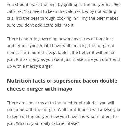
You should make the beef by grilling it. The burger has 960
calories. You need to keep the calories low by not adding
oils into the beef through cooking. Grilling the beef makes
sure you don’t add extra oils into it.
There is no rule governing how many slices of tomatoes
and lettuce you should have while making the burger at
home. Thru more the vegetables, the better it will be for
you. Put as many as you want just make sure you don’t end
up with a messy burger.
Nutrition facts of supersonic bacon double
cheese burger with mayo
There are concerns at to the number of calories you will
consume with the burger. While nutritionist will advise you
to keep off the burger, how you have it is what matters for
you. What is your daily calorie intake?