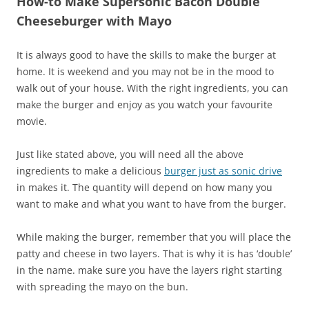
How-to Make Supersonic Bacon Double
Cheeseburger with Mayo
It is always good to have the skills to make the burger at
home. It is weekend and you may not be in the mood to
walk out of your house. With the right ingredients, you can
make the burger and enjoy as you watch your favourite
movie.
Just like stated above, you will need all the above
ingredients to make a delicious
burger just as sonic drive
in makes it. The quantity will depend on how many you
want to make and what you want to have from the burger.
While making the burger, remember that you will place the
patty and cheese in two layers. That is why it is has ‘double’
in the name. make sure you have the layers right starting
with spreading the mayo on the bun.