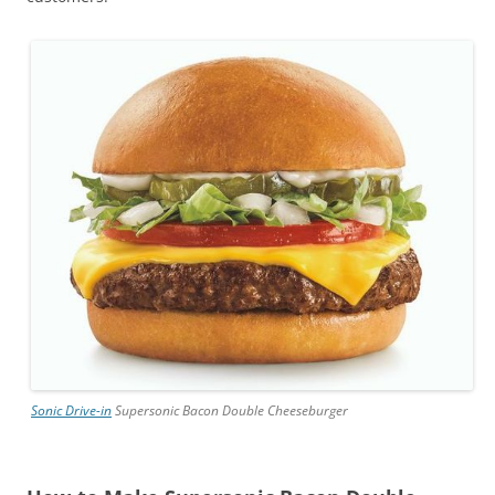
Sonic Drive-in
Supersonic Bacon Double Cheeseburger