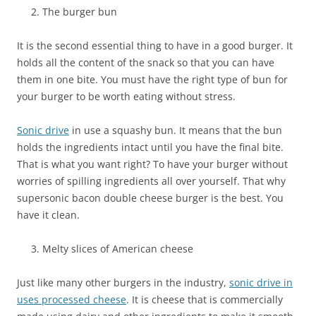
The burger bun
It is the second essential thing to have in a good burger. It
holds all the content of the snack so that you can have
them in one bite. You must have the right type of bun for
your burger to be worth eating without stress.
Sonic drive
in use a squashy bun. It means that the bun
holds the ingredients intact until you have the final bite.
That is what you want right? To have your burger without
worries of spilling ingredients all over yourself. That why
supersonic bacon double cheese burger is the best. You
have it clean.
Melty slices of American cheese
Just like many other burgers in the industry,
sonic drive in
uses processed cheese
. It is cheese that is commercially