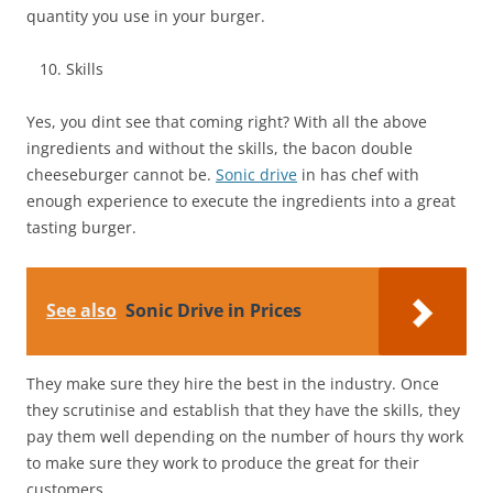
quantity you use in your burger.
Skills
Yes, you dint see that coming right? With all the above
ingredients and without the skills, the bacon double
cheeseburger cannot be.
Sonic drive
in has chef with
enough experience to execute the ingredients into a great
tasting burger.
See also
Sonic Drive in Prices
They make sure they hire the best in the industry. Once
they scrutinise and establish that they have the skills, they
pay them well depending on the number of hours thy work
to make sure they work to produce the great for their
customers.