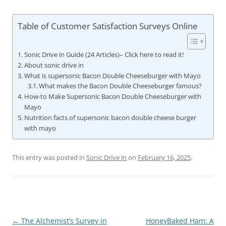
Table of Customer Satisfaction Surveys Online
Sonic Drive in Guide (24 Articles)– Click here to read it!
About sonic drive in
What is supersonic Bacon Double Cheeseburger with Mayo
What makes the Bacon Double Cheeseburger famous?
How-to Make Supersonic Bacon Double Cheeseburger with
Mayo
Nutrition facts of supersonic bacon double cheese burger
with mayo
This entry was posted in
Sonic Drive in
on
February 16, 2025
.
Post
←
The Alchemist’s Survey in
HoneyBaked Ham: A