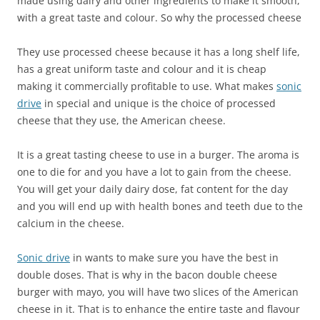
made using dairy and other ingredients to make it smooth,
with a great taste and colour. So why the processed cheese
They use processed cheese because it has a long shelf life,
has a great uniform taste and colour and it is cheap
making it commercially profitable to use. What makes
sonic
drive
in special and unique is the choice of processed
cheese that they use, the American cheese.
It is a great tasting cheese to use in a burger. The aroma is
one to die for and you have a lot to gain from the cheese.
You will get your daily dairy dose, fat content for the day
and you will end up with health bones and teeth due to the
calcium in the cheese.
Sonic drive
in wants to make sure you have the best in
double doses. That is why in the bacon double cheese
burger with mayo, you will have two slices of the American
cheese in it. That is to enhance the entire taste and flavour