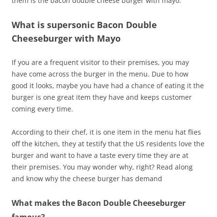
them is the bacon double cheese burger with mayo.
What is supersonic Bacon Double
Cheeseburger with Mayo
If you are a frequent visitor to their premises, you may
have come across the burger in the menu. Due to how
good it looks, maybe you have had a chance of eating it the
burger is one great item they have and keeps customer
coming every time.
According to their chef, it is one item in the menu hat flies
off the kitchen, they at testify that the US residents love the
burger and want to have a taste every time they are at
their premises. You may wonder why, right? Read along
and know why the cheese burger has demand
What makes the Bacon Double Cheeseburger
famous?