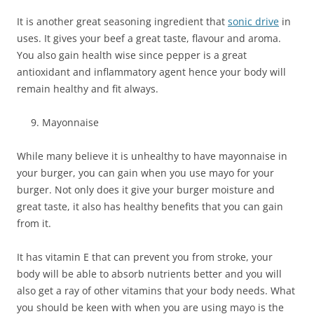
It is another great seasoning ingredient that
sonic drive
in
uses. It gives your beef a great taste, flavour and aroma.
You also gain health wise since pepper is a great
antioxidant and inflammatory agent hence your body will
remain healthy and fit always.
Mayonnaise
While many believe it is unhealthy to have mayonnaise in
your burger, you can gain when you use mayo for your
burger. Not only does it give your burger moisture and
great taste, it also has healthy benefits that you can gain
from it.
It has vitamin E that can prevent you from stroke, your
body will be able to absorb nutrients better and you will
also get a ray of other vitamins that your body needs. What
you should be keen with when you are using mayo is the