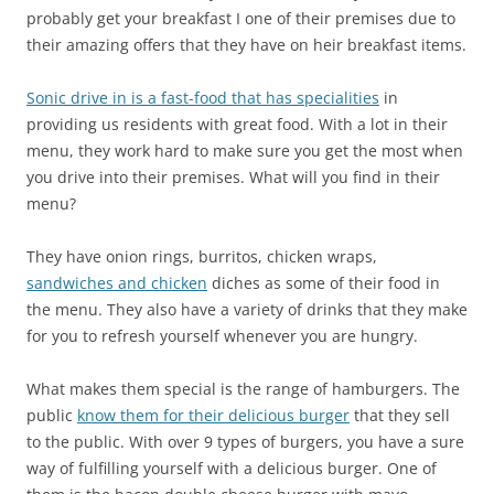
probably get your breakfast I one of their premises due to
their amazing offers that they have on heir breakfast items.
Sonic drive in is a fast-food that has specialities
in
providing us residents with great food. With a lot in their
menu, they work hard to make sure you get the most when
you drive into their premises. What will you find in their
menu?
They have onion rings, burritos, chicken wraps,
sandwiches and chicken
diches as some of their food in
the menu. They also have a variety of drinks that they make
for you to refresh yourself whenever you are hungry.
What makes them special is the range of hamburgers. The
public
know them for their delicious burger
that they sell
to the public. With over 9 types of burgers, you have a sure
way of fulfilling yourself with a delicious burger. One of