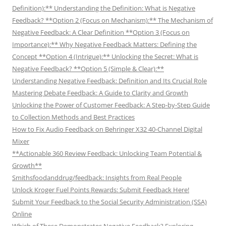
Definition):** Understanding the Definition: What is Negative
Feedback? **Option 2 (Focus on Mechanism):** The Mechanism of
Negative Feedback: A Clear Definition **Option 3 (Focus on
Importance):** Why Negative Feedback Matters: Defining the
Concept **Option 4 (Intrigue):** Unlocking the Secret: What is
Negative Feedback? **Option 5 (Simple & Clear):**
Understanding Negative Feedback: Definition and Its Crucial Role
Mastering Debate Feedback: A Guide to Clarity and Growth
Unlocking the Power of Customer Feedback: A Step-by-Step Guide
to Collection Methods and Best Practices
How to Fix Audio Feedback on Behringer X32 40-Channel Digital
Mixer
**Actionable 360 Review Feedback: Unlocking Team Potential &
Growth**
Smithsfoodanddrug/feedback: Insights from Real People
Unlock Kroger Fuel Points Rewards: Submit Feedback Here!
Submit Your Feedback to the Social Security Administration (SSA)
Online