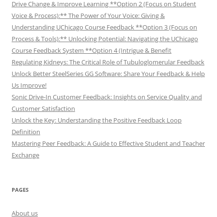
Drive Change & Improve Learning **Option 2 (Focus on Student
Voice & Process):** The Power of Your Voice: Giving &
Understanding UChicago Course Feedback **Option 3 (Focus on
Process & Tools):** Unlocking Potential: Navigating the UChicago
Course Feedback System **Option 4 (Intrigue & Benefit
Regulating Kidneys: The Critical Role of Tubuloglomerular Feedback
Unlock Better SteelSeries GG Software: Share Your Feedback & Help
Us Improve!
Sonic Drive-In Customer Feedback: Insights on Service Quality and
Customer Satisfaction
Unlock the Key: Understanding the Positive Feedback Loop
Definition
Mastering Peer Feedback: A Guide to Effective Student and Teacher
Exchange
PAGES
About us