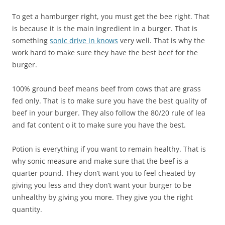
To get a hamburger right, you must get the bee right. That
is because it is the main ingredient in a burger. That is
something
sonic drive in knows
very well. That is why the
work hard to make sure they have the best beef for the
burger.
100% ground beef means beef from cows that are grass
fed only. That is to make sure you have the best quality of
beef in your burger. They also follow the 80/20 rule of lea
and fat content o it to make sure you have the best.
Potion is everything if you want to remain healthy. That is
why sonic measure and make sure that the beef is a
quarter pound. They don’t want you to feel cheated by
giving you less and they don’t want your burger to be
unhealthy by giving you more. They give you the right
quantity.